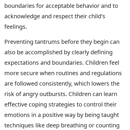
boundaries for acceptable behavior and to
acknowledge and respect their child's
feelings.
Preventing tantrums before they begin can
also be accomplished by clearly defining
expectations and boundaries. Children feel
more secure when routines and regulations
are followed consistently, which lowers the
risk of angry outbursts. Children can learn
effective coping strategies to control their
emotions in a positive way by being taught
techniques like deep breathing or counting