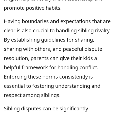
promote positive habits.
Having boundaries and expectations that are
clear is also crucial to handling sibling rivalry.
By establishing guidelines for sharing,
sharing with others, and peaceful dispute
resolution, parents can give their kids a
helpful framework for handling conflict.
Enforcing these norms consistently is
essential to fostering understanding and
respect among siblings.
Sibling disputes can be significantly