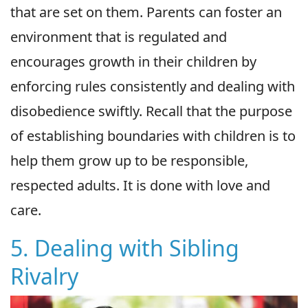
that are set on them. Parents can foster an
environment that is regulated and
encourages growth in their children by
enforcing rules consistently and dealing with
disobedience swiftly. Recall that the purpose
of establishing boundaries with children is to
help them grow up to be responsible,
respected adults. It is done with love and
care.
5. Dealing with Sibling
Rivalry