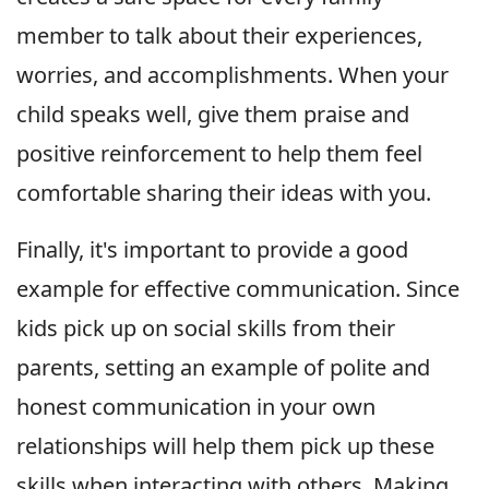
member to talk about their experiences,
worries, and accomplishments. When your
child speaks well, give them praise and
positive reinforcement to help them feel
comfortable sharing their ideas with you.
Finally, it's important to provide a good
example for effective communication. Since
kids pick up on social skills from their
parents, setting an example of polite and
honest communication in your own
relationships will help them pick up these
skills when interacting with others. Making