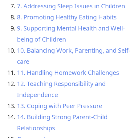
7. Addressing Sleep Issues in Children
8. Promoting Healthy Eating Habits
9. Supporting Mental Health and Well-
being of Children
10. Balancing Work, Parenting, and Self-
care
11. Handling Homework Challenges
12. Teaching Responsibility and
Independence
13. Coping with Peer Pressure
14. Building Strong Parent-Child
Relationships