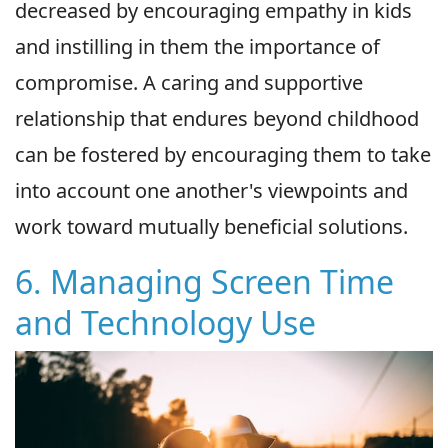
decreased by encouraging empathy in kids
and instilling in them the importance of
compromise. A caring and supportive
relationship that endures beyond childhood
can be fostered by encouraging them to take
into account one another's viewpoints and
work toward mutually beneficial solutions.
6. Managing Screen Time
and Technology Use