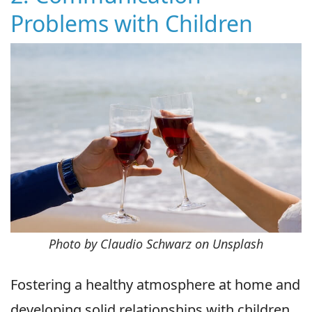
Problems with Children
Photo by Claudio Schwarz on Unsplash
Fostering a healthy atmosphere at home and
developing solid relationships with children