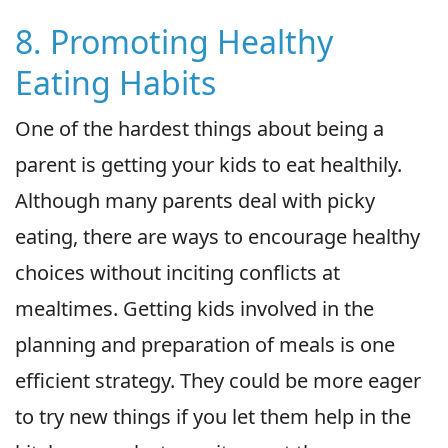
8. Promoting Healthy
Eating Habits
One of the hardest things about being a
parent is getting your kids to eat healthily.
Although many parents deal with picky
eating, there are ways to encourage healthy
choices without inciting conflicts at
mealtimes. Getting kids involved in the
planning and preparation of meals is one
efficient strategy. They could be more eager
to try new things if you let them help in the