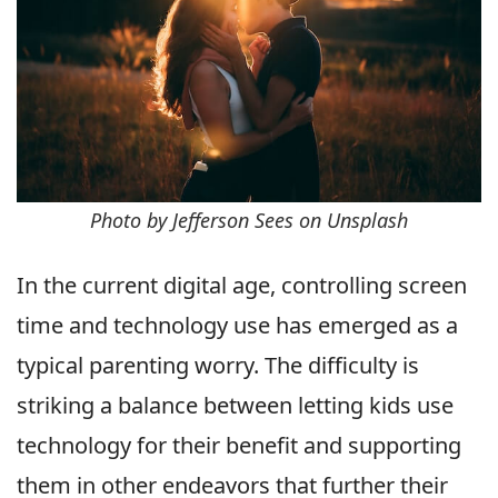
Photo by Jefferson Sees on Unsplash
In the current digital age, controlling screen
time and technology use has emerged as a
typical parenting worry. The difficulty is
striking a balance between letting kids use
technology for their benefit and supporting
them in other endeavors that further their