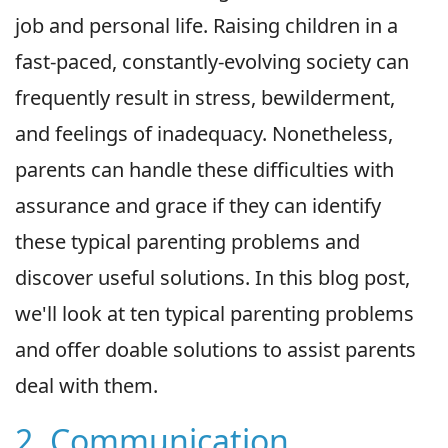
job and personal life. Raising children in a
fast-paced, constantly-evolving society can
frequently result in stress, bewilderment,
and feelings of inadequacy. Nonetheless,
parents can handle these difficulties with
assurance and grace if they can identify
these typical parenting problems and
discover useful solutions. In this blog post,
we'll look at ten typical parenting problems
and offer doable solutions to assist parents
deal with them.
2. Communication