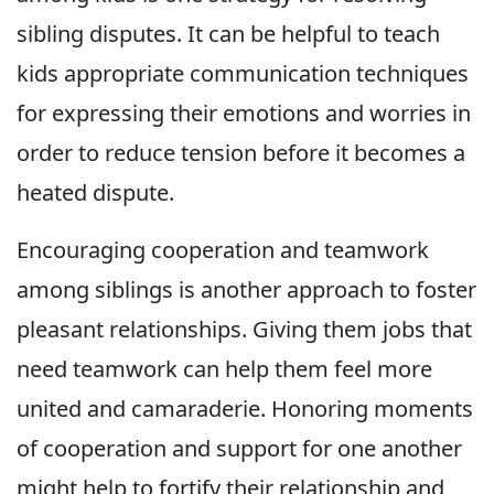
sibling disputes. It can be helpful to teach
kids appropriate communication techniques
for expressing their emotions and worries in
order to reduce tension before it becomes a
heated dispute.
Encouraging cooperation and teamwork
among siblings is another approach to foster
pleasant relationships. Giving them jobs that
need teamwork can help them feel more
united and camaraderie. Honoring moments
of cooperation and support for one another
might help to fortify their relationship and