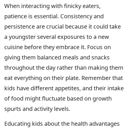
When interacting with finicky eaters,
patience is essential. Consistency and
persistence are crucial because it could take
a youngster several exposures to a new
cuisine before they embrace it. Focus on
giving them balanced meals and snacks
throughout the day rather than making them
eat everything on their plate. Remember that
kids have different appetites, and their intake
of food might fluctuate based on growth
spurts and activity levels.
Educating kids about the health advantages