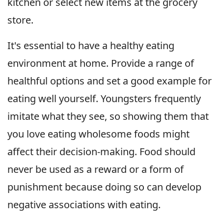
kitchen or select new items at the grocery
store.
It's essential to have a healthy eating
environment at home. Provide a range of
healthful options and set a good example for
eating well yourself. Youngsters frequently
imitate what they see, so showing them that
you love eating wholesome foods might
affect their decision-making. Food should
never be used as a reward or a form of
punishment because doing so can develop
negative associations with eating.