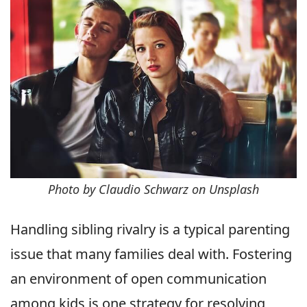
Photo by Claudio Schwarz on Unsplash
Handling sibling rivalry is a typical parenting
issue that many families deal with. Fostering
an environment of open communication
among kids is one strategy for resolving