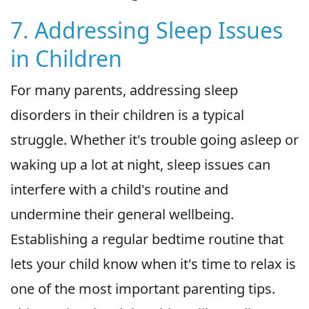
7. Addressing Sleep Issues
in Children
For many parents, addressing sleep
disorders in their children is a typical
struggle. Whether it's trouble going asleep or
waking up a lot at night, sleep issues can
interfere with a child's routine and
undermine their general wellbeing.
Establishing a regular bedtime routine that
lets your child know when it's time to relax is
one of the most important parenting tips.