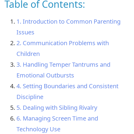
Table of Contents:
1. Introduction to Common Parenting
Issues
2. Communication Problems with
Children
3. Handling Temper Tantrums and
Emotional Outbursts
4. Setting Boundaries and Consistent
Discipline
5. Dealing with Sibling Rivalry
6. Managing Screen Time and
Technology Use