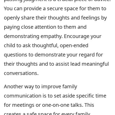
You can provide a secure space for them to
openly share their thoughts and feelings by
paying close attention to them and
demonstrating empathy. Encourage your
child to ask thoughtful, open-ended
questions to demonstrate your regard for
their thoughts and to assist lead meaningful
conversations.
Another way to improve family
communication is to set aside specific time
for meetings or one-on-one talks. This
creates a safe space for every family