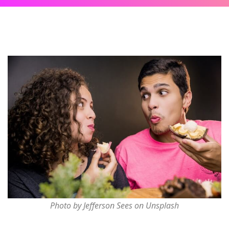
Photo by Jefferson Sees on Unsplash