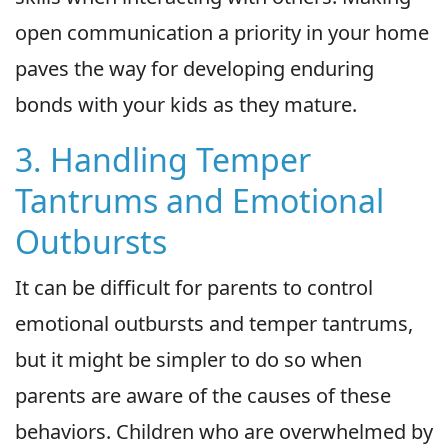
open communication a priority in your home
paves the way for developing enduring
bonds with your kids as they mature.
3. Handling Temper
Tantrums and Emotional
Outbursts
It can be difficult for parents to control
emotional outbursts and temper tantrums,
but it might be simpler to do so when
parents are aware of the causes of these
behaviors. Children who are overwhelmed by