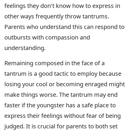
feelings they don't know how to express in
other ways frequently throw tantrums.
Parents who understand this can respond to
outbursts with compassion and
understanding.
Remaining composed in the face of a
tantrum is a good tactic to employ because
losing your cool or becoming enraged might
make things worse. The tantrum may end
faster if the youngster has a safe place to
express their feelings without fear of being
judged. It is crucial for parents to both set