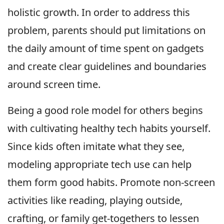
holistic growth. In order to address this
problem, parents should put limitations on
the daily amount of time spent on gadgets
and create clear guidelines and boundaries
around screen time.
Being a good role model for others begins
with cultivating healthy tech habits yourself.
Since kids often imitate what they see,
modeling appropriate tech use can help
them form good habits. Promote non-screen
activities like reading, playing outside,
crafting, or family get-togethers to lessen