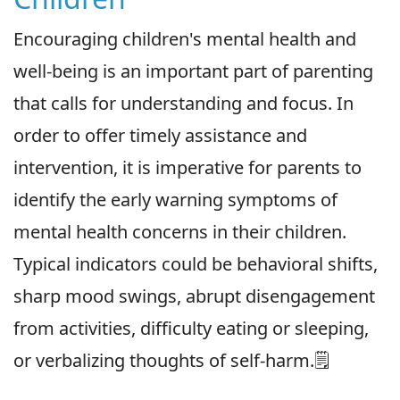
Encouraging children's mental health and
well-being is an important part of parenting
that calls for understanding and focus. In
order to offer timely assistance and
intervention, it is imperative for parents to
identify the early warning symptoms of
mental health concerns in their children.
Typical indicators could be behavioral shifts,
sharp mood swings, abrupt disengagement
from activities, difficulty eating or sleeping,
or verbalizing thoughts of self-harm.🗒