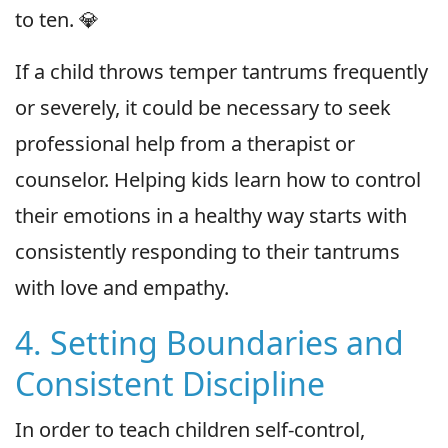
to ten. 💎
If a child throws temper tantrums frequently
or severely, it could be necessary to seek
professional help from a therapist or
counselor. Helping kids learn how to control
their emotions in a healthy way starts with
consistently responding to their tantrums
with love and empathy.
4. Setting Boundaries and
Consistent Discipline
In order to teach children self-control,