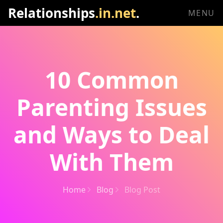
Relationships
.in.net
.
MENU
10 Common
Parenting Issues
and Ways to Deal
With Them
Home
Blog
Blog Post