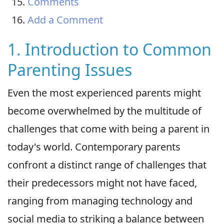
Comments
Add a Comment
1. Introduction to Common
Parenting Issues
Even the most experienced parents might
become overwhelmed by the multitude of
challenges that come with being a parent in
today's world. Contemporary parents
confront a distinct range of challenges that
their predecessors might not have faced,
ranging from managing technology and
social media to striking a balance between