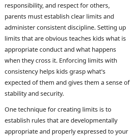
responsibility, and respect for others,
parents must establish clear limits and
administer consistent discipline. Setting up
limits that are obvious teaches kids what is
appropriate conduct and what happens
when they cross it. Enforcing limits with
consistency helps kids grasp what's
expected of them and gives them a sense of
stability and security.
One technique for creating limits is to
establish rules that are developmentally
appropriate and properly expressed to your