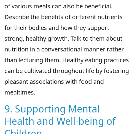
of various meals can also be beneficial.
Describe the benefits of different nutrients
for their bodies and how they support
strong, healthy growth. Talk to them about
nutrition in a conversational manner rather
than lecturing them. Healthy eating practices
can be cultivated throughout life by fostering
pleasant associations with food and
mealtimes.
9. Supporting Mental
Health and Well-being of
Children