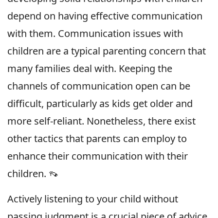
depend on having effective communication
with them. Communication issues with
children are a typical parenting concern that
many families deal with. Keeping the
channels of communication open can be
difficult, particularly as kids get older and
more self-reliant. Nonetheless, there exist
other tactics that parents can employ to
enhance their communication with their
children. 👡
Actively listening to your child without
passing judgment is a crucial piece of advice.