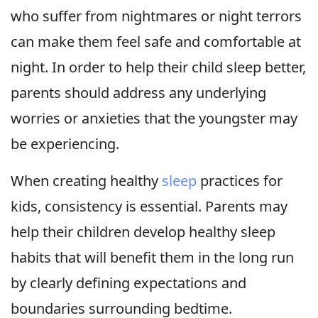
who suffer from nightmares or night terrors
can make them feel safe and comfortable at
night. In order to help their child sleep better,
parents should address any underlying
worries or anxieties that the youngster may
be experiencing.
When creating healthy
sleep
practices for
kids, consistency is essential. Parents may
help their children develop healthy sleep
habits that will benefit them in the long run
by clearly defining expectations and
boundaries surrounding bedtime.