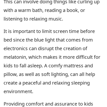
This can involve doing things like curling up
with a warm bath, reading a book, or
listening to relaxing music.
It is important to limit screen time before
bed since the blue light that comes from
electronics can disrupt the creation of
melatonin, which makes it more difficult for
kids to fall asleep. A comfy mattress and
pillow, as well as soft lighting, can all help
create a peaceful and relaxing sleeping
environment.
Providing comfort and assurance to kids