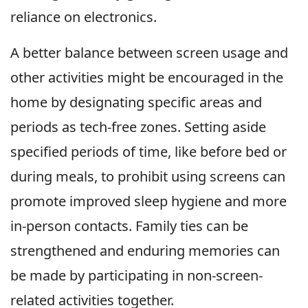
reliance on electronics.
A better balance between screen usage and
other activities might be encouraged in the
home by designating specific areas and
periods as tech-free zones. Setting aside
specified periods of time, like before bed or
during meals, to prohibit using screens can
promote improved sleep hygiene and more
in-person contacts. Family ties can be
strengthened and enduring memories can
be made by participating in non-screen-
related activities together.