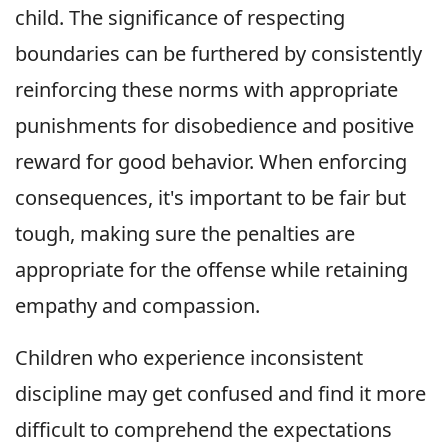
child. The significance of respecting
boundaries can be furthered by consistently
reinforcing these norms with appropriate
punishments for disobedience and positive
reward for good behavior. When enforcing
consequences, it's important to be fair but
tough, making sure the penalties are
appropriate for the offense while retaining
empathy and compassion.
Children who experience inconsistent
discipline may get confused and find it more
difficult to comprehend the expectations