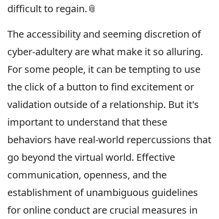
difficult to regain.📎
The accessibility and seeming discretion of
cyber-adultery are what make it so alluring.
For some people, it can be tempting to use
the click of a button to find excitement or
validation outside of a relationship. But it's
important to understand that these
behaviors have real-world repercussions that
go beyond the virtual world. Effective
communication, openness, and the
establishment of unambiguous guidelines
for online conduct are crucial measures in