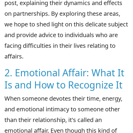
post, explaining their dynamics and effects
on partnerships. By exploring these areas,
we hope to shed light on this delicate subject
and provide advice to individuals who are
facing difficulties in their lives relating to
affairs.
2. Emotional Affair: What It
Is and How to Recognize It
When someone devotes their time, energy,
and emotional intimacy to someone other
than their relationship, it's called an
emotional affair. Even though this kind of