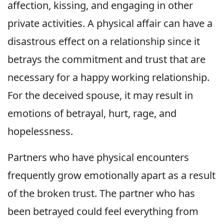
affection, kissing, and engaging in other
private activities. A physical affair can have a
disastrous effect on a relationship since it
betrays the commitment and trust that are
necessary for a happy working relationship.
For the deceived spouse, it may result in
emotions of betrayal, hurt, rage, and
hopelessness.
Partners who have physical encounters
frequently grow emotionally apart as a result
of the broken trust. The partner who has
been betrayed could feel everything from