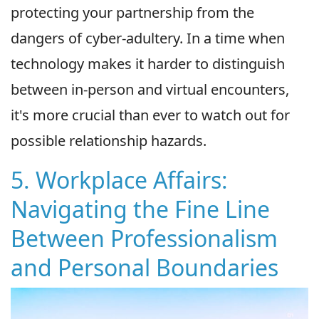
protecting your partnership from the
dangers of cyber-adultery. In a time when
technology makes it harder to distinguish
between in-person and virtual encounters,
it's more crucial than ever to watch out for
possible relationship hazards.
5. Workplace Affairs:
Navigating the Fine Line
Between Professionalism
and Personal Boundaries