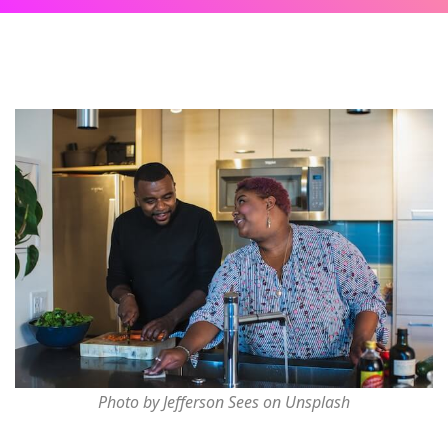
Photo by Jefferson Sees on Unsplash