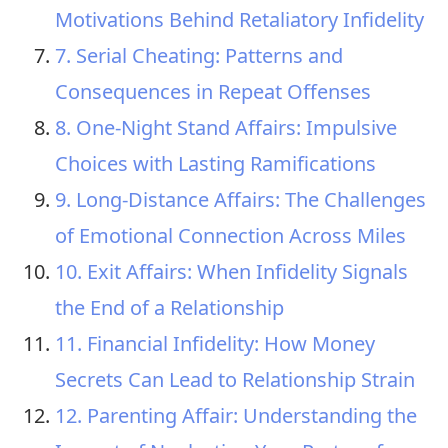
Motivations Behind Retaliatory Infidelity
7. Serial Cheating: Patterns and
Consequences in Repeat Offenses
8. One-Night Stand Affairs: Impulsive
Choices with Lasting Ramifications
9. Long-Distance Affairs: The Challenges
of Emotional Connection Across Miles
10. Exit Affairs: When Infidelity Signals
the End of a Relationship
11. Financial Infidelity: How Money
Secrets Can Lead to Relationship Strain
12. Parenting Affair: Understanding the