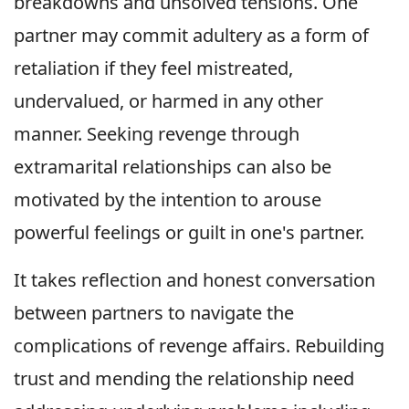
breakdowns and unsolved tensions. One
partner may commit adultery as a form of
retaliation if they feel mistreated,
undervalued, or harmed in any other
manner. Seeking revenge through
extramarital relationships can also be
motivated by the intention to arouse
powerful feelings or guilt in one's partner.
It takes reflection and honest conversation
between partners to navigate the
complications of revenge affairs. Rebuilding
trust and mending the relationship need