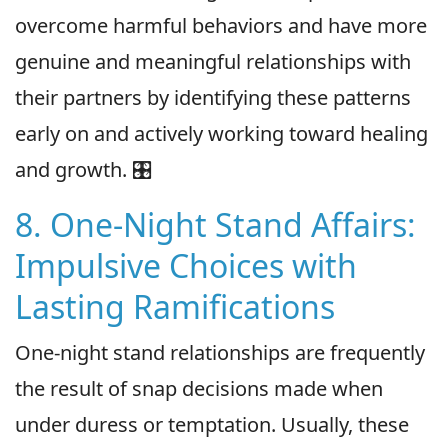
overcome harmful behaviors and have more
genuine and meaningful relationships with
their partners by identifying these patterns
early on and actively working toward healing
and growth. 🎛
8. One-Night Stand Affairs:
Impulsive Choices with
Lasting Ramifications
One-night stand relationships are frequently
the result of snap decisions made when
under duress or temptation. Usually, these