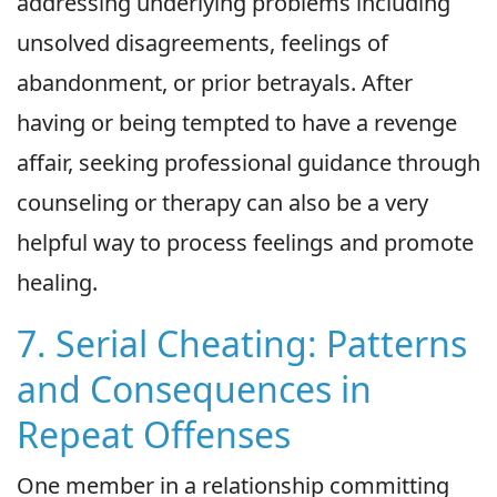
addressing underlying problems including
unsolved disagreements, feelings of
abandonment, or prior betrayals. After
having or being tempted to have a revenge
affair, seeking professional guidance through
counseling or therapy can also be a very
helpful way to process feelings and promote
healing.
7. Serial Cheating: Patterns
and Consequences in
Repeat Offenses
One member in a relationship committing