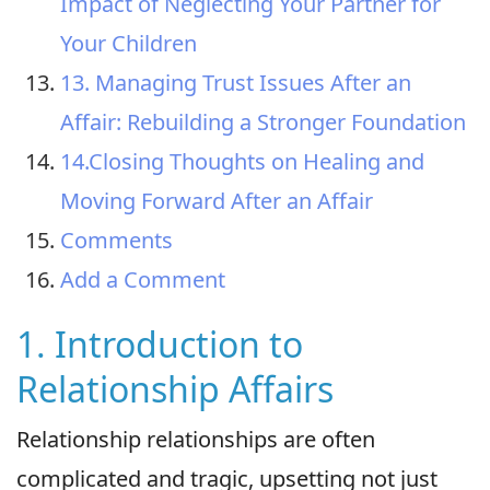
Impact of Neglecting Your Partner for
Your Children
13. Managing Trust Issues After an
Affair: Rebuilding a Stronger Foundation
14.Closing Thoughts on Healing and
Moving Forward After an Affair
Comments
Add a Comment
1. Introduction to
Relationship Affairs
Relationship relationships are often
complicated and tragic, upsetting not just