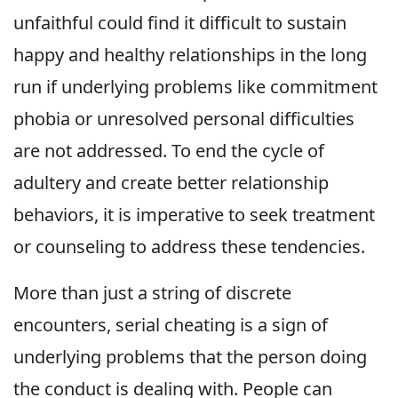
unfaithful could find it difficult to sustain
happy and healthy relationships in the long
run if underlying problems like commitment
phobia or unresolved personal difficulties
are not addressed. To end the cycle of
adultery and create better relationship
behaviors, it is imperative to seek treatment
or counseling to address these tendencies.
More than just a string of discrete
encounters, serial cheating is a sign of
underlying problems that the person doing
the conduct is dealing with. People can