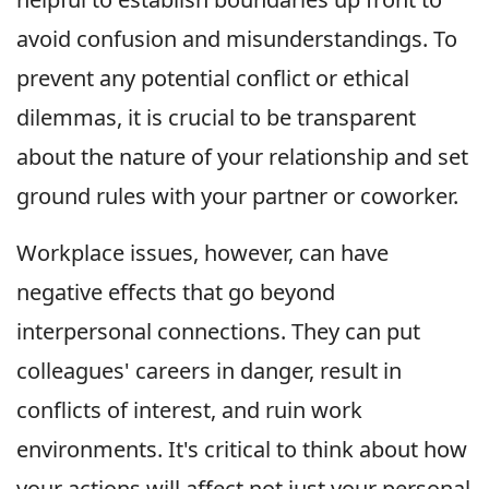
avoid confusion and misunderstandings. To
prevent any potential conflict or ethical
dilemmas, it is crucial to be transparent
about the nature of your relationship and set
ground rules with your partner or coworker.
Workplace issues, however, can have
negative effects that go beyond
interpersonal connections. They can put
colleagues' careers in danger, result in
conflicts of interest, and ruin work
environments. It's critical to think about how
your actions will affect not just your personal