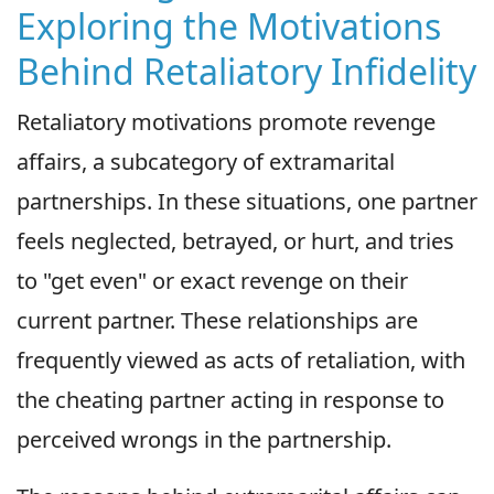
Exploring the Motivations
Behind Retaliatory Infidelity
Retaliatory motivations promote revenge
affairs, a subcategory of extramarital
partnerships. In these situations, one partner
feels neglected, betrayed, or hurt, and tries
to "get even" or exact revenge on their
current partner. These relationships are
frequently viewed as acts of retaliation, with
the cheating partner acting in response to
perceived wrongs in the partnership.