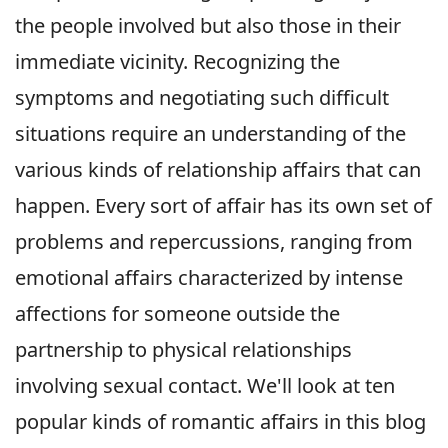
the people involved but also those in their
immediate vicinity. Recognizing the
symptoms and negotiating such difficult
situations require an understanding of the
various kinds of relationship affairs that can
happen. Every sort of affair has its own set of
problems and repercussions, ranging from
emotional affairs characterized by intense
affections for someone outside the
partnership to physical relationships
involving sexual contact. We'll look at ten
popular kinds of romantic affairs in this blog