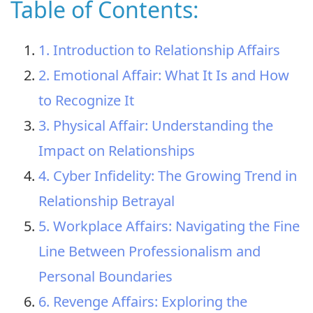
Table of Contents:
1. Introduction to Relationship Affairs
2. Emotional Affair: What It Is and How
to Recognize It
3. Physical Affair: Understanding the
Impact on Relationships
4. Cyber Infidelity: The Growing Trend in
Relationship Betrayal
5. Workplace Affairs: Navigating the Fine
Line Between Professionalism and
Personal Boundaries
6. Revenge Affairs: Exploring the