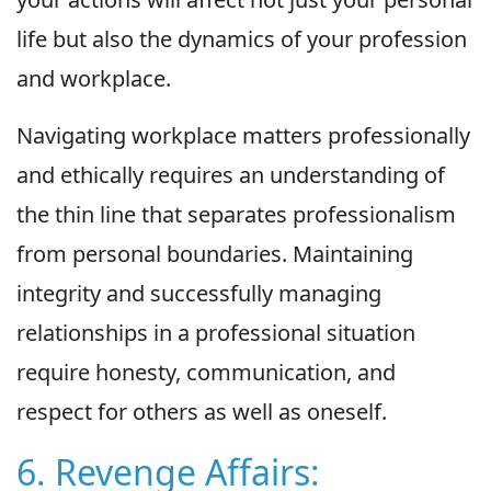
life but also the dynamics of your profession
and workplace.
Navigating workplace matters professionally
and ethically requires an understanding of
the thin line that separates professionalism
from personal boundaries. Maintaining
integrity and successfully managing
relationships in a professional situation
require honesty, communication, and
respect for others as well as oneself.
6. Revenge Affairs: