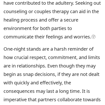
have contributed to the adultery. Seeking out
counseling or couples therapy can aid in the
healing process and offer a secure
environment for both parties to
communicate their feelings and worries.🫥
One-night stands are a harsh reminder of
how crucial respect, commitment, and limits
are in relationships. Even though they may
begin as snap decisions, if they are not dealt
with quickly and effectively, the
consequences may last a long time. It is
imperative that partners collaborate towards