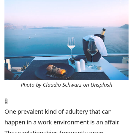
Photo by Claudio Schwarz on Unsplash
🎚
One prevalent kind of adultery that can
happen in a work environment is an affair.
These relationships frequently grow