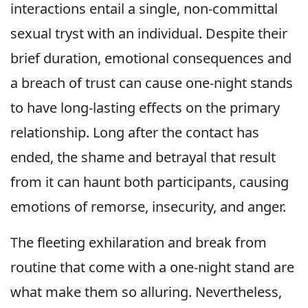
interactions entail a single, non-committal
sexual tryst with an individual. Despite their
brief duration, emotional consequences and
a breach of trust can cause one-night stands
to have long-lasting effects on the primary
relationship. Long after the contact has
ended, the shame and betrayal that result
from it can haunt both participants, causing
emotions of remorse, insecurity, and anger.
The fleeting exhilaration and break from
routine that come with a one-night stand are
what make them so alluring. Nevertheless,