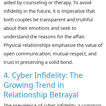
aided by counseling or therapy. To avoid
infidelity in the future, it is imperative that
both couples be transparent and truthful
about their emotions and seek to
understand the reasons for the affair.
Physical relationships emphasize the value of
open communication, mutual respect, and
trust in preserving a solid bond.
4. Cyber Infidelity: The
Growing Trend in
Relationship Betrayal
The prevalence of cyber infidelity, a common