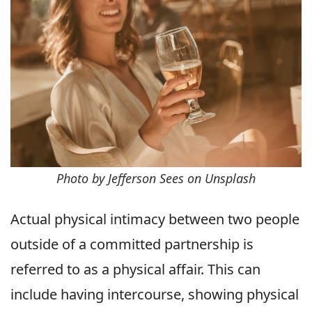
Photo by Jefferson Sees on Unsplash
Actual physical intimacy between two people
outside of a committed partnership is
referred to as a physical affair. This can
include having intercourse, showing physical