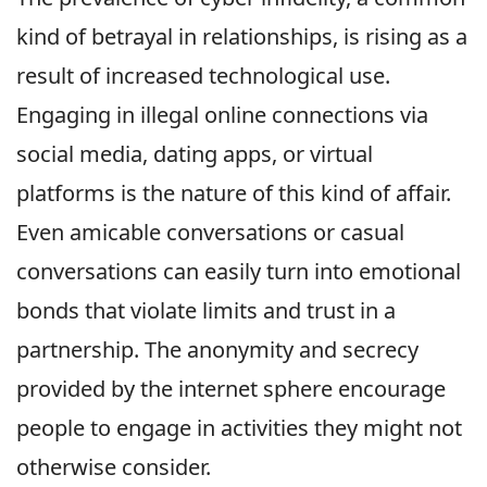
kind of betrayal in relationships, is rising as a
result of increased technological use.
Engaging in illegal online connections via
social media, dating apps, or virtual
platforms is the nature of this kind of affair.
Even amicable conversations or casual
conversations can easily turn into emotional
bonds that violate limits and trust in a
partnership. The anonymity and secrecy
provided by the internet sphere encourage
people to engage in activities they might not
otherwise consider.