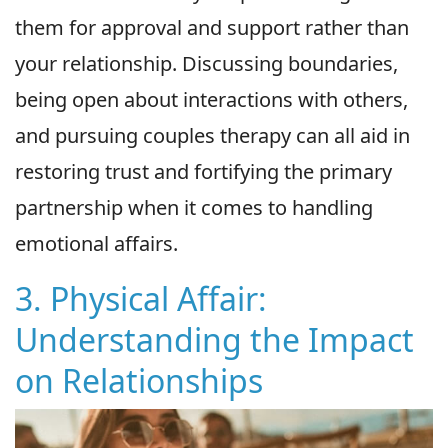
them for approval and support rather than
your relationship. Discussing boundaries,
being open about interactions with others,
and pursuing couples therapy can all aid in
restoring trust and fortifying the primary
partnership when it comes to handling
emotional affairs.
3. Physical Affair:
Understanding the Impact
on Relationships