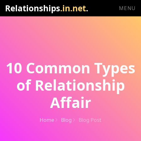
Relationships
.in.net
.
MENU
10 Common Types
of Relationship
Affair
Home
Blog
Blog Post