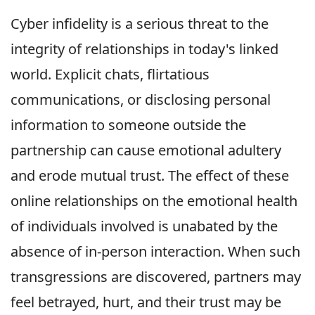
Cyber infidelity is a serious threat to the
integrity of relationships in today's linked
world. Explicit chats, flirtatious
communications, or disclosing personal
information to someone outside the
partnership can cause emotional adultery
and erode mutual trust. The effect of these
online relationships on the emotional health
of individuals involved is unabated by the
absence of in-person interaction. When such
transgressions are discovered, partners may
feel betrayed, hurt, and their trust may be