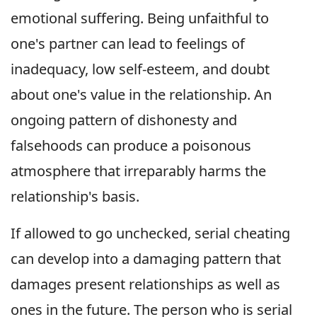
emotional suffering. Being unfaithful to
one's partner can lead to feelings of
inadequacy, low self-esteem, and doubt
about one's value in the relationship. An
ongoing pattern of dishonesty and
falsehoods can produce a poisonous
atmosphere that irreparably harms the
relationship's basis.
If allowed to go unchecked, serial cheating
can develop into a damaging pattern that
damages present relationships as well as
ones in the future. The person who is serial