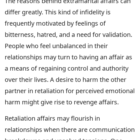
The reasons behind extramarital affairs can
differ greatly. This kind of infidelity is
frequently motivated by feelings of
bitterness, hatred, and a need for validation.
People who feel unbalanced in their
relationships may turn to having an affair as
a means of regaining control and authority
over their lives. A desire to harm the other
partner in retaliation for perceived emotional
harm might give rise to revenge affairs.
Retaliation affairs may flourish in
relationships when there are communication