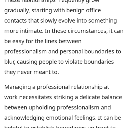
gradually, starting with benign office
contacts that slowly evolve into something
more intimate. In these circumstances, it can
be easy for the lines between
professionalism and personal boundaries to
blur, causing people to violate boundaries
they never meant to.
Managing a professional relationship at
work necessitates striking a delicate balance
between upholding professionalism and
acknowledging emotional feelings. It can be
helpful to establish boundaries up front to