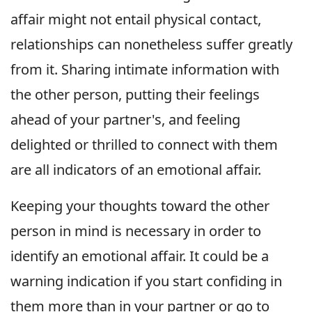
affair might not entail physical contact,
relationships can nonetheless suffer greatly
from it. Sharing intimate information with
the other person, putting their feelings
ahead of your partner's, and feeling
delighted or thrilled to connect with them
are all indicators of an emotional affair.
Keeping your thoughts toward the other
person in mind is necessary in order to
identify an emotional affair. It could be a
warning indication if you start confiding in
them more than in your partner or go to