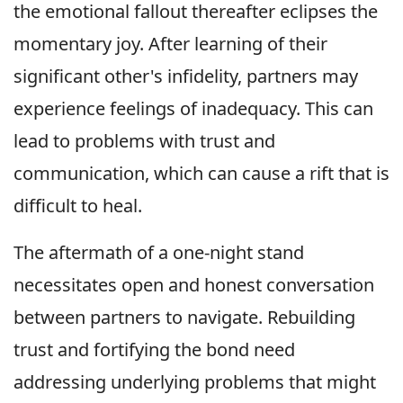
the emotional fallout thereafter eclipses the
momentary joy. After learning of their
significant other's infidelity, partners may
experience feelings of inadequacy. This can
lead to problems with trust and
communication, which can cause a rift that is
difficult to heal.
The aftermath of a one-night stand
necessitates open and honest conversation
between partners to navigate. Rebuilding
trust and fortifying the bond need
addressing underlying problems that might