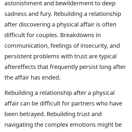
astonishment and bewilderment to deep
sadness and fury. Rebuilding a relationship
after discovering a physical affair is often
difficult for couples. Breakdowns in
communication, feelings of insecurity, and
persistent problems with trust are typical
aftereffects that frequently persist long after
the affair has ended.
Rebuilding a relationship after a physical
affair can be difficult for partners who have
been betrayed. Rebuilding trust and
navigating the complex emotions might be