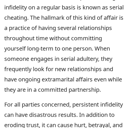
infidelity on a regular basis is known as serial
cheating. The hallmark of this kind of affair is
a practice of having several relationships
throughout time without committing
yourself long-term to one person. When
someone engages in serial adultery, they
frequently look for new relationships and
have ongoing extramarital affairs even while
they are in a committed partnership.
For all parties concerned, persistent infidelity
can have disastrous results. In addition to
eroding trust, it can cause hurt, betrayal, and