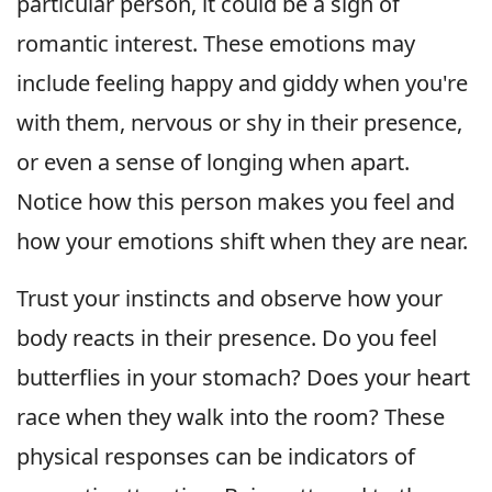
particular person, it could be a sign of
romantic interest. These emotions may
include feeling happy and giddy when you're
with them, nervous or shy in their presence,
or even a sense of longing when apart.
Notice how this person makes you feel and
how your emotions shift when they are near.
Trust your instincts and observe how your
body reacts in their presence. Do you feel
butterflies in your stomach? Does your heart
race when they walk into the room? These
physical responses can be indicators of