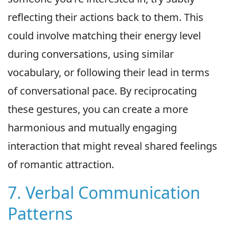
reflecting their actions back to them. This
could involve matching their energy level
during conversations, using similar
vocabulary, or following their lead in terms
of conversational pace. By reciprocating
these gestures, you can create a more
harmonious and mutually engaging
interaction that might reveal shared feelings
of romantic attraction.
7. Verbal Communication
Patterns