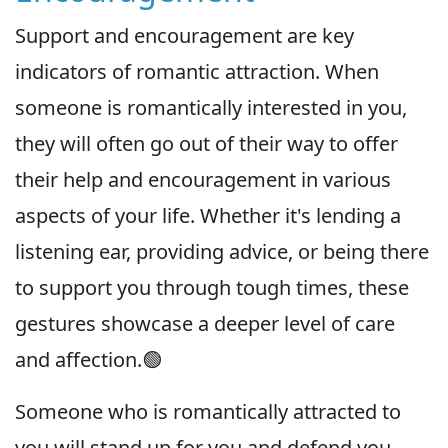
Support and encouragement are key
indicators of romantic attraction. When
someone is romantically interested in you,
they will often go out of their way to offer
their help and encouragement in various
aspects of your life. Whether it's lending a
listening ear, providing advice, or being there
to support you through tough times, these
gestures showcase a deeper level of care
and affection.🟢
Someone who is romantically attracted to
you will stand up for you and defend you