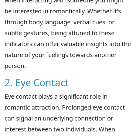
when interacting with someone you might
be interested in romantically. Whether it's
through body language, verbal cues, or
subtle gestures, being attuned to these
indicators can offer valuable insights into the
nature of your feelings towards another
person.
2. Eye Contact
Eye contact plays a significant role in
romantic attraction. Prolonged eye contact
can signal an underlying connection or
interest between two individuals. When