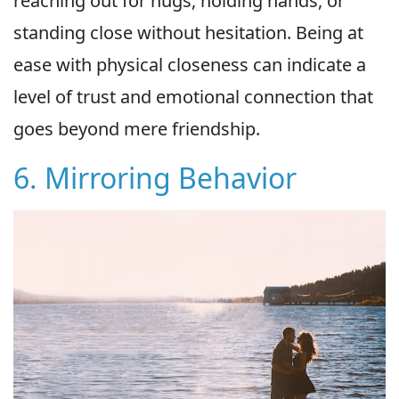
reaching out for hugs, holding hands, or
standing close without hesitation. Being at
ease with physical closeness can indicate a
level of trust and emotional connection that
goes beyond mere friendship.
6. Mirroring Behavior