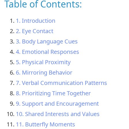
Table of Contents:
1. Introduction
2. Eye Contact
3. Body Language Cues
4. Emotional Responses
5. Physical Proximity
6. Mirroring Behavior
7. Verbal Communication Patterns
8. Prioritizing Time Together
9. Support and Encouragement
10. Shared Interests and Values
11. Butterfly Moments