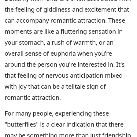
the feeling of giddiness and excitement that
can accompany romantic attraction. These
moments are like a fluttering sensation in
your stomach, a rush of warmth, or an
overall sense of euphoria when you're
around the person you're interested in. It's
that feeling of nervous anticipation mixed
with joy that can be a telltale sign of
romantic attraction.
For many people, experiencing these
"butterflies" is a clear indication that there
may be something more than just friendship