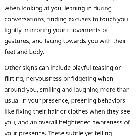
when looking at you, leaning in during
conversations, finding excuses to touch you
lightly, mirroring your movements or
gestures, and facing towards you with their
feet and body.
Other signs can include playful teasing or
flirting, nervousness or fidgeting when
around you, smiling and laughing more than
usual in your presence, preening behaviors
like fixing their hair or clothes when they see
you, and an overall heightened awareness of
your presence. These subtle yet telling