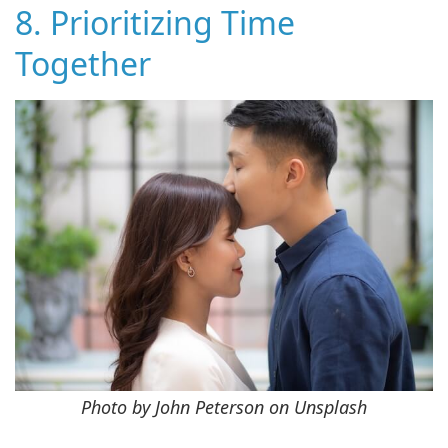
8. Prioritizing Time
Together
Photo by John Peterson on Unsplash