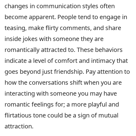
changes in communication styles often
become apparent. People tend to engage in
teasing, make flirty comments, and share
inside jokes with someone they are
romantically attracted to. These behaviors
indicate a level of comfort and intimacy that
goes beyond just friendship. Pay attention to
how the conversations shift when you are
interacting with someone you may have
romantic feelings for; a more playful and
flirtatious tone could be a sign of mutual
attraction.