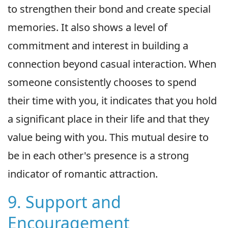
to strengthen their bond and create special
memories. It also shows a level of
commitment and interest in building a
connection beyond casual interaction. When
someone consistently chooses to spend
their time with you, it indicates that you hold
a significant place in their life and that they
value being with you. This mutual desire to
be in each other's presence is a strong
indicator of romantic attraction.
9. Support and
Encouragement