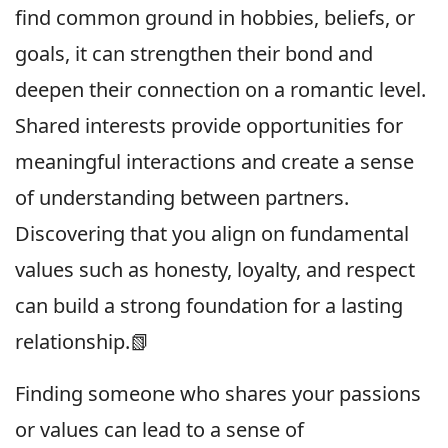
find common ground in hobbies, beliefs, or
goals, it can strengthen their bond and
deepen their connection on a romantic level.
Shared interests provide opportunities for
meaningful interactions and create a sense
of understanding between partners.
Discovering that you align on fundamental
values such as honesty, loyalty, and respect
can build a strong foundation for a lasting
relationship.📗
Finding someone who shares your passions
or values can lead to a sense of