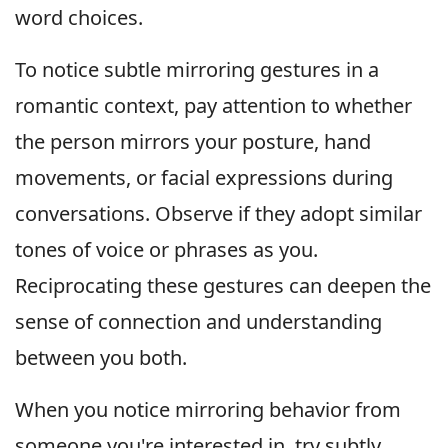
word choices.
To notice subtle mirroring gestures in a
romantic context, pay attention to whether
the person mirrors your posture, hand
movements, or facial expressions during
conversations. Observe if they adopt similar
tones of voice or phrases as you.
Reciprocating these gestures can deepen the
sense of connection and understanding
between you both.
When you notice mirroring behavior from
someone you're interested in, try subtly