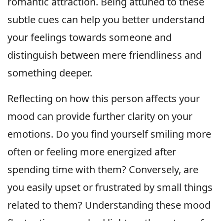
romantic attraction. Being attuned to these
subtle cues can help you better understand
your feelings towards someone and
distinguish between mere friendliness and
something deeper.
Reflecting on how this person affects your
mood can provide further clarity on your
emotions. Do you find yourself smiling more
often or feeling more energized after
spending time with them? Conversely, are
you easily upset or frustrated by small things
related to them? Understanding these mood