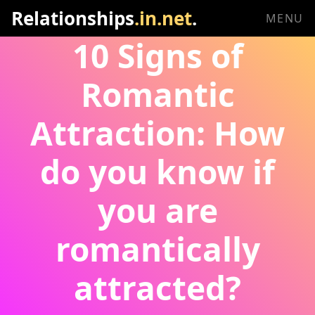
Relationships
.in.net
.
MENU
10 Signs of
Romantic
Attraction: How
do you know if
you are
romantically
attracted?