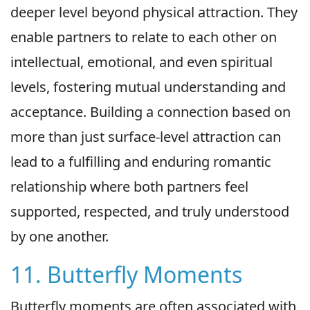
deeper level beyond physical attraction. They
enable partners to relate to each other on
intellectual, emotional, and even spiritual
levels, fostering mutual understanding and
acceptance. Building a connection based on
more than just surface-level attraction can
lead to a fulfilling and enduring romantic
relationship where both partners feel
supported, respected, and truly understood
by one another.
11. Butterfly Moments
Butterfly moments are often associated with