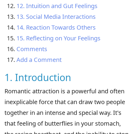
12. Intuition and Gut Feelings
13. Social Media Interactions
14. Reaction Towards Others
15. Reflecting on Your Feelings
Comments
Add a Comment
1. Introduction
Romantic attraction is a powerful and often
inexplicable force that can draw two people
together in an intense and special way. It's
that feeling of butterflies in your stomach,