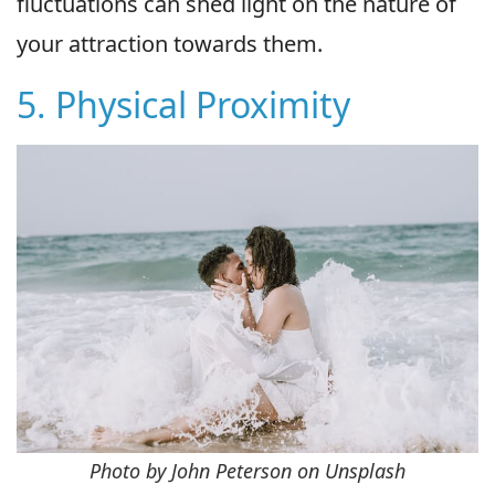
fluctuations can shed light on the nature of
your attraction towards them.
5. Physical Proximity
Photo by John Peterson on Unsplash