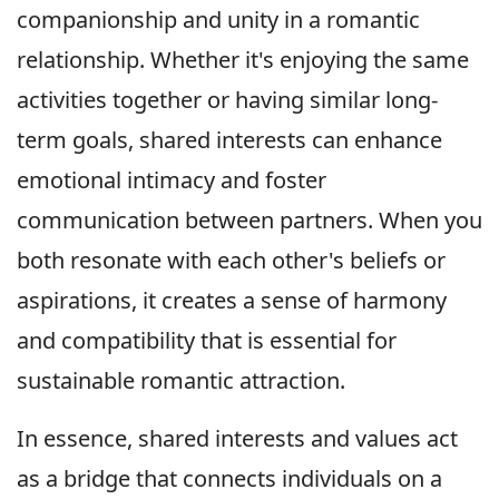
companionship and unity in a romantic
relationship. Whether it's enjoying the same
activities together or having similar long-
term goals, shared interests can enhance
emotional intimacy and foster
communication between partners. When you
both resonate with each other's beliefs or
aspirations, it creates a sense of harmony
and compatibility that is essential for
sustainable romantic attraction.
In essence, shared interests and values act
as a bridge that connects individuals on a