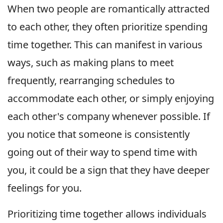
When two people are romantically attracted
to each other, they often prioritize spending
time together. This can manifest in various
ways, such as making plans to meet
frequently, rearranging schedules to
accommodate each other, or simply enjoying
each other's company whenever possible. If
you notice that someone is consistently
going out of their way to spend time with
you, it could be a sign that they have deeper
feelings for you.
Prioritizing time together allows individuals