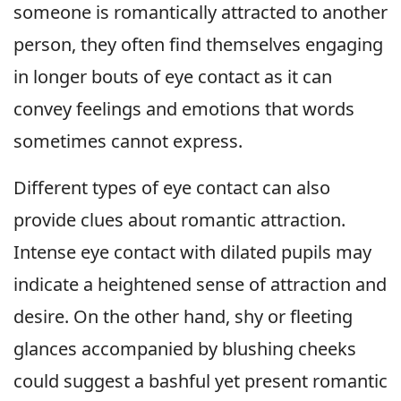
someone is romantically attracted to another
person, they often find themselves engaging
in longer bouts of eye contact as it can
convey feelings and emotions that words
sometimes cannot express.
Different types of eye contact can also
provide clues about romantic attraction.
Intense eye contact with dilated pupils may
indicate a heightened sense of attraction and
desire. On the other hand, shy or fleeting
glances accompanied by blushing cheeks
could suggest a bashful yet present romantic