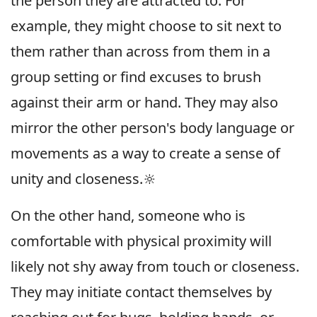
the person they are attracted to. For
example, they might choose to sit next to
them rather than across from them in a
group setting or find excuses to brush
against their arm or hand. They may also
mirror the other person's body language or
movements as a way to create a sense of
unity and closeness.🔆
On the other hand, someone who is
comfortable with physical proximity will
likely not shy away from touch or closeness.
They may initiate contact themselves by