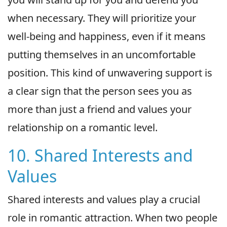
when necessary. They will prioritize your
well-being and happiness, even if it means
putting themselves in an uncomfortable
position. This kind of unwavering support is
a clear sign that the person sees you as
more than just a friend and values your
relationship on a romantic level.
10. Shared Interests and
Values
Shared interests and values play a crucial
role in romantic attraction. When two people