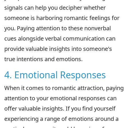
signals can help you decipher whether
someone is harboring romantic feelings for
you. Paying attention to these nonverbal
cues alongside verbal communication can
provide valuable insights into someone's
true intentions and emotions.
4. Emotional Responses
When it comes to romantic attraction, paying
attention to your emotional responses can
offer valuable insights. If you find yourself
experiencing a range of emotions around a