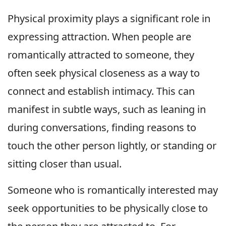
Physical proximity plays a significant role in
expressing attraction. When people are
romantically attracted to someone, they
often seek physical closeness as a way to
connect and establish intimacy. This can
manifest in subtle ways, such as leaning in
during conversations, finding reasons to
touch the other person lightly, or standing or
sitting closer than usual.
Someone who is romantically interested may
seek opportunities to be physically close to