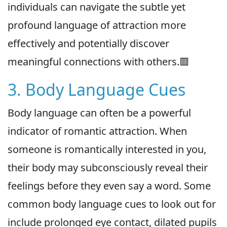
individuals can navigate the subtle yet
profound language of attraction more
effectively and potentially discover
meaningful connections with others.🟥
3. Body Language Cues
Body language can often be a powerful
indicator of romantic attraction. When
someone is romantically interested in you,
their body may subconsciously reveal their
feelings before they even say a word. Some
common body language cues to look out for
include prolonged eye contact, dilated pupils