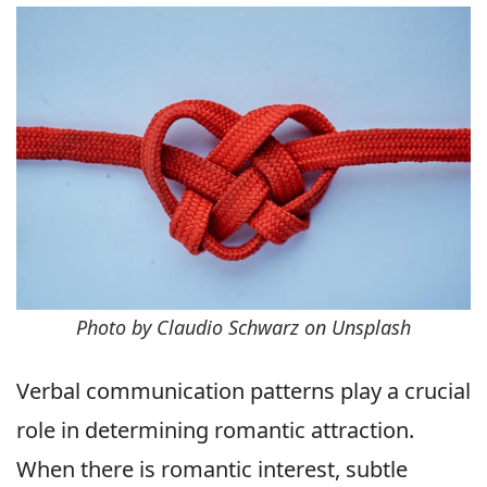
Photo by Claudio Schwarz on Unsplash
Verbal communication patterns play a crucial
role in determining romantic attraction.
When there is romantic interest, subtle