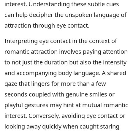
interest. Understanding these subtle cues
can help decipher the unspoken language of
attraction through eye contact.
Interpreting eye contact in the context of
romantic attraction involves paying attention
to not just the duration but also the intensity
and accompanying body language. A shared
gaze that lingers for more than a few
seconds coupled with genuine smiles or
playful gestures may hint at mutual romantic
interest. Conversely, avoiding eye contact or
looking away quickly when caught staring