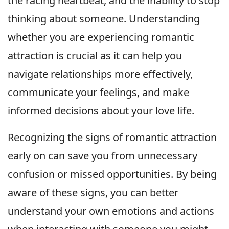
the racing heartbeat, and the inability to stop
thinking about someone. Understanding
whether you are experiencing romantic
attraction is crucial as it can help you
navigate relationships more effectively,
communicate your feelings, and make
informed decisions about your love life.
Recognizing the signs of romantic attraction
early on can save you from unnecessary
confusion or missed opportunities. By being
aware of these signs, you can better
understand your own emotions and actions