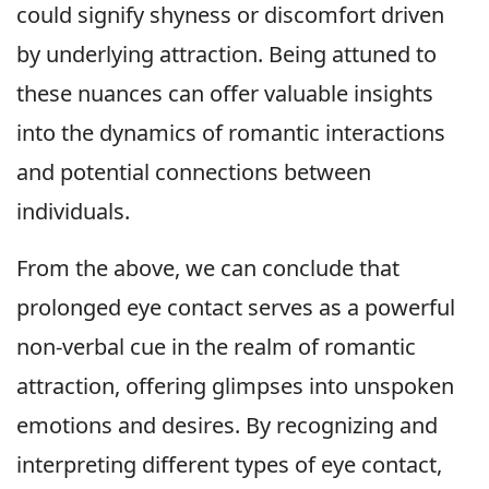
could signify shyness or discomfort driven
by underlying attraction. Being attuned to
these nuances can offer valuable insights
into the dynamics of romantic interactions
and potential connections between
individuals.
From the above, we can conclude that
prolonged eye contact serves as a powerful
non-verbal cue in the realm of romantic
attraction, offering glimpses into unspoken
emotions and desires. By recognizing and
interpreting different types of eye contact,