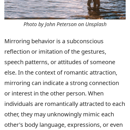
Photo by John Peterson on Unsplash
Mirroring behavior is a subconscious
reflection or imitation of the gestures,
speech patterns, or attitudes of someone
else. In the context of romantic attraction,
mirroring can indicate a strong connection
or interest in the other person. When
individuals are romantically attracted to each
other, they may unknowingly mimic each
other's body language, expressions, or even