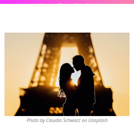
Home
Blog
Blog Post
Photo by Claudio Schwarz on Unsplash