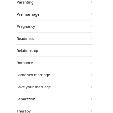
Parenting
Pre marriage
Pregnancy
Readiness
Relationship
Romance
Same sex marriage
Save your marriage
Separation
Therapy