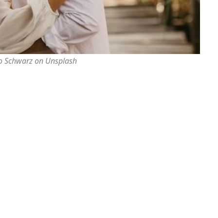
o Schwarz on Unsplash