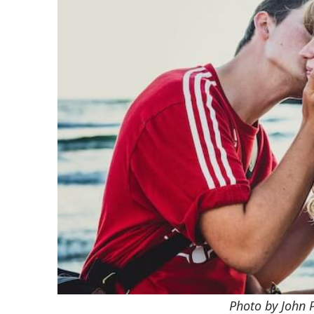
Photo by John 