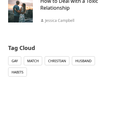
How to Deal with a Toxic
Relationship
Jessica Campbell
Tag Cloud
GAY
MATCH
CHRISTIAN
HUSBAND
HABITS