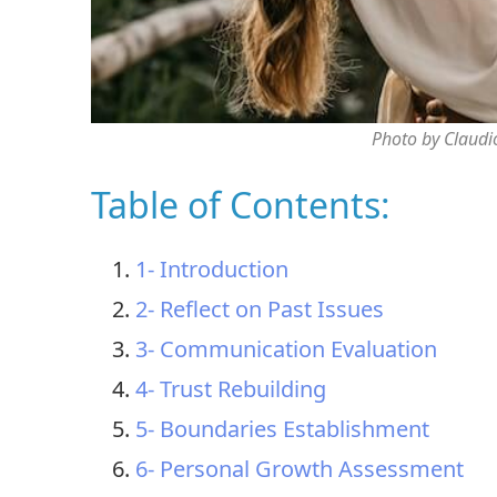
Photo by Claudi
Table of Contents:
1- Introduction
2- Reflect on Past Issues
3- Communication Evaluation
4- Trust Rebuilding
5- Boundaries Establishment
6- Personal Growth Assessment