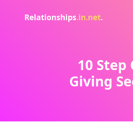
Relationships
.in.net
.
10 Step 
Giving Se