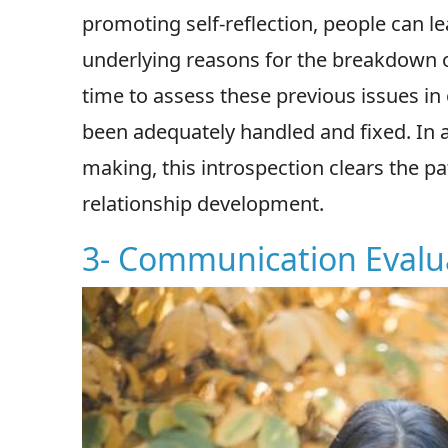
promoting self-reflection, people can
underlying reasons for the breakdown of t
time to assess these previous issues in
been adequately handled and fixed. In ad
making, this introspection clears the 
relationship development.
3- Communication Evalu