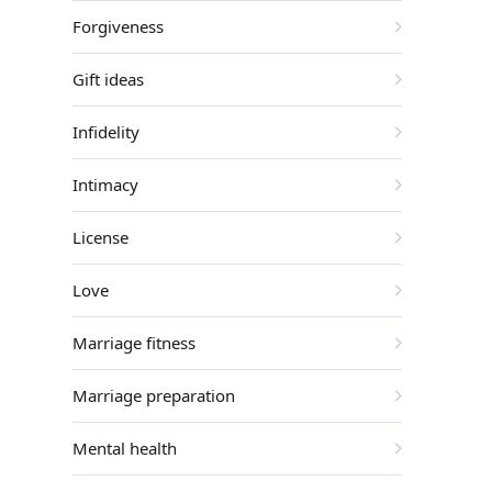
Forgiveness
Gift ideas
Infidelity
Intimacy
License
Love
Marriage fitness
Marriage preparation
Mental health