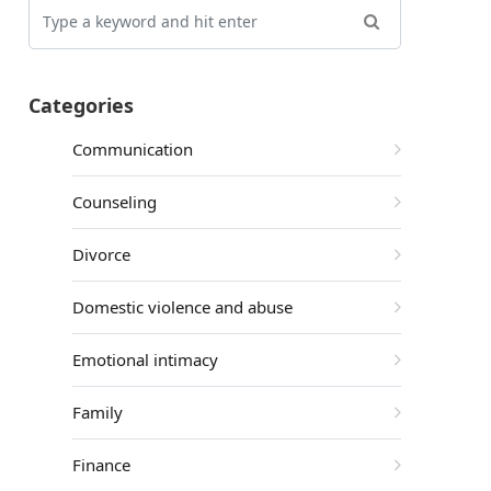
Categories
Communication
Counseling
Divorce
Domestic violence and abuse
Emotional intimacy
Family
Finance