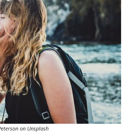
Peterson on Unsplash