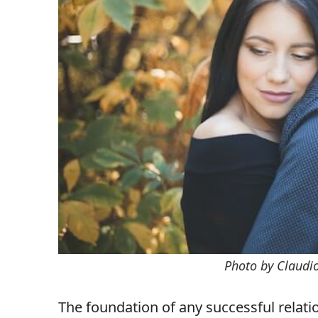
Photo by Claudi
The foundation of any successful relatio