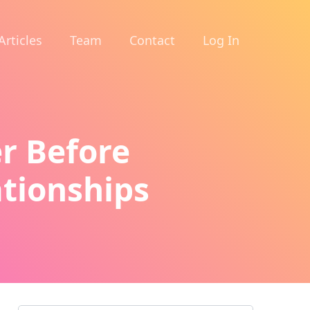
Articles
Team
Contact
Log In
er Before
ationships