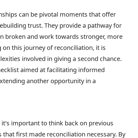
onships can be pivotal moments that offer
rebuilding trust. They provide a pathway for
en broken and work towards stronger, more
n this journey of reconciliation, it is
lexities involved in giving a second chance.
checklist aimed at facilitating informed
tending another opportunity in a
 it's important to think back on previous
s that first made reconciliation necessary. By