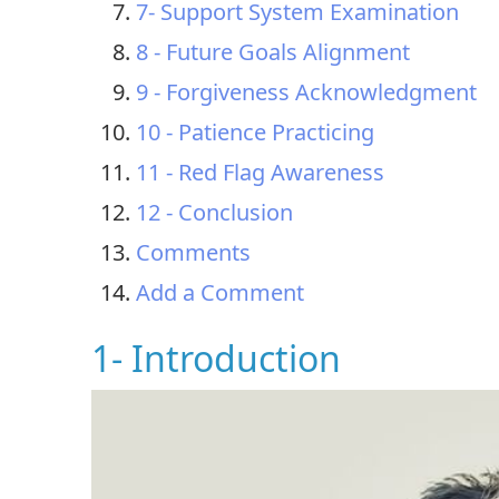
7- Support System Examination
8 - Future Goals Alignment
9 - Forgiveness Acknowledgment
10 - Patience Practicing
11 - Red Flag Awareness
12 - Conclusion
Comments
Add a Comment
1- Introduction