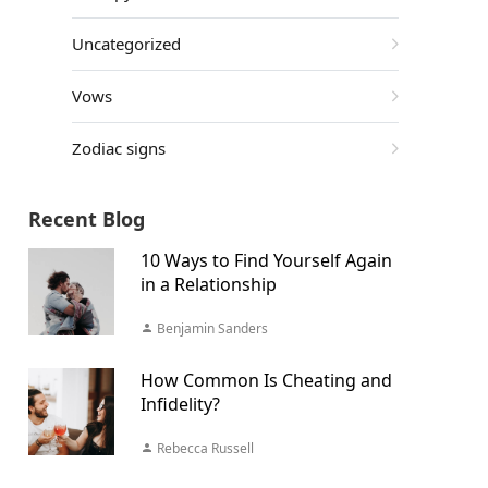
Uncategorized
Vows
Zodiac signs
Recent Blog
10 Ways to Find Yourself Again
in a Relationship
Benjamin Sanders
How Common Is Cheating and
Infidelity?
Rebecca Russell