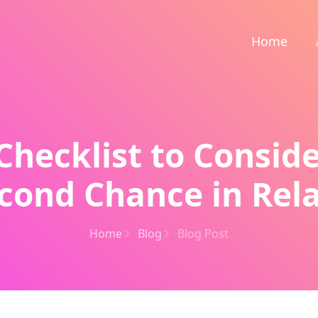
Home
Checklist to Consid
cond Chance in Rel
Home
Blog
Blog Post