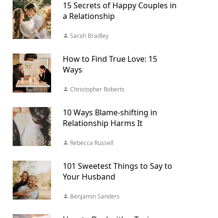
15 Secrets of Happy Couples in
a Relationship
Sarah Bradley
How to Find True Love: 15
Ways
Christopher Roberts
10 Ways Blame-shifting in
Relationship Harms It
Rebecca Russell
101 Sweetest Things to Say to
Your Husband
Benjamin Sanders