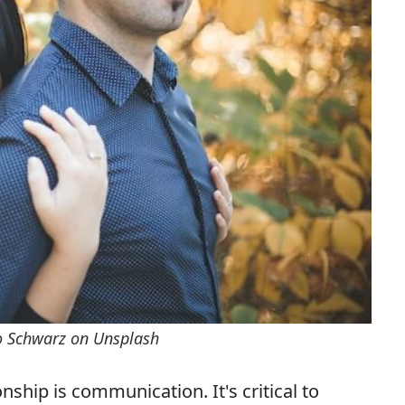
o Schwarz on Unsplash
nship is communication. It's critical to