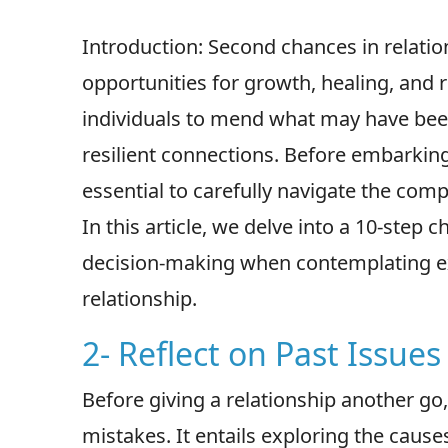
Introduction: Second chances in relati
opportunities for growth, healing, and 
individuals to mend what may have be
resilient connections. Before embarking o
essential to carefully navigate the comp
In this article, we delve into a 10-step 
decision-making when contemplating ex
relationship.
2- Reflect on Past Issues
Before giving a relationship another go,
mistakes. It entails exploring the cause