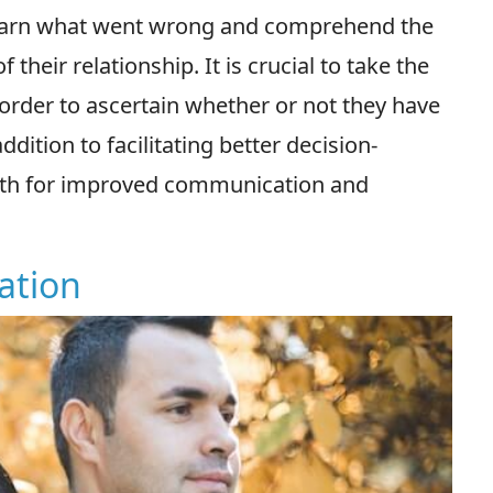
 learn what went wrong and comprehend the
heir relationship. It is crucial to take the
 order to ascertain whether or not they have
dition to facilitating better decision-
path for improved communication and
ation