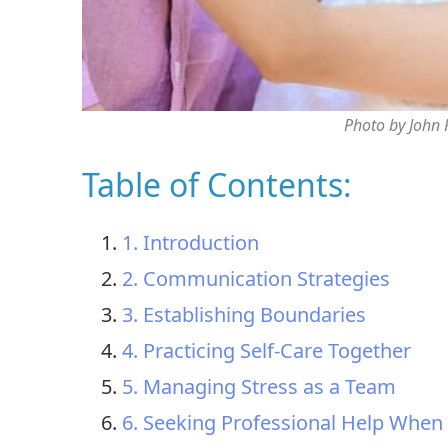
Photo by John
Table of Contents:
1. Introduction
2. Communication Strategies
3. Establishing Boundaries
4. Practicing Self-Care Together
5. Managing Stress as a Team
6. Seeking Professional Help Whe