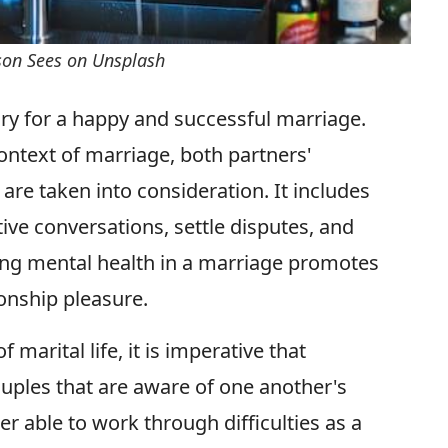
rson Sees on Unsplash
ry for a happy and successful marriage.
ontext of marriage, both partners'
are taken into consideration. It includes
ve conversations, settle disputes, and
zing mental health in a marriage promotes
ionship pleasure.
 marital life, it is imperative that
uples that are aware of one another's
r able to work through difficulties as a