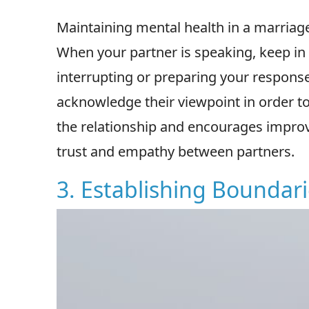
Maintaining mental health in a marriage 
When your partner is speaking, keep in
interrupting or preparing your response
acknowledge their viewpoint in order to
the relationship and encourages improv
trust and empathy between partners.
3. Establishing Boundar