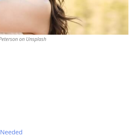
 Peterson on Unsplash
n Needed