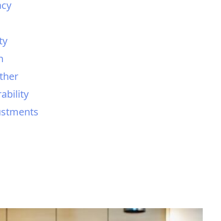
acy
ty
h
ther
ability
justments