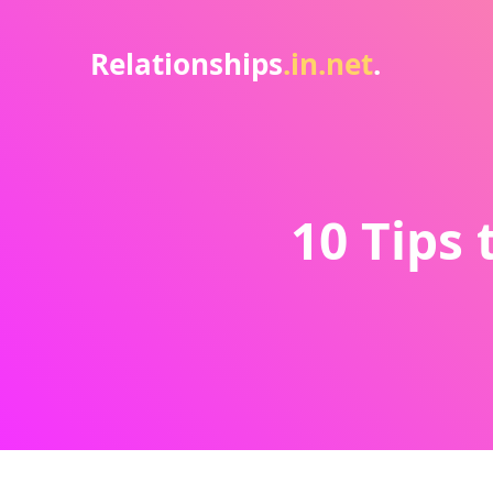
Relationships
.in.net
.
10 Tips