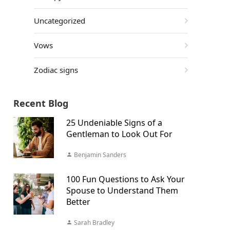
Uncategorized
Vows
Zodiac signs
Recent Blog
25 Undeniable Signs of a
Gentleman to Look Out For
Benjamin Sanders
100 Fun Questions to Ask Your
Spouse to Understand Them
Better
Sarah Bradley