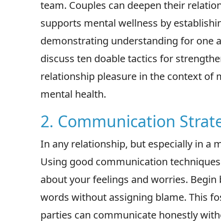
team. Couples can deepen their relatio
supports mental wellness by establishi
demonstrating understanding for one ano
discuss ten doable tactics for strength
relationship pleasure in the context o
mental health.
2. Communication Strat
In any relationship, but especially in a
Using good communication techniques is
about your feelings and worries. Begin 
words without assigning blame. This f
parties can communicate honestly withou