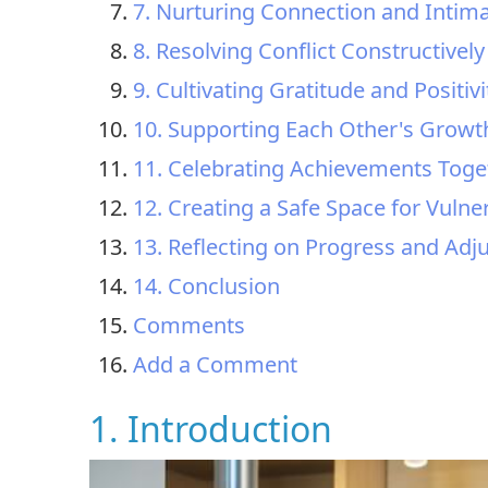
7. Nurturing Connection and Intim
8. Resolving Conflict Constructively
9. Cultivating Gratitude and Positivi
10. Supporting Each Other's Growt
11. Celebrating Achievements Toge
12. Creating a Safe Space for Vulner
13. Reflecting on Progress and Ad
14. Conclusion
Comments
Add a Comment
1. Introduction