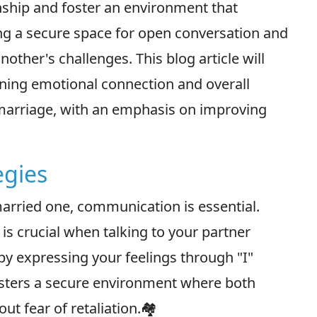
nship and foster an environment that
ng a secure space for open conversation and
ther's challenges. This blog article will
ening emotional connection and overall
f marriage, with an emphasis on improving
egies
 married one, communication is essential.
 crucial when talking to your partner
by expressing your feelings through "I"
osters a secure environment where both
t fear of retaliation.🏘