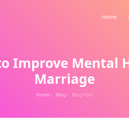
Home
 to Improve Mental H
Marriage
Home
Blog
Blog Post