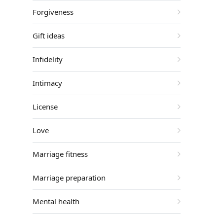
Forgiveness
Gift ideas
Infidelity
Intimacy
License
Love
Marriage fitness
Marriage preparation
Mental health