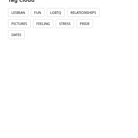
LESBIAN
FUN
LGBTQ
RELATIONSHIPS
PICTURES
FEELING
STRESS
PRIDE
DATES