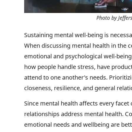
Photo by Jeffe
Sustaining mental well-being is necessa
When discussing mental health in the c
emotional and psychological well-being 
how people handle stress, have producti
attend to one another's needs. Prioriti
closeness, resilience, and general relat
Since mental health affects every facet of
relationships address mental health. Co
emotional needs and wellbeing are bette