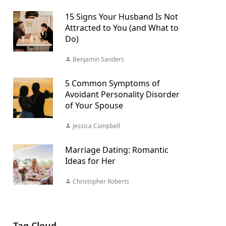
15 Signs Your Husband Is Not
Attracted to You (and What to
Do)
Benjamin Sanders
5 Common Symptoms of
Avoidant Personality Disorder
of Your Spouse
Jessica Campbell
Marriage Dating: Romantic
Ideas for Her
Christopher Roberts
Tag Cloud