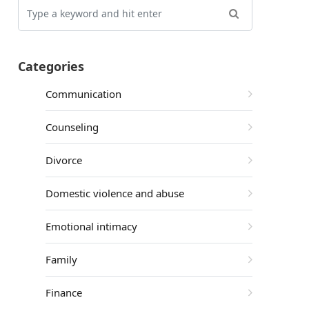
Categories
Communication
Counseling
Divorce
Domestic violence and abuse
Emotional intimacy
Family
Finance