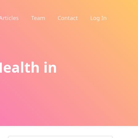
Articles
Team
Contact
Log In
ealth in