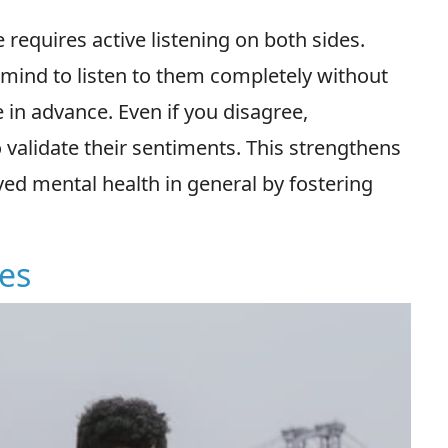
requires active listening on both sides.
 mind to listen to them completely without
 in advance. Even if you disagree,
 validate their sentiments. This strengthens
ed mental health in general by fostering
ies