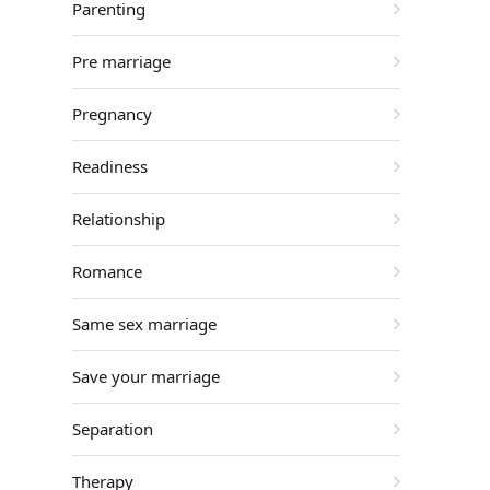
Parenting
Pre marriage
Pregnancy
Readiness
Relationship
Romance
Same sex marriage
Save your marriage
Separation
Therapy