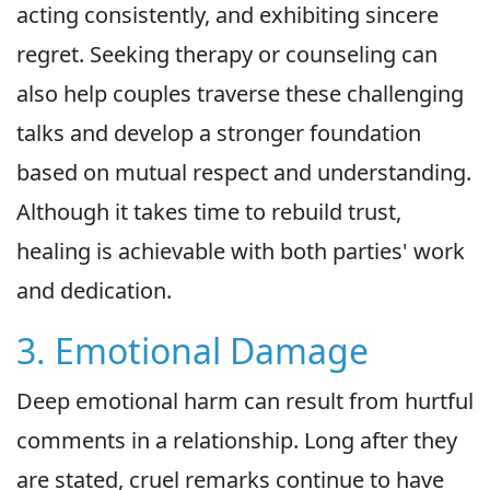
acting consistently, and exhibiting sincere
regret. Seeking therapy or counseling can
also help couples traverse these challenging
talks and develop a stronger foundation
based on mutual respect and understanding.
Although it takes time to rebuild trust,
healing is achievable with both parties' work
and dedication.
3. Emotional Damage
Deep emotional harm can result from hurtful
comments in a relationship. Long after they
are stated, cruel remarks continue to have