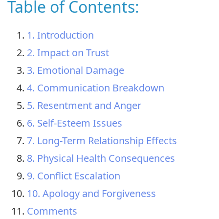
Table of Contents:
1. Introduction
2. Impact on Trust
3. Emotional Damage
4. Communication Breakdown
5. Resentment and Anger
6. Self-Esteem Issues
7. Long-Term Relationship Effects
8. Physical Health Consequences
9. Conflict Escalation
10. Apology and Forgiveness
Comments