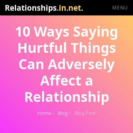
Relationships
.in.net
.
MENU
10 Ways Saying
Hurtful Things
Can Adversely
Affect a
Relationship
Home
Blog
Blog Post