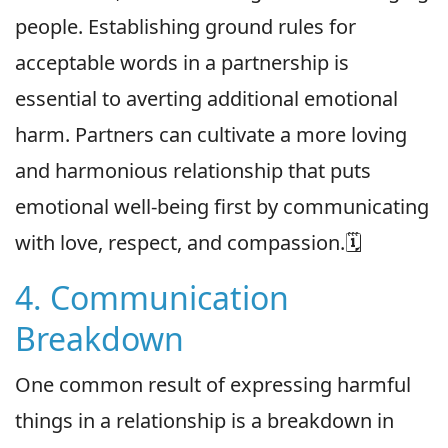
people. Establishing ground rules for
acceptable words in a partnership is
essential to averting additional emotional
harm. Partners can cultivate a more loving
and harmonious relationship that puts
emotional well-being first by communicating
with love, respect, and compassion.🗓
4. Communication
Breakdown
One common result of expressing harmful
things in a relationship is a breakdown in