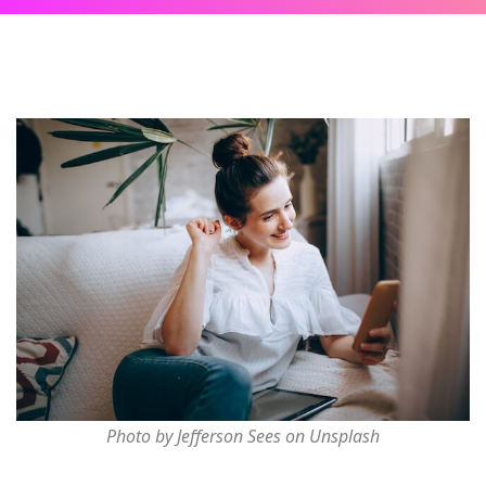
Photo by Jefferson Sees on Unsplash