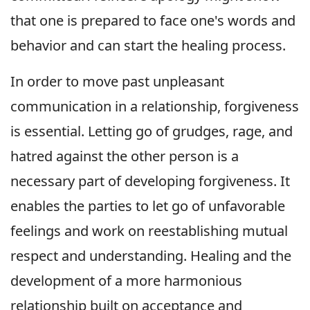
that one is prepared to face one's words and
behavior and can start the healing process.
In order to move past unpleasant
communication in a relationship, forgiveness
is essential. Letting go of grudges, rage, and
hatred against the other person is a
necessary part of developing forgiveness. It
enables the parties to let go of unfavorable
feelings and work on reestablishing mutual
respect and understanding. Healing and the
development of a more harmonious
relationship built on acceptance and