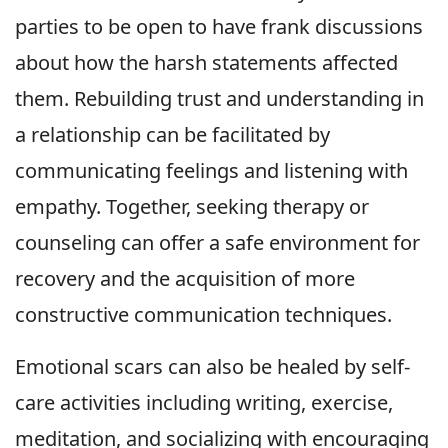
parties to be open to have frank discussions
about how the harsh statements affected
them. Rebuilding trust and understanding in
a relationship can be facilitated by
communicating feelings and listening with
empathy. Together, seeking therapy or
counseling can offer a safe environment for
recovery and the acquisition of more
constructive communication techniques.
Emotional scars can also be healed by self-
care activities including writing, exercise,
meditation, and socializing with encouraging