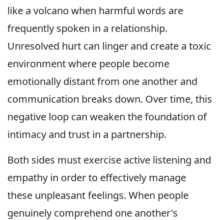
like a volcano when harmful words are
frequently spoken in a relationship.
Unresolved hurt can linger and create a toxic
environment where people become
emotionally distant from one another and
communication breaks down. Over time, this
negative loop can weaken the foundation of
intimacy and trust in a partnership.
Both sides must exercise active listening and
empathy in order to effectively manage
these unpleasant feelings. When people
genuinely comprehend one another's