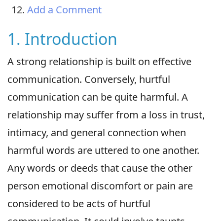
Add a Comment
1. Introduction
A strong relationship is built on effective
communication. Conversely, hurtful
communication can be quite harmful. A
relationship may suffer from a loss in trust,
intimacy, and general connection when
harmful words are uttered to one another.
Any words or deeds that cause the other
person emotional discomfort or pain are
considered to be acts of hurtful