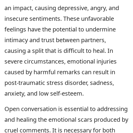
an impact, causing depressive, angry, and
insecure sentiments. These unfavorable
feelings have the potential to undermine
intimacy and trust between partners,
causing a split that is difficult to heal. In
severe circumstances, emotional injuries
caused by harmful remarks can result in
post-traumatic stress disorder, sadness,
anxiety, and low self-esteem.
Open conversation is essential to addressing
and healing the emotional scars produced by
cruel comments. It is necessary for both