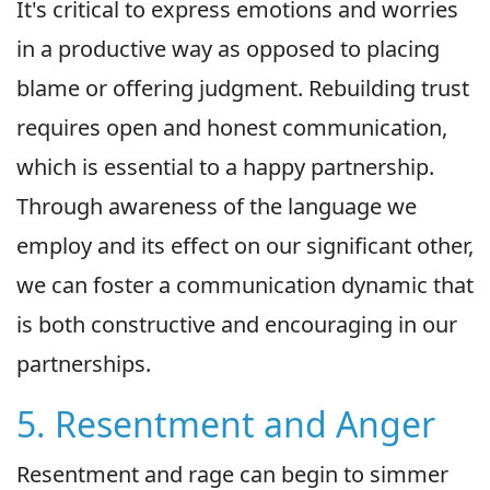
It's critical to express emotions and worries
in a productive way as opposed to placing
blame or offering judgment. Rebuilding trust
requires open and honest communication,
which is essential to a happy partnership.
Through awareness of the language we
employ and its effect on our significant other,
we can foster a communication dynamic that
is both constructive and encouraging in our
partnerships.
5. Resentment and Anger
Resentment and rage can begin to simmer