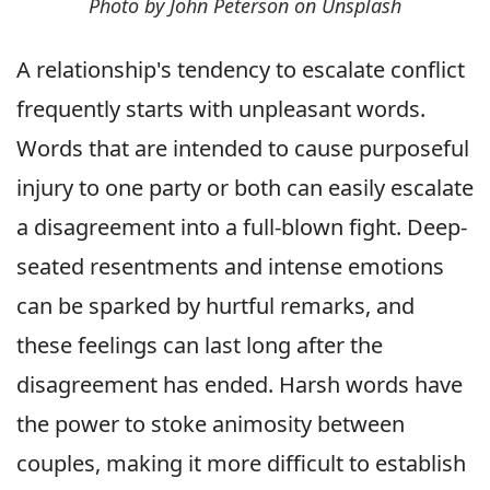
Photo by John Peterson on Unsplash
A relationship's tendency to escalate conflict
frequently starts with unpleasant words.
Words that are intended to cause purposeful
injury to one party or both can easily escalate
a disagreement into a full-blown fight. Deep-
seated resentments and intense emotions
can be sparked by hurtful remarks, and
these feelings can last long after the
disagreement has ended. Harsh words have
the power to stoke animosity between
couples, making it more difficult to establish