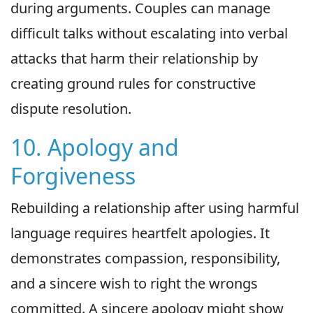
during arguments. Couples can manage
difficult talks without escalating into verbal
attacks that harm their relationship by
creating ground rules for constructive
dispute resolution.
10. Apology and
Forgiveness
Rebuilding a relationship after using harmful
language requires heartfelt apologies. It
demonstrates compassion, responsibility,
and a sincere wish to right the wrongs
committed. A sincere apology might show