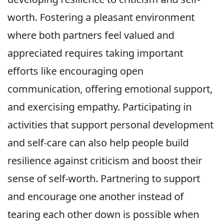
worth. Fostering a pleasant environment
where both partners feel valued and
appreciated requires taking important
efforts like encouraging open
communication, offering emotional support,
and exercising empathy. Participating in
activities that support personal development
and self-care can also help people build
resilience against criticism and boost their
sense of self-worth. Partnering to support
and encourage one another instead of
tearing each other down is possible when