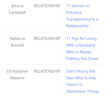
Jessica
RELATIONSHIP
11 Secrets to
Campbell
Enhance
Transparency in a
Relationship
Rebecca
RELATIONSHIP
11 Tips for Living
Russell
With a Husband
Who is Always
Putting You Down
Christopher
RELATIONSHIP
Don't Marry the
Roberts
Man Who Is Into
These 15
Obnoxious Things