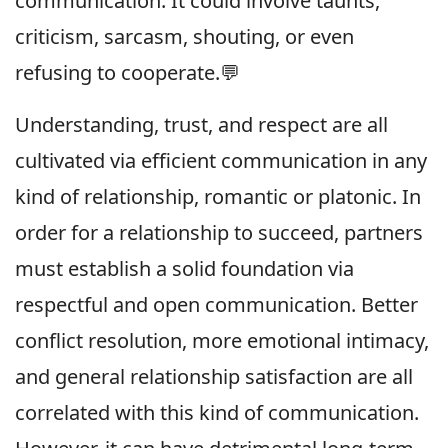
communication. It could involve taunts,
criticism, sarcasm, shouting, or even
refusing to cooperate.💬
Understanding, trust, and respect are all
cultivated via efficient communication in any
kind of relationship, romantic or platonic. In
order for a relationship to succeed, partners
must establish a solid foundation via
respectful and open communication. Better
conflict resolution, more emotional intimacy,
and general relationship satisfaction are all
correlated with this kind of communication.