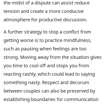
the midst of a dispute can assist reduce
tension and create a more conducive
atmosphere for productive discussion.
A further strategy to stop a conflict from
getting worse is to practice mindfulness,
such as pausing when feelings are too
strong. Moving away from the situation gives
you time to cool off and stops you from
reacting rashly, which could lead to saying
something nasty. Respect and decorum
between couples can also be preserved by
establishing boundaries for communication