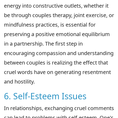
energy into constructive outlets, whether it
be through couples therapy, joint exercise, or
mindfulness practices, is essential for
preserving a positive emotional equilibrium
in a partnership. The first step in
encouraging compassion and understanding
between couples is realizing the effect that
cruel words have on generating resentment
and hostility.
6. Self-Esteem Issues
In relationships, exchanging cruel comments
can lead to problems with self-esteem. One's