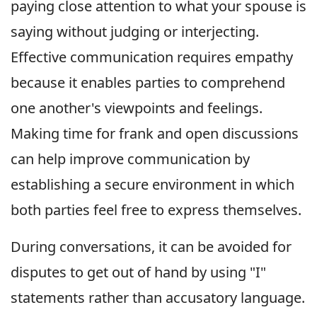
paying close attention to what your spouse is
saying without judging or interjecting.
Effective communication requires empathy
because it enables parties to comprehend
one another's viewpoints and feelings.
Making time for frank and open discussions
can help improve communication by
establishing a secure environment in which
both parties feel free to express themselves.
During conversations, it can be avoided for
disputes to get out of hand by using "I"
statements rather than accusatory language.