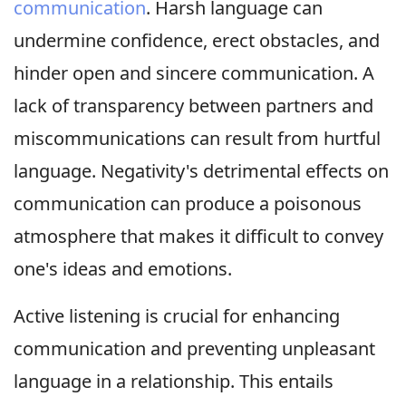
communication
. Harsh language can
undermine confidence, erect obstacles, and
hinder open and sincere communication. A
lack of transparency between partners and
miscommunications can result from hurtful
language. Negativity's detrimental effects on
communication can produce a poisonous
atmosphere that makes it difficult to convey
one's ideas and emotions.
Active listening is crucial for enhancing
communication and preventing unpleasant
language in a relationship. This entails