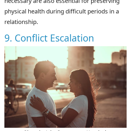
necessary are also essential for preserving
physical health during difficult periods in a
relationship.
9. Conflict Escalation