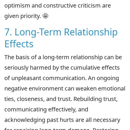
optimism and constructive criticism are
given priority. 🤩
7. Long-Term Relationship
Effects
The basis of a long-term relationship can be
seriously harmed by the cumulative effects
of unpleasant communication. An ongoing
negative environment can weaken emotional
ties, closeness, and trust. Rebuilding trust,
communicating effectively, and
acknowledging past hurts are all necessary