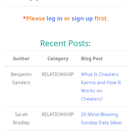
*
Please
log in
or
sign up
first.
Recent Posts:
Author
Category
Blog Post
Benjamin
RELATIONSHIP
What Is Cheaters
Sanders
Karma and How It
Works on
Cheaters?
Sarah
RELATIONSHIP
20 Mind-Blowing
Bradley
Sunday Date Ideas