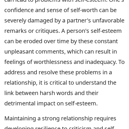
confidence and sense of self-worth can be
severely damaged by a partner's unfavorable
remarks or critiques. A person's self-esteem
can be eroded over time by these constant
unpleasant comments, which can result in
feelings of worthlessness and inadequacy. To
address and resolve these problems in a
relationship, it is critical to understand the
link between harsh words and their
detrimental impact on self-esteem.
Maintaining a strong relationship requires
developing resilience to criticism and self-