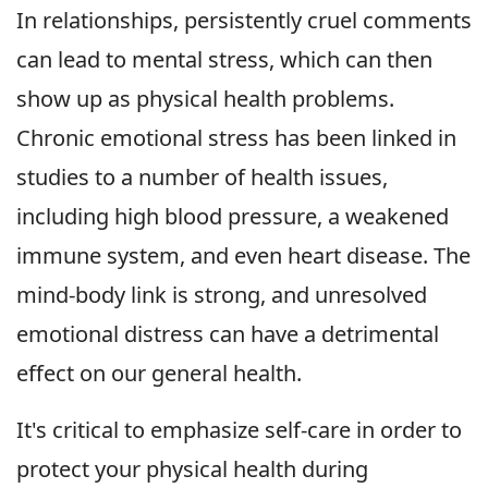
In relationships, persistently cruel comments
can lead to mental stress, which can then
show up as physical health problems.
Chronic emotional stress has been linked in
studies to a number of health issues,
including high blood pressure, a weakened
immune system, and even heart disease. The
mind-body link is strong, and unresolved
emotional distress can have a detrimental
effect on our general health.
It's critical to emphasize self-care in order to
protect your physical health during