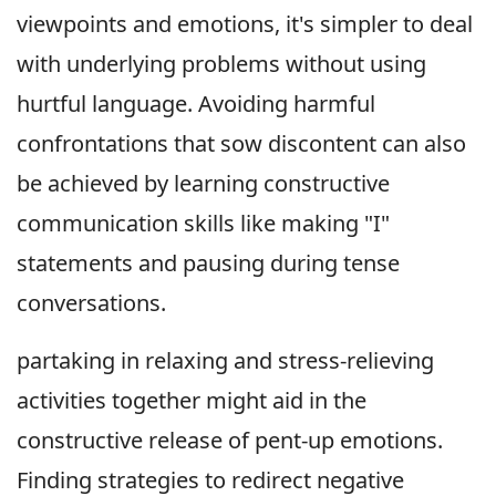
viewpoints and emotions, it's simpler to deal
with underlying problems without using
hurtful language. Avoiding harmful
confrontations that sow discontent can also
be achieved by learning constructive
communication skills like making "I"
statements and pausing during tense
conversations.
partaking in relaxing and stress-relieving
activities together might aid in the
constructive release of pent-up emotions.
Finding strategies to redirect negative