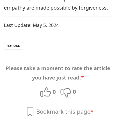
empathy are made possible by forgiveness.
Last Update:
May 5, 2024
HUSBAND
Please take a moment to rate the article
you have just read.
*
0
0
Bookmark this page
*