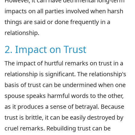
However, it can have detrimental long-term
impacts on all parties involved when harsh
things are said or done frequently in a
relationship.
2. Impact on Trust
The impact of hurtful remarks on trust in a
relationship is significant. The relationship's
basis of trust can be undermined when one
spouse speaks harmful words to the other,
as it produces a sense of betrayal. Because
trust is brittle, it can be easily destroyed by
cruel remarks. Rebuilding trust can be