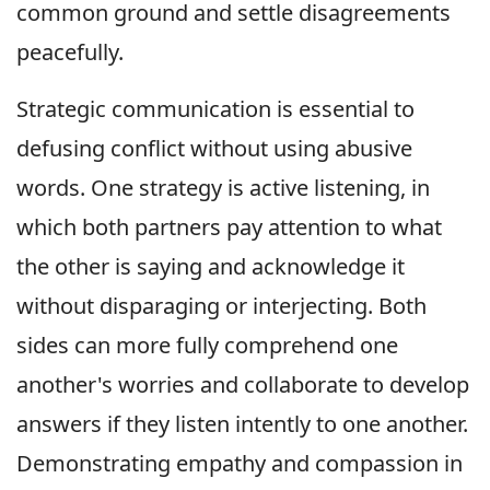
common ground and settle disagreements
peacefully.
Strategic communication is essential to
defusing conflict without using abusive
words. One strategy is active listening, in
which both partners pay attention to what
the other is saying and acknowledge it
without disparaging or interjecting. Both
sides can more fully comprehend one
another's worries and collaborate to develop
answers if they listen intently to one another.
Demonstrating empathy and compassion in