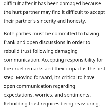
difficult after it has been damaged because
the hurt partner may find it difficult to accept
their partner's sincerity and honesty.
Both parties must be committed to having
frank and open discussions in order to
rebuild trust following damaging
communication. Accepting responsibility for
the cruel remarks and their impact is the first
step. Moving forward, it's critical to have
open communication regarding
expectations, worries, and sentiments.
Rebuilding trust requires being reassuring,