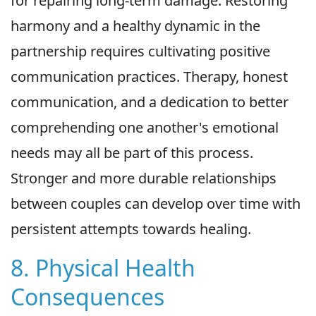
for repairing long-term damage. Restoring
harmony and a healthy dynamic in the
partnership requires cultivating positive
communication practices. Therapy, honest
communication, and a dedication to better
comprehending one another's emotional
needs may all be part of this process.
Stronger and more durable relationships
between couples can develop over time with
persistent attempts towards healing.
8. Physical Health
Consequences