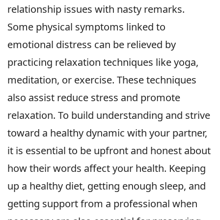
relationship issues with nasty remarks.
Some physical symptoms linked to
emotional distress can be relieved by
practicing relaxation techniques like yoga,
meditation, or exercise. These techniques
also assist reduce stress and promote
relaxation. To build understanding and strive
toward a healthy dynamic with your partner,
it is essential to be upfront and honest about
how their words affect your health. Keeping
up a healthy diet, getting enough sleep, and
getting support from a professional when