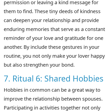
permission or leaving a kind message for
them to find. These tiny deeds of kindness
can deepen your relationship and provide
enduring memories that serve as a constant
reminder of your love and gratitude for one
another. By include these gestures in your
routine, you not only make your lover happy
but also strengthen your bond.
7. Ritual 6: Shared Hobbies
Hobbies in common can be a great way to
improve the relationship between spouses.
Participating in activities together not only