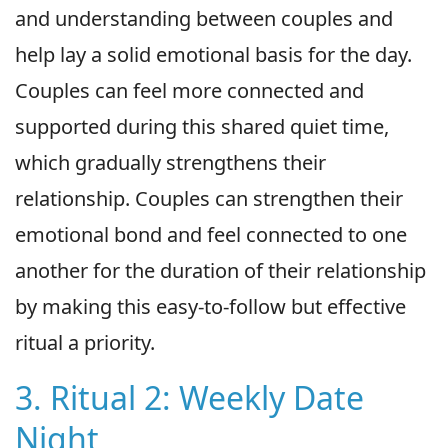
and understanding between couples and
help lay a solid emotional basis for the day.
Couples can feel more connected and
supported during this shared quiet time,
which gradually strengthens their
relationship. Couples can strengthen their
emotional bond and feel connected to one
another for the duration of their relationship
by making this easy-to-follow but effective
ritual a priority.
3. Ritual 2: Weekly Date
Night