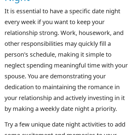
It is essential to have a specific date night
every week if you want to keep your
relationship strong. Work, housework, and
other responsibilities may quickly fill a
person's schedule, making it simple to
neglect spending meaningful time with your
spouse. You are demonstrating your
dedication to maintaining the romance in
your relationship and actively investing in it
by making a weekly date night a priority.
Try a few unique date night activities to add