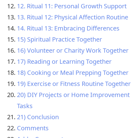
12. Ritual 11: Personal Growth Support
13. Ritual 12: Physical Affection Routine
14. Ritual 13: Embracing Differences
15) Spiritual Practice Together
16) Volunteer or Charity Work Together
17) Reading or Learning Together
18) Cooking or Meal Prepping Together
19) Exercise or Fitness Routine Together
20) DIY Projects or Home Improvement
Tasks
21) Conclusion
Comments