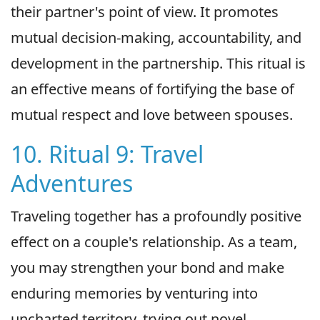
their partner's point of view. It promotes
mutual decision-making, accountability, and
development in the partnership. This ritual is
an effective means of fortifying the base of
mutual respect and love between spouses.
10. Ritual 9: Travel
Adventures
Traveling together has a profoundly positive
effect on a couple's relationship. As a team,
you may strengthen your bond and make
enduring memories by venturing into
uncharted territory, trying out novel