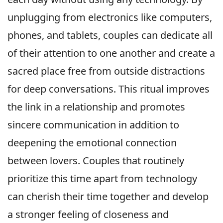
unplugging from electronics like computers,
phones, and tablets, couples can dedicate all
of their attention to one another and create a
sacred place free from outside distractions
for deep conversations. This ritual improves
the link in a relationship and promotes
sincere communication in addition to
deepening the emotional connection
between lovers. Couples that routinely
prioritize this time apart from technology
can cherish their time together and develop
a stronger feeling of closeness and