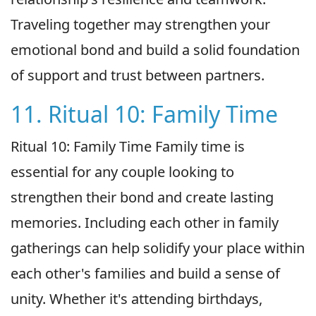
Traveling together may strengthen your
emotional bond and build a solid foundation
of support and trust between partners.
11. Ritual 10: Family Time
Ritual 10: Family Time Family time is
essential for any couple looking to
strengthen their bond and create lasting
memories. Including each other in family
gatherings can help solidify your place within
each other's families and build a sense of
unity. Whether it's attending birthdays,