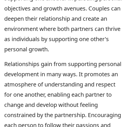
objectives and growth avenues. Couples can
deepen their relationship and create an
environment where both partners can thrive
as individuals by supporting one other's
personal growth.
Relationships gain from supporting personal
development in many ways. It promotes an
atmosphere of understanding and respect
for one another, enabling each partner to
change and develop without feeling
constrained by the partnership. Encouraging
each person to follow their passions and