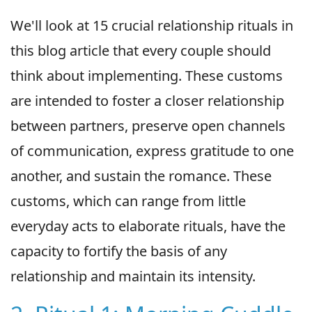
We'll look at 15 crucial relationship rituals in
this blog article that every couple should
think about implementing. These customs
are intended to foster a closer relationship
between partners, preserve open channels
of communication, express gratitude to one
another, and sustain the romance. These
customs, which can range from little
everyday acts to elaborate rituals, have the
capacity to fortify the basis of any
relationship and maintain its intensity.