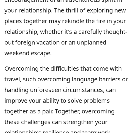
your relationship. The thrill of exploring new
places together may rekindle the fire in your
relationship, whether it's a carefully thought-
out foreign vacation or an unplanned
weekend escape.
Overcoming the difficulties that come with
travel, such overcoming language barriers or
handling unforeseen circumstances, can
improve your ability to solve problems
together as a pair. Together, overcoming
these challenges can strengthen your
relationship's resilience and teamwork.