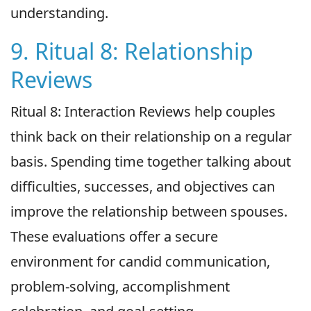
understanding.
9. Ritual 8: Relationship
Reviews
Ritual 8: Interaction Reviews help couples
think back on their relationship on a regular
basis. Spending time together talking about
difficulties, successes, and objectives can
improve the relationship between spouses.
These evaluations offer a secure
environment for candid communication,
problem-solving, accomplishment