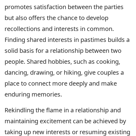
promotes satisfaction between the parties
but also offers the chance to develop
recollections and interests in common.
Finding shared interests in pastimes builds a
solid basis for a relationship between two
people. Shared hobbies, such as cooking,
dancing, drawing, or hiking, give couples a
place to connect more deeply and make
enduring memories.
Rekindling the flame in a relationship and
maintaining excitement can be achieved by
taking up new interests or resuming existing