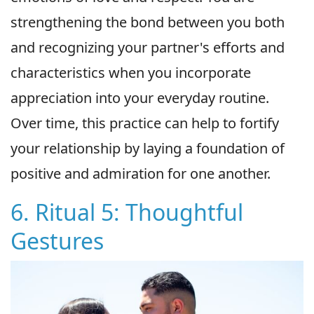
strengthening the bond between you both
and recognizing your partner's efforts and
characteristics when you incorporate
appreciation into your everyday routine.
Over time, this practice can help to fortify
your relationship by laying a foundation of
positive and admiration for one another.
6. Ritual 5: Thoughtful
Gestures