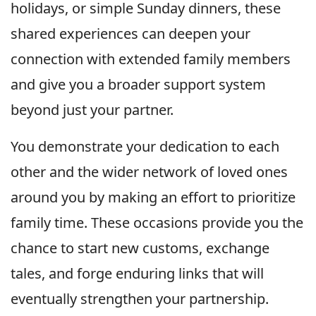
holidays, or simple Sunday dinners, these
shared experiences can deepen your
connection with extended family members
and give you a broader support system
beyond just your partner.
You demonstrate your dedication to each
other and the wider network of loved ones
around you by making an effort to prioritize
family time. These occasions provide you the
chance to start new customs, exchange
tales, and forge enduring links that will
eventually strengthen your partnership.