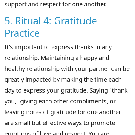
support and respect for one another.
5. Ritual 4: Gratitude
Practice
It's important to express thanks in any
relationship. Maintaining a happy and
healthy relationship with your partner can be
greatly impacted by making the time each
day to express your gratitude. Saying "thank
you," giving each other compliments, or
leaving notes of gratitude for one another
are small but effective ways to promote
emotions of love and respect. You are