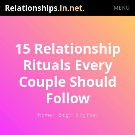
Relationships
.in.net
.
MENU
15 Relationship
Rituals Every
Couple Should
Follow
Home
Blog
Blog Post