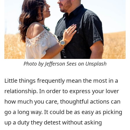
Photo by Jefferson Sees on Unsplash
Little things frequently mean the most in a
relationship. In order to express your lover
how much you care, thoughtful actions can
go a long way. It could be as easy as picking
up a duty they detest without asking