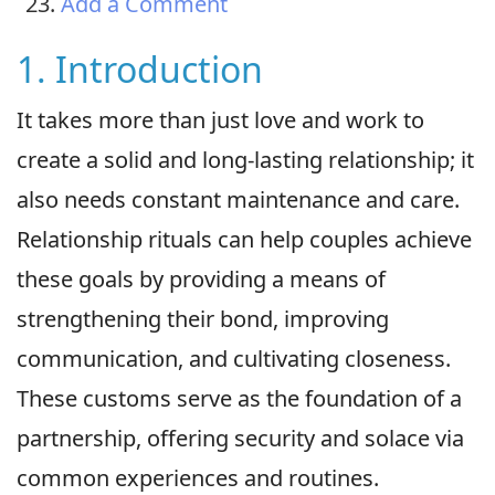
Add a Comment
1. Introduction
It takes more than just love and work to
create a solid and long-lasting relationship; it
also needs constant maintenance and care.
Relationship rituals can help couples achieve
these goals by providing a means of
strengthening their bond, improving
communication, and cultivating closeness.
These customs serve as the foundation of a
partnership, offering security and solace via
common experiences and routines.