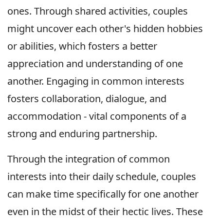
ones. Through shared activities, couples
might uncover each other's hidden hobbies
or abilities, which fosters a better
appreciation and understanding of one
another. Engaging in common interests
fosters collaboration, dialogue, and
accommodation - vital components of a
strong and enduring partnership.
Through the integration of common
interests into their daily schedule, couples
can make time specifically for one another
even in the midst of their hectic lives. These