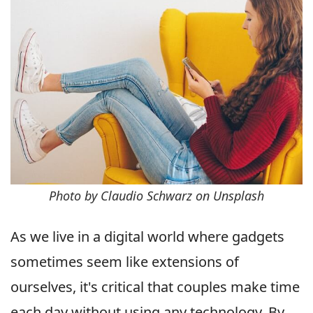
Photo by Claudio Schwarz on Unsplash
As we live in a digital world where gadgets
sometimes seem like extensions of
ourselves, it's critical that couples make time
each day without using any technology. By