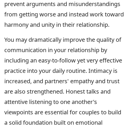
prevent arguments and misunderstandings
from getting worse and instead work toward
harmony and unity in their relationship.
You may dramatically improve the quality of
communication in your relationship by
including an easy-to-follow yet very effective
practice into your daily routine. Intimacy is
increased, and partners' empathy and trust
are also strengthened. Honest talks and
attentive listening to one another's
viewpoints are essential for couples to build
a solid foundation built on emotional