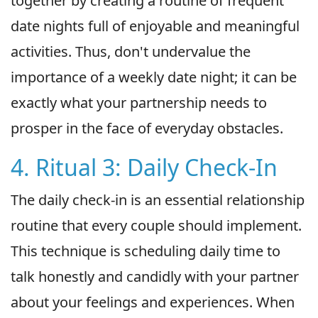
together by creating a routine of frequent
date nights full of enjoyable and meaningful
activities. Thus, don't undervalue the
importance of a weekly date night; it can be
exactly what your partnership needs to
prosper in the face of everyday obstacles.
4. Ritual 3: Daily Check-In
The daily check-in is an essential relationship
routine that every couple should implement.
This technique is scheduling daily time to
talk honestly and candidly with your partner
about your feelings and experiences. When