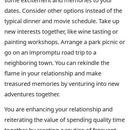
some excitement and memories to your
dates. Consider other options instead of the
typical dinner and movie schedule. Take up
new interests together, like wine tasting or
painting workshops. Arrange a park picnic or
go on an impromptu road trip to a
neighboring town. You can rekindle the
flame in your relationship and make
treasured memories by venturing into new
adventures together.
You are enhancing your relationship and
reiterating the value of spending quality time