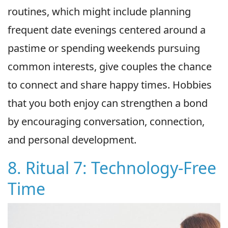
routines, which might include planning
frequent date evenings centered around a
pastime or spending weekends pursuing
common interests, give couples the chance
to connect and share happy times. Hobbies
that you both enjoy can strengthen a bond
by encouraging conversation, connection,
and personal development.
8. Ritual 7: Technology-Free
Time