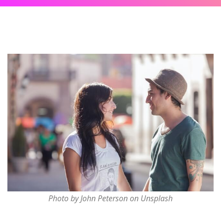
Photo by John Peterson on Unsplash