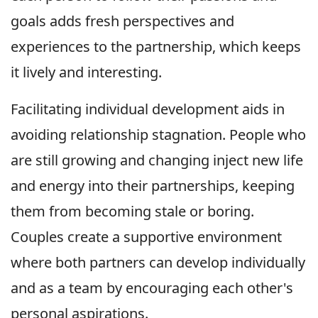
goals adds fresh perspectives and
experiences to the partnership, which keeps
it lively and interesting.
Facilitating individual development aids in
avoiding relationship stagnation. People who
are still growing and changing inject new life
and energy into their partnerships, keeping
them from becoming stale or boring.
Couples create a supportive environment
where both partners can develop individually
and as a team by encouraging each other's
personal aspirations.