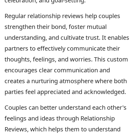
celebration, and goal-setting.
Regular relationship reviews help couples
strengthen their bond, foster mutual
understanding, and cultivate trust. It enables
partners to effectively communicate their
thoughts, feelings, and worries. This custom
encourages clear communication and
creates a nurturing atmosphere where both
parties feel appreciated and acknowledged.
Couples can better understand each other's
feelings and ideas through Relationship
Reviews, which helps them to understand