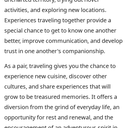
activities, and exploring new locations.
Experiences traveling together provide a
special chance to get to know one another
better, improve communication, and develop
trust in one another's companionship.
As a pair, traveling gives you the chance to
experience new cuisine, discover other
cultures, and share experiences that will
grow to be treasured memories. It offers a
diversion from the grind of everyday life, an
opportunity for rest and renewal, and the
encouragement of an adventurous spirit in