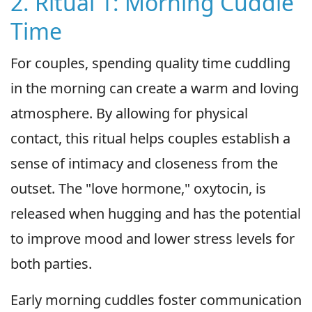
2. Ritual 1: Morning Cuddle
Time
For couples, spending quality time cuddling
in the morning can create a warm and loving
atmosphere. By allowing for physical
contact, this ritual helps couples establish a
sense of intimacy and closeness from the
outset. The "love hormone," oxytocin, is
released when hugging and has the potential
to improve mood and lower stress levels for
both parties.
Early morning cuddles foster communication