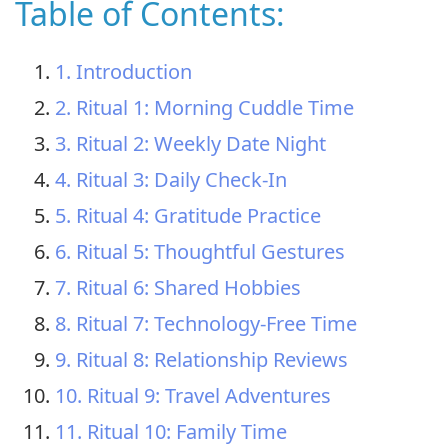
Table of Contents:
1. Introduction
2. Ritual 1: Morning Cuddle Time
3. Ritual 2: Weekly Date Night
4. Ritual 3: Daily Check-In
5. Ritual 4: Gratitude Practice
6. Ritual 5: Thoughtful Gestures
7. Ritual 6: Shared Hobbies
8. Ritual 7: Technology-Free Time
9. Ritual 8: Relationship Reviews
10. Ritual 9: Travel Adventures
11. Ritual 10: Family Time