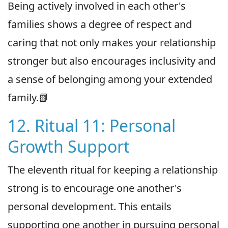
Being actively involved in each other's
families shows a degree of respect and
caring that not only makes your relationship
stronger but also encourages inclusivity and
a sense of belonging among your extended
family.📗
12. Ritual 11: Personal
Growth Support
The eleventh ritual for keeping a relationship
strong is to encourage one another's
personal development. This entails
supporting one another in pursuing personal