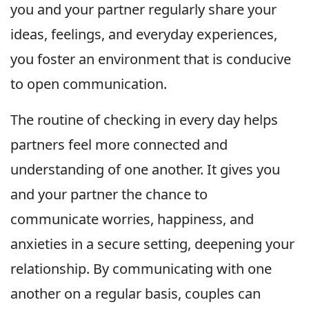
you and your partner regularly share your
ideas, feelings, and everyday experiences,
you foster an environment that is conducive
to open communication.
The routine of checking in every day helps
partners feel more connected and
understanding of one another. It gives you
and your partner the chance to
communicate worries, happiness, and
anxieties in a secure setting, deepening your
relationship. By communicating with one
another on a regular basis, couples can