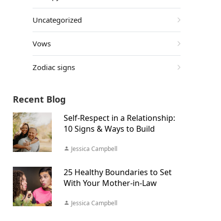
Uncategorized
Vows
Zodiac signs
Recent Blog
Self-Respect in a Relationship:
10 Signs & Ways to Build
Jessica Campbell
25 Healthy Boundaries to Set
With Your Mother-in-Law
Jessica Campbell