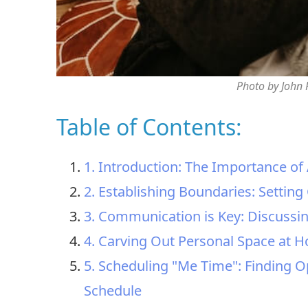
Photo by John
Table of Contents:
1. Introduction: The Importance of 
2. Establishing Boundaries: Setting
3. Communication is Key: Discussi
4. Carving Out Personal Space at H
5. Scheduling "Me Time": Finding Op
Schedule