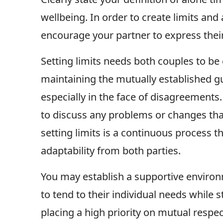
wellbeing. In order to create limits and
encourage your partner to express their
Setting limits needs both couples to be
maintaining the mutually established gu
especially in the face of disagreement
to discuss any problems or changes that
setting limits is a continuous process t
adaptability from both parties.
You may establish a supportive envir
to tend to their individual needs while s
placing a high priority on mutual respe