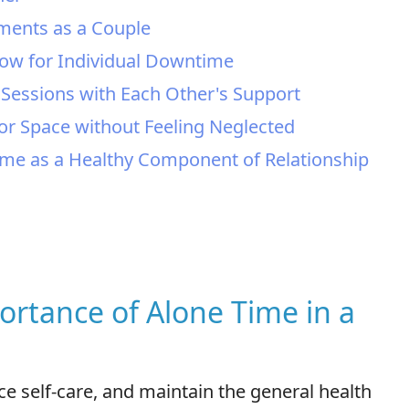
ements as a Couple
llow for Individual Downtime
" Sessions with Each Other's Support
or Space without Feeling Neglected
ime as a Healthy Component of Relationship
ortance of Alone Time in a
ice self-care, and maintain the general health