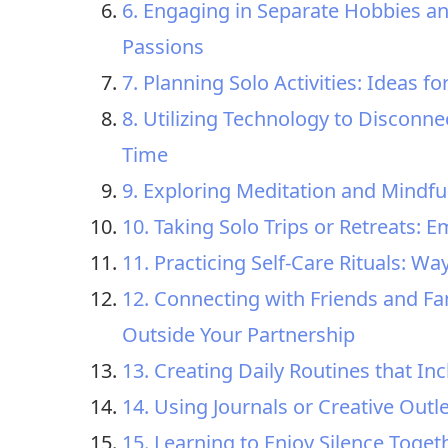
6. Engaging in Separate Hobbies an
Passions
7. Planning Solo Activities: Ideas 
8. Utilizing Technology to Disconne
Time
9. Exploring Meditation and Mindfu
10. Taking Solo Trips or Retreats:
11. Practicing Self-Care Rituals: W
12. Connecting with Friends and Fa
Outside Your Partnership
13. Creating Daily Routines that I
14. Using Journals or Creative Outl
15. Learning to Enjoy Silence Toget