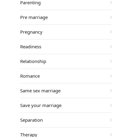
Parenting
Pre marriage
Pregnancy
Readiness
Relationship
Romance
Same sex marriage
Save your marriage
Separation
Therapy