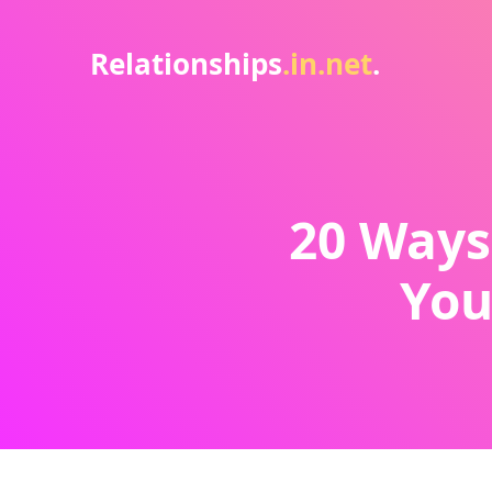
Relationships
.in.net
.
20 Ways
You