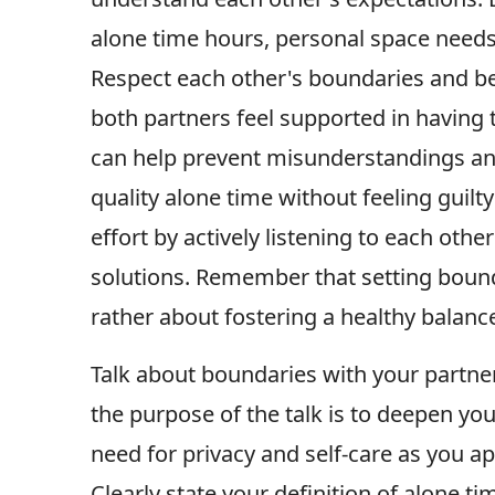
alone time hours, personal space needs, 
Respect each other's boundaries and be
both partners feel supported in having 
can help prevent misunderstandings and 
quality alone time without feeling guilt
effort by actively listening to each oth
solutions. Remember that setting bound
rather about fostering a healthy balanc
Talk about boundaries with your partne
the purpose of the talk is to deepen you
need for privacy and self-care as you 
Clearly state your definition of alone ti