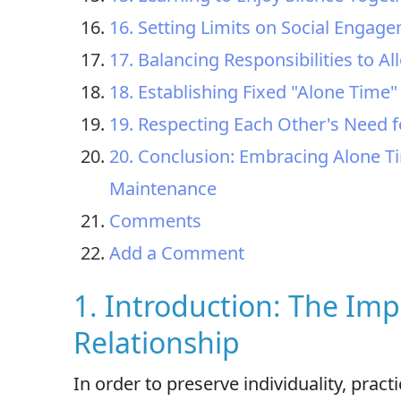
16. Setting Limits on Social Engag
17. Balancing Responsibilities to A
18. Establishing Fixed "Alone Time
19. Respecting Each Other's Need f
20. Conclusion: Embracing Alone T
Maintenance
Comments
Add a Comment
1. Introduction: The Imp
Relationship
In order to preserve individuality, pract