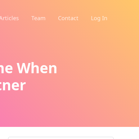
Articles
Team
Contact
Log In
ime When
tner