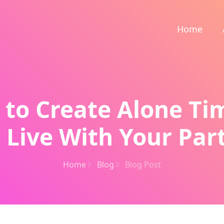
Home
 to Create Alone T
 Live With Your Par
Home
Blog
Blog Post