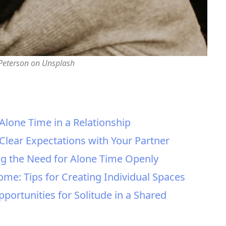
 Peterson on Unsplash
Alone Time in a Relationship
 Clear Expectations with Your Partner
ng the Need for Alone Time Openly
ome: Tips for Creating Individual Spaces
portunities for Solitude in a Shared