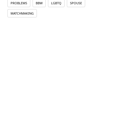
PROBLEMS
BBW
LGBTQ
SPOUSE
MATCHMAKING