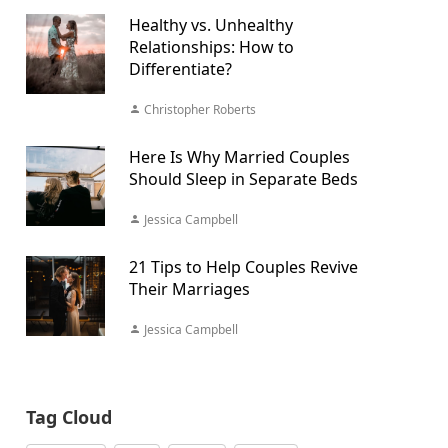
Healthy vs. Unhealthy
Relationships: How to
Differentiate?
Christopher Roberts
Here Is Why Married Couples
Should Sleep in Separate Beds
Jessica Campbell
21 Tips to Help Couples Revive
Their Marriages
Jessica Campbell
Tag Cloud