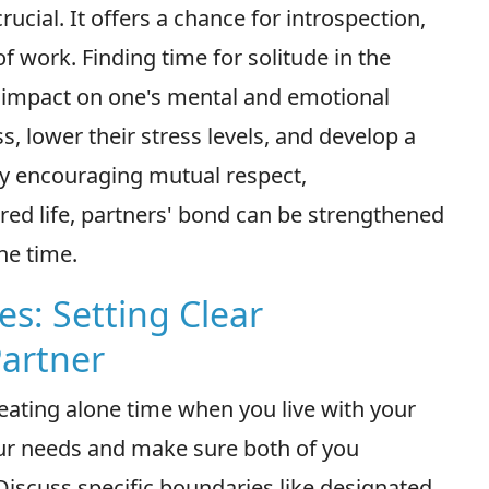
rucial. It offers a chance for introspection,
of work. Finding time for solitude in the
g impact on one's mental and emotional
, lower their stress levels, and develop a
By encouraging mutual respect,
red life, partners' bond can be strengthened
ne time.
es: Setting Clear
Partner
reating alone time when you live with your
ur needs and make sure both of you
Discuss specific boundaries like designated