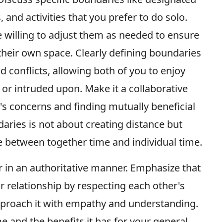
and activities that you prefer to do solo.
 willing to adjust them as needed to ensure
their own space. Clearly defining boundaries
conflicts, allowing both of you to enjoy
y or intruded upon. Make it a collaborative
er's concerns and finding mutually beneficial
aries is not about creating distance but
e between together time and individual time.
r in an authoritative manner. Emphasize that
r relationship by respecting each other's
approach it with empathy and understanding.
me and the benefits it has for your general