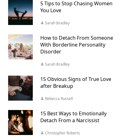
5 Tips to Stop Chasing Women
You Love
Sarah Bradley
How to Detach From Someone
With Borderline Personality
Disorder
Sarah Bradley
15 Obvious Signs of True Love
after Breakup
Rebecca Russell
15 Best Ways to Emotionally
Detach From a Narcissist
Christopher Roberts