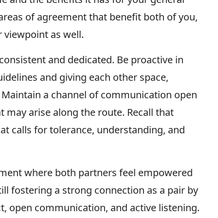
 areas of agreement that benefit both of you,
 viewpoint as well.
 consistent and dedicated. Be proactive in
idelines and giving each other space,
s. Maintain a channel of communication open
 may arise along the route. Recall that
hat calls for tolerance, understanding, and
onment where both partners feel empowered
till fostering a strong connection as a pair by
ct, open communication, and active listening.