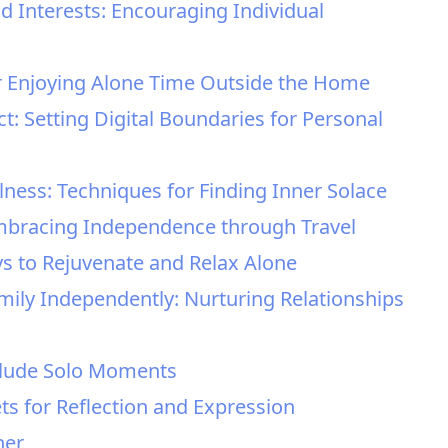
d Interests: Encouraging Individual
for Enjoying Alone Time Outside the Home
ct: Setting Digital Boundaries for Personal
lness: Techniques for Finding Inner Solace
 Embracing Independence through Travel
ays to Rejuvenate and Relax Alone
mily Independently: Nurturing Relationships
nclude Solo Moments
ets for Reflection and Expression
her