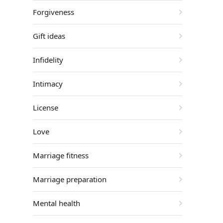
Forgiveness
Gift ideas
Infidelity
Intimacy
License
Love
Marriage fitness
Marriage preparation
Mental health