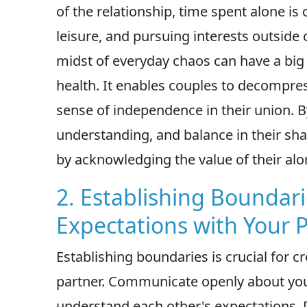
of the relationship, time spent alone is c
leisure, and pursuing interests outside 
midst of everyday chaos can have a bi
health. It enables couples to decompress
sense of independence in their union. 
understanding, and balance in their sha
by acknowledging the value of their alo
2. Establishing Boundari
Expectations with Your 
Establishing boundaries is crucial for c
partner. Communicate openly about yo
understand each other's expectations. 