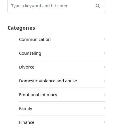
Categories
Communication
Counseling
Divorce
Domestic violence and abuse
Emotional intimacy
Family
Finance