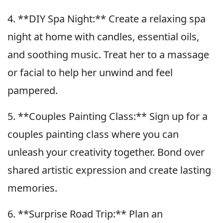
4. **DIY Spa Night:** Create a relaxing spa
night at home with candles, essential oils,
and soothing music. Treat her to a massage
or facial to help her unwind and feel
pampered.
5. **Couples Painting Class:** Sign up for a
couples painting class where you can
unleash your creativity together. Bond over
shared artistic expression and create lasting
memories.
6. **Surprise Road Trip:** Plan an