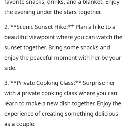
favorite snacks, drinks, and a blanket. Enjoy
the evening under the stars together.
2. **Scenic Sunset Hike:** Plan a hike to a
beautiful viewpoint where you can watch the
sunset together. Bring some snacks and
enjoy the peaceful moment with her by your
side.
3. **Private Cooking Class:** Surprise her
with a private cooking class where you can
learn to make a new dish together. Enjoy the
experience of creating something delicious
as a couple.