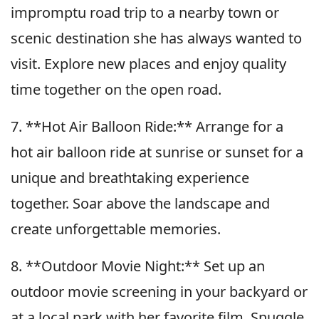
impromptu road trip to a nearby town or
scenic destination she has always wanted to
visit. Explore new places and enjoy quality
time together on the open road.
7. **Hot Air Balloon Ride:** Arrange for a
hot air balloon ride at sunrise or sunset for a
unique and breathtaking experience
together. Soar above the landscape and
create unforgettable memories.
8. **Outdoor Movie Night:** Set up an
outdoor movie screening in your backyard or
at a local park with her favorite film. Snuggle