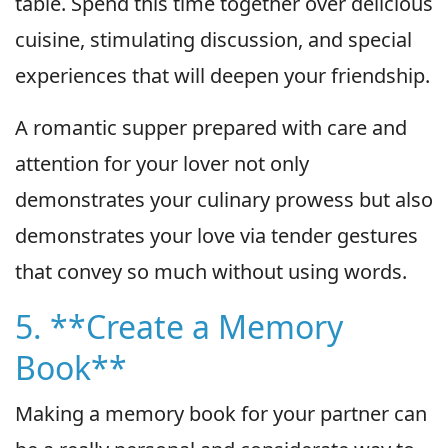
table. Spend this time together over delicious
cuisine, stimulating discussion, and special
experiences that will deepen your friendship.
A romantic supper prepared with care and
attention for your lover not only
demonstrates your culinary prowess but also
demonstrates your love via tender gestures
that convey so much without using words.
5. **Create a Memory
Book**
Making a memory book for your partner can