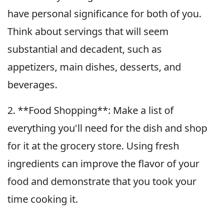
have personal significance for both of you.
Think about servings that will seem
substantial and decadent, such as
appetizers, main dishes, desserts, and
beverages.
2. **Food Shopping**: Make a list of
everything you'll need for the dish and shop
for it at the grocery store. Using fresh
ingredients can improve the flavor of your
food and demonstrate that you took your
time cooking it.