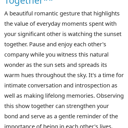
Together**
A beautiful romantic gesture that highlights
the value of everyday moments spent with
your significant other is watching the sunset
together. Pause and enjoy each other's
company while you witness this natural
wonder as the sun sets and spreads its
warm hues throughout the sky. It's a time for
intimate conversation and introspection as
well as making lifelong memories. Observing
this show together can strengthen your
bond and serve as a gentle reminder of the
importance of being in each other's lives.