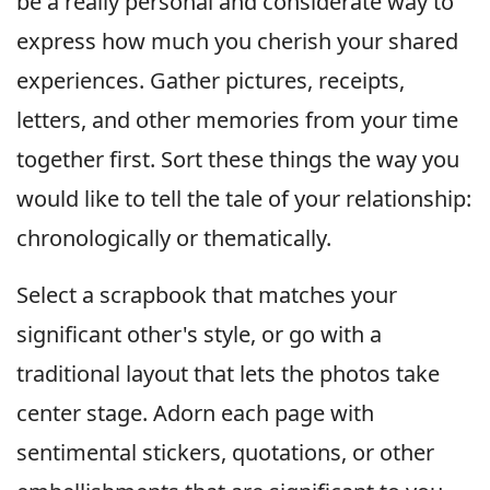
be a really personal and considerate way to
express how much you cherish your shared
experiences. Gather pictures, receipts,
letters, and other memories from your time
together first. Sort these things the way you
would like to tell the tale of your relationship:
chronologically or thematically.
Select a scrapbook that matches your
significant other's style, or go with a
traditional layout that lets the photos take
center stage. Adorn each page with
sentimental stickers, quotations, or other