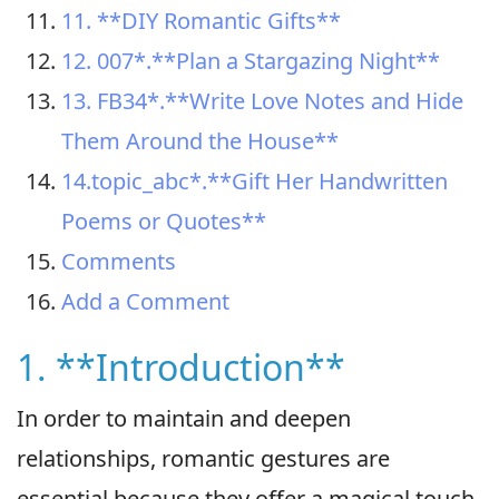
11. **DIY Romantic Gifts**
12. 007*.**Plan a Stargazing Night**
13. FB34*.**Write Love Notes and Hide
Them Around the House**
14.topic_abc*.**Gift Her Handwritten
Poems or Quotes**
Comments
Add a Comment
1. **Introduction**
In order to maintain and deepen
relationships, romantic gestures are
essential because they offer a magical touch