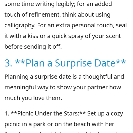
some time writing legibly; for an added
touch of refinement, think about using
calligraphy. For an extra personal touch, seal
it with a kiss or a quick spray of your scent
before sending it off.
3. **Plan a Surprise Date**
Planning a surprise date is a thoughtful and
meaningful way to show your partner how
much you love them.
1. **Picnic Under the Stars:** Set up a cozy
picnic in a park or on the beach with her