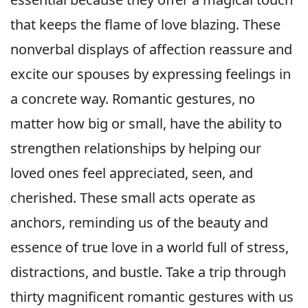
that keeps the flame of love blazing. These
nonverbal displays of affection reassure and
excite our spouses by expressing feelings in
a concrete way. Romantic gestures, no
matter how big or small, have the ability to
strengthen relationships by helping our
loved ones feel appreciated, seen, and
cherished. These small acts operate as
anchors, reminding us of the beauty and
essence of true love in a world full of stress,
distractions, and bustle. Take a trip through
thirty magnificent romantic gestures with us