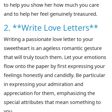
to help you show her how much you care
and to help her feel genuinely treasured.
2. **Write Love Letters**
Writing a passionate love letter to your
sweetheart is an ageless romantic gesture
that will truly touch them. Let your emotions
flow onto the paper by first expressing your
feelings honestly and candidly. Be particular
in expressing your admiration and
appreciation for them, emphasizing the
special attributes that mean something to
you.