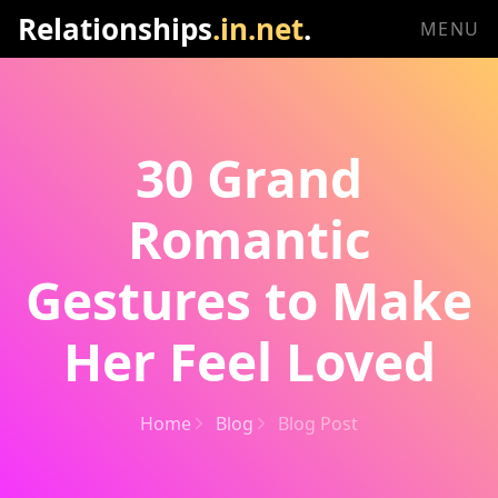
Relationships
.in.net
.
MENU
30 Grand
Romantic
Gestures to Make
Her Feel Loved
Home
Blog
Blog Post