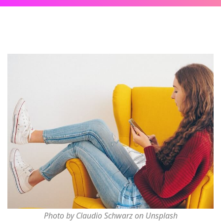
Photo by Claudio Schwarz on Unsplash