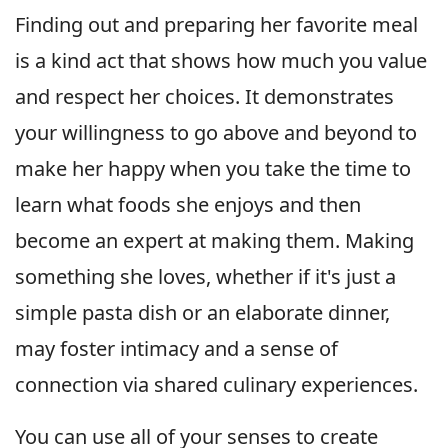
Finding out and preparing her favorite meal
is a kind act that shows how much you value
and respect her choices. It demonstrates
your willingness to go above and beyond to
make her happy when you take the time to
learn what foods she enjoys and then
become an expert at making them. Making
something she loves, whether if it's just a
simple pasta dish or an elaborate dinner,
may foster intimacy and a sense of
connection via shared culinary experiences.
You can use all of your senses to create