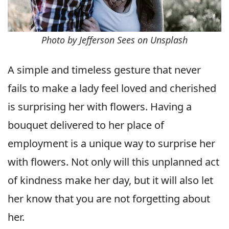
Photo by Jefferson Sees on Unsplash
A simple and timeless gesture that never
fails to make a lady feel loved and cherished
is surprising her with flowers. Having a
bouquet delivered to her place of
employment is a unique way to surprise her
with flowers. Not only will this unplanned act
of kindness make her day, but it will also let
her know that you are not forgetting about
her.