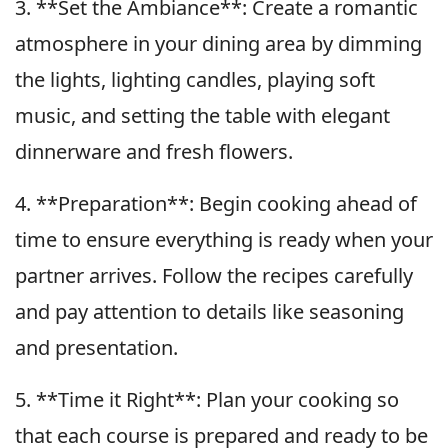
3. **Set the Ambiance**: Create a romantic
atmosphere in your dining area by dimming
the lights, lighting candles, playing soft
music, and setting the table with elegant
dinnerware and fresh flowers.
4. **Preparation**: Begin cooking ahead of
time to ensure everything is ready when your
partner arrives. Follow the recipes carefully
and pay attention to details like seasoning
and presentation.
5. **Time it Right**: Plan your cooking so
that each course is prepared and ready to be