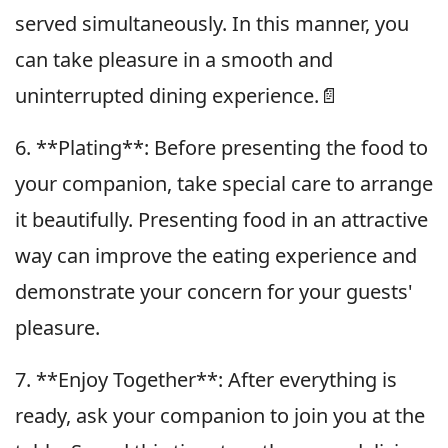
served simultaneously. In this manner, you
can take pleasure in a smooth and
uninterrupted dining experience.📄
6. **Plating**: Before presenting the food to
your companion, take special care to arrange
it beautifully. Presenting food in an attractive
way can improve the eating experience and
demonstrate your concern for your guests'
pleasure.
7. **Enjoy Together**: After everything is
ready, ask your companion to join you at the