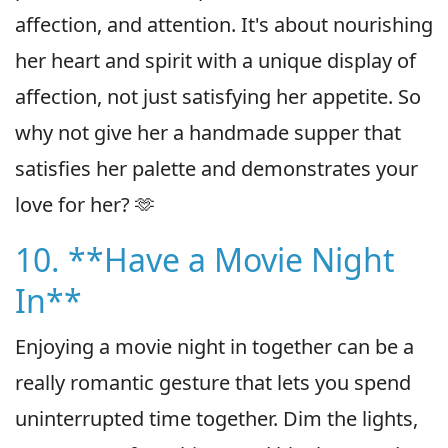
affection, and attention. It's about nourishing
her heart and spirit with a unique display of
affection, not just satisfying her appetite. So
why not give her a handmade supper that
satisfies her palette and demonstrates your
love for her? 🫶
10. **Have a Movie Night
In**
Enjoying a movie night in together can be a
really romantic gesture that lets you spend
uninterrupted time together. Dim the lights,