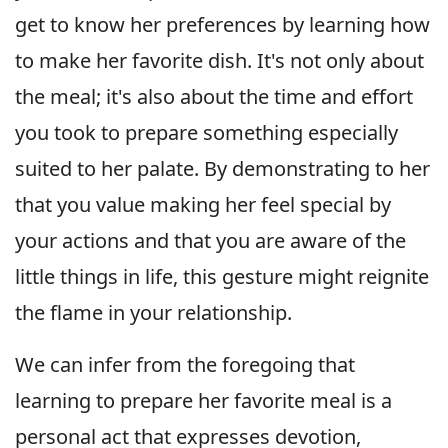
get to know her preferences by learning how
to make her favorite dish. It's not only about
the meal; it's also about the time and effort
you took to prepare something especially
suited to her palate. By demonstrating to her
that you value making her feel special by
your actions and that you are aware of the
little things in life, this gesture might reignite
the flame in your relationship.
We can infer from the foregoing that
learning to prepare her favorite meal is a
personal act that expresses devotion,