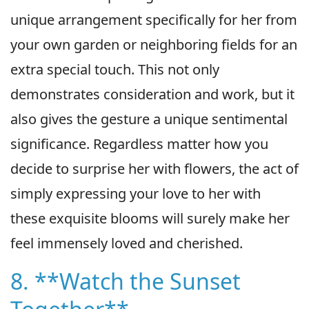
unique arrangement specifically for her from
your own garden or neighboring fields for an
extra special touch. This not only
demonstrates consideration and work, but it
also gives the gesture a unique sentimental
significance. Regardless matter how you
decide to surprise her with flowers, the act of
simply expressing your love to her with
these exquisite blooms will surely make her
feel immensely loved and cherished.
8. **Watch the Sunset