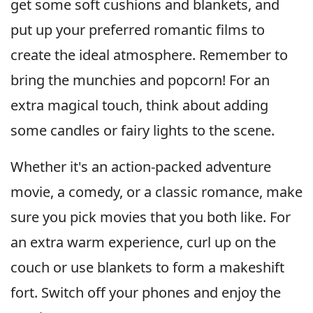
get some soft cushions and blankets, and
put up your preferred romantic films to
create the ideal atmosphere. Remember to
bring the munchies and popcorn! For an
extra magical touch, think about adding
some candles or fairy lights to the scene.
Whether it's an action-packed adventure
movie, a comedy, or a classic romance, make
sure you pick movies that you both like. For
an extra warm experience, curl up on the
couch or use blankets to form a makeshift
fort. Switch off your phones and enjoy the