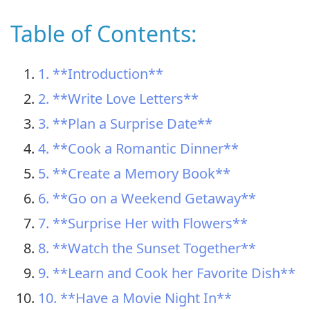
Table of Contents:
1. **Introduction**
2. **Write Love Letters**
3. **Plan a Surprise Date**
4. **Cook a Romantic Dinner**
5. **Create a Memory Book**
6. **Go on a Weekend Getaway**
7. **Surprise Her with Flowers**
8. **Watch the Sunset Together**
9. **Learn and Cook her Favorite Dish**
10. **Have a Movie Night In**