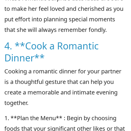
to make her feel loved and cherished as you
put effort into planning special moments
that she will always remember fondly.
4. **Cook a Romantic
Dinner**
Cooking a romantic dinner for your partner
is a thoughtful gesture that can help you
create a memorable and intimate evening
together.
1. **Plan the Menu** : Begin by choosing
foods that your significant other likes or that