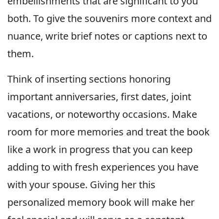
embellishments that are significant to you
both. To give the souvenirs more context and
nuance, write brief notes or captions next to
them.
Think of inserting sections honoring
important anniversaries, first dates, joint
vacations, or noteworthy occasions. Make
room for more memories and treat the book
like a work in progress that you can keep
adding to with fresh experiences you have
with your spouse. Giving her this
personalized memory book will make her