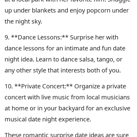
up under blankets and enjoy popcorn under
the night sky.
9. **Dance Lessons:** Surprise her with
dance lessons for an intimate and fun date
night idea. Learn to dance salsa, tango, or
any other style that interests both of you.
10. **Private Concert:** Organize a private
concert with live music from local musicians
at home or in your backyard for an exclusive
musical date night experience.
These romantic surprise date ideas are sure