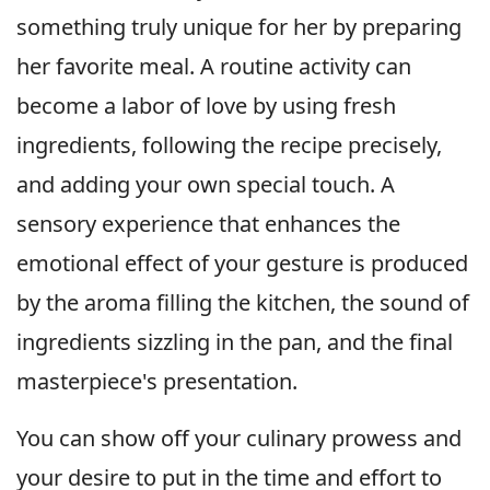
something truly unique for her by preparing
her favorite meal. A routine activity can
become a labor of love by using fresh
ingredients, following the recipe precisely,
and adding your own special touch. A
sensory experience that enhances the
emotional effect of your gesture is produced
by the aroma filling the kitchen, the sound of
ingredients sizzling in the pan, and the final
masterpiece's presentation.
You can show off your culinary prowess and
your desire to put in the time and effort to