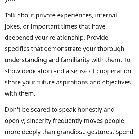
Talk about private experiences, internal
jokes, or important times that have
deepened your relationship. Provide
specifics that demonstrate your thorough
understanding and familiarity with them. To
show dedication and a sense of cooperation,
share your future aspirations and objectives
with them.
Don't be scared to speak honestly and
openly; sincerity frequently moves people
more deeply than grandiose gestures. Spend