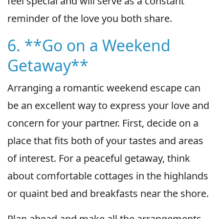
feel special and will serve as a constant
reminder of the love you both share.
6. **Go on a Weekend
Getaway**
Arranging a romantic weekend escape can
be an excellent way to express your love and
concern for your partner. First, decide on a
place that fits both of your tastes and areas
of interest. For a peaceful getaway, think
about comfortable cottages in the highlands
or quaint bed and breakfasts near the shore.
Plan ahead and make all the arrangements,