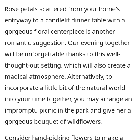
Rose petals scattered from your home's
entryway to a candlelit dinner table with a
gorgeous floral centerpiece is another
romantic suggestion. Our evening together
will be unforgettable thanks to this well-
thought-out setting, which will also create a
magical atmosphere. Alternatively, to
incorporate a little bit of the natural world
into your time together, you may arrange an
impromptu picnic in the park and give her a
gorgeous bouquet of wildflowers.
Consider hand-picking flowers to make a