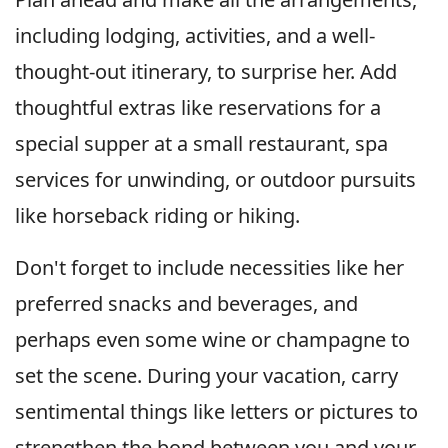
including lodging, activities, and a well-
thought-out itinerary, to surprise her. Add
thoughtful extras like reservations for a
special supper at a small restaurant, spa
services for unwinding, or outdoor pursuits
like horseback riding or hiking.
Don't forget to include necessities like her
preferred snacks and beverages, and
perhaps even some wine or champagne to
set the scene. During your vacation, carry
sentimental things like letters or pictures to
strengthen the bond between you and your