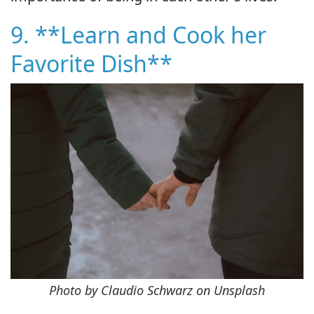
9. **Learn and Cook her
Favorite Dish**
Photo by Claudio Schwarz on Unsplash