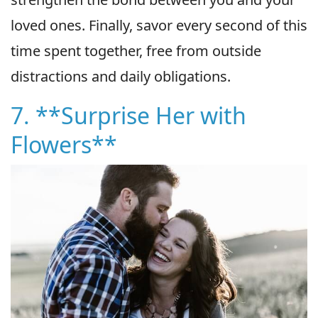
loved ones. Finally, savor every second of this
time spent together, free from outside
distractions and daily obligations.
7. **Surprise Her with
Flowers**