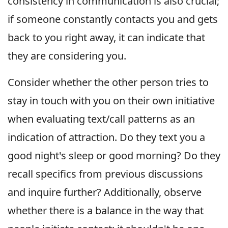
consistency in communication is also crucial;
if someone constantly contacts you and gets
back to you right away, it can indicate that
they are considering you.
Consider whether the other person tries to
stay in touch with you on their own initiative
when evaluating text/call patterns as an
indication of attraction. Do they text you a
good night's sleep or good morning? Do they
recall specifics from previous discussions
and inquire further? Additionally, observe
whether there is a balance in the way that