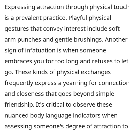
Expressing attraction through physical touch
is a prevalent practice. Playful physical
gestures that convey interest include soft
arm punches and gentle brushings. Another
sign of infatuation is when someone
embraces you for too long and refuses to let
go. These kinds of physical exchanges
frequently express a yearning for connection
and closeness that goes beyond simple
friendship. It's critical to observe these
nuanced body language indicators when
assessing someone's degree of attraction to