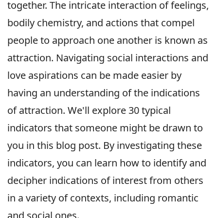
together. The intricate interaction of feelings,
bodily chemistry, and actions that compel
people to approach one another is known as
attraction. Navigating social interactions and
love aspirations can be made easier by
having an understanding of the indications
of attraction. We'll explore 30 typical
indicators that someone might be drawn to
you in this blog post. By investigating these
indicators, you can learn how to identify and
decipher indications of interest from others
in a variety of contexts, including romantic
and social ones.