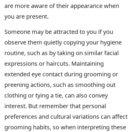
are more aware of their appearance when
you are present.
Someone may be attracted to you if you
observe them quietly copying your hygiene
routine, such as by taking on similar facial
expressions or haircuts. Maintaining
extended eye contact during grooming or
preening actions, such as smoothing out
clothing or tying a tie, can also convey
interest. But remember that personal
preferences and cultural variations can affect
grooming habits, so when interpreting these