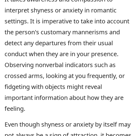
interpret shyness or anxiety in romantic
settings. It is imperative to take into account
the person's customary mannerisms and
detect any departures from their usual
conduct when they are in your presence.
Observing nonverbal indicators such as
crossed arms, looking at you frequently, or
fidgeting with objects might reveal
important information about how they are
feeling.
Even though shyness or anxiety by itself may
not always be a sign of attraction, it becomes