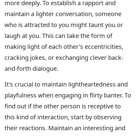
more deeply. To establish a rapport and
maintain a lighter conversation, someone
who is attracted to you might taunt you or
laugh at you. This can take the form of
making light of each other's eccentricities,
cracking jokes, or exchanging clever back-
and-forth dialogue.
It's crucial to maintain lightheartedness and
playfulness when engaging in flirty banter. To
find out if the other person is receptive to
this kind of interaction, start by observing
their reactions. Maintain an interesting and