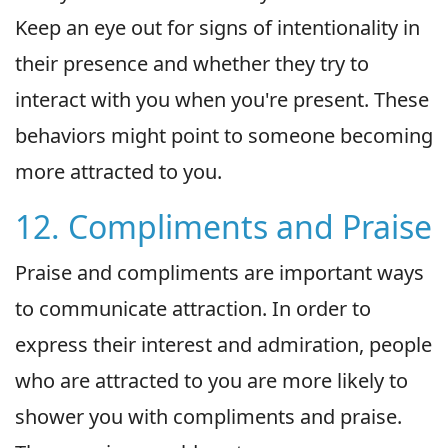
Keep an eye out for signs of intentionality in
their presence and whether they try to
interact with you when you're present. These
behaviors might point to someone becoming
more attracted to you.
12. Compliments and Praise
Praise and compliments are important ways
to communicate attraction. In order to
express their interest and admiration, people
who are attracted to you are more likely to
shower you with compliments and praise.