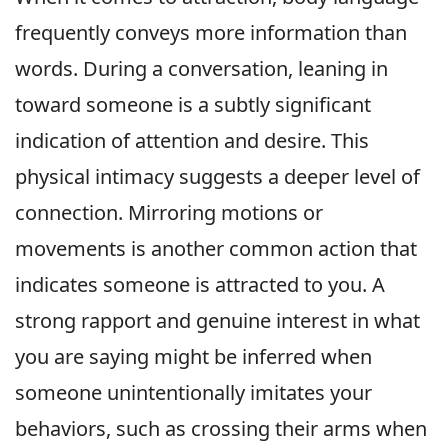
frequently conveys more information than
words. During a conversation, leaning in
toward someone is a subtly significant
indication of attention and desire. This
physical intimacy suggests a deeper level of
connection. Mirroring motions or
movements is another common action that
indicates someone is attracted to you. A
strong rapport and genuine interest in what
you are saying might be inferred when
someone unintentionally imitates your
behaviors, such as crossing their arms when