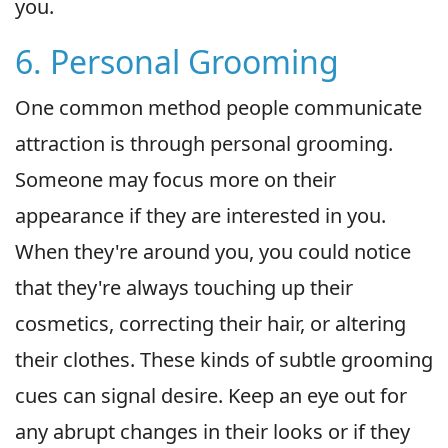
you.
6. Personal Grooming
One common method people communicate
attraction is through personal grooming.
Someone may focus more on their
appearance if they are interested in you.
When they're around you, you could notice
that they're always touching up their
cosmetics, correcting their hair, or altering
their clothes. These kinds of subtle grooming
cues can signal desire. Keep an eye out for
any abrupt changes in their looks or if they