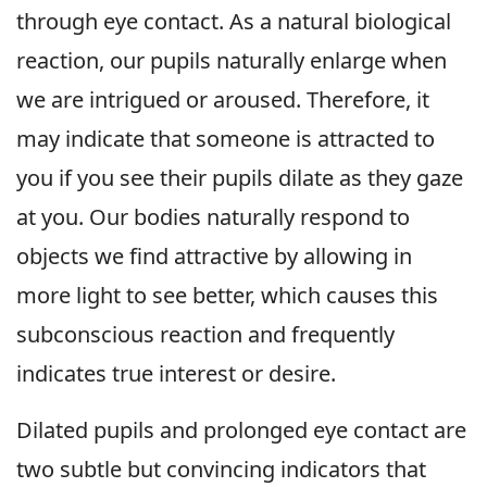
through eye contact. As a natural biological
reaction, our pupils naturally enlarge when
we are intrigued or aroused. Therefore, it
may indicate that someone is attracted to
you if you see their pupils dilate as they gaze
at you. Our bodies naturally respond to
objects we find attractive by allowing in
more light to see better, which causes this
subconscious reaction and frequently
indicates true interest or desire.
Dilated pupils and prolonged eye contact are
two subtle but convincing indicators that