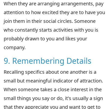
When they are arranging arrangements, pay
attention to how excited they are to have you
join them in their social circles. Someone
who constantly starts activities with you is
probably drawn to you and likes your
company.
9. Remembering Details
Recalling specifics about one another is a
small but meaningful indicator of attraction.
When someone takes a close interest in the
small things you say or do, it's usually a sign
that they appreciate you and want to get to