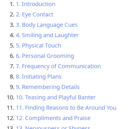
1. Introduction
2. Eye Contact
3. Body Language Cues
4. Smiling and Laughter
5. Physical Touch
6. Personal Grooming
7. Frequency of Communication
8. Initiating Plans
9. Remembering Details
10. Teasing and Playful Banter
11. Finding Reasons to Be Around You
12. Compliments and Praise
13. Nervousness or Shyness