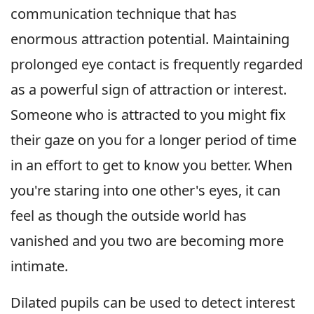
communication technique that has
enormous attraction potential. Maintaining
prolonged eye contact is frequently regarded
as a powerful sign of attraction or interest.
Someone who is attracted to you might fix
their gaze on you for a longer period of time
in an effort to get to know you better. When
you're staring into one other's eyes, it can
feel as though the outside world has
vanished and you two are becoming more
intimate.
Dilated pupils can be used to detect interest