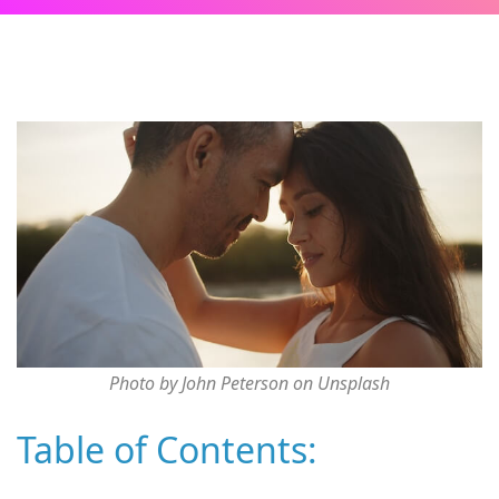
Photo by John Peterson on Unsplash
Table of Contents: