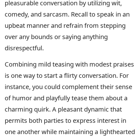
pleasurable conversation by utilizing wit,
comedy, and sarcasm. Recall to speak in an
upbeat manner and refrain from stepping
over any bounds or saying anything
disrespectful.
Combining mild teasing with modest praises
is one way to start a flirty conversation. For
instance, you could complement their sense
of humor and playfully tease them about a
charming quirk. A pleasant dynamic that
permits both parties to express interest in
one another while maintaining a lighthearted