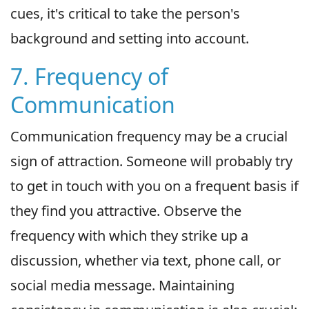
cues, it's critical to take the person's
background and setting into account.
7. Frequency of
Communication
Communication frequency may be a crucial
sign of attraction. Someone will probably try
to get in touch with you on a frequent basis if
they find you attractive. Observe the
frequency with which they strike up a
discussion, whether via text, phone call, or
social media message. Maintaining