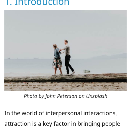
1. Introduction
Photo by John Peterson on Unsplash
In the world of interpersonal interactions,
attraction is a key factor in bringing people