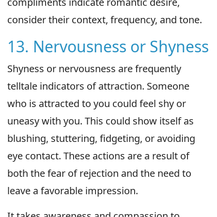
compliments indicate romantic desire,
consider their context, frequency, and tone.
13. Nervousness or Shyness
Shyness or nervousness are frequently
telltale indicators of attraction. Someone
who is attracted to you could feel shy or
uneasy with you. This could show itself as
blushing, stuttering, fidgeting, or avoiding
eye contact. These actions are a result of
both the fear of rejection and the need to
leave a favorable impression.
It takes awareness and compassion to