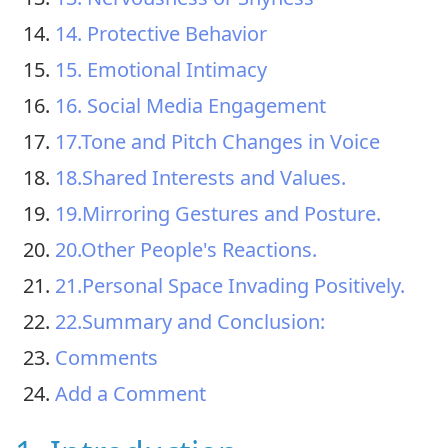
14. Protective Behavior
15. Emotional Intimacy
16. Social Media Engagement
17.Tone and Pitch Changes in Voice
18.Shared Interests and Values.
19.Mirroring Gestures and Posture.
20.Other People's Reactions.
21.Personal Space Invading Positively.
22.Summary and Conclusion:
Comments
Add a Comment