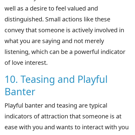
well as a desire to feel valued and
distinguished. Small actions like these
convey that someone is actively involved in
what you are saying and not merely
listening, which can be a powerful indicator
of love interest.
10. Teasing and Playful
Banter
Playful banter and teasing are typical
indicators of attraction that someone is at
ease with you and wants to interact with you