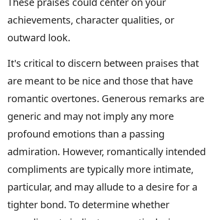
These praises could center on your
achievements, character qualities, or
outward look.
It's critical to discern between praises that
are meant to be nice and those that have
romantic overtones. Generous remarks are
generic and may not imply any more
profound emotions than a passing
admiration. However, romantically intended
compliments are typically more intimate,
particular, and may allude to a desire for a
tighter bond. To determine whether