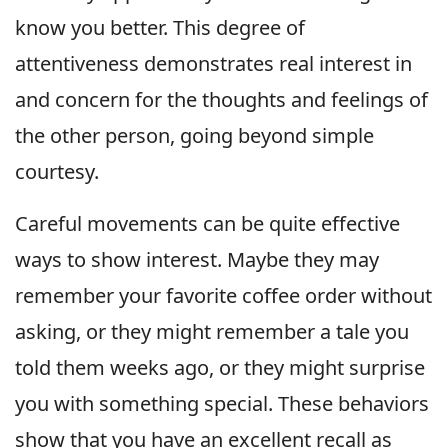
know you better. This degree of
attentiveness demonstrates real interest in
and concern for the thoughts and feelings of
the other person, going beyond simple
courtesy.
Careful movements can be quite effective
ways to show interest. Maybe they may
remember your favorite coffee order without
asking, or they might remember a tale you
told them weeks ago, or they might surprise
you with something special. These behaviors
show that you have an excellent recall as