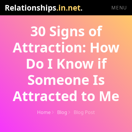
Relationships
.in.net
.
MENU
30 Signs of
Attraction: How
Do I Know if
Someone Is
Attracted to Me
Home
Blog
Blog Post