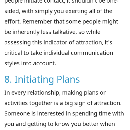
people initiate contact; it shouldn't be one-
sided, with simply you exerting all of the
effort. Remember that some people might
be inherently less talkative, so while
assessing this indicator of attraction, it's
critical to take individual communication
styles into account.
8. Initiating Plans
In every relationship, making plans or
activities together is a big sign of attraction.
Someone is interested in spending time with
you and getting to know you better when