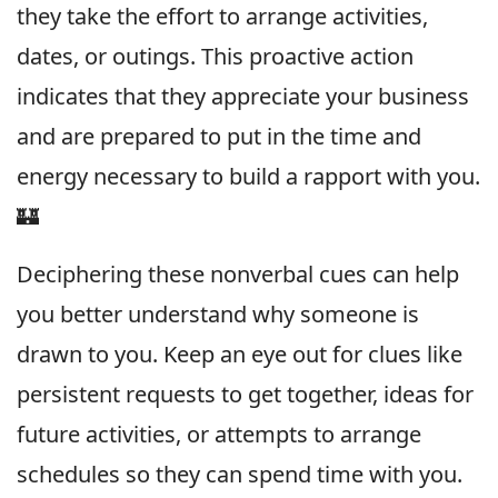
they take the effort to arrange activities,
dates, or outings. This proactive action
indicates that they appreciate your business
and are prepared to put in the time and
energy necessary to build a rapport with you.
🏰
Deciphering these nonverbal cues can help
you better understand why someone is
drawn to you. Keep an eye out for clues like
persistent requests to get together, ideas for
future activities, or attempts to arrange
schedules so they can spend time with you.