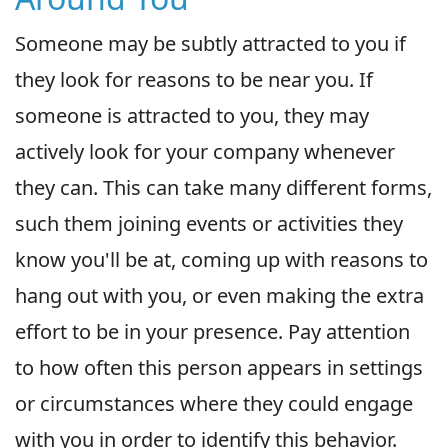
Someone may be subtly attracted to you if
they look for reasons to be near you. If
someone is attracted to you, they may
actively look for your company whenever
they can. This can take many different forms,
such them joining events or activities they
know you'll be at, coming up with reasons to
hang out with you, or even making the extra
effort to be in your presence. Pay attention
to how often this person appears in settings
or circumstances where they could engage
with you in order to identify this behavior.