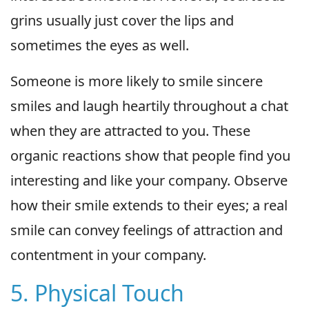
grins usually just cover the lips and
sometimes the eyes as well.
Someone is more likely to smile sincere
smiles and laugh heartily throughout a chat
when they are attracted to you. These
organic reactions show that people find you
interesting and like your company. Observe
how their smile extends to their eyes; a real
smile can convey feelings of attraction and
contentment in your company.
5. Physical Touch