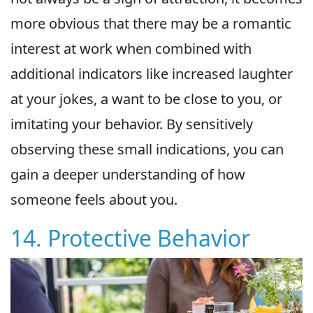
more obvious that there may be a romantic
interest at work when combined with
additional indicators like increased laughter
at your jokes, a want to be close to you, or
imitating your behavior. By sensitively
observing these small indications, you can
gain a deeper understanding of how
someone feels about you.
14. Protective Behavior