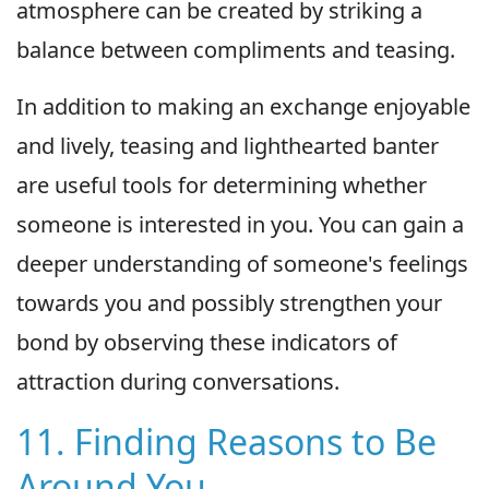
atmosphere can be created by striking a
balance between compliments and teasing.
In addition to making an exchange enjoyable
and lively, teasing and lighthearted banter
are useful tools for determining whether
someone is interested in you. You can gain a
deeper understanding of someone's feelings
towards you and possibly strengthen your
bond by observing these indicators of
attraction during conversations.
11. Finding Reasons to Be
Around You