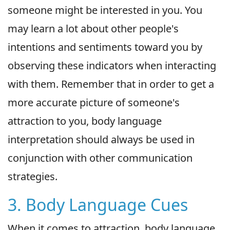
someone might be interested in you. You
may learn a lot about other people's
intentions and sentiments toward you by
observing these indicators when interacting
with them. Remember that in order to get a
more accurate picture of someone's
attraction to you, body language
interpretation should always be used in
conjunction with other communication
strategies.
3. Body Language Cues
When it comes to attraction, body language