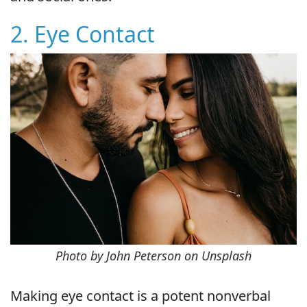
2. Eye Contact
Photo by John Peterson on Unsplash
Making eye contact is a potent nonverbal