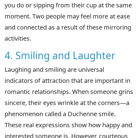
you do or sipping from their cup at the same
moment. Two people may feel more at ease
and connected as a result of these mirroring
activities.
4. Smiling and Laughter
Laughing and smiling are universal
indicators of attraction that are important in
romantic relationships. When someone grins
sincere, their eyes wrinkle at the corners—a
phenomenon called a Duchenne smile.
These real expressions show how happy and
interested someone is. However, courteous