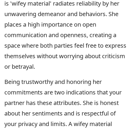
is 'wifey material' radiates reliability by her
unwavering demeanor and behaviors. She
places a high importance on open
communication and openness, creating a
space where both parties feel free to express
themselves without worrying about criticism
or betrayal.
Being trustworthy and honoring her
commitments are two indications that your
partner has these attributes. She is honest
about her sentiments and is respectful of
your privacy and limits. A wifey material