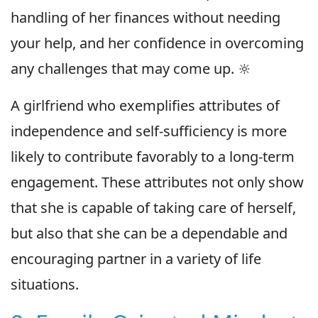
handling of her finances without needing
your help, and her confidence in overcoming
any challenges that may come up. 🔆
A girlfriend who exemplifies attributes of
independence and self-sufficiency is more
likely to contribute favorably to a long-term
engagement. These attributes not only show
that she is capable of taking care of herself,
but also that she can be a dependable and
encouraging partner in a variety of life
situations.