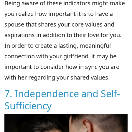
Being aware of these indicators might make
you realize how important it is to have a
spouse that shares your core values and
aspirations in addition to their love for you.
In order to create a lasting, meaningful
connection with your girlfriend, it may be
important to consider how in sync you are
with her regarding your shared values.
7. Independence and Self-
Sufficiency