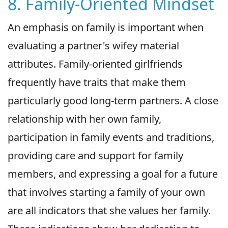
8. Family-Oriented Mindset
An emphasis on family is important when
evaluating a partner's wifey material
attributes. Family-oriented girlfriends
frequently have traits that make them
particularly good long-term partners. A close
relationship with her own family,
participation in family events and traditions,
providing care and support for family
members, and expressing a goal for a future
that involves starting a family of your own
are all indicators that she values her family.