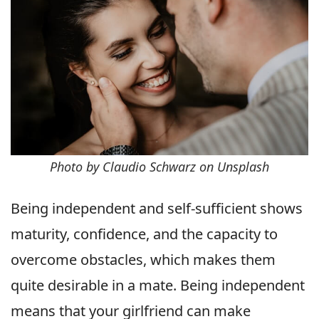
Photo by Claudio Schwarz on Unsplash
Being independent and self-sufficient shows
maturity, confidence, and the capacity to
overcome obstacles, which makes them
quite desirable in a mate. Being independent
means that your girlfriend can make