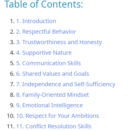
Table of Contents:
1. Introduction
2. Respectful Behavior
3. Trustworthiness and Honesty
4. Supportive Nature
5. Communication Skills
6. Shared Values and Goals
7. Independence and Self-Sufficiency
8. Family-Oriented Mindset
9. Emotional Intelligence
10. Respect for Your Ambitions
11. Conflict Resolution Skills