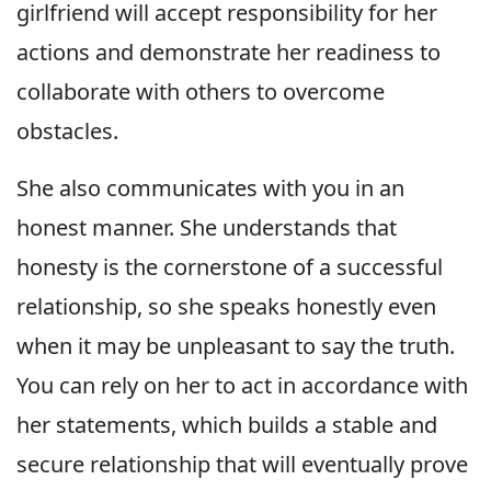
girlfriend will accept responsibility for her
actions and demonstrate her readiness to
collaborate with others to overcome
obstacles.
She also communicates with you in an
honest manner. She understands that
honesty is the cornerstone of a successful
relationship, so she speaks honestly even
when it may be unpleasant to say the truth.
You can rely on her to act in accordance with
her statements, which builds a stable and
secure relationship that will eventually prove