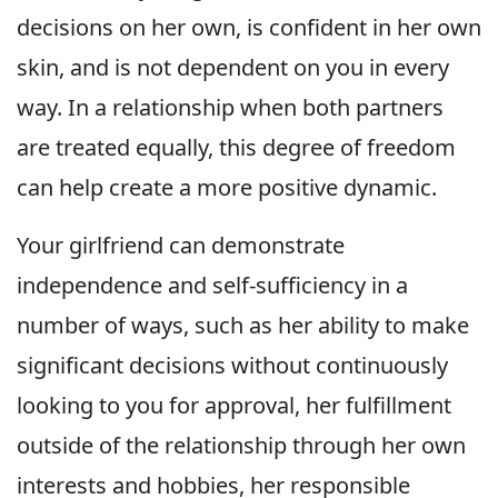
decisions on her own, is confident in her own
skin, and is not dependent on you in every
way. In a relationship when both partners
are treated equally, this degree of freedom
can help create a more positive dynamic.
Your girlfriend can demonstrate
independence and self-sufficiency in a
number of ways, such as her ability to make
significant decisions without continuously
looking to you for approval, her fulfillment
outside of the relationship through her own
interests and hobbies, her responsible