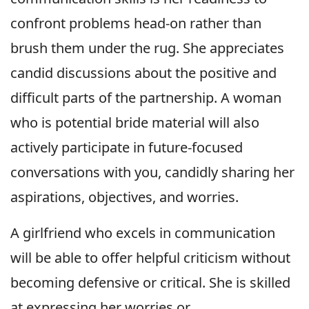
confront problems head-on rather than
brush them under the rug. She appreciates
candid discussions about the positive and
difficult parts of the partnership. A woman
who is potential bride material will also
actively participate in future-focused
conversations with you, candidly sharing her
aspirations, objectives, and worries.
A girlfriend who excels in communication
will be able to offer helpful criticism without
becoming defensive or critical. She is skilled
at expressing her worries or