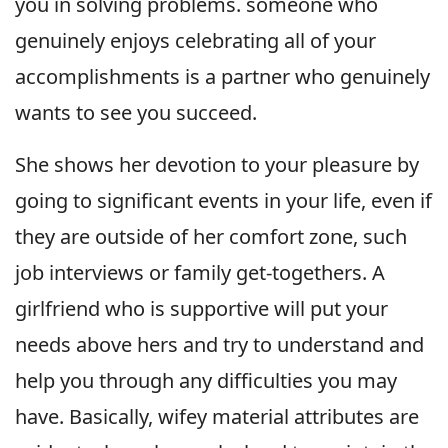
you in solving problems. someone who
genuinely enjoys celebrating all of your
accomplishments is a partner who genuinely
wants to see you succeed.
She shows her devotion to your pleasure by
going to significant events in your life, even if
they are outside of her comfort zone, such
job interviews or family get-togethers. A
girlfriend who is supportive will put your
needs above hers and try to understand and
help you through any difficulties you may
have. Basically, wifey material attributes are