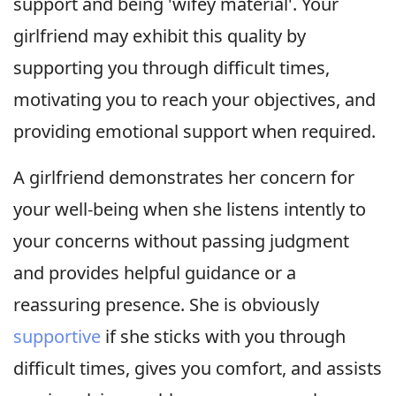
support and being 'wifey material'. Your
girlfriend may exhibit this quality by
supporting you through difficult times,
motivating you to reach your objectives, and
providing emotional support when required.
A girlfriend demonstrates her concern for
your well-being when she listens intently to
your concerns without passing judgment
and provides helpful guidance or a
reassuring presence. She is obviously
supportive
if she sticks with you through
difficult times, gives you comfort, and assists