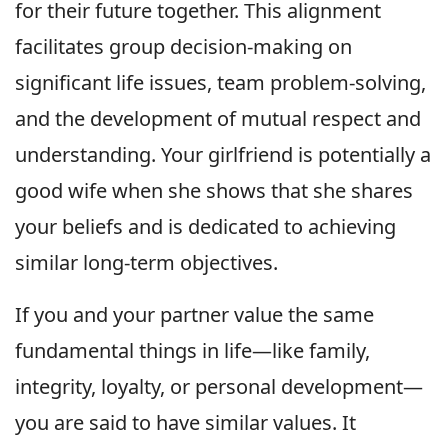
for their future together. This alignment
facilitates group decision-making on
significant life issues, team problem-solving,
and the development of mutual respect and
understanding. Your girlfriend is potentially a
good wife when she shows that she shares
your beliefs and is dedicated to achieving
similar long-term objectives.
If you and your partner value the same
fundamental things in life—like family,
integrity, loyalty, or personal development—
you are said to have similar values. It