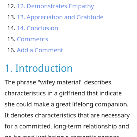
12. Demonstrates Empathy
13. Appreciation and Gratitude
14. Conclusion
Comments
Add a Comment
1. Introduction
The phrase "wifey material" describes
characteristics in a girlfriend that indicate
she could make a great lifelong companion.
It denotes characteristics that are necessary
for a committed, long-term relationship and