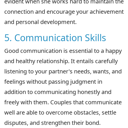
evident when she works hard to maintain the
connection and encourage your achievement
and personal development.
5. Communication Skills
Good communication is essential to a happy
and healthy relationship. It entails carefully
listening to your partner's needs, wants, and
feelings without passing judgment in
addition to communicating honestly and
freely with them. Couples that communicate
well are able to overcome obstacles, settle
disputes, and strengthen their bond.