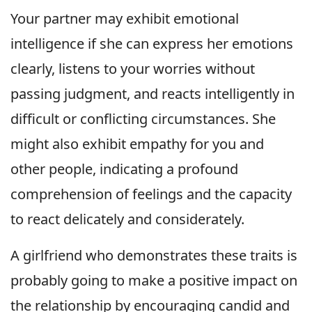
Your partner may exhibit emotional
intelligence if she can express her emotions
clearly, listens to your worries without
passing judgment, and reacts intelligently in
difficult or conflicting circumstances. She
might also exhibit empathy for you and
other people, indicating a profound
comprehension of feelings and the capacity
to react delicately and considerately.
A girlfriend who demonstrates these traits is
probably going to make a positive impact on
the relationship by encouraging candid and