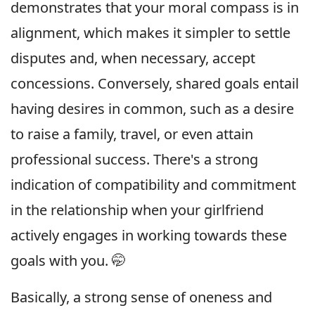
demonstrates that your moral compass is in
alignment, which makes it simpler to settle
disputes and, when necessary, accept
concessions. Conversely, shared goals entail
having desires in common, such as a desire
to raise a family, travel, or even attain
professional success. There's a strong
indication of compatibility and commitment
in the relationship when your girlfriend
actively engages in working towards these
goals with you. 🤭
Basically, a strong sense of oneness and