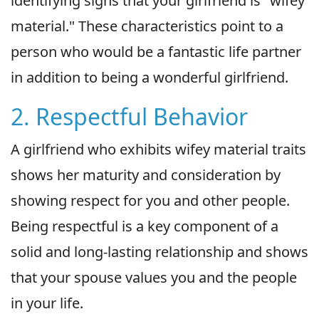
identifying signs that your girlfriend is "wifey
material." These characteristics point to a
person who would be a fantastic life partner
in addition to being a wonderful girlfriend.
2. Respectful Behavior
A girlfriend who exhibits wifey material traits
shows her maturity and consideration by
showing respect for you and other people.
Being respectful is a key component of a
solid and long-lasting relationship and shows
that your spouse values you and the people
in your life.