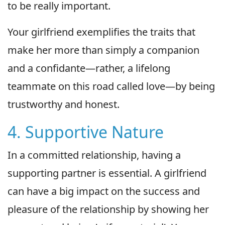
to be really important.
Your girlfriend exemplifies the traits that
make her more than simply a companion
and a confidante—rather, a lifelong
teammate on this road called love—by being
trustworthy and honest.
4. Supportive Nature
In a committed relationship, having a
supporting partner is essential. A girlfriend
can have a big impact on the success and
pleasure of the relationship by showing her