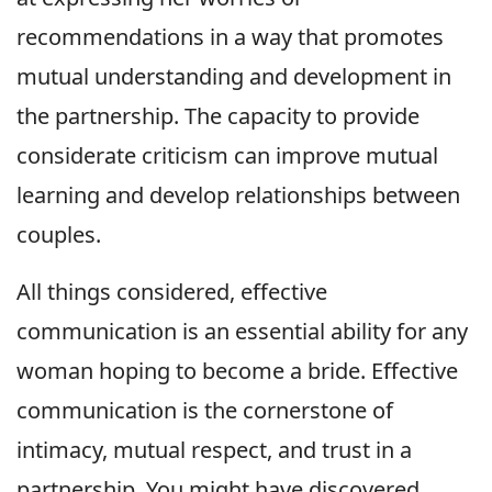
recommendations in a way that promotes
mutual understanding and development in
the partnership. The capacity to provide
considerate criticism can improve mutual
learning and develop relationships between
couples.
All things considered, effective
communication is an essential ability for any
woman hoping to become a bride. Effective
communication is the cornerstone of
intimacy, mutual respect, and trust in a
partnership. You might have discovered