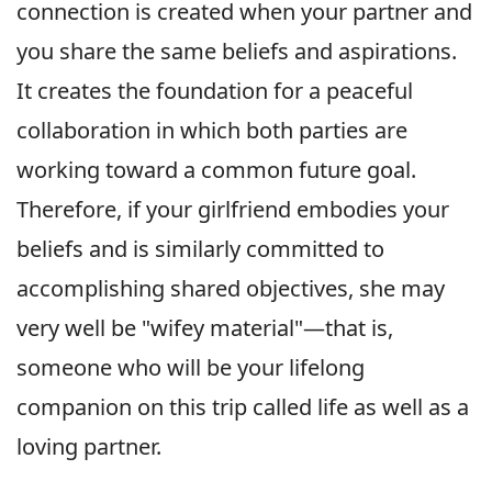
connection is created when your partner and
you share the same beliefs and aspirations.
It creates the foundation for a peaceful
collaboration in which both parties are
working toward a common future goal.
Therefore, if your girlfriend embodies your
beliefs and is similarly committed to
accomplishing shared objectives, she may
very well be "wifey material"—that is,
someone who will be your lifelong
companion on this trip called life as well as a
loving partner.