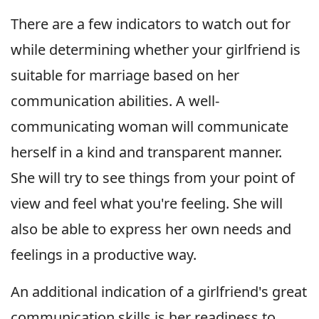
There are a few indicators to watch out for
while determining whether your girlfriend is
suitable for marriage based on her
communication abilities. A well-
communicating woman will communicate
herself in a kind and transparent manner.
She will try to see things from your point of
view and feel what you're feeling. She will
also be able to express her own needs and
feelings in a productive way.
An additional indication of a girlfriend's great
communication skills is her readiness to