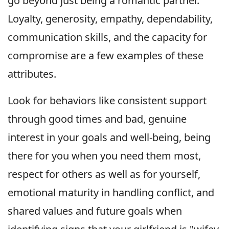
go beyond just being a romantic partner.
Loyalty, generosity, empathy, dependability,
communication skills, and the capacity for
compromise are a few examples of these
attributes.
Look for behaviors like consistent support
through good times and bad, genuine
interest in your goals and well-being, being
there for you when you need them most,
respect for others as well as for yourself,
emotional maturity in handling conflict, and
shared values and future goals when