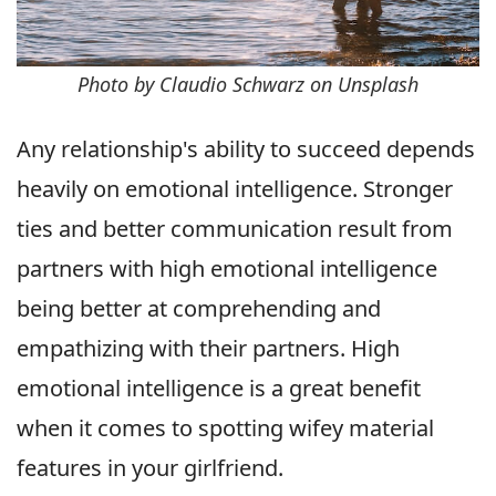
Photo by Claudio Schwarz on Unsplash
Any relationship's ability to succeed depends
heavily on emotional intelligence. Stronger
ties and better communication result from
partners with high emotional intelligence
being better at comprehending and
empathizing with their partners. High
emotional intelligence is a great benefit
when it comes to spotting wifey material
features in your girlfriend.