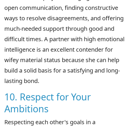
open communication, finding constructive
ways to resolve disagreements, and offering
much-needed support through good and
difficult times. A partner with high emotional
intelligence is an excellent contender for
wifey material status because she can help
build a solid basis for a satisfying and long-
lasting bond.
10. Respect for Your
Ambitions
Respecting each other's goals in a