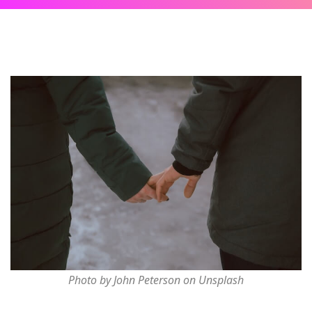
Photo by John Peterson on Unsplash