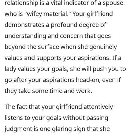
relationship is a vital indicator of a spouse
who is "wifey material." Your girlfriend
demonstrates a profound degree of
understanding and concern that goes
beyond the surface when she genuinely
values and supports your aspirations. If a
lady values your goals, she will push you to
go after your aspirations head-on, even if
they take some time and work.
The fact that your girlfriend attentively
listens to your goals without passing
judgment is one glaring sign that she