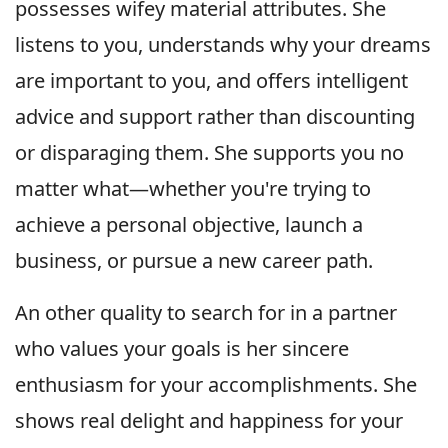
possesses wifey material attributes. She
listens to you, understands why your dreams
are important to you, and offers intelligent
advice and support rather than discounting
or disparaging them. She supports you no
matter what—whether you're trying to
achieve a personal objective, launch a
business, or pursue a new career path.
An other quality to search for in a partner
who values your goals is her sincere
enthusiasm for your accomplishments. She
shows real delight and happiness for your