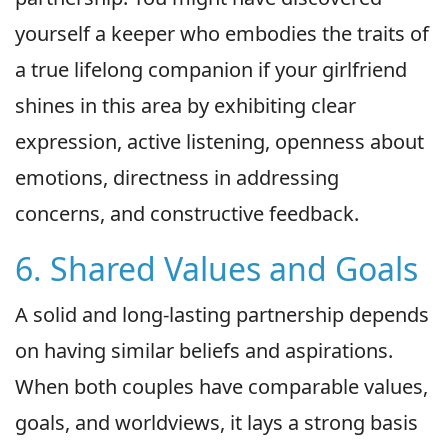
yourself a keeper who embodies the traits of
a true lifelong companion if your girlfriend
shines in this area by exhibiting clear
expression, active listening, openness about
emotions, directness in addressing
concerns, and constructive feedback.
6. Shared Values and Goals
A solid and long-lasting partnership depends
on having similar beliefs and aspirations.
When both couples have comparable values,
goals, and worldviews, it lays a strong basis