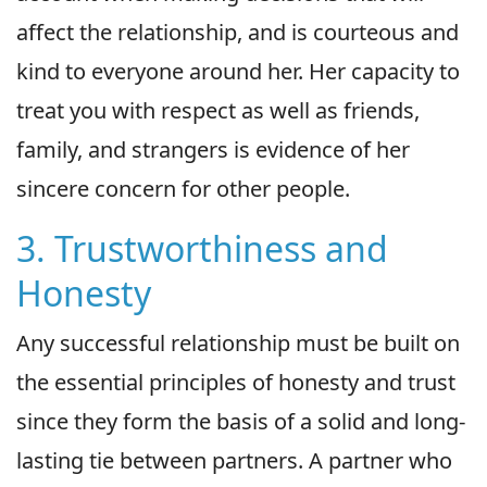
affect the relationship, and is courteous and
kind to everyone around her. Her capacity to
treat you with respect as well as friends,
family, and strangers is evidence of her
sincere concern for other people.
3. Trustworthiness and
Honesty
Any successful relationship must be built on
the essential principles of honesty and trust
since they form the basis of a solid and long-
lasting tie between partners. A partner who