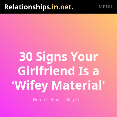
Relationships
.in.net
.
MENU
30 Signs Your
Girlfriend Is a
‘Wifey Material'
Home
Blog
Blog Post