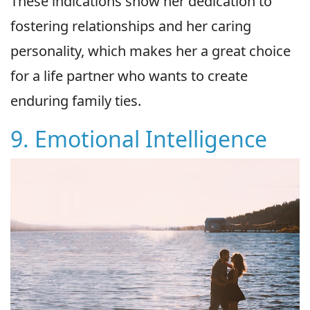
These indications show her dedication to
fostering relationships and her caring
personality, which makes her a great choice
for a life partner who wants to create
enduring family ties.
9. Emotional Intelligence