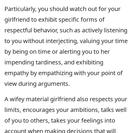
Particularly, you should watch out for your
girlfriend to exhibit specific forms of
respectful behavior, such as actively listening
to you without interjecting, valuing your time
by being on time or alerting you to her
impending tardiness, and exhibiting
empathy by empathizing with your point of
view during arguments.
A wifey material girlfriend also respects your
limits, encourages your ambitions, talks well
of you to others, takes your feelings into
account when making decisions that will