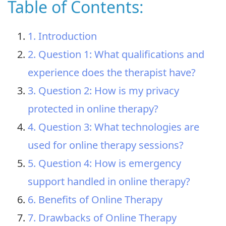
Table of Contents:
1. Introduction
2. Question 1: What qualifications and
experience does the therapist have?
3. Question 2: How is my privacy
protected in online therapy?
4. Question 3: What technologies are
used for online therapy sessions?
5. Question 4: How is emergency
support handled in online therapy?
6. Benefits of Online Therapy
7. Drawbacks of Online Therapy