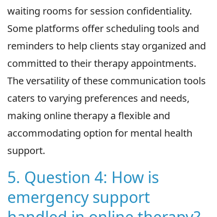
waiting rooms for session confidentiality.
Some platforms offer scheduling tools and
reminders to help clients stay organized and
committed to their therapy appointments.
The versatility of these communication tools
caters to varying preferences and needs,
making online therapy a flexible and
accommodating option for mental health
support.
5. Question 4: How is
emergency support
handled in online therapy?