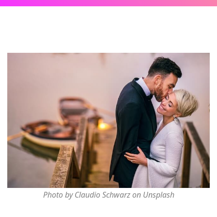
Photo by Claudio Schwarz on Unsplash