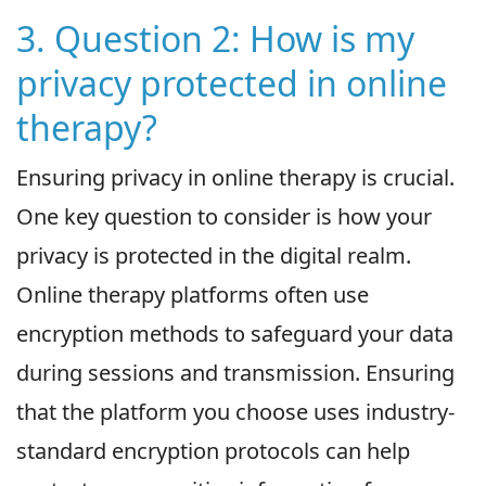
3. Question 2: How is my
privacy protected in online
therapy?
Ensuring privacy in online therapy is crucial.
One key question to consider is how your
privacy is protected in the digital realm.
Online therapy platforms often use
encryption methods to safeguard your data
during sessions and transmission. Ensuring
that the platform you choose uses industry-
standard encryption protocols can help