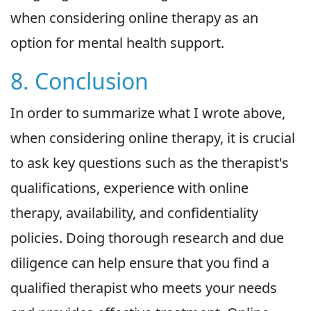
when considering online therapy as an
option for mental health support.
8. Conclusion
In order to summarize what I wrote above,
when considering online therapy, it is crucial
to ask key questions such as the therapist's
qualifications, experience with online
therapy, availability, and confidentiality
policies. Doing thorough research and due
diligence can help ensure that you find a
qualified therapist who meets your needs