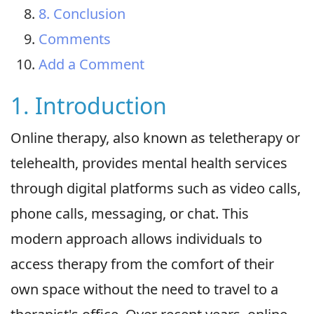
8. Conclusion
Comments
Add a Comment
1. Introduction
Online therapy, also known as teletherapy or
telehealth, provides mental health services
through digital platforms such as video calls,
phone calls, messaging, or chat. This
modern approach allows individuals to
access therapy from the comfort of their
own space without the need to travel to a