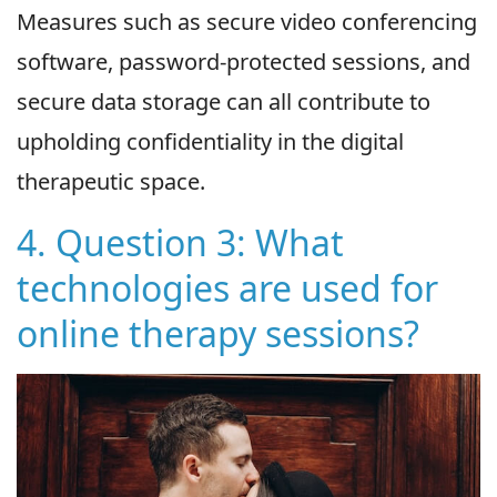
Measures such as secure video conferencing
software, password-protected sessions, and
secure data storage can all contribute to
upholding confidentiality in the digital
therapeutic space.
4. Question 3: What
technologies are used for
online therapy sessions?