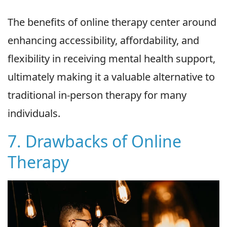
The benefits of online therapy center around
enhancing accessibility, affordability, and
flexibility in receiving mental health support,
ultimately making it a valuable alternative to
traditional in-person therapy for many
individuals.
7. Drawbacks of Online
Therapy