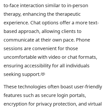
to-face interaction similar to in-person
therapy, enhancing the therapeutic
experience. Chat options offer a more text-
based approach, allowing clients to
communicate at their own pace. Phone
sessions are convenient for those
uncomfortable with video or chat formats,
ensuring accessibility for all individuals
seeking support.🫶
These technologies often boast user-friendly
features such as secure login portals,
encryption for privacy protection, and virtual