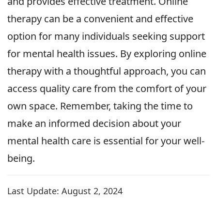
and provides effective treatment. Online
therapy can be a convenient and effective
option for many individuals seeking support
for mental health issues. By exploring online
therapy with a thoughtful approach, you can
access quality care from the comfort of your
own space. Remember, taking the time to
make an informed decision about your
mental health care is essential for your well-
being.
Last Update:
August 2, 2024