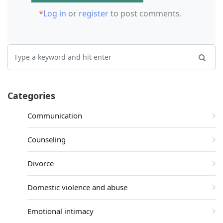
*
Log in
or
register
to post comments.
Categories
Communication
Counseling
Divorce
Domestic violence and abuse
Emotional intimacy