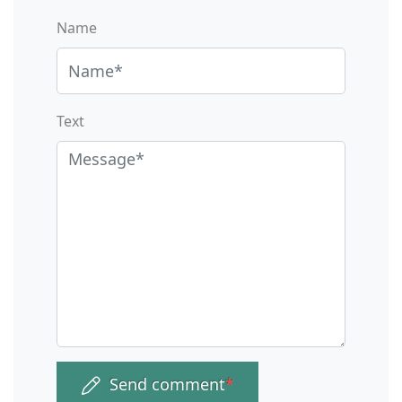
Name
Text
Send comment
*