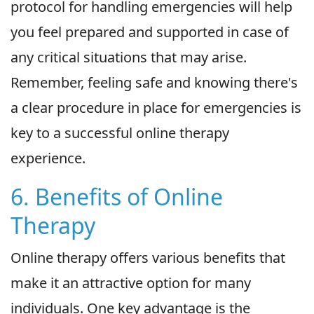
protocol for handling emergencies will help
you feel prepared and supported in case of
any critical situations that may arise.
Remember, feeling safe and knowing there's
a clear procedure in place for emergencies is
key to a successful online therapy
experience.
6. Benefits of Online
Therapy
Online therapy offers various benefits that
make it an attractive option for many
individuals. One key advantage is the