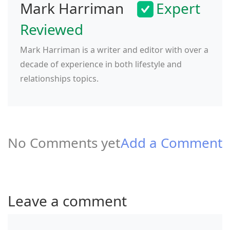
Mark Harriman
Expert
Reviewed
Mark Harriman is a writer and editor with over a
decade of experience in both lifestyle and
relationships topics.
No Comments yet
Add a Comment
Leave a comment