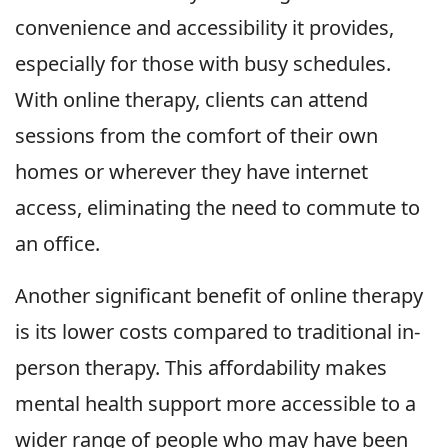
convenience and accessibility it provides,
especially for those with busy schedules.
With online therapy, clients can attend
sessions from the comfort of their own
homes or wherever they have internet
access, eliminating the need to commute to
an office.
Another significant benefit of online therapy
is its lower costs compared to traditional in-
person therapy. This affordability makes
mental health support more accessible to a
wider range of people who may have been