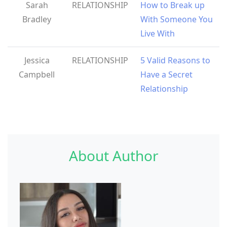
Sarah
RELATIONSHIP
How to Break up
Bradley
With Someone You
Live With
Jessica
RELATIONSHIP
5 Valid Reasons to
Campbell
Have a Secret
Relationship
About Author