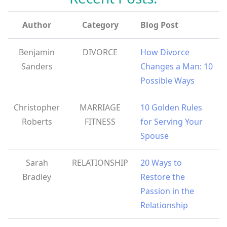
Author
Category
Blog Post
Benjamin
DIVORCE
How Divorce
Sanders
Changes a Man: 10
Possible Ways
Christopher
MARRIAGE
10 Golden Rules
Roberts
FITNESS
for Serving Your
Spouse
Sarah
RELATIONSHIP
20 Ways to
Bradley
Restore the
Passion in the
Relationship