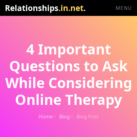
Relationships
.in.net
.
MENU
4 Important
Questions to Ask
While Considering
Online Therapy
Home
Blog
Blog Post