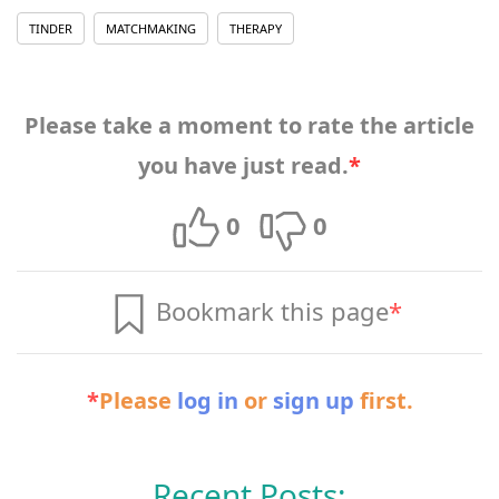
TINDER
MATCHMAKING
THERAPY
Please take a moment to rate the article
you have just read.
*
0
0
Bookmark this page
*
*
Please
log in
or
sign up
first.
Recent Posts: