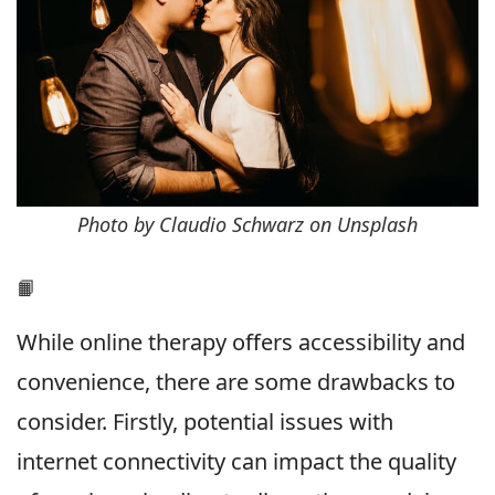
Photo by Claudio Schwarz on Unsplash
📙
While online therapy offers accessibility and
convenience, there are some drawbacks to
consider. Firstly, potential issues with
internet connectivity can impact the quality