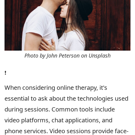
Photo by John Peterson on Unsplash
❗️
When considering online therapy, it's
essential to ask about the technologies used
during sessions. Common tools include
video platforms, chat applications, and
phone services. Video sessions provide face-