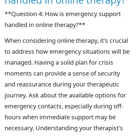
**Question 4: How is emergency support
handled in online therapy?**
When considering online therapy, it's crucial
to address how emergency situations will be
managed. Having a solid plan for crisis
moments can provide a sense of security
and reassurance during your therapeutic
journey. Ask about the available options for
emergency contacts, especially during off-
hours when immediate support may be
necessary. Understanding your therapist's