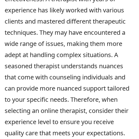
experience has likely worked with various
clients and mastered different therapeutic
techniques. They may have encountered a
wide range of issues, making them more
adept at handling complex situations. A
seasoned therapist understands nuances
that come with counseling individuals and
can provide more nuanced support tailored
to your specific needs. Therefore, when
selecting an online therapist, consider their
experience level to ensure you receive
quality care that meets your expectations.