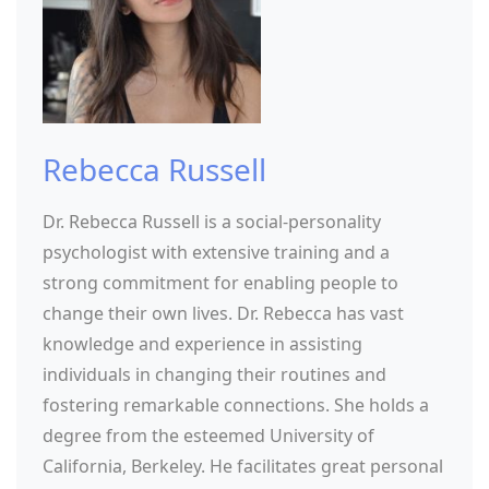
Rebecca Russell
Dr. Rebecca Russell is a social-personality
psychologist with extensive training and a
strong commitment for enabling people to
change their own lives. Dr. Rebecca has vast
knowledge and experience in assisting
individuals in changing their routines and
fostering remarkable connections. She holds a
degree from the esteemed University of
California, Berkeley. He facilitates great personal