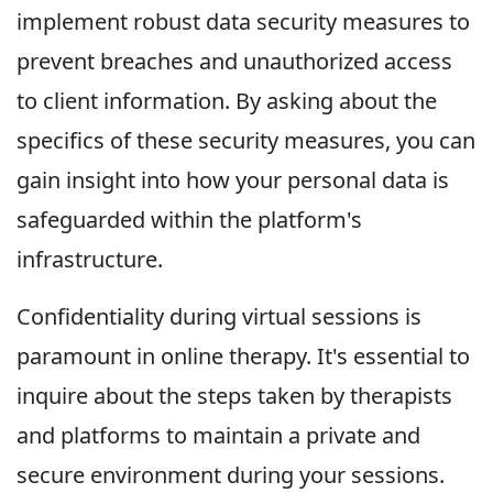
implement robust data security measures to
prevent breaches and unauthorized access
to client information. By asking about the
specifics of these security measures, you can
gain insight into how your personal data is
safeguarded within the platform's
infrastructure.
Confidentiality during virtual sessions is
paramount in online therapy. It's essential to
inquire about the steps taken by therapists
and platforms to maintain a private and
secure environment during your sessions.