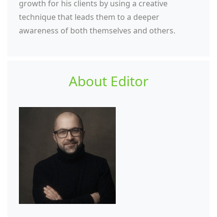
growth for his clients by using a creative
technique that leads them to a deeper
awareness of both themselves and others.
About Editor