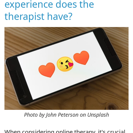
experience does the
therapist have?
Photo by John Peterson on Unsplash
When considering online therapy, it's crucial