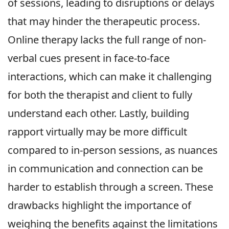
of sessions, leading to disruptions or delays
that may hinder the therapeutic process.
Online therapy lacks the full range of non-
verbal cues present in face-to-face
interactions, which can make it challenging
for both the therapist and client to fully
understand each other. Lastly, building
rapport virtually may be more difficult
compared to in-person sessions, as nuances
in communication and connection can be
harder to establish through a screen. These
drawbacks highlight the importance of
weighing the benefits against the limitations