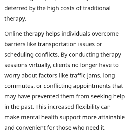
deterred by the high costs of traditional
therapy.
Online therapy helps individuals overcome
barriers like transportation issues or
scheduling conflicts. By conducting therapy
sessions virtually, clients no longer have to
worry about factors like traffic jams, long
commutes, or conflicting appointments that
may have prevented them from seeking help
in the past. This increased flexibility can
make mental health support more attainable
and convenient for those who need it.