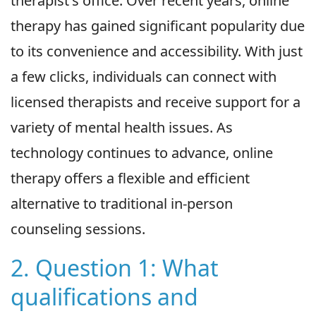
therapist's office. Over recent years, online
therapy has gained significant popularity due
to its convenience and accessibility. With just
a few clicks, individuals can connect with
licensed therapists and receive support for a
variety of mental health issues. As
technology continues to advance, online
therapy offers a flexible and efficient
alternative to traditional in-person
counseling sessions.
2. Question 1: What
qualifications and