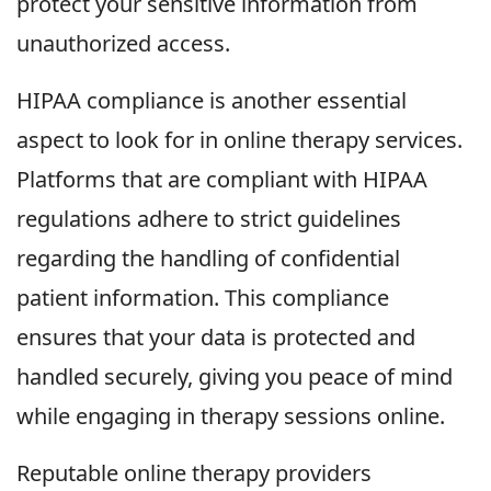
protect your sensitive information from
unauthorized access.
HIPAA compliance is another essential
aspect to look for in online therapy services.
Platforms that are compliant with HIPAA
regulations adhere to strict guidelines
regarding the handling of confidential
patient information. This compliance
ensures that your data is protected and
handled securely, giving you peace of mind
while engaging in therapy sessions online.
Reputable online therapy providers