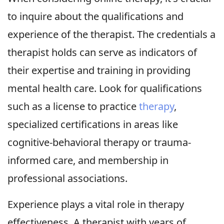
to inquire about the qualifications and
experience of the therapist. The credentials a
therapist holds can serve as indicators of
their expertise and training in providing
mental health care. Look for qualifications
such as a license to practice
therapy
,
specialized certifications in areas like
cognitive-behavioral therapy or trauma-
informed care, and membership in
professional associations.
Experience plays a vital role in therapy
effectiveness. A therapist with years of