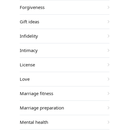
Forgiveness
Gift ideas
Infidelity
Intimacy
License
Love
Marriage fitness
Marriage preparation
Mental health