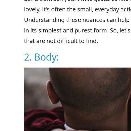
lovely, it's often the small, everyday ac
Understanding these nuances can help 
in its simplest and purest form. So, let's
that are not difficult to find.
2. Body: