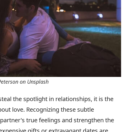
Peterson on Unsplash
al the spotlight in relationships, it is the
out love. Recognizing these subtle
 partner's true feelings and strengthen the
expensive gifts or extravagant dates are