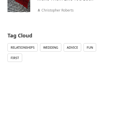
Christopher Roberts
Tag Cloud
RELATIONSHIPS
WEDDING
ADVICE
FUN
FIRST