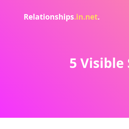
Relationships
.in.net
.
5 Visible