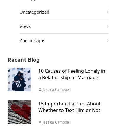
Uncategorized
Vows
Zodiac signs
Recent Blog
10 Causes of Feeling Lonely in
a Relationship or Marriage
Jessica Campbell
15 Important Factors About
Whether to Text Him or Not
Jessica Campbell