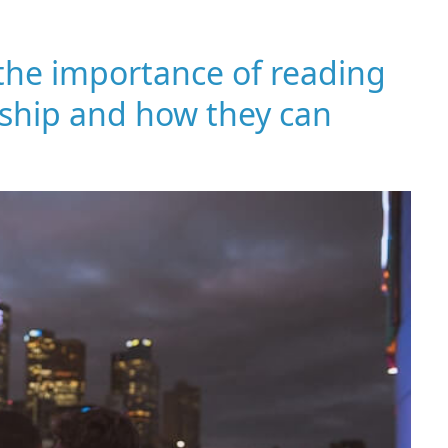
 the importance of reading
onship and how they can