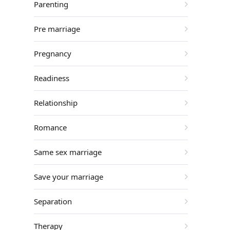
Parenting
Pre marriage
Pregnancy
Readiness
Relationship
Romance
Same sex marriage
Save your marriage
Separation
Therapy