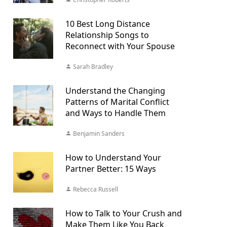
10 Best Long Distance
Relationship Songs to
Reconnect with Your Spouse
Sarah Bradley
Understand the Changing
Patterns of Marital Conflict
and Ways to Handle Them
Benjamin Sanders
How to Understand Your
Partner Better: 15 Ways
Rebecca Russell
How to Talk to Your Crush and
Make Them Like You Back