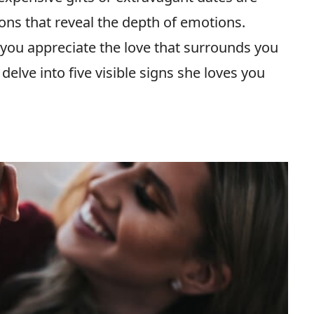
tions that reveal the depth of emotions.
you appreciate the love that surrounds you
 delve into five visible signs she loves you