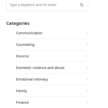
Categories
Communication
Counseling
Divorce
Domestic violence and abuse
Emotional intimacy
Family
Finance