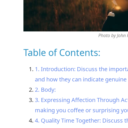
Photo by John
Table of Contents:
1. Introduction: Discuss the import
and how they can indicate genuine 
2. Body:
3. Expressing Affection Through Ac
making you coffee or surprising you 
4. Quality Time Together: Discuss t