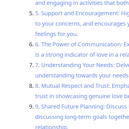
and engaging in activities that both
5. Support and Encouragement: High
to your concerns, and encourages 
feelings for you.
6. The Power of Communication: E
is a strong indicator of love in a rel
7. Understanding Your Needs: Del
understanding towards your needs,
8. Mutual Respect and Trust: Emph
trust in showcasing genuine love b
9. Shared Future Planning: Discuss 
discussing long-term goals togethe
relationship.