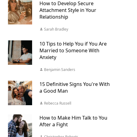
How to Develop Secure
Attachment Style in Your
Relationship
Sarah Bradley
10 Tips to Help You if You Are
Married to Someone With
Anxiety
Benjamin Sanders
15 Definitive Signs You're With
a Good Man
Rebecca Russell
How to Make Him Talk to You
After a Fight
Christopher Roberts