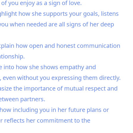
 of you enjoy as a sign of love.
light how she supports your goals, listens
you when needed are all signs of her deep
xplain how open and honest communication
ationship.
ve into how she shows empathy and
 even without you expressing them directly.
asize the importance of mutual respect and
etween partners.
how including you in her future plans or
r reflects her commitment to the