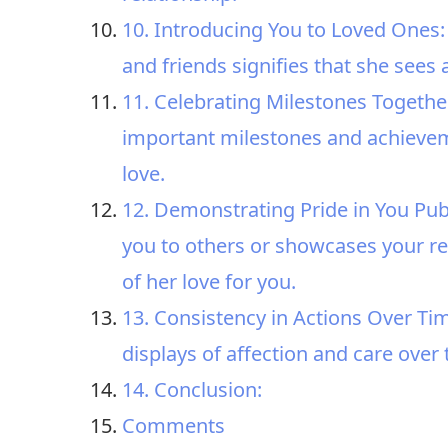
10. Introducing You to Loved Ones:
and friends signifies that she sees 
11. Celebrating Milestones Together
important milestones and achieveme
love.
12. Demonstrating Pride in You Publ
you to others or showcases your rel
of her love for you.
13. Consistency in Actions Over Ti
displays of affection and care over
14. Conclusion:
Comments