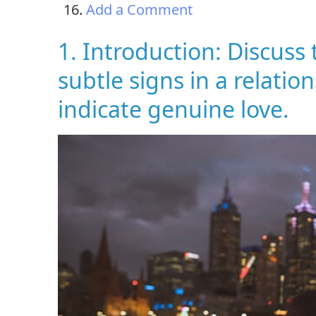
Add a Comment
1. Introduction: Discuss
subtle signs in a relati
indicate genuine love.