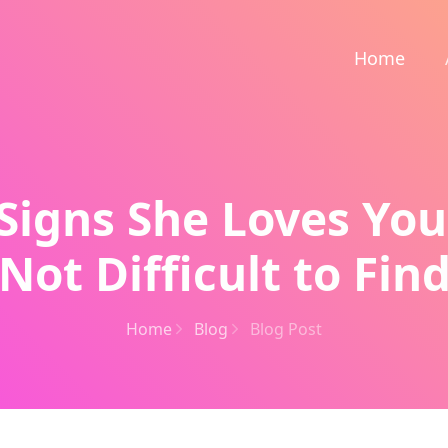
Home
 Signs She Loves Yo
Not Difficult to Fin
Home
Blog
Blog Post