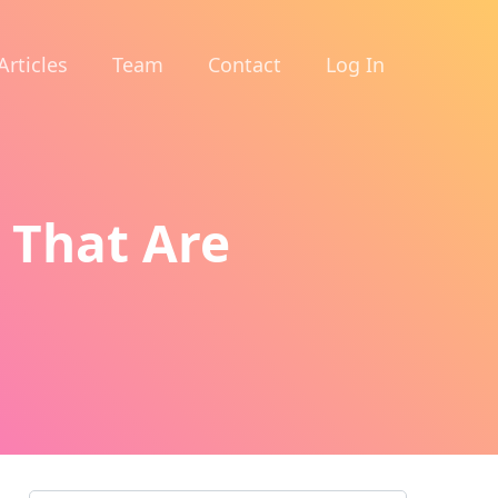
Articles
Team
Contact
Log In
u That Are
d