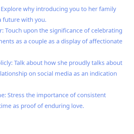
 Explore why introducing you to her family
a future with you.
: Touch upon the significance of celebrating
nts as a couple as a display of affectionate
icly: Talk about how she proudly talks about
ationship on social media as an indication
me: Stress the importance of consistent
 time as proof of enduring love.