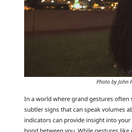
Photo by John 
In a world where grand gestures often ste
subtler signs that can speak volumes ab
indicators can provide insight into your
bond between you. While gestures like 