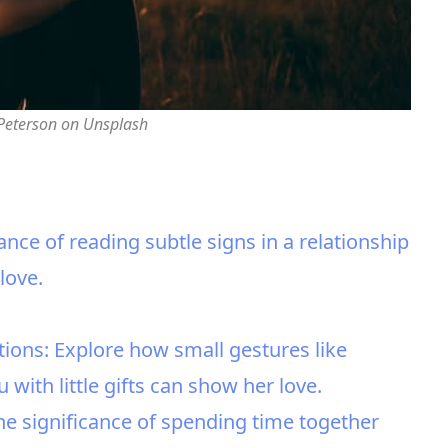
 Peterson on Unsplash
ance of reading subtle signs in a relationship
love.
tions: Explore how small gestures like
with little gifts can show her love.
he significance of spending time together