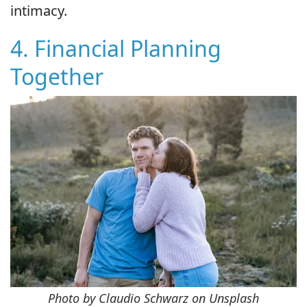
intimacy.
4. Financial Planning
Together
Photo by Claudio Schwarz on Unsplash