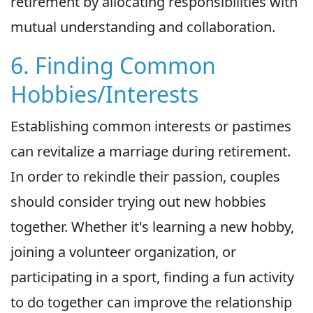
retirement by allocating responsibilities with
mutual understanding and collaboration.
6. Finding Common
Hobbies/Interests
Establishing common interests or pastimes
can revitalize a marriage during retirement.
In order to rekindle their passion, couples
should consider trying out new hobbies
together. Whether it's learning a new hobby,
joining a volunteer organization, or
participating in a sport, finding a fun activity
to do together can improve the relationship