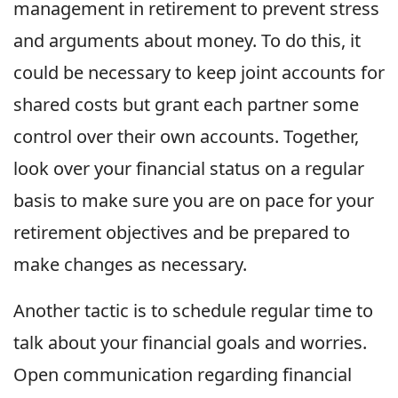
management in retirement to prevent stress
and arguments about money. To do this, it
could be necessary to keep joint accounts for
shared costs but grant each partner some
control over their own accounts. Together,
look over your financial status on a regular
basis to make sure you are on pace for your
retirement objectives and be prepared to
make changes as necessary.
Another tactic is to schedule regular time to
talk about your financial goals and worries.
Open communication regarding financial