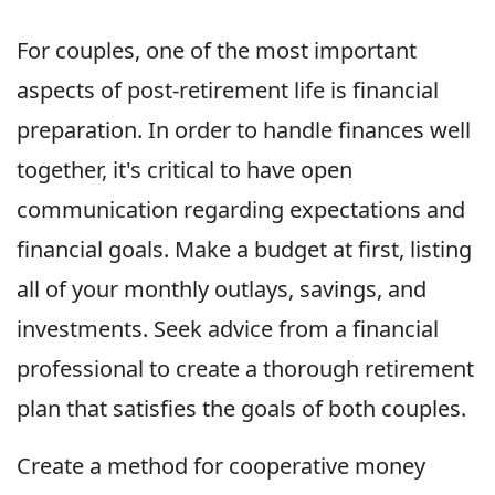
For couples, one of the most important
aspects of post-retirement life is financial
preparation. In order to handle finances well
together, it's critical to have open
communication regarding expectations and
financial goals. Make a budget at first, listing
all of your monthly outlays, savings, and
investments. Seek advice from a financial
professional to create a thorough retirement
plan that satisfies the goals of both couples.
Create a method for cooperative money