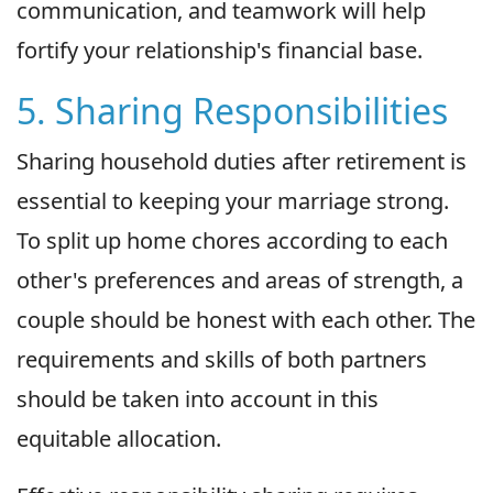
communication, and teamwork will help
fortify your relationship's financial base.
5. Sharing Responsibilities
Sharing household duties after retirement is
essential to keeping your marriage strong.
To split up home chores according to each
other's preferences and areas of strength, a
couple should be honest with each other. The
requirements and skills of both partners
should be taken into account in this
equitable allocation.