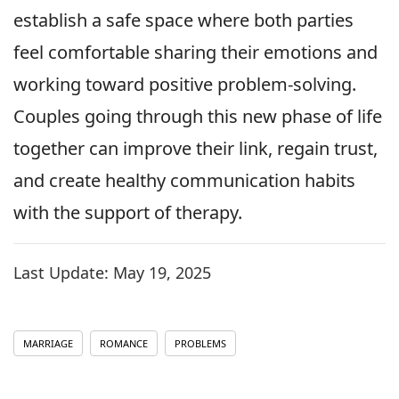
establish a safe space where both parties
feel comfortable sharing their emotions and
working toward positive problem-solving.
Couples going through this new phase of life
together can improve their link, regain trust,
and create healthy communication habits
with the support of therapy.
Last Update:
May 19, 2025
MARRIAGE
ROMANCE
PROBLEMS