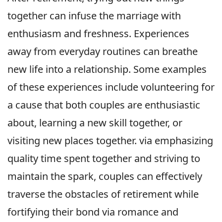
together can infuse the marriage with
enthusiasm and freshness. Experiences
away from everyday routines can breathe
new life into a relationship. Some examples
of these experiences include volunteering for
a cause that both couples are enthusiastic
about, learning a new skill together, or
visiting new places together. via emphasizing
quality time spent together and striving to
maintain the spark, couples can effectively
traverse the obstacles of retirement while
fortifying their bond via romance and