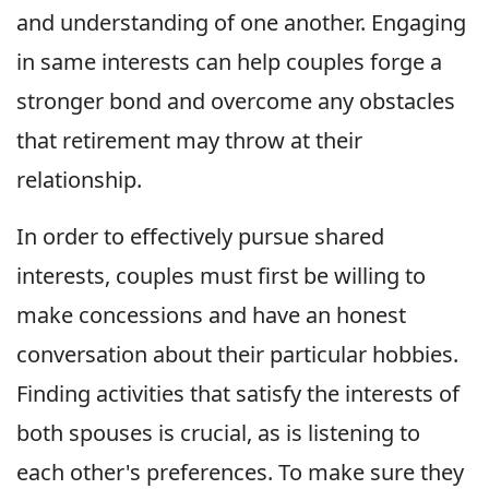
and understanding of one another. Engaging
in same interests can help couples forge a
stronger bond and overcome any obstacles
that retirement may throw at their
relationship.
In order to effectively pursue shared
interests, couples must first be willing to
make concessions and have an honest
conversation about their particular hobbies.
Finding activities that satisfy the interests of
both spouses is crucial, as is listening to
each other's preferences. To make sure they