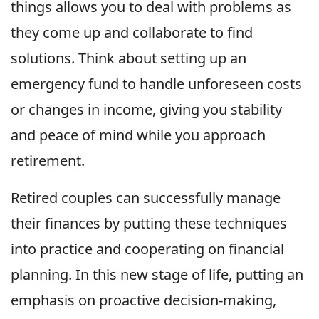
things allows you to deal with problems as
they come up and collaborate to find
solutions. Think about setting up an
emergency fund to handle unforeseen costs
or changes in income, giving you stability
and peace of mind while you approach
retirement.
Retired couples can successfully manage
their finances by putting these techniques
into practice and cooperating on financial
planning. In this new stage of life, putting an
emphasis on proactive decision-making,