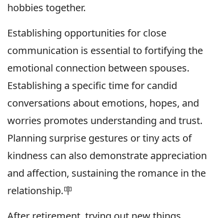
hobbies together.
Establishing opportunities for close
communication is essential to fortifying the
emotional connection between spouses.
Establishing a specific time for candid
conversations about emotions, hopes, and
worries promotes understanding and trust.
Planning surprise gestures or tiny acts of
kindness can also demonstrate appreciation
and affection, sustaining the romance in the
relationship.🪧
After retirement, trying out new things