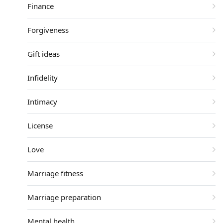
Finance
Forgiveness
Gift ideas
Infidelity
Intimacy
License
Love
Marriage fitness
Marriage preparation
Mental health