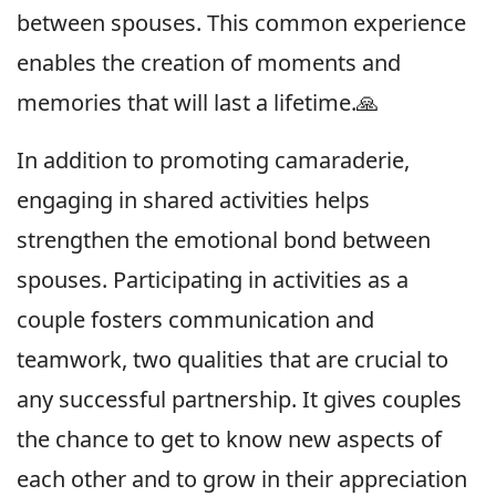
between spouses. This common experience
enables the creation of moments and
memories that will last a lifetime.🙏
In addition to promoting camaraderie,
engaging in shared activities helps
strengthen the emotional bond between
spouses. Participating in activities as a
couple fosters communication and
teamwork, two qualities that are crucial to
any successful partnership. It gives couples
the chance to get to know new aspects of
each other and to grow in their appreciation