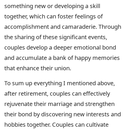
something new or developing a skill
together, which can foster feelings of
accomplishment and camaraderie. Through
the sharing of these significant events,
couples develop a deeper emotional bond
and accumulate a bank of happy memories
that enhance their union.
To sum up everything I mentioned above,
after retirement, couples can effectively
rejuvenate their marriage and strengthen
their bond by discovering new interests and
hobbies together. Couples can cultivate