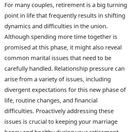
For many couples, retirement is a big turning
point in life that frequently results in shifting
dynamics and difficulties in the union.
Although spending more time together is
promised at this phase, it might also reveal
common marital issues that need to be
carefully handled. Relationship pressure can
arise from a variety of issues, including
divergent expectations for this new phase of
life, routine changes, and financial
difficulties. Proactively addressing these
issues is crucial to keeping your marriage