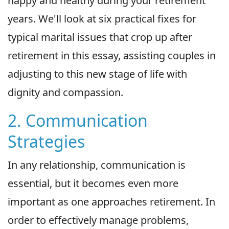
happy and healthy during your retirement
years. We'll look at six practical fixes for
typical marital issues that crop up after
retirement in this essay, assisting couples in
adjusting to this new stage of life with
dignity and compassion.
2. Communication
Strategies
In any relationship, communication is
essential, but it becomes even more
important as one approaches retirement. In
order to effectively manage problems,