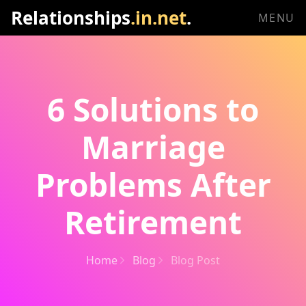
Relationships
.in.net
.
MENU
6 Solutions to
Marriage
Problems After
Retirement
Home
Blog
Blog Post