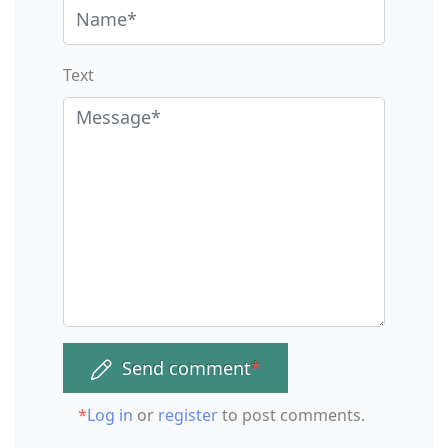
Text
Send comment
*
*
Log in
or
register
to post comments.