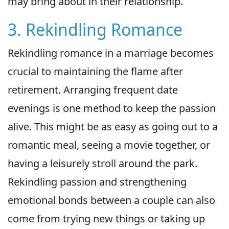
may bring about in their relationship.
3. Rekindling Romance
Rekindling romance in a marriage becomes
crucial to maintaining the flame after
retirement. Arranging frequent date
evenings is one method to keep the passion
alive. This might be as easy as going out to a
romantic meal, seeing a movie together, or
having a leisurely stroll around the park.
Rekindling passion and strengthening
emotional bonds between a couple can also
come from trying new things or taking up