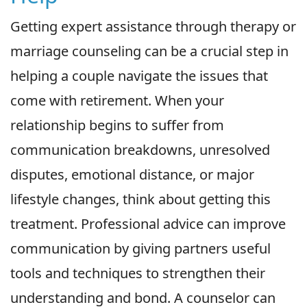
Getting expert assistance through therapy or
marriage counseling can be a crucial step in
helping a couple navigate the issues that
come with retirement. When your
relationship begins to suffer from
communication breakdowns, unresolved
disputes, emotional distance, or major
lifestyle changes, think about getting this
treatment. Professional advice can improve
communication by giving partners useful
tools and techniques to strengthen their
understanding and bond. A counselor can