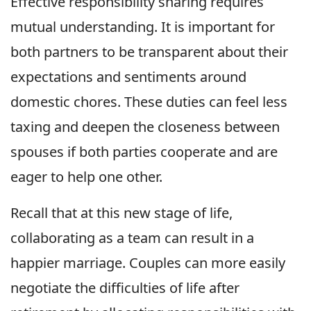
Effective responsibility sharing requires
mutual understanding. It is important for
both partners to be transparent about their
expectations and sentiments around
domestic chores. These duties can feel less
taxing and deepen the closeness between
spouses if both parties cooperate and are
eager to help one other.
Recall that at this new stage of life,
collaborating as a team can result in a
happier marriage. Couples can more easily
negotiate the difficulties of life after