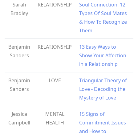
Sarah
RELATIONSHIP
Soul Connection: 12
Bradley
Types Of Soul Mates
& How To Recognize
Them
Benjamin
RELATIONSHIP
13 Easy Ways to
Sanders
Show Your Affection
in a Relationship
Benjamin
LOVE
Triangular Theory of
Sanders
Love - Decoding the
Mystery of Love
Jessica
MENTAL
15 Signs of
Campbell
HEALTH
Commitment Issues
and How to