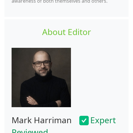
awareness of both themselves and others.
About Editor
Mark Harriman
Expert
Reviewed