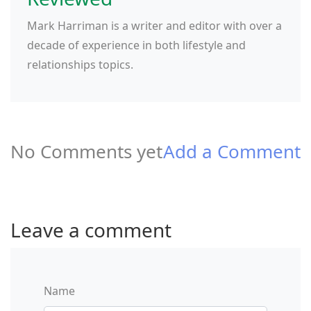
Mark Harriman is a writer and editor with over a
decade of experience in both lifestyle and
relationships topics.
No Comments yet
Add a Comment
Leave a comment
Name