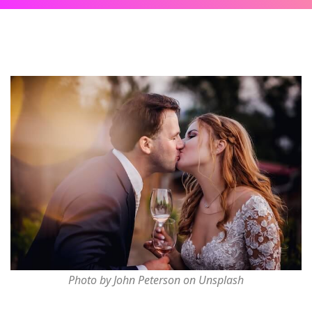
Photo by John Peterson on Unsplash