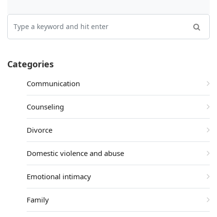
Categories
Communication
Counseling
Divorce
Domestic violence and abuse
Emotional intimacy
Family