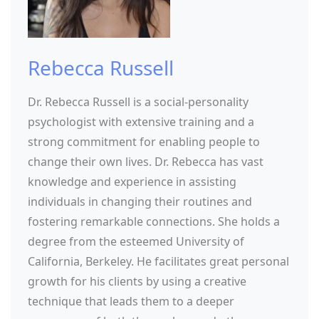
Rebecca Russell
Dr. Rebecca Russell is a social-personality
psychologist with extensive training and a
strong commitment for enabling people to
change their own lives. Dr. Rebecca has vast
knowledge and experience in assisting
individuals in changing their routines and
fostering remarkable connections. She holds a
degree from the esteemed University of
California, Berkeley. He facilitates great personal
growth for his clients by using a creative
technique that leads them to a deeper