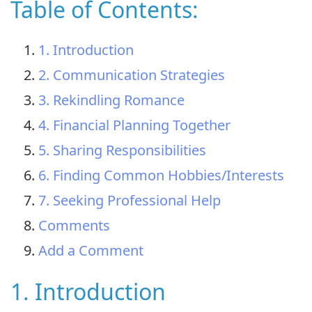
Table of Contents:
1. Introduction
2. Communication Strategies
3. Rekindling Romance
4. Financial Planning Together
5. Sharing Responsibilities
6. Finding Common Hobbies/Interests
7. Seeking Professional Help
Comments
Add a Comment
1. Introduction