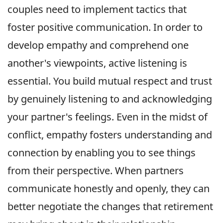
couples need to implement tactics that
foster positive communication. In order to
develop empathy and comprehend one
another's viewpoints, active listening is
essential. You build mutual respect and trust
by genuinely listening to and acknowledging
your partner's feelings. Even in the midst of
conflict, empathy fosters understanding and
connection by enabling you to see things
from their perspective. When partners
communicate honestly and openly, they can
better negotiate the changes that retirement