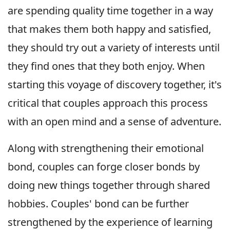
are spending quality time together in a way
that makes them both happy and satisfied,
they should try out a variety of interests until
they find ones that they both enjoy. When
starting this voyage of discovery together, it's
critical that couples approach this process
with an open mind and a sense of adventure.
Along with strengthening their emotional
bond, couples can forge closer bonds by
doing new things together through shared
hobbies. Couples' bond can be further
strengthened by the experience of learning