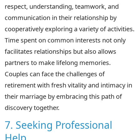
respect, understanding, teamwork, and
communication in their relationship by
cooperatively exploring a variety of activities.
Time spent on common interests not only
facilitates relationships but also allows
partners to make lifelong memories.
Couples can face the challenges of
retirement with fresh vitality and intimacy in
their marriage by embracing this path of
discovery together.
7. Seeking Professional
Help