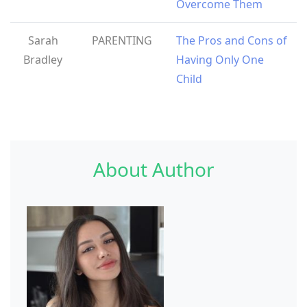
Overcome Them
Sarah
PARENTING
The Pros and Cons of
Bradley
Having Only One
Child
About Author