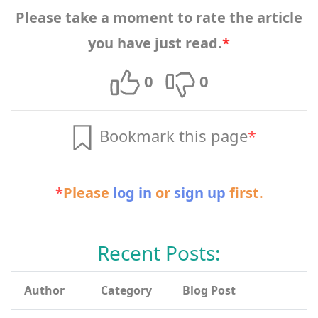
Please take a moment to rate the article
you have just read.
*
0
0
Bookmark this page
*
*
Please
log in
or
sign up
first.
Recent Posts:
Author
Category
Blog Post