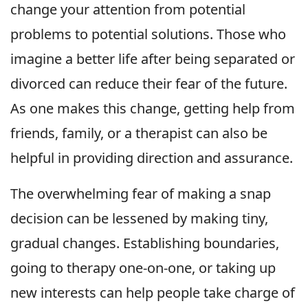
change your attention from potential
problems to potential solutions. Those who
imagine a better life after being separated or
divorced can reduce their fear of the future.
As one makes this change, getting help from
friends, family, or a therapist can also be
helpful in providing direction and assurance.
The overwhelming fear of making a snap
decision can be lessened by making tiny,
gradual changes. Establishing boundaries,
going to therapy one-on-one, or taking up
new interests can help people take charge of