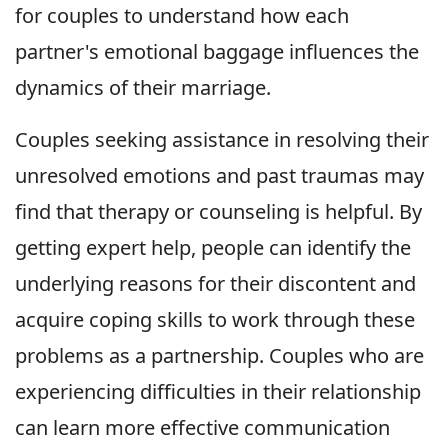
for couples to understand how each
partner's emotional baggage influences the
dynamics of their marriage.
Couples seeking assistance in resolving their
unresolved emotions and past traumas may
find that therapy or counseling is helpful. By
getting expert help, people can identify the
underlying reasons for their discontent and
acquire coping skills to work through these
problems as a partnership. Couples who are
experiencing difficulties in their relationship
can learn more effective communication