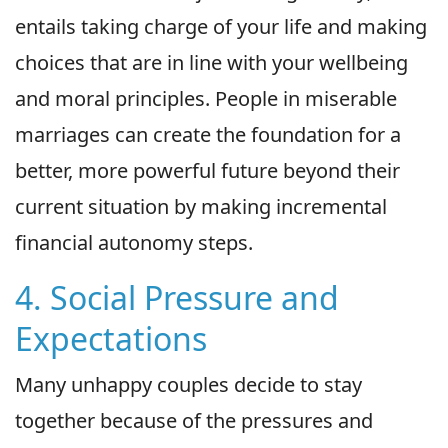
entails taking charge of your life and making
choices that are in line with your wellbeing
and moral principles. People in miserable
marriages can create the foundation for a
better, more powerful future beyond their
current situation by making incremental
financial autonomy steps.
4. Social Pressure and
Expectations
Many unhappy couples decide to stay
together because of the pressures and