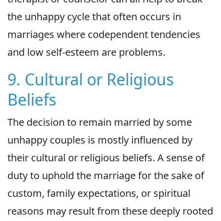
the unhappy cycle that often occurs in
marriages where codependent tendencies
and low self-esteem are problems.
9. Cultural or Religious
Beliefs
The decision to remain married by some
unhappy couples is mostly influenced by
their cultural or religious beliefs. A sense of
duty to uphold the marriage for the sake of
custom, family expectations, or spiritual
reasons may result from these deeply rooted