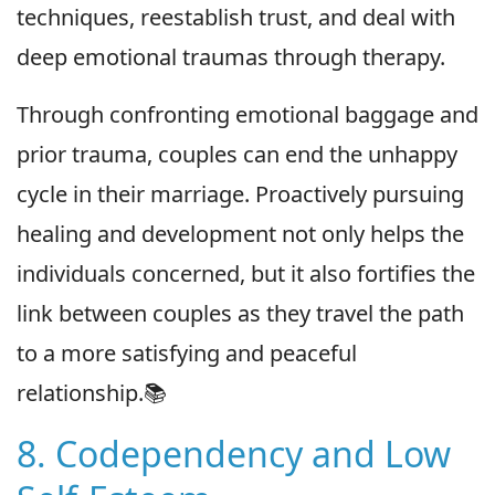
techniques, reestablish trust, and deal with
deep emotional traumas through therapy.
Through confronting emotional baggage and
prior trauma, couples can end the unhappy
cycle in their marriage. Proactively pursuing
healing and development not only helps the
individuals concerned, but it also fortifies the
link between couples as they travel the path
to a more satisfying and peaceful
relationship.📚
8. Codependency and Low