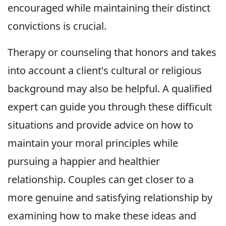
encouraged while maintaining their distinct
convictions is crucial.
Therapy or counseling that honors and takes
into account a client's cultural or religious
background may also be helpful. A qualified
expert can guide you through these difficult
situations and provide advice on how to
maintain your moral principles while
pursuing a happier and healthier
relationship. Couples can get closer to a
more genuine and satisfying relationship by
examining how to make these ideas and