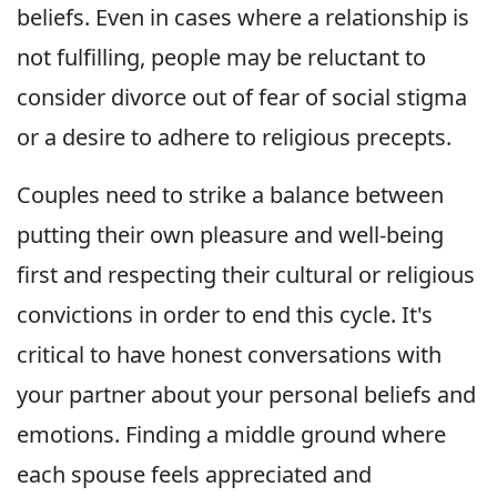
beliefs. Even in cases where a relationship is
not fulfilling, people may be reluctant to
consider divorce out of fear of social stigma
or a desire to adhere to religious precepts.
Couples need to strike a balance between
putting their own pleasure and well-being
first and respecting their cultural or religious
convictions in order to end this cycle. It's
critical to have honest conversations with
your partner about your personal beliefs and
emotions. Finding a middle ground where
each spouse feels appreciated and