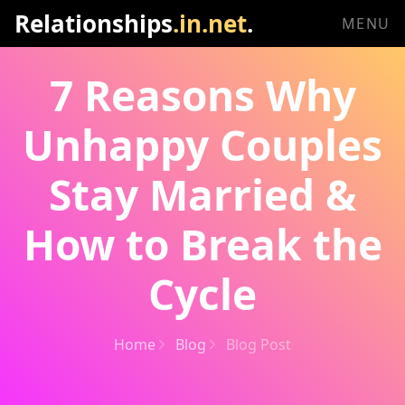
Relationships
.in.net
.
MENU
7 Reasons Why
Unhappy Couples
Stay Married &
How to Break the
Cycle
Home
Blog
Blog Post