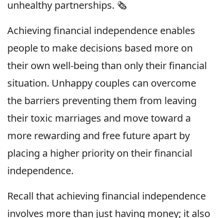
unhealthy partnerships. 🗞
Achieving financial independence enables
people to make decisions based more on
their own well-being than only their financial
situation. Unhappy couples can overcome
the barriers preventing them from leaving
their toxic marriages and move toward a
more rewarding and free future apart by
placing a higher priority on their financial
independence.
Recall that achieving financial independence
involves more than just having money; it also