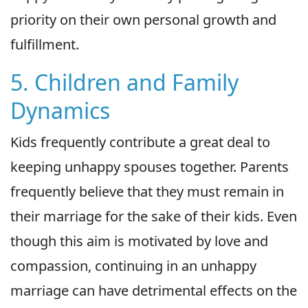
priority on their own personal growth and
fulfillment.
5. Children and Family
Dynamics
Kids frequently contribute a great deal to
keeping unhappy spouses together. Parents
frequently believe that they must remain in
their marriage for the sake of their kids. Even
though this aim is motivated by love and
compassion, continuing in an unhappy
marriage can have detrimental effects on the