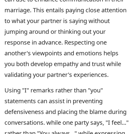
marriage. This entails paying close attention
to what your partner is saying without
jumping around or thinking out your
response in advance. Respecting one
another's viewpoints and emotions helps
you both develop empathy and trust while
validating your partner's experiences.
Using "I" remarks rather than "you"
statements can assist in preventing
defensiveness and placing the blame during
conversations. while one party says, "I feel..."
rather than "You always..." while expressing