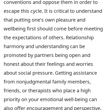
conventions and oppose them in order to
escape this cycle. It is critical to understand
that putting one's own pleasure and
wellbeing first should come before meeting
the expectations of others. Relationship
harmony and understanding can be
promoted by partners being open and
honest about their feelings and worries
about social pressure. Getting assistance
from nonjudgmental family members,
friends, or therapists who place a high
priority on your emotional well-being can
also offer encouragement and perspective.