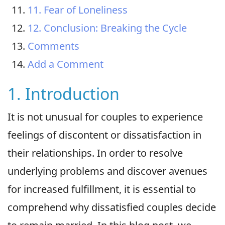
11. Fear of Loneliness
12. Conclusion: Breaking the Cycle
Comments
Add a Comment
1. Introduction
It is not unusual for couples to experience
feelings of discontent or dissatisfaction in
their relationships. In order to resolve
underlying problems and discover avenues
for increased fulfillment, it is essential to
comprehend why dissatisfied couples decide