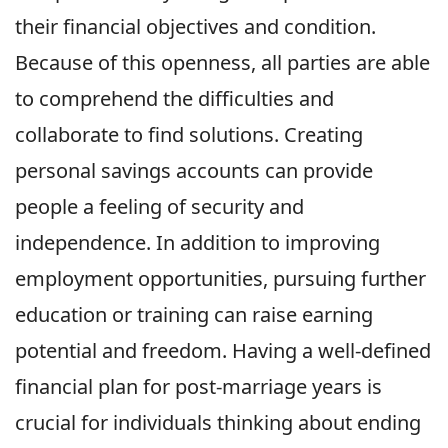
their financial objectives and condition.
Because of this openness, all parties are able
to comprehend the difficulties and
collaborate to find solutions. Creating
personal savings accounts can provide
people a feeling of security and
independence. In addition to improving
employment opportunities, pursuing further
education or training can raise earning
potential and freedom. Having a well-defined
financial plan for post-marriage years is
crucial for individuals thinking about ending