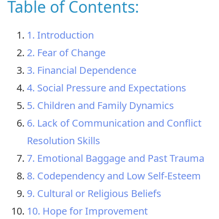
Table of Contents:
1. Introduction
2. Fear of Change
3. Financial Dependence
4. Social Pressure and Expectations
5. Children and Family Dynamics
6. Lack of Communication and Conflict
Resolution Skills
7. Emotional Baggage and Past Trauma
8. Codependency and Low Self-Esteem
9. Cultural or Religious Beliefs
10. Hope for Improvement