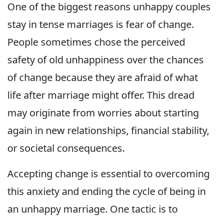
One of the biggest reasons unhappy couples
stay in tense marriages is fear of change.
People sometimes chose the perceived
safety of old unhappiness over the chances
of change because they are afraid of what
life after marriage might offer. This dread
may originate from worries about starting
again in new relationships, financial stability,
or societal consequences.
Accepting change is essential to overcoming
this anxiety and ending the cycle of being in
an unhappy marriage. One tactic is to