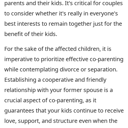
parents and their kids. It's critical for couples
to consider whether it's really in everyone's
best interests to remain together just for the
benefit of their kids.
For the sake of the affected children, it is
imperative to prioritize effective co-parenting
while contemplating divorce or separation.
Establishing a cooperative and friendly
relationship with your former spouse is a
crucial aspect of co-parenting, as it
guarantees that your kids continue to receive
love, support, and structure even when the