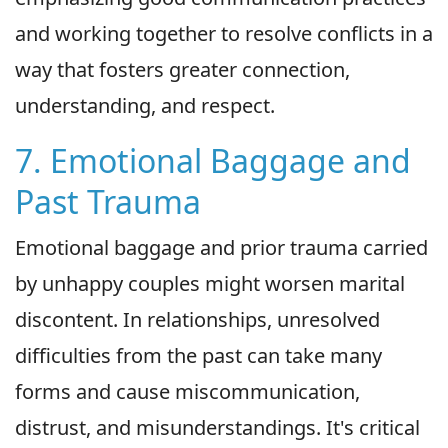
and working together to resolve conflicts in a
way that fosters greater connection,
understanding, and respect.
7. Emotional Baggage and
Past Trauma
Emotional baggage and prior trauma carried
by unhappy couples might worsen marital
discontent. In relationships, unresolved
difficulties from the past can take many
forms and cause miscommunication,
distrust, and misunderstandings. It's critical