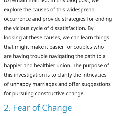
to remain married. In this blog post, we
explore the causes of this widespread
occurrence and provide strategies for ending
the vicious cycle of dissatisfaction. By
looking at these causes, we can learn things
that might make it easier for couples who
are having trouble navigating the path to a
happier and healthier union. The purpose of
this investigation is to clarify the intricacies
of unhappy marriages and offer suggestions
for pursuing constructive change.
2. Fear of Change