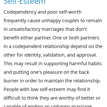
Self-Esteem
Codependency and poor self-worth
frequently cause unhappy couples to remain
in unsatisfactory marriages that don't
benefit either partner. One or both partners
in a codependent relationship depend on the
other for identity, validation, and approval.
This may result in supporting harmful habits
and putting one's pleasure on the back
burner in order to maintain the relationship.
People with low self-esteem may find it
difficult to think they are worthy of better or
capable of ending an unhappy marriage.