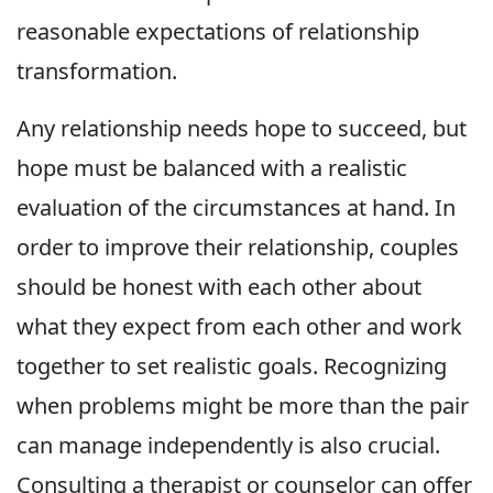
reasonable expectations of relationship
transformation.
Any relationship needs hope to succeed, but
hope must be balanced with a realistic
evaluation of the circumstances at hand. In
order to improve their relationship, couples
should be honest with each other about
what they expect from each other and work
together to set realistic goals. Recognizing
when problems might be more than the pair
can manage independently is also crucial.
Consulting a therapist or counselor can offer