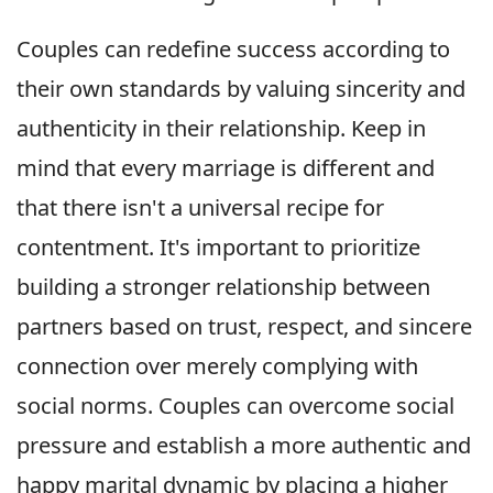
Couples can redefine success according to
their own standards by valuing sincerity and
authenticity in their relationship. Keep in
mind that every marriage is different and
that there isn't a universal recipe for
contentment. It's important to prioritize
building a stronger relationship between
partners based on trust, respect, and sincere
connection over merely complying with
social norms. Couples can overcome social
pressure and establish a more authentic and
happy marital dynamic by placing a higher