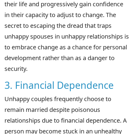
their life and progressively gain confidence
in their capacity to adjust to change. The
secret to escaping the dread that traps
unhappy spouses in unhappy relationships is
to embrace change as a chance for personal
development rather than as a danger to
security.
3. Financial Dependence
Unhappy couples frequently choose to
remain married despite poisonous
relationships due to financial dependence. A
person may become stuck in an unhealthy