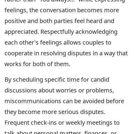
feelings, the conversation becomes more
positive and both parties feel heard and
appreciated. Respectfully acknowledging
each other's feelings allows couples to
cooperate in resolving disputes in a way that
works for both of them.
By scheduling specific time for candid
discussions about worries or problems,
miscommunications can be avoided before
they become more serious disputes.
Frequent check-ins or weekly meetings to
talk about personal matters, finances, or