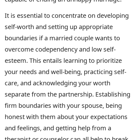
It is essential to concentrate on developing
self-worth and setting up appropriate
boundaries if a married couple wants to
overcome codependency and low self-
esteem. This entails learning to prioritize
your needs and well-being, practicing self-
care, and acknowledging your worth
separate from the partnership. Establishing
firm boundaries with your spouse, being
honest with them about your expectations
and feelings, and getting help from a
therapist or counselor can all help to break