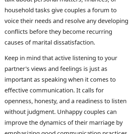
household tasks give couples a forum to
voice their needs and resolve any developing
conflicts before they become recurring
causes of marital dissatisfaction.
Keep in mind that active listening to your
partner's views and feelings is just as
important as speaking when it comes to
effective communication. It calls for
openness, honesty, and a readiness to listen
without judgment. Unhappy couples can
improve the dynamics of their marriage by
emphasizing good communication practices