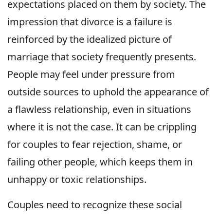
expectations placed on them by society. The
impression that divorce is a failure is
reinforced by the idealized picture of
marriage that society frequently presents.
People may feel under pressure from
outside sources to uphold the appearance of
a flawless relationship, even in situations
where it is not the case. It can be crippling
for couples to fear rejection, shame, or
failing other people, which keeps them in
unhappy or toxic relationships.
Couples need to recognize these social