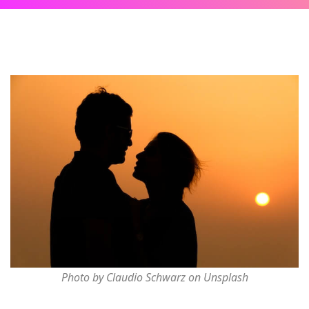
Photo by Claudio Schwarz on Unsplash