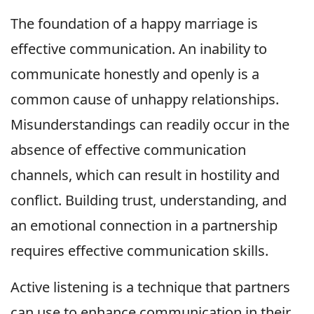
The foundation of a happy marriage is
effective communication. An inability to
communicate honestly and openly is a
common cause of unhappy relationships.
Misunderstandings can readily occur in the
absence of effective communication
channels, which can result in hostility and
conflict. Building trust, understanding, and
an emotional connection in a partnership
requires effective communication skills.
Active listening is a technique that partners
can use to enhance communication in their