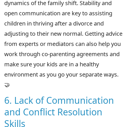
dynamics of the family shift. Stability and
open communication are key to assisting
children in thriving after a divorce and
adjusting to their new normal. Getting advice
from experts or mediators can also help you
work through co-parenting agreements and
make sure your kids are in a healthy
environment as you go your separate ways.
🤝
6. Lack of Communication
and Conflict Resolution
Skills