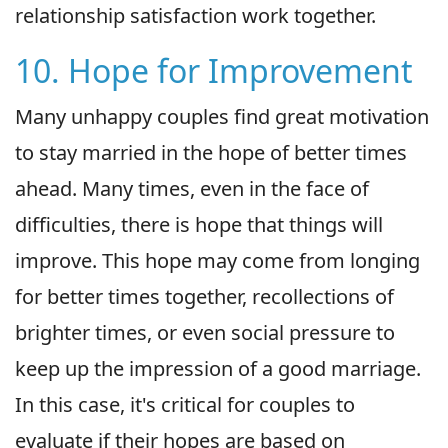
relationship satisfaction work together.
10. Hope for Improvement
Many unhappy couples find great motivation
to stay married in the hope of better times
ahead. Many times, even in the face of
difficulties, there is hope that things will
improve. This hope may come from longing
for better times together, recollections of
brighter times, or even social pressure to
keep up the impression of a good marriage.
In this case, it's critical for couples to
evaluate if their hopes are based on