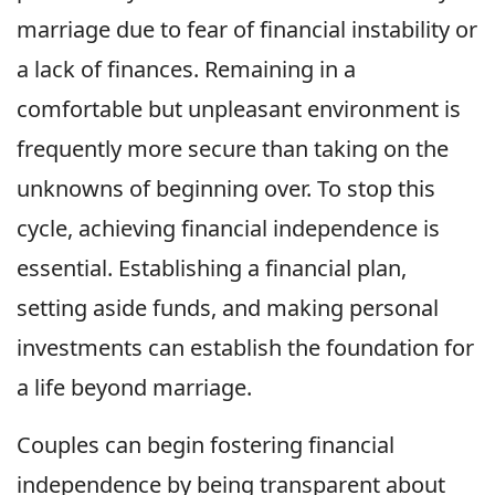
marriage due to fear of financial instability or
a lack of finances. Remaining in a
comfortable but unpleasant environment is
frequently more secure than taking on the
unknowns of beginning over. To stop this
cycle, achieving financial independence is
essential. Establishing a financial plan,
setting aside funds, and making personal
investments can establish the foundation for
a life beyond marriage.
Couples can begin fostering financial
independence by being transparent about