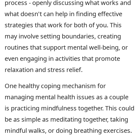
process - openly discussing what works and
what doesn't can help in finding effective
strategies that work for both of you. This
may involve setting boundaries, creating
routines that support mental well-being, or
even engaging in activities that promote
relaxation and stress relief.
One healthy coping mechanism for
managing mental health issues as a couple
is practicing mindfulness together. This could
be as simple as meditating together, taking
mindful walks, or doing breathing exercises.