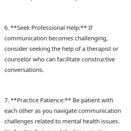
6. **Seek Professional Help:** If
communication becomes challenging,
consider seeking the help of a therapist or
counselor who can facilitate constructive
conversations.
7. **Practice Patience:** Be patient with
each other as you navigate communication
challenges related to mental health issues.