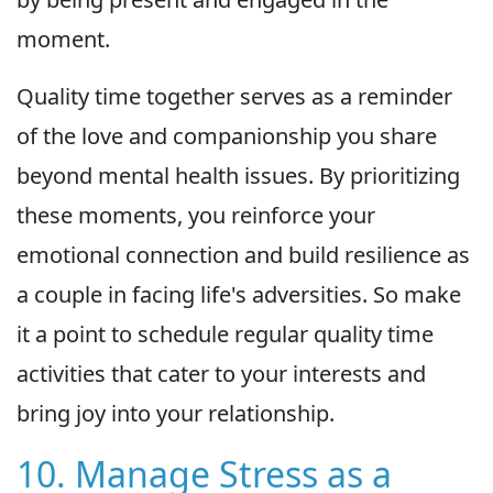
moment.
Quality time together serves as a reminder
of the love and companionship you share
beyond mental health issues. By prioritizing
these moments, you reinforce your
emotional connection and build resilience as
a couple in facing life's adversities. So make
it a point to schedule regular quality time
activities that cater to your interests and
bring joy into your relationship.
10. Manage Stress as a