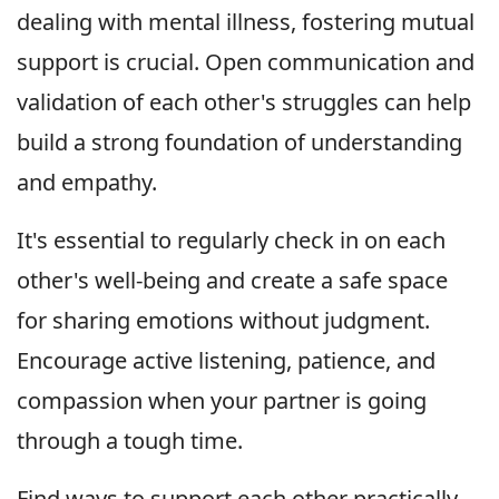
dealing with mental illness, fostering mutual
support is crucial. Open communication and
validation of each other's struggles can help
build a strong foundation of understanding
and empathy.
It's essential to regularly check in on each
other's well-being and create a safe space
for sharing emotions without judgment.
Encourage active listening, patience, and
compassion when your partner is going
through a tough time.
Find ways to support each other practically,