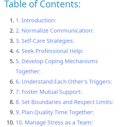
Table of Contents:
1. Introduction:
2. Normalize Communication:
3. Self-Care Strategies:
4. Seek Professional Help:
5. Develop Coping Mechanisms
Together:
6. Understand Each Other's Triggers:
7. Foster Mutual Support:
8. Set Boundaries and Respect Limits:
9. Plan Quality Time Together:
10. Manage Stress as a Team: