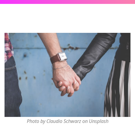
Photo by Claudio Schwarz on Unsplash