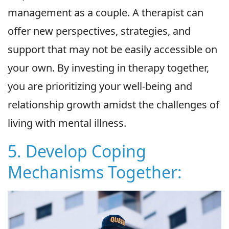
management as a couple. A therapist can
offer new perspectives, strategies, and
support that may not be easily accessible on
your own. By investing in therapy together,
you are prioritizing your well-being and
relationship growth amidst the challenges of
living with mental illness.
5. Develop Coping
Mechanisms Together: