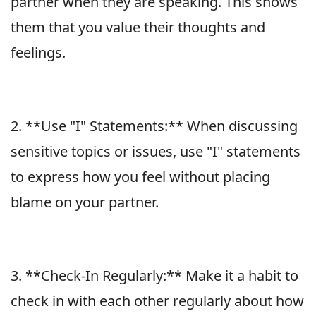
partner when they are speaking. This shows
them that you value their thoughts and
feelings.
2. **Use "I" Statements:** When discussing
sensitive topics or issues, use "I" statements
to express how you feel without placing
blame on your partner.
3. **Check-In Regularly:** Make it a habit to
check in with each other regularly about how