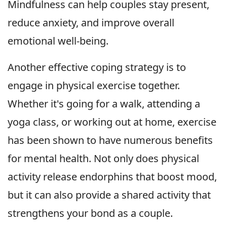
Mindfulness can help couples stay present,
reduce anxiety, and improve overall
emotional well-being.
Another effective coping strategy is to
engage in physical exercise together.
Whether it's going for a walk, attending a
yoga class, or working out at home, exercise
has been shown to have numerous benefits
for mental health. Not only does physical
activity release endorphins that boost mood,
but it can also provide a shared activity that
strengthens your bond as a couple.