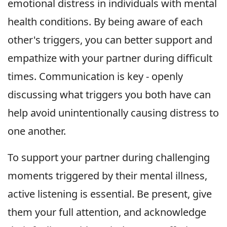
emotional distress in individuals with mental
health conditions. By being aware of each
other's triggers, you can better support and
empathize with your partner during difficult
times. Communication is key - openly
discussing what triggers you both have can
help avoid unintentionally causing distress to
one another.
To support your partner during challenging
moments triggered by their mental illness,
active listening is essential. Be present, give
them your full attention, and acknowledge