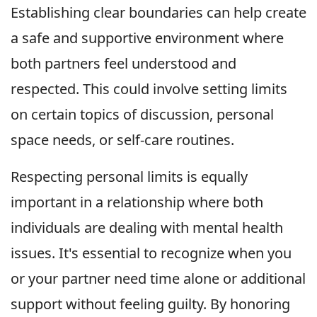
Establishing clear boundaries can help create
a safe and supportive environment where
both partners feel understood and
respected. This could involve setting limits
on certain topics of discussion, personal
space needs, or self-care routines.
Respecting personal limits is equally
important in a relationship where both
individuals are dealing with mental health
issues. It's essential to recognize when you
or your partner need time alone or additional
support without feeling guilty. By honoring