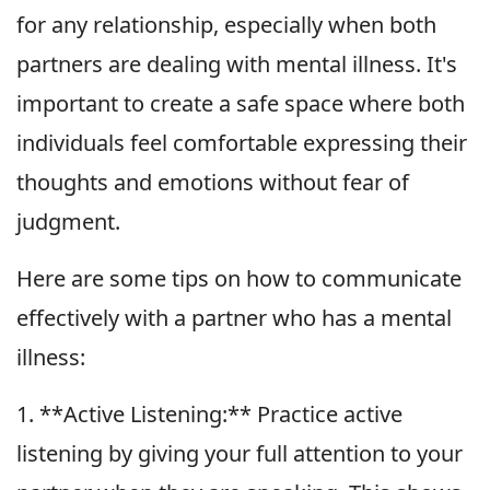
for any relationship, especially when both
partners are dealing with mental illness. It's
important to create a safe space where both
individuals feel comfortable expressing their
thoughts and emotions without fear of
judgment.
Here are some tips on how to communicate
effectively with a partner who has a mental
illness:
1. **Active Listening:** Practice active
listening by giving your full attention to your