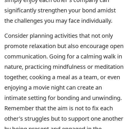
significantly strengthen your bond amidst
the challenges you may face individually.
Consider planning activities that not only
promote relaxation but also encourage open
communication. Going for a calming walk in
nature, practicing mindfulness or meditation
together, cooking a meal as a team, or even
enjoying a movie night can create an
intimate setting for bonding and unwinding.
Remember that the aim is not to fix each
other's struggles but to support one another
by being present and engaged in the