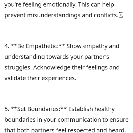
you're feeling emotionally. This can help
prevent misunderstandings and conflicts.🗓
4. **Be Empathetic:** Show empathy and
understanding towards your partner's
struggles. Acknowledge their feelings and
validate their experiences.
5. **Set Boundaries:** Establish healthy
boundaries in your communication to ensure
that both partners feel respected and heard.