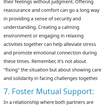
their feelings without judgment. Offering
reassurance and comfort can go a long way
in providing a sense of security and
understanding. Creating a calming
environment or engaging in relaxing
activities together can help alleviate stress
and promote emotional connection during
these times. Remember, it's not about
"fixing" the situation but about showing care
and solidarity in facing challenges together.
7. Foster Mutual Support:
In a relationship where both partners are