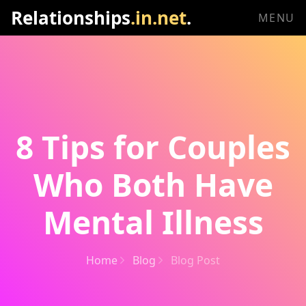
Relationships
.in.net
.
MENU
8 Tips for Couples
Who Both Have
Mental Illness
Home
Blog
Blog Post