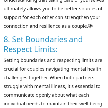
ultimately allows you to be better sources of
support for each other can strengthen your
connection and resilience as a couple.📚
8. Set Boundaries and
Respect Limits:
Setting boundaries and respecting limits are
crucial for couples navigating mental health
challenges together. When both partners
struggle with mental illness, it's essential to
communicate openly about what each
individual needs to maintain their well-being.