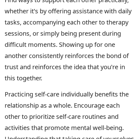
whether it's by offering assistance with daily
tasks, accompanying each other to therapy
sessions, or simply being present during
difficult moments. Showing up for one
another consistently reinforces the bond of
trust and reinforces the idea that you're in
this together.
Practicing self-care individually benefits the
relationship as a whole. Encourage each
other to prioritize self-care routines and
activities that promote mental well-being.
Understanding that taking care of yourselves