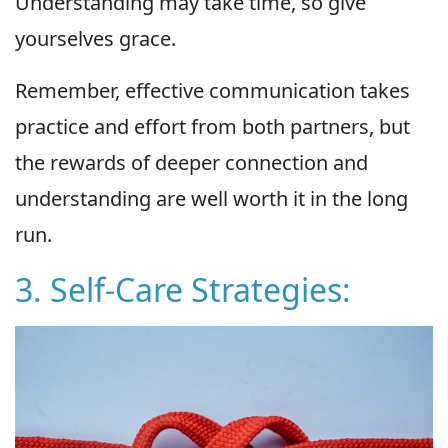
Understanding may take time, so give
yourselves grace.
Remember, effective communication takes
practice and effort from both partners, but
the rewards of deeper connection and
understanding are well worth it in the long
run.
3. Self-Care Strategies: