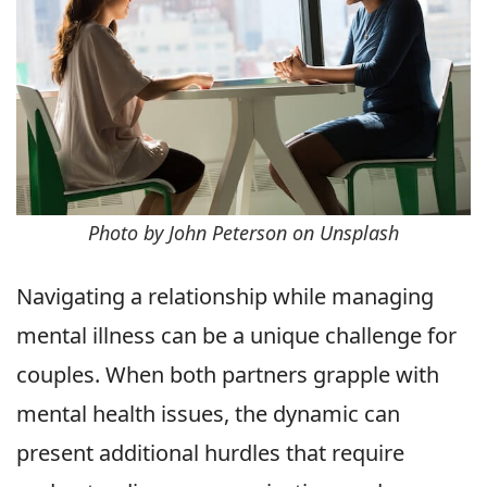
Photo by John Peterson on Unsplash
Navigating a relationship while managing
mental illness can be a unique challenge for
couples. When both partners grapple with
mental health issues, the dynamic can
present additional hurdles that require