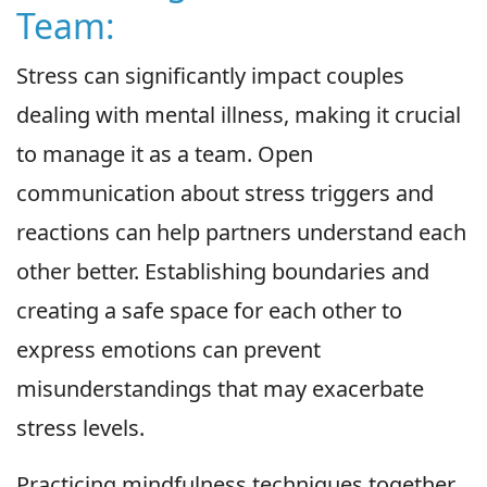
Team:
Stress can significantly impact couples
dealing with mental illness, making it crucial
to manage it as a team. Open
communication about stress triggers and
reactions can help partners understand each
other better. Establishing boundaries and
creating a safe space for each other to
express emotions can prevent
misunderstandings that may exacerbate
stress levels.
Practicing mindfulness techniques together,