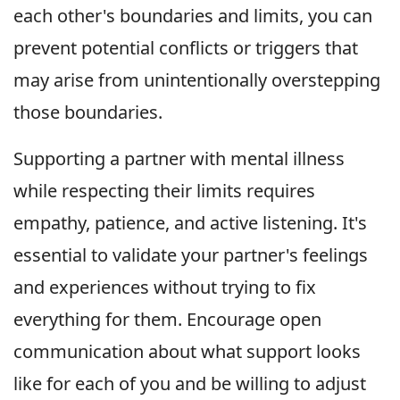
each other's boundaries and limits, you can
prevent potential conflicts or triggers that
may arise from unintentionally overstepping
those boundaries.
Supporting a partner with mental illness
while respecting their limits requires
empathy, patience, and active listening. It's
essential to validate your partner's feelings
and experiences without trying to fix
everything for them. Encourage open
communication about what support looks
like for each of you and be willing to adjust