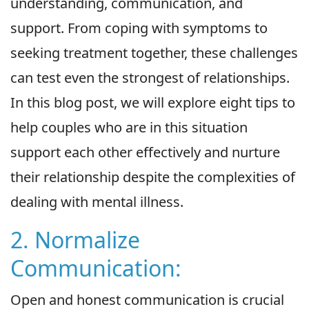
understanding, communication, and
support. From coping with symptoms to
seeking treatment together, these challenges
can test even the strongest of relationships.
In this blog post, we will explore eight tips to
help couples who are in this situation
support each other effectively and nurture
their relationship despite the complexities of
dealing with mental illness.
2. Normalize
Communication:
Open and honest communication is crucial