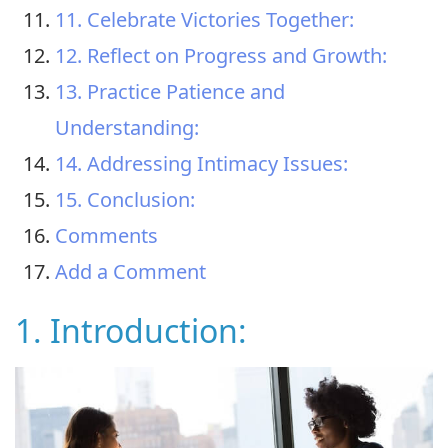
11. Celebrate Victories Together:
12. Reflect on Progress and Growth:
13. Practice Patience and
Understanding:
14. Addressing Intimacy Issues:
15. Conclusion:
Comments
Add a Comment
1. Introduction: