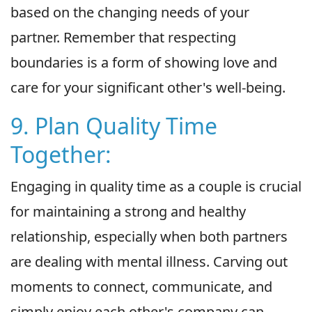
based on the changing needs of your
partner. Remember that respecting
boundaries is a form of showing love and
care for your significant other's well-being.
9. Plan Quality Time
Together:
Engaging in quality time as a couple is crucial
for maintaining a strong and healthy
relationship, especially when both partners
are dealing with mental illness. Carving out
moments to connect, communicate, and
simply enjoy each other's company can