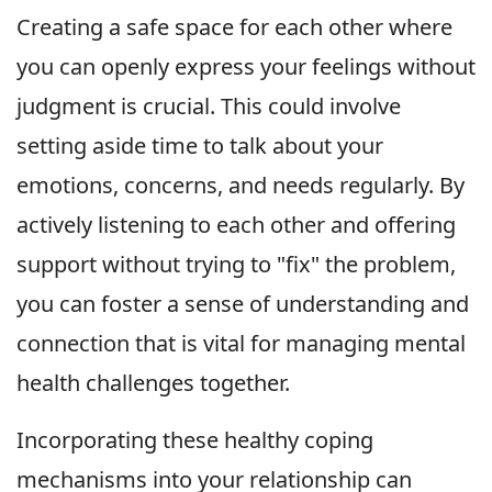
Creating a safe space for each other where
you can openly express your feelings without
judgment is crucial. This could involve
setting aside time to talk about your
emotions, concerns, and needs regularly. By
actively listening to each other and offering
support without trying to "fix" the problem,
you can foster a sense of understanding and
connection that is vital for managing mental
health challenges together.
Incorporating these healthy coping
mechanisms into your relationship can