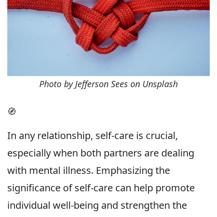
Photo by Jefferson Sees on Unsplash
🧭
In any relationship, self-care is crucial,
especially when both partners are dealing
with mental illness. Emphasizing the
significance of self-care can help promote
individual well-being and strengthen the