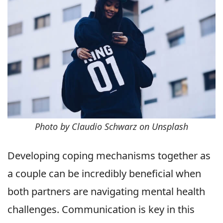
Photo by Claudio Schwarz on Unsplash
Developing coping mechanisms together as
a couple can be incredibly beneficial when
both partners are navigating mental health
challenges. Communication is key in this