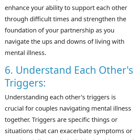
enhance your ability to support each other
through difficult times and strengthen the
foundation of your partnership as you
navigate the ups and downs of living with
mental illness.
6. Understand Each Other's
Triggers:
Understanding each other's triggers is
crucial for couples navigating mental illness
together. Triggers are specific things or
situations that can exacerbate symptoms or