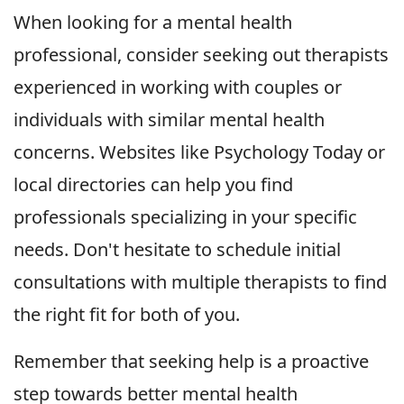
When looking for a mental health
professional, consider seeking out therapists
experienced in working with couples or
individuals with similar mental health
concerns. Websites like Psychology Today or
local directories can help you find
professionals specializing in your specific
needs. Don't hesitate to schedule initial
consultations with multiple therapists to find
the right fit for both of you.
Remember that seeking help is a proactive
step towards better mental health