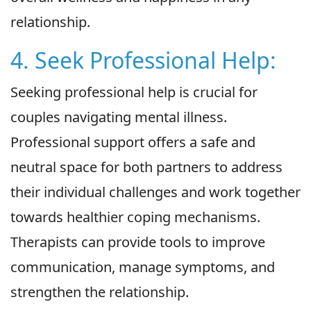
relationship.
4. Seek Professional Help:
Seeking professional help is crucial for
couples navigating mental illness.
Professional support offers a safe and
neutral space for both partners to address
their individual challenges and work together
towards healthier coping mechanisms.
Therapists can provide tools to improve
communication, manage symptoms, and
strengthen the relationship.