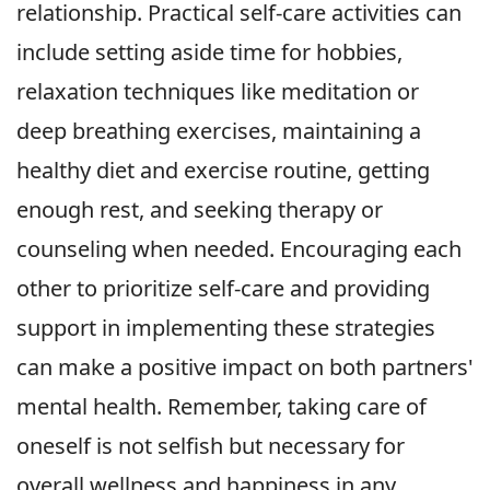
relationship. Practical self-care activities can
include setting aside time for hobbies,
relaxation techniques like meditation or
deep breathing exercises, maintaining a
healthy diet and exercise routine, getting
enough rest, and seeking therapy or
counseling when needed. Encouraging each
other to prioritize self-care and providing
support in implementing these strategies
can make a positive impact on both partners'
mental health. Remember, taking care of
oneself is not selfish but necessary for
overall wellness and happiness in any