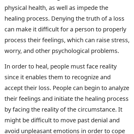
physical health, as well as impede the
healing process. Denying the truth of a loss
can make it difficult for a person to properly
process their feelings, which can raise stress,
worry, and other psychological problems.
In order to heal, people must face reality
since it enables them to recognize and
accept their loss. People can begin to analyze
their feelings and initiate the healing process
by facing the reality of the circumstance. It
might be difficult to move past denial and
avoid unpleasant emotions in order to cope