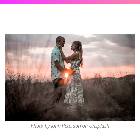
Photo by John Peterson on Unsplash