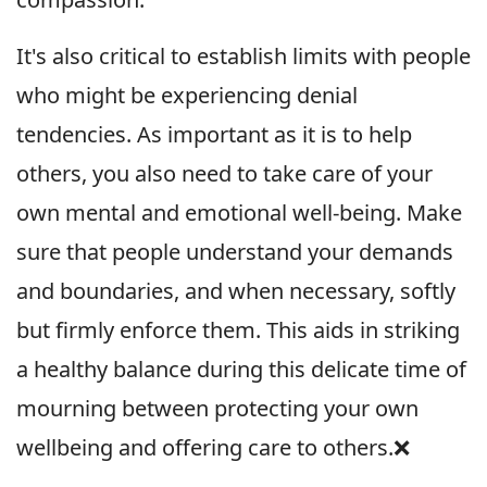
It's also critical to establish limits with people
who might be experiencing denial
tendencies. As important as it is to help
others, you also need to take care of your
own mental and emotional well-being. Make
sure that people understand your demands
and boundaries, and when necessary, softly
but firmly enforce them. This aids in striking
a healthy balance during this delicate time of
mourning between protecting your own
wellbeing and offering care to others.❌️