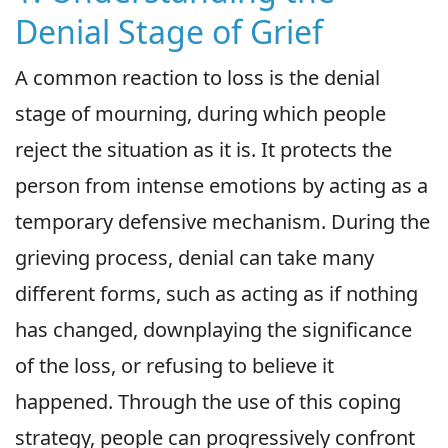
Denial Stage of Grief
A common reaction to loss is the denial
stage of mourning, during which people
reject the situation as it is. It protects the
person from intense emotions by acting as a
temporary defensive mechanism. During the
grieving process, denial can take many
different forms, such as acting as if nothing
has changed, downplaying the significance
of the loss, or refusing to believe it
happened. Through the use of this coping
strategy, people can progressively confront