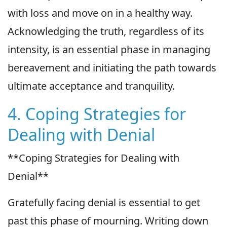
with loss and move on in a healthy way.
Acknowledging the truth, regardless of its
intensity, is an essential phase in managing
bereavement and initiating the path towards
ultimate acceptance and tranquility.
4. Coping Strategies for
Dealing with Denial
**Coping Strategies for Dealing with
Denial**
Gratefully facing denial is essential to get
past this phase of mourning. Writing down