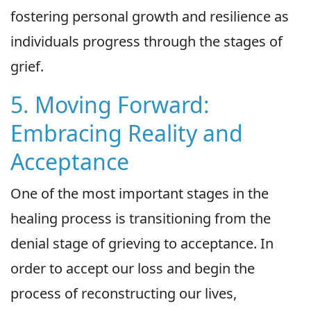
fostering personal growth and resilience as
individuals progress through the stages of
grief.
5. Moving Forward:
Embracing Reality and
Acceptance
One of the most important stages in the
healing process is transitioning from the
denial stage of grieving to acceptance. In
order to accept our loss and begin the
process of reconstructing our lives,