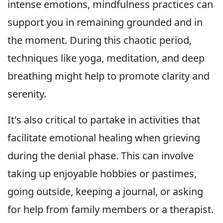
intense emotions, mindfulness practices can
support you in remaining grounded and in
the moment. During this chaotic period,
techniques like yoga, meditation, and deep
breathing might help to promote clarity and
serenity.
It's also critical to partake in activities that
facilitate emotional healing when grieving
during the denial phase. This can involve
taking up enjoyable hobbies or pastimes,
going outside, keeping a journal, or asking
for help from family members or a therapist.