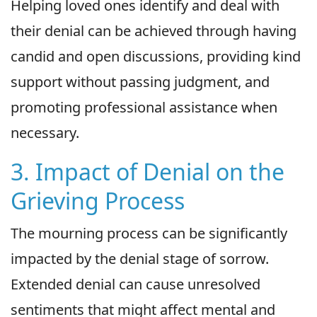
Helping loved ones identify and deal with
their denial can be achieved through having
candid and open discussions, providing kind
support without passing judgment, and
promoting professional assistance when
necessary.
3. Impact of Denial on the
Grieving Process
The mourning process can be significantly
impacted by the denial stage of sorrow.
Extended denial can cause unresolved
sentiments that might affect mental and