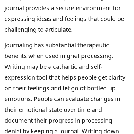
journal provides a secure environment for
expressing ideas and feelings that could be
challenging to articulate.
Journaling has substantial therapeutic
benefits when used in grief processing.
Writing may be a cathartic and self-
expression tool that helps people get clarity
on their feelings and let go of bottled up
emotions. People can evaluate changes in
their emotional state over time and
document their progress in processing
denial by keeping a journal. Writing down