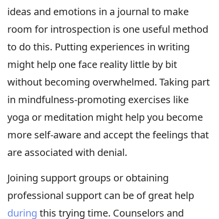
ideas and emotions in a journal to make
room for introspection is one useful method
to do this. Putting experiences in writing
might help one face reality little by bit
without becoming overwhelmed. Taking part
in mindfulness-promoting exercises like
yoga or meditation might help you become
more self-aware and accept the feelings that
are associated with denial.
Joining support groups or obtaining
professional support can be of great help
during
this trying time. Counselors and