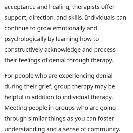
acceptance and healing, therapists offer
support, direction, and skills. Individuals can
continue to grow emotionally and
psychologically by learning how to
constructively acknowledge and process
their feelings of denial through therapy.
For people who are experiencing denial
during their grief, group therapy may be
helpful in addition to individual therapy.
Meeting people in groups who are going
through similar things as you can foster
understanding and a sense of community.