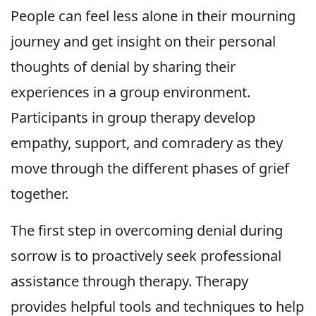
People can feel less alone in their mourning
journey and get insight on their personal
thoughts of denial by sharing their
experiences in a group environment.
Participants in group therapy develop
empathy, support, and comradery as they
move through the different phases of grief
together.
The first step in overcoming denial during
sorrow is to proactively seek professional
assistance through therapy. Therapy
provides helpful tools and techniques to help