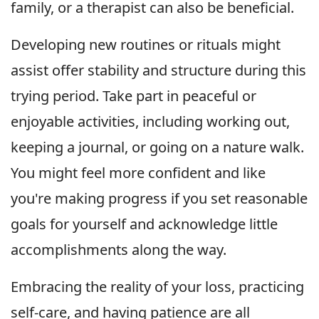
family, or a therapist can also be beneficial.
Developing new routines or rituals might
assist offer stability and structure during this
trying period. Take part in peaceful or
enjoyable activities, including working out,
keeping a journal, or going on a nature walk.
You might feel more confident and like
you're making progress if you set reasonable
goals for yourself and acknowledge little
accomplishments along the way.
Embracing the reality of your loss, practicing
self-care, and having patience are all