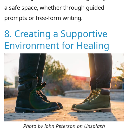
a safe space, whether through guided
prompts or free-form writing.
8. Creating a Supportive
Environment for Healing
Photo by John Peterson on Unsplash