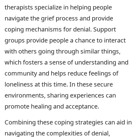
therapists specialize in helping people
navigate the grief process and provide
coping mechanisms for denial. Support
groups provide people a chance to interact
with others going through similar things,
which fosters a sense of understanding and
community and helps reduce feelings of
loneliness at this time. In these secure
environments, sharing experiences can
promote healing and acceptance.
Combining these coping strategies can aid in
navigating the complexities of denial,