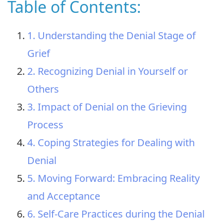
Table of Contents:
1. Understanding the Denial Stage of
Grief
2. Recognizing Denial in Yourself or
Others
3. Impact of Denial on the Grieving
Process
4. Coping Strategies for Dealing with
Denial
5. Moving Forward: Embracing Reality
and Acceptance
6. Self-Care Practices during the Denial