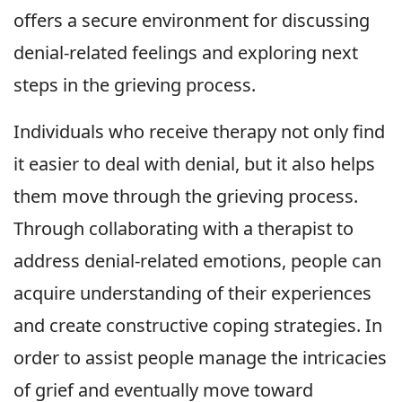
offers a secure environment for discussing
denial-related feelings and exploring next
steps in the grieving process.
Individuals who receive therapy not only find
it easier to deal with denial, but it also helps
them move through the grieving process.
Through collaborating with a therapist to
address denial-related emotions, people can
acquire understanding of their experiences
and create constructive coping strategies. In
order to assist people manage the intricacies
of grief and eventually move toward