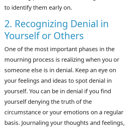
to identify them early on.
2. Recognizing Denial in
Yourself or Others
One of the most important phases in the
mourning process is realizing when you or
someone else is in denial. Keep an eye on
your feelings and ideas to spot denial in
yourself. You can be in denial if you find
yourself denying the truth of the
circumstance or your emotions on a regular
basis. Journaling your thoughts and feelings,