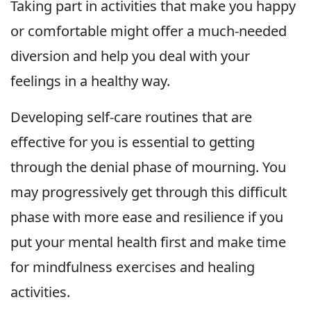
Taking part in activities that make you happy
or comfortable might offer a much-needed
diversion and help you deal with your
feelings in a healthy way.
Developing self-care routines that are
effective for you is essential to getting
through the denial phase of mourning. You
may progressively get through this difficult
phase with more ease and resilience if you
put your mental health first and make time
for mindfulness exercises and healing
activities.