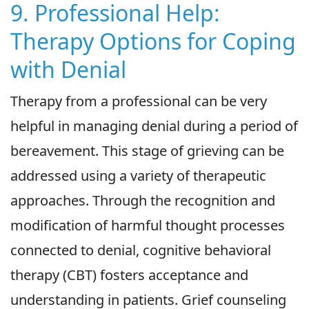
9. Professional Help:
Therapy Options for Coping
with Denial
Therapy from a professional can be very
helpful in managing denial during a period of
bereavement. This stage of grieving can be
addressed using a variety of therapeutic
approaches. Through the recognition and
modification of harmful thought processes
connected to denial, cognitive behavioral
therapy (CBT) fosters acceptance and
understanding in patients. Grief counseling