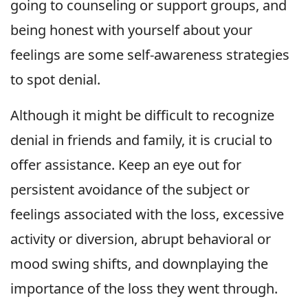
going to counseling or support groups, and
being honest with yourself about your
feelings are some self-awareness strategies
to spot denial.
Although it might be difficult to recognize
denial in friends and family, it is crucial to
offer assistance. Keep an eye out for
persistent avoidance of the subject or
feelings associated with the loss, excessive
activity or diversion, abrupt behavioral or
mood swing shifts, and downplaying the
importance of the loss they went through.