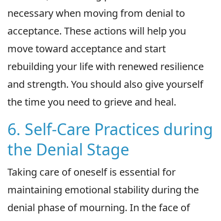
necessary when moving from denial to
acceptance. These actions will help you
move toward acceptance and start
rebuilding your life with renewed resilience
and strength. You should also give yourself
the time you need to grieve and heal.
6. Self-Care Practices during
the Denial Stage
Taking care of oneself is essential for
maintaining emotional stability during the
denial phase of mourning. In the face of