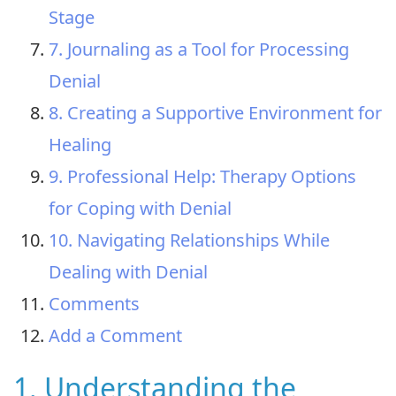
Stage
7. Journaling as a Tool for Processing
Denial
8. Creating a Supportive Environment for
Healing
9. Professional Help: Therapy Options
for Coping with Denial
10. Navigating Relationships While
Dealing with Denial
Comments
Add a Comment
1. Understanding the