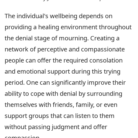
The individual's wellbeing depends on
providing a healing environment throughout
the denial stage of mourning. Creating a
network of perceptive and compassionate
people can offer the required consolation
and emotional support during this trying
period. One can significantly improve their
ability to cope with denial by surrounding
themselves with friends, family, or even
support groups that can listen to them
without passing judgment and offer
compassion.