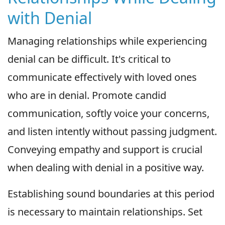
with Denial
Managing relationships while experiencing
denial can be difficult. It's critical to
communicate effectively with loved ones
who are in denial. Promote candid
communication, softly voice your concerns,
and listen intently without passing judgment.
Conveying empathy and support is crucial
when dealing with denial in a positive way.
Establishing sound boundaries at this period
is necessary to maintain relationships. Set