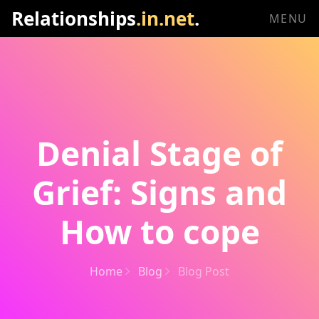
Relationships
.in.net
.
MENU
Denial Stage of
Grief: Signs and
How to cope
Home
Blog
Blog Post