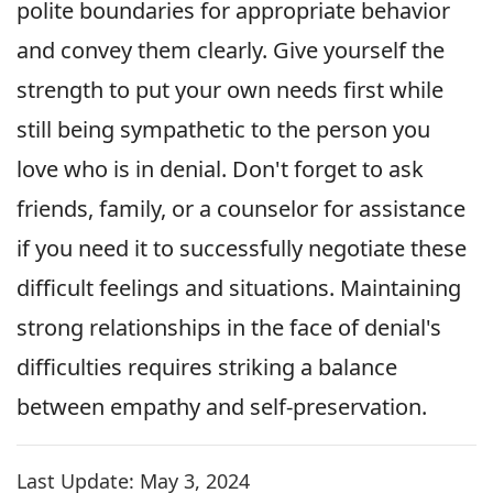
polite boundaries for appropriate behavior
and convey them clearly. Give yourself the
strength to put your own needs first while
still being sympathetic to the person you
love who is in denial. Don't forget to ask
friends, family, or a counselor for assistance
if you need it to successfully negotiate these
difficult feelings and situations. Maintaining
strong relationships in the face of denial's
difficulties requires striking a balance
between empathy and self-preservation.
Last Update:
May 3, 2024