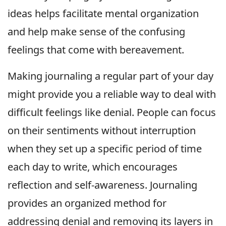
ideas helps facilitate mental organization
and help make sense of the confusing
feelings that come with bereavement.
Making journaling a regular part of your day
might provide you a reliable way to deal with
difficult feelings like denial. People can focus
on their sentiments without interruption
when they set up a specific period of time
each day to write, which encourages
reflection and self-awareness. Journaling
provides an organized method for
addressing denial and removing its layers in