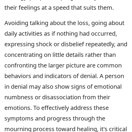
their feelings at a speed that suits them.
Avoiding talking about the loss, going about
daily activities as if nothing had occurred,
expressing shock or disbelief repeatedly, and
concentrating on little details rather than
confronting the larger picture are common
behaviors and indicators of denial. A person
in denial may also show signs of emotional
numbness or disassociation from their
emotions. To effectively address these
symptoms and progress through the
mourning process toward healing, it's critical