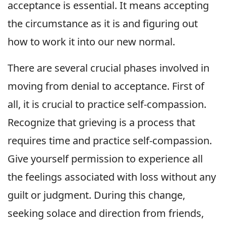
acceptance is essential. It means accepting
the circumstance as it is and figuring out
how to work it into our new normal.
There are several crucial phases involved in
moving from denial to acceptance. First of
all, it is crucial to practice self-compassion.
Recognize that grieving is a process that
requires time and practice self-compassion.
Give yourself permission to experience all
the feelings associated with loss without any
guilt or judgment. During this change,
seeking solace and direction from friends,