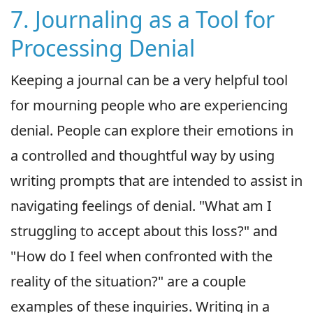
7. Journaling as a Tool for
Processing Denial
Keeping a journal can be a very helpful tool
for mourning people who are experiencing
denial. People can explore their emotions in
a controlled and thoughtful way by using
writing prompts that are intended to assist in
navigating feelings of denial. "What am I
struggling to accept about this loss?" and
"How do I feel when confronted with the
reality of the situation?" are a couple
examples of these inquiries. Writing in a