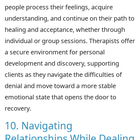
people process their feelings, acquire
understanding, and continue on their path to
healing and acceptance, whether through
individual or group sessions. Therapists offer
a secure environment for personal
development and discovery, supporting
clients as they navigate the difficulties of
denial and move toward a more stable
emotional state that opens the door to
recovery.
10. Navigating
Relationships While Dealing