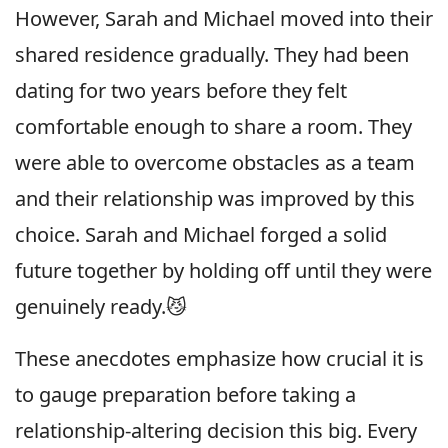
However, Sarah and Michael moved into their
shared residence gradually. They had been
dating for two years before they felt
comfortable enough to share a room. They
were able to overcome obstacles as a team
and their relationship was improved by this
choice. Sarah and Michael forged a solid
future together by holding off until they were
genuinely ready.😼
These anecdotes emphasize how crucial it is
to gauge preparation before taking a
relationship-altering decision this big. Every