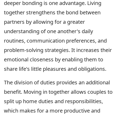
deeper bonding is one advantage. Living
together strengthens the bond between
partners by allowing for a greater
understanding of one another's daily
routines, communication preferences, and
problem-solving strategies. It increases their
emotional closeness by enabling them to
share life's little pleasures and obligations.
The division of duties provides an additional
benefit. Moving in together allows couples to
split up home duties and responsibilities,
which makes for a more productive and