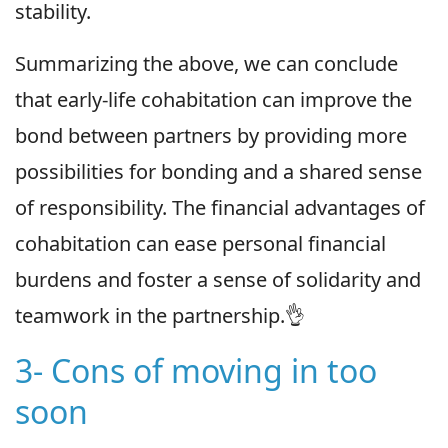
stability.
Summarizing the above, we can conclude
that early-life cohabitation can improve the
bond between partners by providing more
possibilities for bonding and a shared sense
of responsibility. The financial advantages of
cohabitation can ease personal financial
burdens and foster a sense of solidarity and
teamwork in the partnership.👌
3- Cons of moving in too
soon