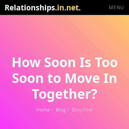
Relationships
.in.net
.
MENU
How Soon Is Too
Soon to Move In
Together?
Home
Blog
Blog Post