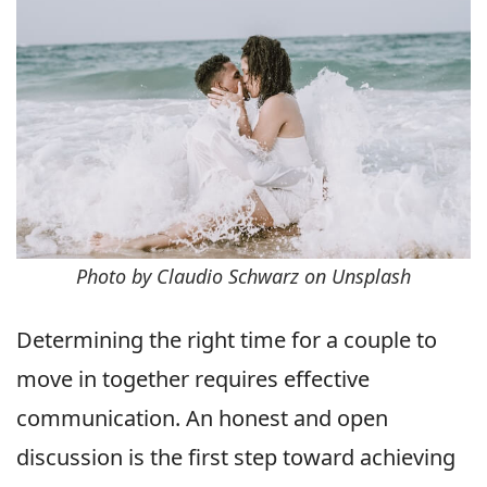
Photo by Claudio Schwarz on Unsplash
Determining the right time for a couple to
move in together requires effective
communication. An honest and open
discussion is the first step toward achieving