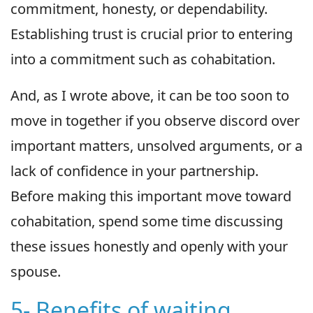
commitment, honesty, or dependability.
Establishing trust is crucial prior to entering
into a commitment such as cohabitation.
And, as I wrote above, it can be too soon to
move in together if you observe discord over
important matters, unsolved arguments, or a
lack of confidence in your partnership.
Before making this important move toward
cohabitation, spend some time discussing
these issues honestly and openly with your
spouse.
5- Benefits of waiting