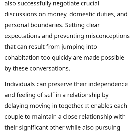
also successfully negotiate crucial
discussions on money, domestic duties, and
personal boundaries. Setting clear
expectations and preventing misconceptions
that can result from jumping into
cohabitation too quickly are made possible
by these conversations.
Individuals can preserve their independence
and feeling of self in a relationship by
delaying moving in together. It enables each
couple to maintain a close relationship with
their significant other while also pursuing