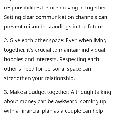
responsibilities before moving in together.
Setting clear communication channels can
prevent misunderstandings in the future.
2. Give each other space: Even when living
together, it's crucial to maintain individual
hobbies and interests. Respecting each
other's need for personal space can
strengthen your relationship.
3. Make a budget together: Although talking
about money can be awkward, coming up
with a financial plan as a couple can help