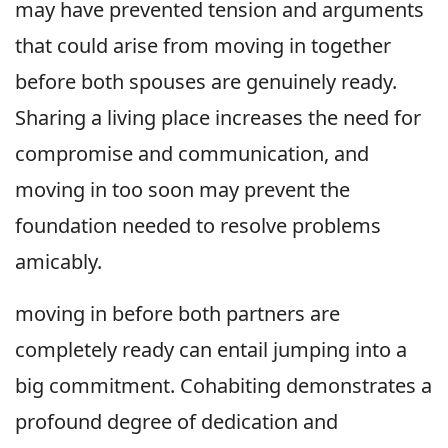
may have prevented tension and arguments
that could arise from moving in together
before both spouses are genuinely ready.
Sharing a living place increases the need for
compromise and communication, and
moving in too soon may prevent the
foundation needed to resolve problems
amicably.
moving in before both partners are
completely ready can entail jumping into a
big commitment. Cohabiting demonstrates a
profound degree of dedication and