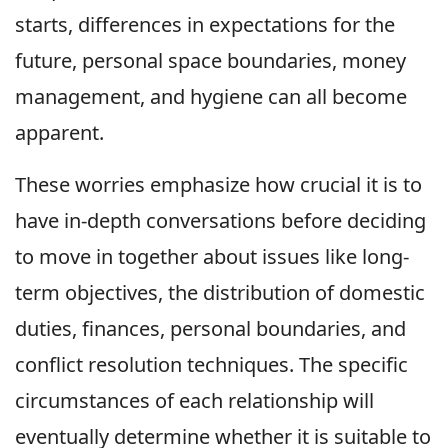
starts, differences in expectations for the
future, personal space boundaries, money
management, and hygiene can all become
apparent.
These worries emphasize how crucial it is to
have in-depth conversations before deciding
to move in together about issues like long-
term objectives, the distribution of domestic
duties, finances, personal boundaries, and
conflict resolution techniques. The specific
circumstances of each relationship will
eventually determine whether it is suitable to