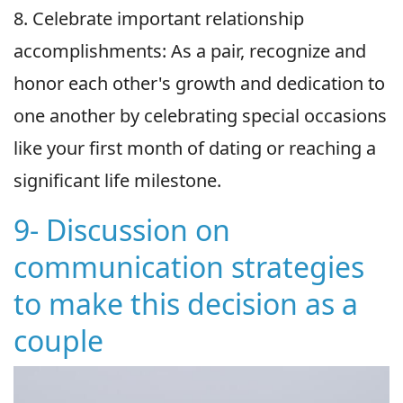
8. Celebrate important relationship
accomplishments: As a pair, recognize and
honor each other's growth and dedication to
one another by celebrating special occasions
like your first month of dating or reaching a
significant life milestone.
9- Discussion on
communication strategies
to make this decision as a
couple