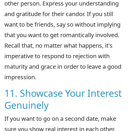
other person. Express your understanding
and gratitude for their candor. If you still
want to be friends, say so without implying
that you want to get romantically involved.
Recall that, no matter what happens, it's
imperative to respond to rejection with
maturity and grace in order to leave a good
impression.
11. Showcase Your Interest
Genuinely
If you want to go on a second date, make
sure you show real interest in each other.