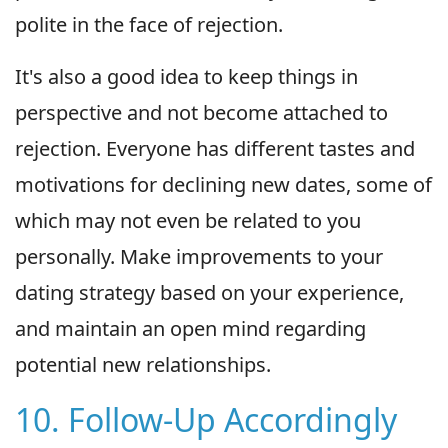
polite in the face of rejection.
It's also a good idea to keep things in
perspective and not become attached to
rejection. Everyone has different tastes and
motivations for declining new dates, some of
which may not even be related to you
personally. Make improvements to your
dating strategy based on your experience,
and maintain an open mind regarding
potential new relationships.
10. Follow-Up Accordingly