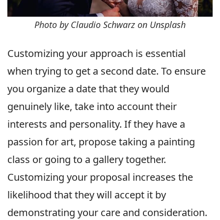
Photo by Claudio Schwarz on Unsplash
Customizing your approach is essential
when trying to get a second date. To ensure
you organize a date that they would
genuinely like, take into account their
interests and personality. If they have a
passion for art, propose taking a painting
class or going to a gallery together.
Customizing your proposal increases the
likelihood that they will accept it by
demonstrating your care and consideration.