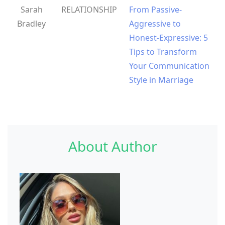
Sarah
RELATIONSHIP
From Passive-
Bradley
Aggressive to
Honest-Expressive: 5
Tips to Transform
Your Communication
Style in Marriage
About Author