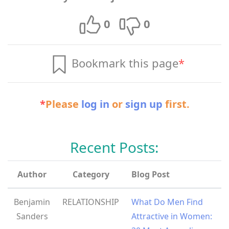
0
0
Bookmark this page
*
*
Please
log in
or
sign up
first.
Recent Posts:
Author
Category
Blog Post
Benjamin
RELATIONSHIP
What Do Men Find
Sanders
Attractive in Women: