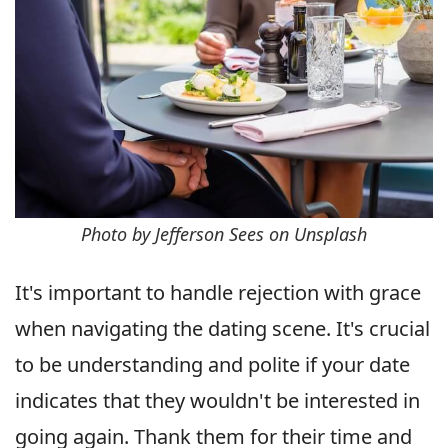
Photo by Jefferson Sees on Unsplash
It's important to handle rejection with grace
when navigating the dating scene. It's crucial
to be understanding and polite if your date
indicates that they wouldn't be interested in
going again. Thank them for their time and