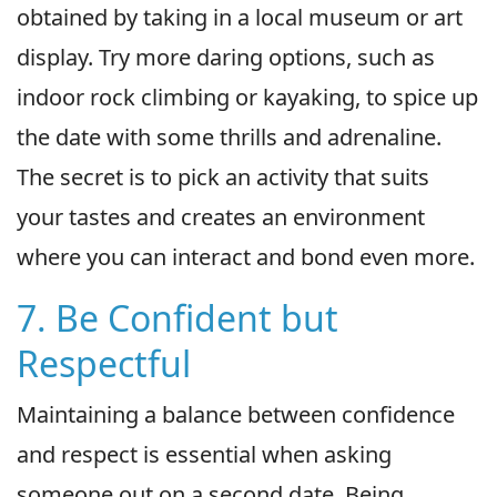
obtained by taking in a local museum or art
display. Try more daring options, such as
indoor rock climbing or kayaking, to spice up
the date with some thrills and adrenaline.
The secret is to pick an activity that suits
your tastes and creates an environment
where you can interact and bond even more.
7. Be Confident but
Respectful
Maintaining a balance between confidence
and respect is essential when asking
someone out on a second date. Being