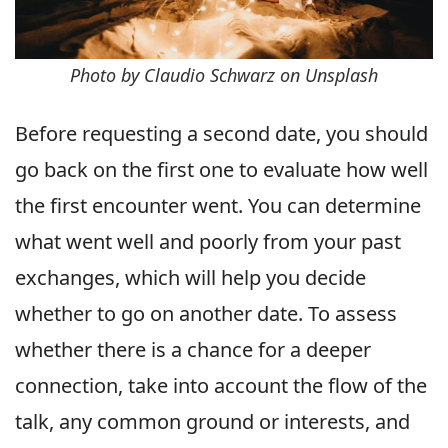
Photo by Claudio Schwarz on Unsplash
Before requesting a second date, you should
go back on the first one to evaluate how well
the first encounter went. You can determine
what went well and poorly from your past
exchanges, which will help you decide
whether to go on another date. To assess
whether there is a chance for a deeper
connection, take into account the flow of the
talk, any common ground or interests, and