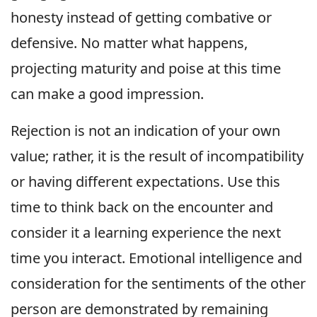
honesty instead of getting combative or
defensive. No matter what happens,
projecting maturity and poise at this time
can make a good impression.
Rejection is not an indication of your own
value; rather, it is the result of incompatibility
or having different expectations. Use this
time to think back on the encounter and
consider it a learning experience the next
time you interact. Emotional intelligence and
consideration for the sentiments of the other
person are demonstrated by remaining