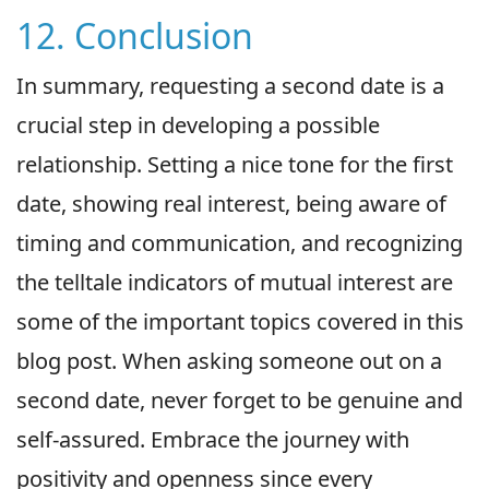
12. Conclusion
In summary, requesting a second date is a
crucial step in developing a possible
relationship. Setting a nice tone for the first
date, showing real interest, being aware of
timing and communication, and recognizing
the telltale indicators of mutual interest are
some of the important topics covered in this
blog post. When asking someone out on a
second date, never forget to be genuine and
self-assured. Embrace the journey with
positivity and openness since every