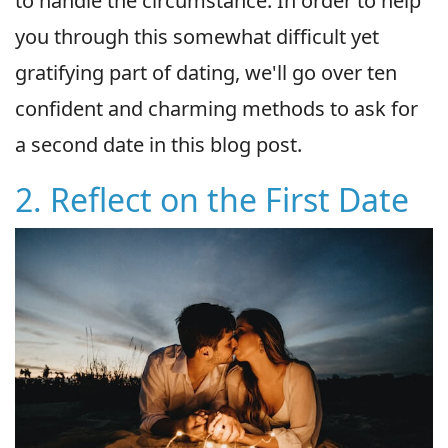
to handle the circumstance. In order to help
you through this somewhat difficult yet
gratifying part of dating, we'll go over ten
confident and charming methods to ask for
a second date in this blog post.
2. Reflect on the First Date