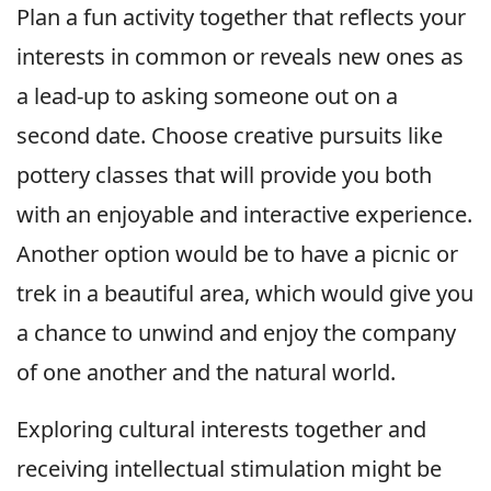
Plan a fun activity together that reflects your
interests in common or reveals new ones as
a lead-up to asking someone out on a
second date. Choose creative pursuits like
pottery classes that will provide you both
with an enjoyable and interactive experience.
Another option would be to have a picnic or
trek in a beautiful area, which would give you
a chance to unwind and enjoy the company
of one another and the natural world.
Exploring cultural interests together and
receiving intellectual stimulation might be