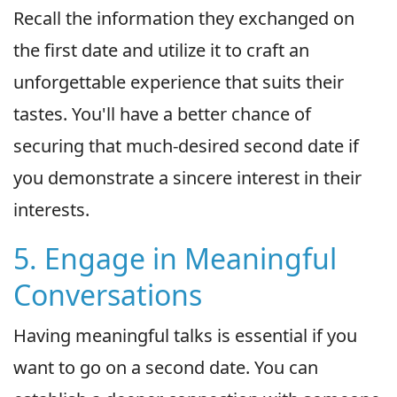
Recall the information they exchanged on
the first date and utilize it to craft an
unforgettable experience that suits their
tastes. You'll have a better chance of
securing that much-desired second date if
you demonstrate a sincere interest in their
interests.
5. Engage in Meaningful
Conversations
Having meaningful talks is essential if you
want to go on a second date. You can