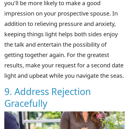
you'll be more likely to make a good
impression on your prospective spouse. In
addition to relieving pressure and anxiety,
keeping things light helps both sides enjoy
the talk and entertain the possibility of
getting together again. For the greatest
results, make your request for a second date
light and upbeat while you navigate the seas.
9. Address Rejection
Gracefully