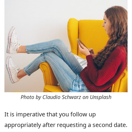
Photo by Claudio Schwarz on Unsplash
It is imperative that you follow up
appropriately after requesting a second date.