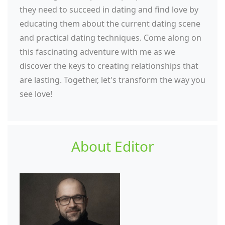
they need to succeed in dating and find love by
educating them about the current dating scene
and practical dating techniques. Come along on
this fascinating adventure with me as we
discover the keys to creating relationships that
are lasting. Together, let's transform the way you
see love!
About Editor