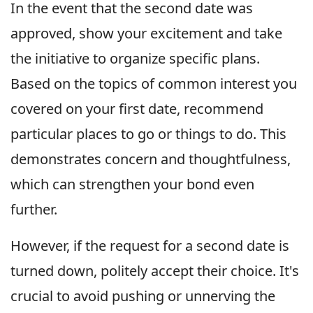
In the event that the second date was
approved, show your excitement and take
the initiative to organize specific plans.
Based on the topics of common interest you
covered on your first date, recommend
particular places to go or things to do. This
demonstrates concern and thoughtfulness,
which can strengthen your bond even
further.
However, if the request for a second date is
turned down, politely accept their choice. It's
crucial to avoid pushing or unnerving the