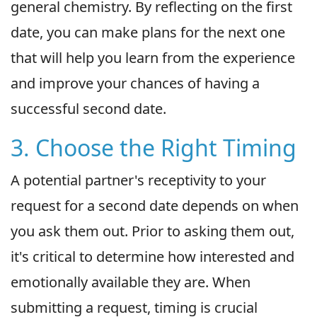
general chemistry. By reflecting on the first
date, you can make plans for the next one
that will help you learn from the experience
and improve your chances of having a
successful second date.
3. Choose the Right Timing
A potential partner's receptivity to your
request for a second date depends on when
you ask them out. Prior to asking them out,
it's critical to determine how interested and
emotionally available they are. When
submitting a request, timing is crucial