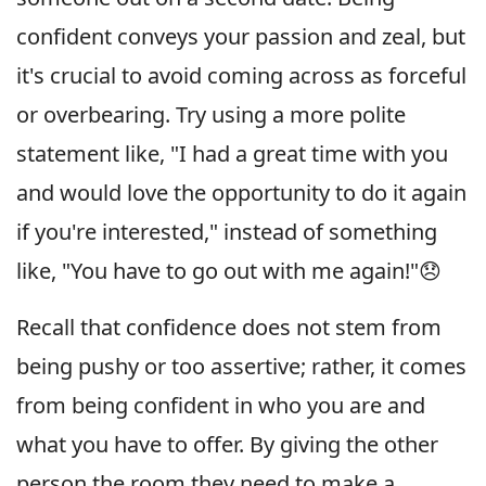
confident conveys your passion and zeal, but
it's crucial to avoid coming across as forceful
or overbearing. Try using a more polite
statement like, "I had a great time with you
and would love the opportunity to do it again
if you're interested," instead of something
like, "You have to go out with me again!"😞
Recall that confidence does not stem from
being pushy or too assertive; rather, it comes
from being confident in who you are and
what you have to offer. By giving the other
person the room they need to make a