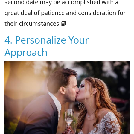
second date may be accomplished with a
great deal of patience and consideration for
their circumstances.📗
4. Personalize Your
Approach