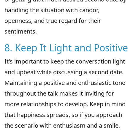
handling the situation with candor,
openness, and true regard for their
sentiments.
8. Keep It Light and Positive
It's important to keep the conversation light
and upbeat while discussing a second date.
Maintaining a positive and enthusiastic tone
throughout the talk makes it inviting for
more relationships to develop. Keep in mind
that happiness spreads, so if you approach
the scenario with enthusiasm and a smile,