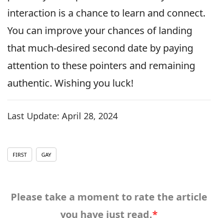
interaction is a chance to learn and connect.
You can improve your chances of landing
that much-desired second date by paying
attention to these pointers and remaining
authentic. Wishing you luck!
Last Update:
April 28, 2024
FIRST
GAY
Please take a moment to rate the article
you have just read.
*