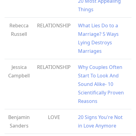
20 Most Appealing
Things
Rebecca
RELATIONSHIP
What Lies Do to a
Russell
Marriage? 5 Ways
Lying Destroys
Marriages
Jessica
RELATIONSHIP
Why Couples Often
Campbell
Start To Look And
Sound Alike- 10
Scientifically Proven
Reasons
Benjamin
LOVE
20 Signs You're Not
Sanders
in Love Anymore