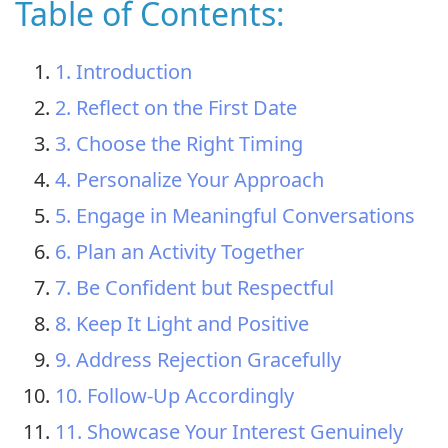
Table of Contents:
1. Introduction
2. Reflect on the First Date
3. Choose the Right Timing
4. Personalize Your Approach
5. Engage in Meaningful Conversations
6. Plan an Activity Together
7. Be Confident but Respectful
8. Keep It Light and Positive
9. Address Rejection Gracefully
10. Follow-Up Accordingly
11. Showcase Your Interest Genuinely