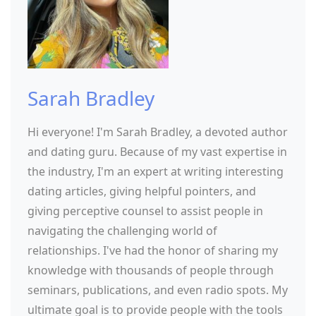
Sarah Bradley
Hi everyone! I'm Sarah Bradley, a devoted author
and dating guru. Because of my vast expertise in
the industry, I'm an expert at writing interesting
dating articles, giving helpful pointers, and
giving perceptive counsel to assist people in
navigating the challenging world of
relationships. I've had the honor of sharing my
knowledge with thousands of people through
seminars, publications, and even radio spots. My
ultimate goal is to provide people with the tools