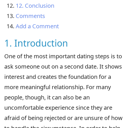
12. Conclusion
Comments
Add a Comment
1. Introduction
One of the most important dating steps is to
ask someone out on a second date. It shows
interest and creates the foundation for a
more meaningful relationship. For many
people, though, it can also be an
uncomfortable experience since they are
afraid of being rejected or are unsure of how