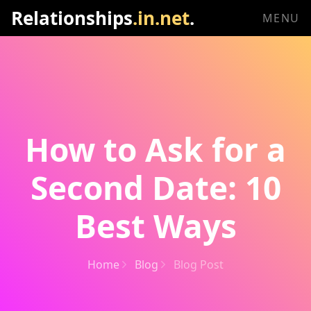
Relationships
.in.net
.
MENU
How to Ask for a
Second Date: 10
Best Ways
Home
Blog
Blog Post