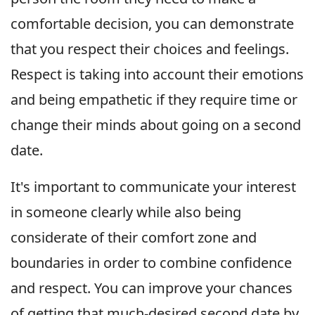
comfortable decision, you can demonstrate
that you respect their choices and feelings.
Respect is taking into account their emotions
and being empathetic if they require time or
change their minds about going on a second
date.
It's important to communicate your interest
in someone clearly while also being
considerate of their comfort zone and
boundaries in order to combine confidence
and respect. You can improve your chances
of getting that much-desired second date by