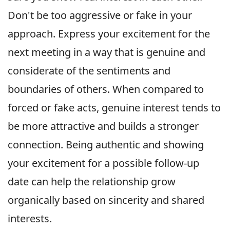
Don't be too aggressive or fake in your
approach. Express your excitement for the
next meeting in a way that is genuine and
considerate of the sentiments and
boundaries of others. When compared to
forced or fake acts, genuine interest tends to
be more attractive and builds a stronger
connection. Being authentic and showing
your excitement for a possible follow-up
date can help the relationship grow
organically based on sincerity and shared
interests.