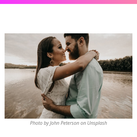
Photo by John Peterson on Unsplash