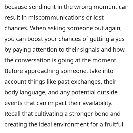
because sending it in the wrong moment can
result in miscommunications or lost
chances. When asking someone out again,
you can boost your chances of getting a yes
by paying attention to their signals and how
the conversation is going at the moment.
Before approaching someone, take into
account things like past exchanges, their
body language, and any potential outside
events that can impact their availability.
Recall that cultivating a stronger bond and
creating the ideal environment for a fruitful