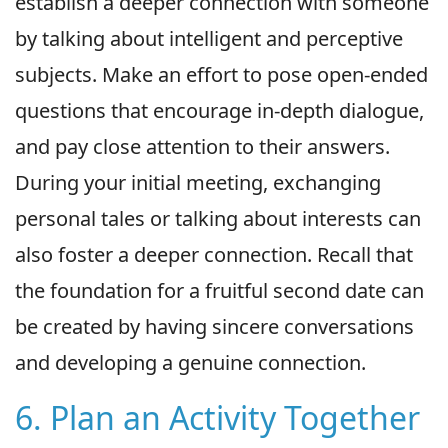
establish a deeper connection with someone
by talking about intelligent and perceptive
subjects. Make an effort to pose open-ended
questions that encourage in-depth dialogue,
and pay close attention to their answers.
During your initial meeting, exchanging
personal tales or talking about interests can
also foster a deeper connection. Recall that
the foundation for a fruitful second date can
be created by having sincere conversations
and developing a genuine connection.
6. Plan an Activity Together