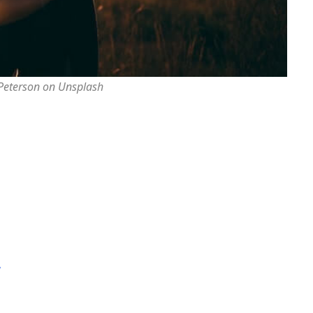
 Peterson on Unsplash
y