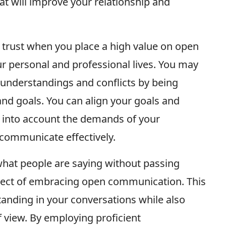
at will improve your relationship and
 trust when you place a high value on open
r personal and professional lives. You may
nderstandings and conflicts by being
and goals. You can align your goals and
 into account the demands of your
communicate effectively.
 what people are saying without passing
spect of embracing open communication. This
nding in your conversations while also
f view. By employing proficient