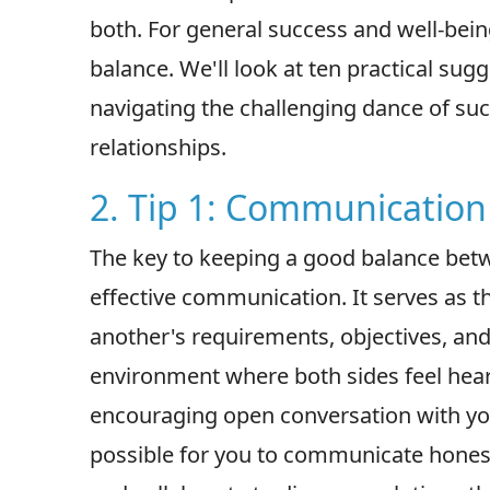
both. For general success and well-bein
balance. We'll look at ten practical sugge
navigating the challenging dance of s
relationships.
2. Tip 1: Communication 
The key to keeping a good balance betw
effective communication. It serves as
another's requirements, objectives, and
environment where both sides feel hea
encouraging open conversation with you
possible for you to communicate hones