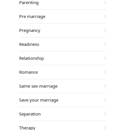
Parenting
Pre marriage
Pregnancy
Readiness
Relationship
Romance
Same sex marriage
Save your marriage
Separation
Therapy