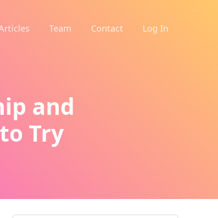
Articles
Team
Contact
Log In
hip and
to Try