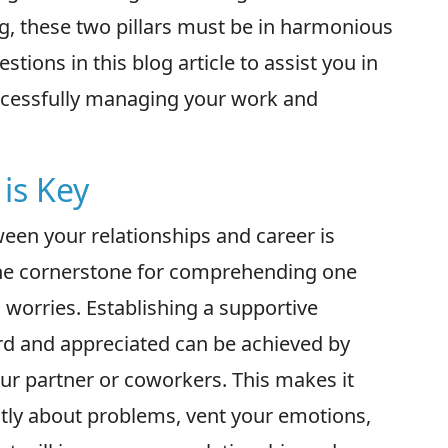
g, these two pillars must be in harmonious
stions in this blog article to assist you in
uccessfully managing your work and
is Key
een your relationships and career is
 the cornerstone for comprehending one
 worries. Establishing a supportive
rd and appreciated can be achieved by
r partner or coworkers. This makes it
tly about problems, vent your emotions,