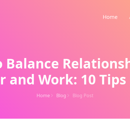
Home
 Balance Relations
r and Work: 10 Tips 
Home
Blog
Blog Post