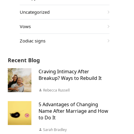
Uncategorized
Vows
Zodiac signs
Recent Blog
Craving Intimacy After
Breakup? Ways to Rebuild It
Rebecca Russell
5 Advantages of Changing
Name After Marriage and How
to Do It
Sarah Bradley