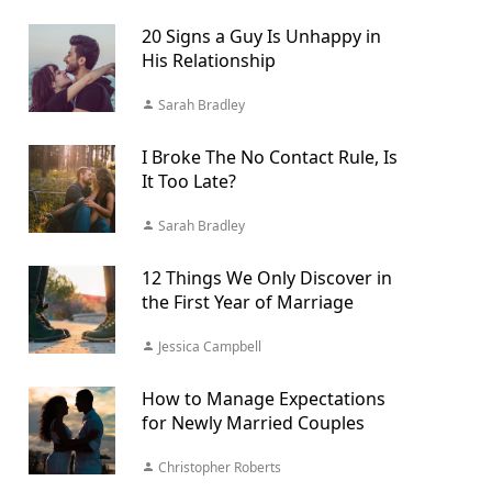
20 Signs a Guy Is Unhappy in
His Relationship
Sarah Bradley
I Broke The No Contact Rule, Is
It Too Late?
Sarah Bradley
12 Things We Only Discover in
the First Year of Marriage
Jessica Campbell
How to Manage Expectations
for Newly Married Couples
Christopher Roberts