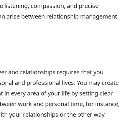
e listening, compassion, and precise
 can arise between relationship management
er and relationships requires that you
onal and professional lives. You may create
in every area of your life by setting clear
tween work and personal time, for instance,
ith your relationships or the other way