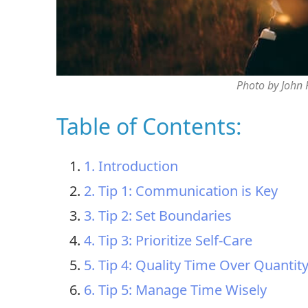
Photo by John
Table of Contents:
1. Introduction
2. Tip 1: Communication is Key
3. Tip 2: Set Boundaries
4. Tip 3: Prioritize Self-Care
5. Tip 4: Quality Time Over Quantit
6. Tip 5: Manage Time Wisely