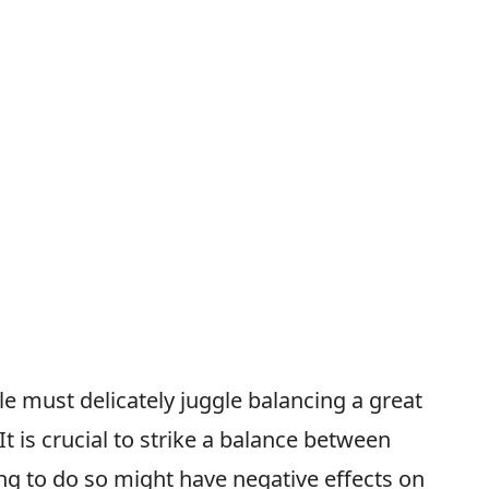
e must delicately juggle balancing a great
 It is crucial to strike a balance between
ing to do so might have negative effects on