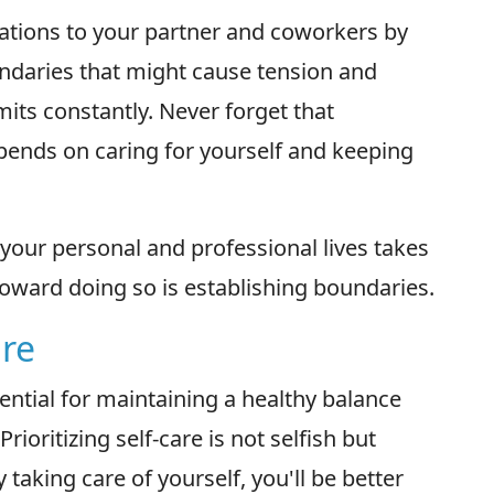
tions to your partner and coworkers by
undaries that might cause tension and
limits constantly. Never forget that
pends on caring for yourself and keeping
your personal and professional lives takes
 toward doing so is establishing boundaries.
are
ssential for maintaining a healthy balance
ioritizing self-care is not selfish but
 taking care of yourself, you'll be better