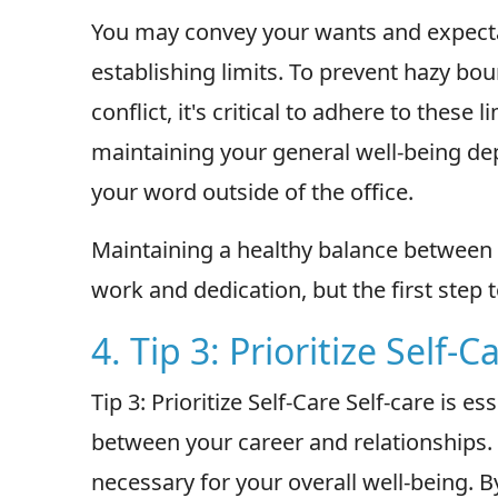
You may convey your wants and expecta
establishing limits. To prevent hazy bo
conflict, it's critical to adhere to these 
maintaining your general well-being de
your word outside of the office.
Maintaining a healthy balance between 
work and dedication, but the first step
4. Tip 3: Prioritize Self-C
Tip 3: Prioritize Self-Care Self-care is e
between your career and relationships. Pr
necessary for your overall well-being. By