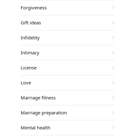
Forgiveness
Gift ideas
Infidelity
Intimacy
License
Love
Marriage fitness
Marriage preparation
Mental health