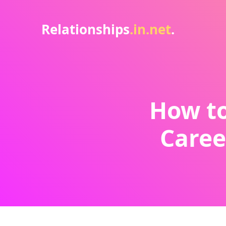
Relationships
.in.net
.
How to
Caree