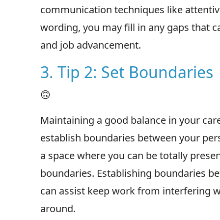
communication techniques like attentiv
wording, you may fill in any gaps that
and job advancement.
3. Tip 2: Set Boundaries
🙃
Maintaining a good balance in your care
establish boundaries between your pers
a space where you can be totally present 
boundaries. Establishing boundaries be
can assist keep work from interfering w
around.