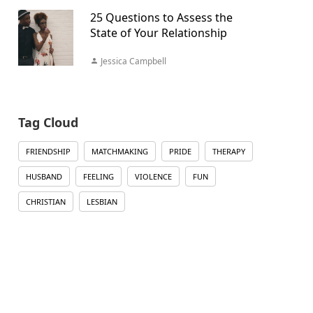
25 Questions to Assess the
State of Your Relationship
Jessica Campbell
Tag Cloud
FRIENDSHIP
MATCHMAKING
PRIDE
THERAPY
HUSBAND
FEELING
VIOLENCE
FUN
CHRISTIAN
LESBIAN