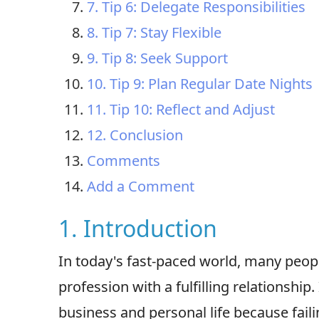
7. Tip 6: Delegate Responsibilities
8. Tip 7: Stay Flexible
9. Tip 8: Seek Support
10. Tip 9: Plan Regular Date Nights
11. Tip 10: Reflect and Adjust
12. Conclusion
Comments
Add a Comment
1. Introduction
In today's fast-paced world, many peopl
profession with a fulfilling relationship.
business and personal life because fail