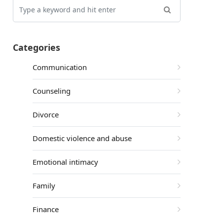
Categories
Communication
Counseling
Divorce
Domestic violence and abuse
Emotional intimacy
Family
Finance