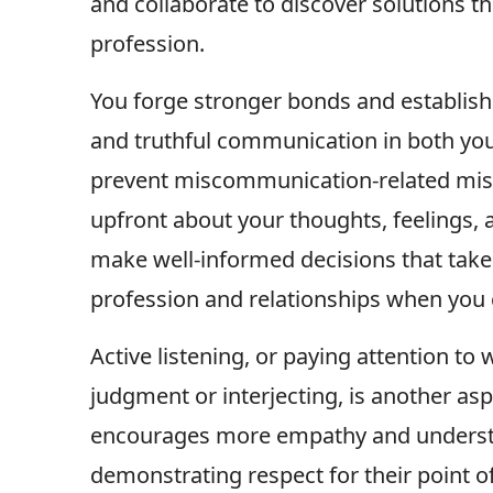
and collaborate to discover solutions th
profession.
You forge stronger bonds and establish
and truthful communication in both you
prevent miscommunication-related misu
upfront about your thoughts, feelings, 
make well-informed decisions that take
profession and relationships when you 
Active listening, or paying attention to
judgment or interjecting, is another a
encourages more empathy and understa
demonstrating respect for their point o