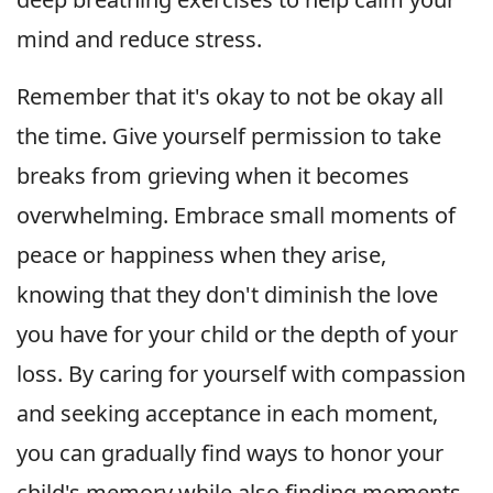
mind and reduce stress.
Remember that it's okay to not be okay all
the time. Give yourself permission to take
breaks from grieving when it becomes
overwhelming. Embrace small moments of
peace or happiness when they arise,
knowing that they don't diminish the love
you have for your child or the depth of your
loss. By caring for yourself with compassion
and seeking acceptance in each moment,
you can gradually find ways to honor your
child's memory while also finding moments