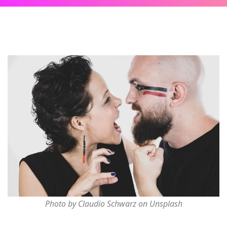
Photo by Claudio Schwarz on Unsplash