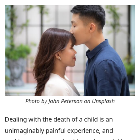
Photo by John Peterson on Unsplash
Dealing with the death of a child is an
unimaginably painful experience, and