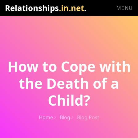
Relationships
.in.net
.
MENU
How to Cope with
the Death of a
Child?
Home
Blog
Blog Post