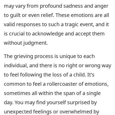
may vary from profound sadness and anger
to guilt or even relief. These emotions are all
valid responses to such a tragic event, and it
is crucial to acknowledge and accept them
without judgment.
The grieving process is unique to each
individual, and there is no right or wrong way
to feel following the loss of a child. It's
common to feel a rollercoaster of emotions,
sometimes all within the span of a single
day. You may find yourself surprised by
unexpected feelings or overwhelmed by