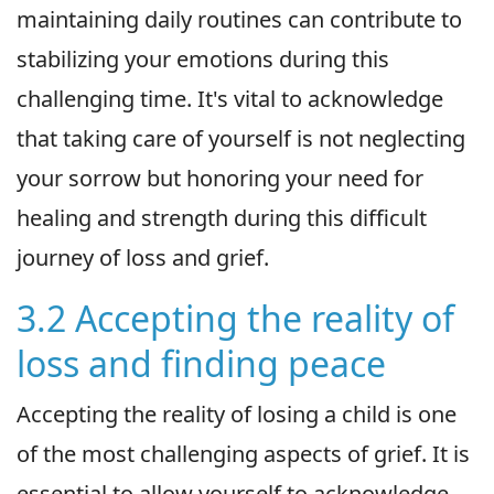
maintaining daily routines can contribute to
stabilizing your emotions during this
challenging time. It's vital to acknowledge
that taking care of yourself is not neglecting
your sorrow but honoring your need for
healing and strength during this difficult
journey of loss and grief.
3.2 Accepting the reality of
loss and finding peace
Accepting the reality of losing a child is one
of the most challenging aspects of grief. It is
essential to allow yourself to acknowledge