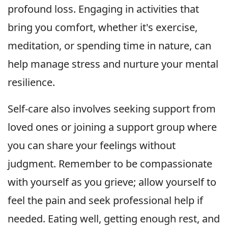
profound loss. Engaging in activities that
bring you comfort, whether it's exercise,
meditation, or spending time in nature, can
help manage stress and nurture your mental
resilience.
Self-care also involves seeking support from
loved ones or joining a support group where
you can share your feelings without
judgment. Remember to be compassionate
with yourself as you grieve; allow yourself to
feel the pain and seek professional help if
needed. Eating well, getting enough rest, and