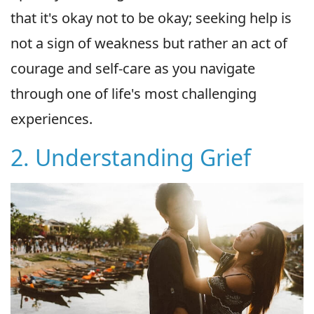
that it's okay not to be okay; seeking help is
not a sign of weakness but rather an act of
courage and self-care as you navigate
through one of life's most challenging
experiences.
2. Understanding Grief