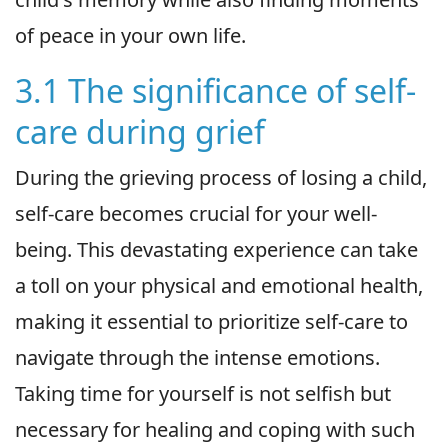
of peace in your own life.
3.1 The significance of self-
care during grief
During the grieving process of losing a child,
self-care becomes crucial for your well-
being. This devastating experience can take
a toll on your physical and emotional health,
making it essential to prioritize self-care to
navigate through the intense emotions.
Taking time for yourself is not selfish but
necessary for healing and coping with such