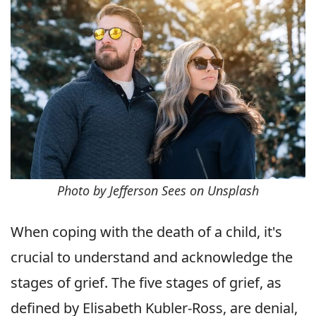
Photo by Jefferson Sees on Unsplash
When coping with the death of a child, it's
crucial to understand and acknowledge the
stages of grief. The five stages of grief, as
defined by Elisabeth Kubler-Ross, are denial,