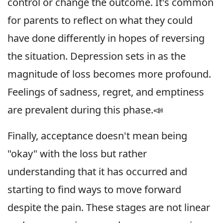
control or change the outcome. It's common
for parents to reflect on what they could
have done differently in hopes of reversing
the situation. Depression sets in as the
magnitude of loss becomes more profound.
Feelings of sadness, regret, and emptiness
are prevalent during this phase.📣
Finally, acceptance doesn't mean being
"okay" with the loss but rather
understanding that it has occurred and
starting to find ways to move forward
despite the pain. These stages are not linear