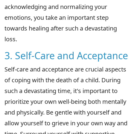
acknowledging and normalizing your
emotions, you take an important step
towards healing after such a devastating
loss.
3. Self-Care and Acceptance
Self-care and acceptance are crucial aspects
of coping with the death of a child. During
such a devastating time, it's important to
prioritize your own well-being both mentally
and physically. Be gentle with yourself and
allow yourself to grieve in your own way and
time. Surround yourself with supportive