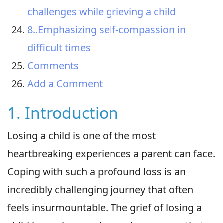
challenges while grieving a child
8..Emphasizing self-compassion in
difficult times
Comments
Add a Comment
1. Introduction
Losing a child is one of the most
heartbreaking experiences a parent can face.
Coping with such a profound loss is an
incredibly challenging journey that often
feels insurmountable. The grief of losing a