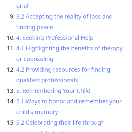
grief
3.2 Accepting the reality of loss and
finding peace
4. Seeking Professional Help
4.1 Highlighting the benefits of therapy
or counseling
4.2 Providing resources for finding
qualified professionals
5. Remembering Your Child
5.1 Ways to honor and remember your
child's memory
5.2 Celebrating their life through