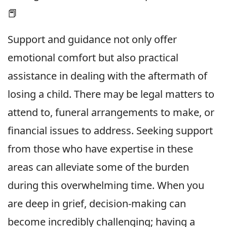
📕
Support and guidance not only offer
emotional comfort but also practical
assistance in dealing with the aftermath of
losing a child. There may be legal matters to
attend to, funeral arrangements to make, or
financial issues to address. Seeking support
from those who have expertise in these
areas can alleviate some of the burden
during this overwhelming time. When you
are deep in grief, decision-making can
become incredibly challenging; having a