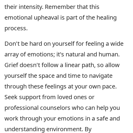
their intensity. Remember that this
emotional upheaval is part of the healing
process.
Don't be hard on yourself for feeling a wide
array of emotions; it's natural and human.
Grief doesn't follow a linear path, so allow
yourself the space and time to navigate
through these feelings at your own pace.
Seek support from loved ones or
professional counselors who can help you
work through your emotions in a safe and
understanding environment. By