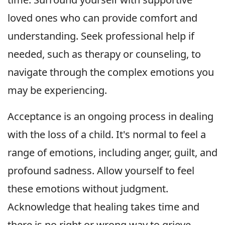
loved ones who can provide comfort and
understanding. Seek professional help if
needed, such as therapy or counseling, to
navigate through the complex emotions you
may be experiencing.
Acceptance is an ongoing process in dealing
with the loss of a child. It's normal to feel a
range of emotions, including anger, guilt, and
profound sadness. Allow yourself to feel
these emotions without judgment.
Acknowledge that healing takes time and
there is no right or wrong way to grieve.