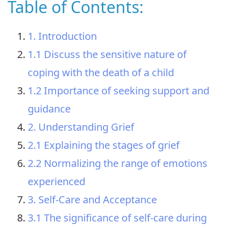
Table of Contents:
1. Introduction
1.1 Discuss the sensitive nature of
coping with the death of a child
1.2 Importance of seeking support and
guidance
2. Understanding Grief
2.1 Explaining the stages of grief
2.2 Normalizing the range of emotions
experienced
3. Self-Care and Acceptance
3.1 The significance of self-care during