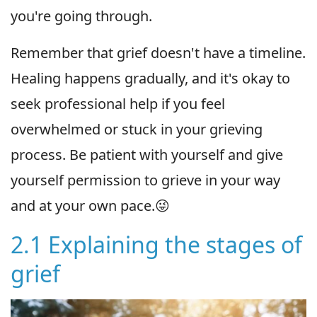
you're going through.
Remember that grief doesn't have a timeline.
Healing happens gradually, and it's okay to
seek professional help if you feel
overwhelmed or stuck in your grieving
process. Be patient with yourself and give
yourself permission to grieve in your way
and at your own pace.😜
2.1 Explaining the stages of
grief