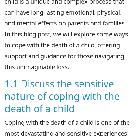
child is a unique and complex process that
can have long-lasting emotional, physical,
and mental effects on parents and families.
In this blog post, we will explore some ways
to cope with the death of a child, offering
support and guidance for those navigating
this unimaginable loss.
1.1 Discuss the sensitive
nature of coping with the
death of a child
Coping with the death of a child is one of the
most devastating and sensitive experiences