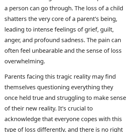
a person can go through. The loss of a child
shatters the very core of a parent's being,
leading to intense feelings of grief, guilt,
anger, and profound sadness. The pain can
often feel unbearable and the sense of loss
overwhelming.
Parents facing this tragic reality may find
themselves questioning everything they
once held true and struggling to make sense
of their new reality. It's crucial to
acknowledge that everyone copes with this
type of loss differently, and there is no right