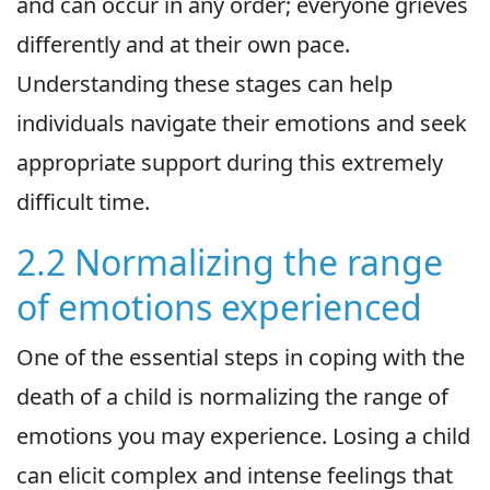
and can occur in any order; everyone grieves
differently and at their own pace.
Understanding these stages can help
individuals navigate their emotions and seek
appropriate support during this extremely
difficult time.
2.2 Normalizing the range
of emotions experienced
One of the essential steps in coping with the
death of a child is normalizing the range of
emotions you may experience. Losing a child
can elicit complex and intense feelings that