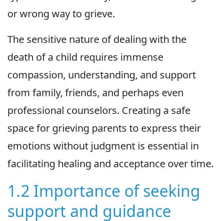
or wrong way to grieve.
The sensitive nature of dealing with the
death of a child requires immense
compassion, understanding, and support
from family, friends, and perhaps even
professional counselors. Creating a safe
space for grieving parents to express their
emotions without judgment is essential in
facilitating healing and acceptance over time.
1.2 Importance of seeking
support and guidance