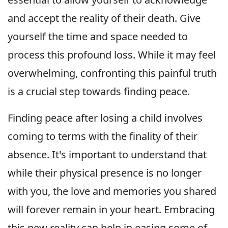
and accept the reality of their death. Give
yourself the time and space needed to
process this profound loss. While it may feel
overwhelming, confronting this painful truth
is a crucial step towards finding peace.
Finding peace after losing a child involves
coming to terms with the finality of their
absence. It's important to understand that
while their physical presence is no longer
with you, the love and memories you shared
will forever remain in your heart. Embracing
this new reality can help in easing some of