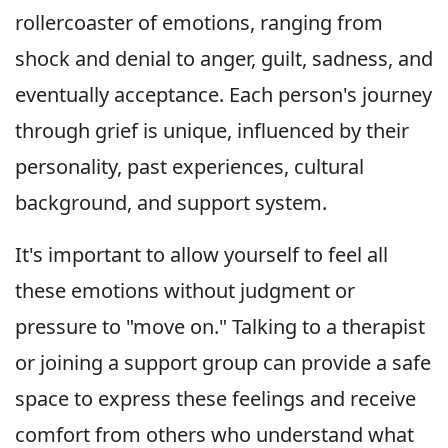
rollercoaster of emotions, ranging from
shock and denial to anger, guilt, sadness, and
eventually acceptance. Each person's journey
through grief is unique, influenced by their
personality, past experiences, cultural
background, and support system.
It's important to allow yourself to feel all
these emotions without judgment or
pressure to "move on." Talking to a therapist
or joining a support group can provide a safe
space to express these feelings and receive
comfort from others who understand what