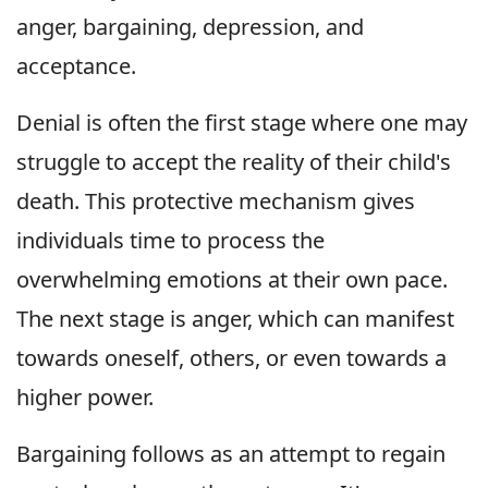
anger, bargaining, depression, and
acceptance.
Denial is often the first stage where one may
struggle to accept the reality of their child's
death. This protective mechanism gives
individuals time to process the
overwhelming emotions at their own pace.
The next stage is anger, which can manifest
towards oneself, others, or even towards a
higher power.
Bargaining follows as an attempt to regain