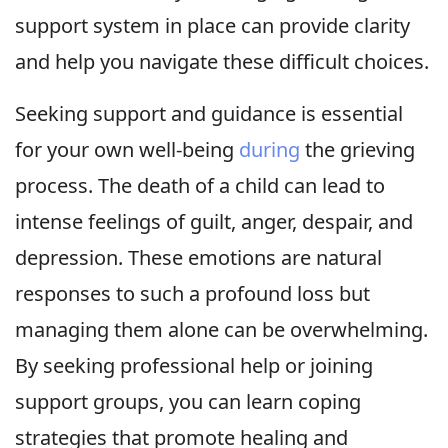
support system in place can provide clarity
and help you navigate these difficult choices.
Seeking support and guidance is essential
for your own well-being
during
the grieving
process. The death of a child can lead to
intense feelings of guilt, anger, despair, and
depression. These emotions are natural
responses to such a profound loss but
managing them alone can be overwhelming.
By seeking professional help or joining
support groups, you can learn coping
strategies that promote healing and