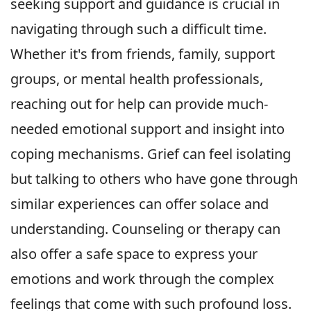
seeking support and guidance is crucial in
navigating through such a difficult time.
Whether it's from friends, family, support
groups, or mental health professionals,
reaching out for help can provide much-
needed emotional support and insight into
coping mechanisms. Grief can feel isolating
but talking to others who have gone through
similar experiences can offer solace and
understanding. Counseling or therapy can
also offer a safe space to express your
emotions and work through the complex
feelings that come with such profound loss.