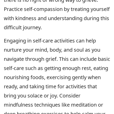
Practice self-compassion by treating yourself
with kindness and understanding during this
difficult journey.
Engaging in self-care activities can help
nurture your mind, body, and soul as you
navigate through grief. This can include basic
self-care such as getting enough rest, eating
nourishing foods, exercising gently when
ready, and taking time for activities that
bring you solace or joy. Consider
mindfulness techniques like meditation or
deep breathing exercises to help calm your