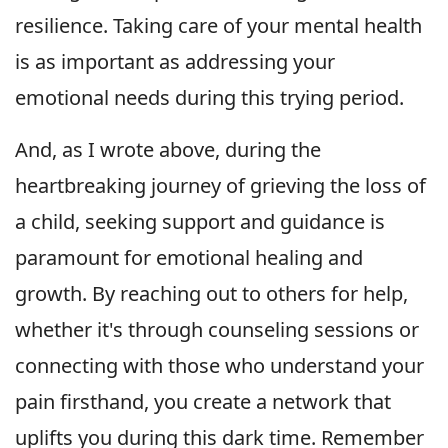
resilience. Taking care of your mental health
is as important as addressing your
emotional needs during this trying period.
And, as I wrote above, during the
heartbreaking journey of grieving the loss of
a child, seeking support and guidance is
paramount for emotional healing and
growth. By reaching out to others for help,
whether it's through counseling sessions or
connecting with those who understand your
pain firsthand, you create a network that
uplifts you during this dark time. Remember