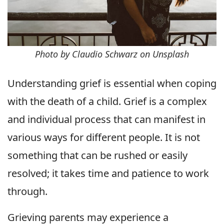
Photo by Claudio Schwarz on Unsplash
Understanding grief is essential when coping
with the death of a child. Grief is a complex
and individual process that can manifest in
various ways for different people. It is not
something that can be rushed or easily
resolved; it takes time and patience to work
through.
Grieving parents may experience a