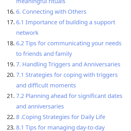
meaningful rituals
6. Connecting with Others
6.1 Importance of building a support
network
6.2 Tips for communicating your needs
to friends and family
7. Handling Triggers and Anniversaries
7.1 Strategies for coping with triggers
and difficult moments
7.2 Planning ahead for significant dates
and anniversaries
8 .Coping Strategies for Daily Life
8.1 Tips for managing day-to-day