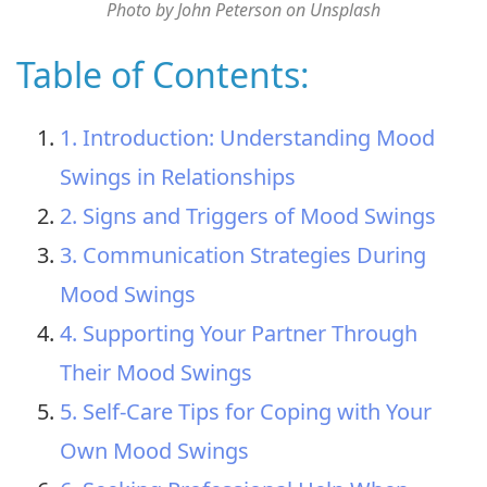
Photo by John Peterson on Unsplash
Table of Contents:
1. Introduction: Understanding Mood
Swings in Relationships
2. Signs and Triggers of Mood Swings
3. Communication Strategies During
Mood Swings
4. Supporting Your Partner Through
Their Mood Swings
5. Self-Care Tips for Coping with Your
Own Mood Swings