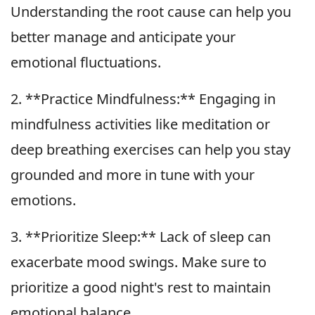
Understanding the root cause can help you
better manage and anticipate your
emotional fluctuations.
2. **Practice Mindfulness:** Engaging in
mindfulness activities like meditation or
deep breathing exercises can help you stay
grounded and more in tune with your
emotions.
3. **Prioritize Sleep:** Lack of sleep can
exacerbate mood swings. Make sure to
prioritize a good night's rest to maintain
emotional balance.