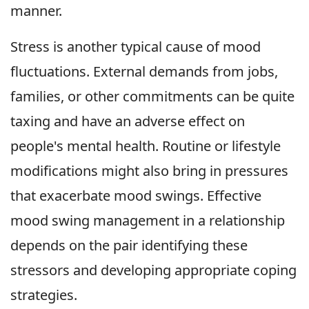
manner.
Stress is another typical cause of mood
fluctuations. External demands from jobs,
families, or other commitments can be quite
taxing and have an adverse effect on
people's mental health. Routine or lifestyle
modifications might also bring in pressures
that exacerbate mood swings. Effective
mood swing management in a relationship
depends on the pair identifying these
stressors and developing appropriate coping
strategies.