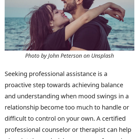
Photo by John Peterson on Unsplash
Seeking professional assistance is a
proactive step towards achieving balance
and understanding when mood swings in a
relationship become too much to handle or
difficult to control on your own. A certified
professional counselor or therapist can help