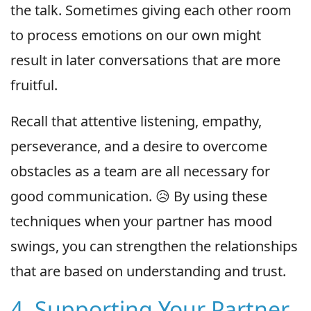
the talk. Sometimes giving each other room
to process emotions on our own might
result in later conversations that are more
fruitful.
Recall that attentive listening, empathy,
perseverance, and a desire to overcome
obstacles as a team are all necessary for
good communication. 😥 By using these
techniques when your partner has mood
swings, you can strengthen the relationships
that are based on understanding and trust.
4. Supporting Your Partner