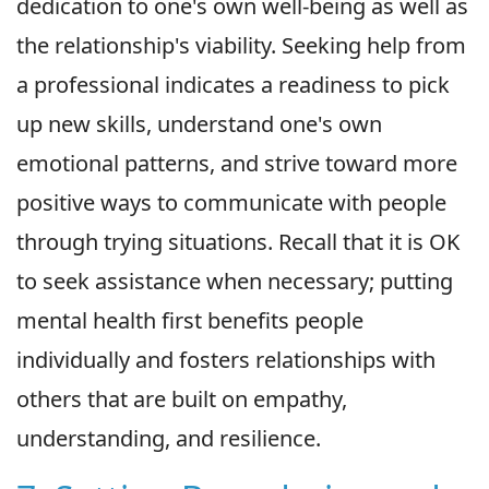
dedication to one's own well-being as well as
the relationship's viability. Seeking help from
a professional indicates a readiness to pick
up new skills, understand one's own
emotional patterns, and strive toward more
positive ways to communicate with people
through trying situations. Recall that it is OK
to seek assistance when necessary; putting
mental health first benefits people
individually and fosters relationships with
others that are built on empathy,
understanding, and resilience.