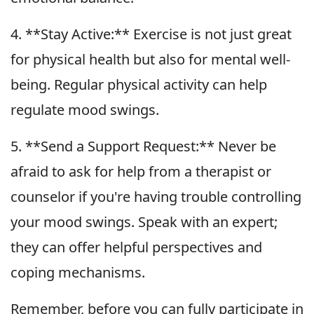
4. **Stay Active:** Exercise is not just great
for physical health but also for mental well-
being. Regular physical activity can help
regulate mood swings.
5. **Send a Support Request:** Never be
afraid to ask for help from a therapist or
counselor if you're having trouble controlling
your mood swings. Speak with an expert;
they can offer helpful perspectives and
coping mechanisms.
Remember, before you can fully participate in