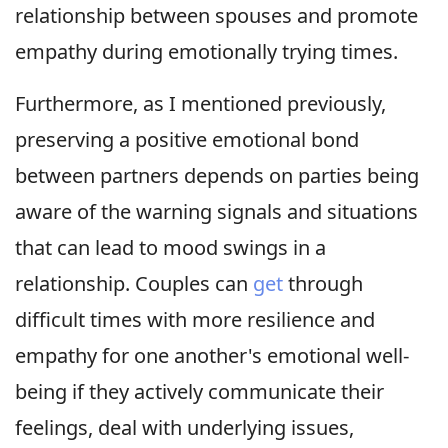
relationship between spouses and promote
empathy during emotionally trying times.
Furthermore, as I mentioned previously,
preserving a positive emotional bond
between partners depends on parties being
aware of the warning signals and situations
that can lead to mood swings in a
relationship. Couples can
get
through
difficult times with more resilience and
empathy for one another's emotional well-
being if they actively communicate their
feelings, deal with underlying issues,