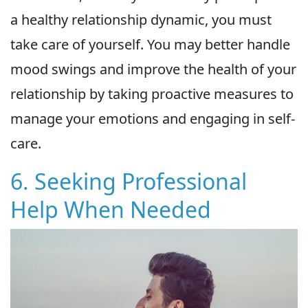
a healthy relationship dynamic, you must
take care of yourself. You may better handle
mood swings and improve the health of your
relationship by taking proactive measures to
manage your emotions and engaging in self-
care.
6. Seeking Professional
Help When Needed