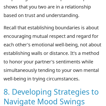
shows that you two are in a relationship
based on trust and understanding.
Recall that establishing boundaries is about
encouraging mutual respect and regard for
each other's emotional well-being, not about
establishing walls or distance. It's a method
to honor your partner's sentiments while
simultaneously tending to your own mental
well-being in trying circumstances.
8. Developing Strategies to
Navigate Mood Swings