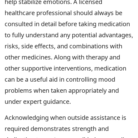
help stabilize emotions. A licensed
healthcare professional should always be
consulted in detail before taking medication
to fully understand any potential advantages,
risks, side effects, and combinations with
other medicines. Along with therapy and
other supportive interventions, medication
can be a useful aid in controlling mood
problems when taken appropriately and
under expert guidance.
Acknowledging when outside assistance is
required demonstrates strength and