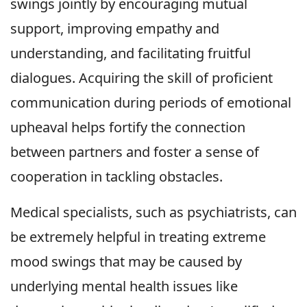
swings jointly by encouraging mutual
support, improving empathy and
understanding, and facilitating fruitful
dialogues. Acquiring the skill of proficient
communication during periods of emotional
upheaval helps fortify the connection
between partners and foster a sense of
cooperation in tackling obstacles.
Medical specialists, such as psychiatrists, can
be extremely helpful in treating extreme
mood swings that may be caused by
underlying mental health issues like