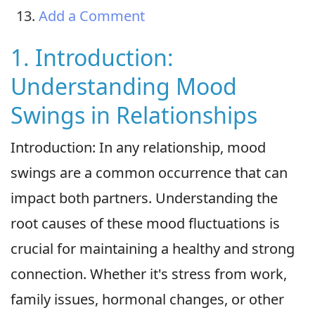
Add a Comment
1. Introduction:
Understanding Mood
Swings in Relationships
Introduction: In any relationship, mood
swings are a common occurrence that can
impact both partners. Understanding the
root causes of these mood fluctuations is
crucial for maintaining a healthy and strong
connection. Whether it's stress from work,
family issues, hormonal changes, or other