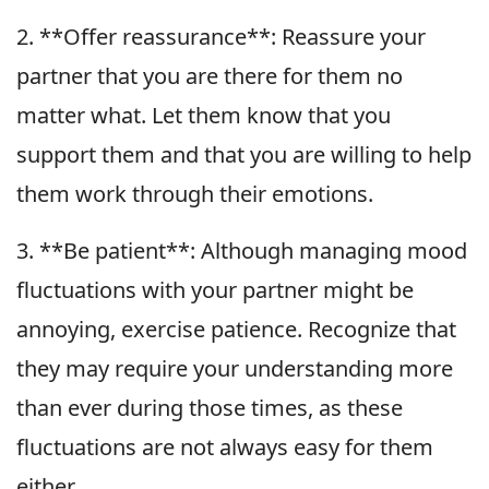
2. **Offer reassurance**: Reassure your
partner that you are there for them no
matter what. Let them know that you
support them and that you are willing to help
them work through their emotions.
3. **Be patient**: Although managing mood
fluctuations with your partner might be
annoying, exercise patience. Recognize that
they may require your understanding more
than ever during those times, as these
fluctuations are not always easy for them
either.