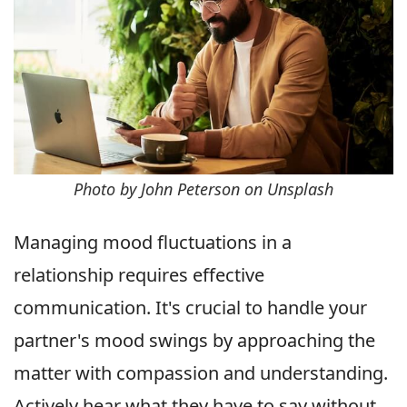
Photo by John Peterson on Unsplash
Managing mood fluctuations in a
relationship requires effective
communication. It's crucial to handle your
partner's mood swings by approaching the
matter with compassion and understanding.
Actively hear what they have to say without