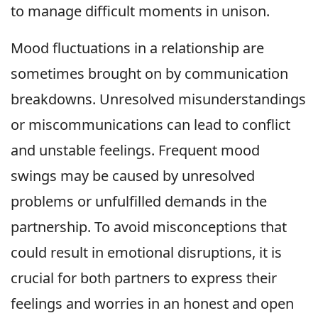
to manage difficult moments in unison.
Mood fluctuations in a relationship are
sometimes brought on by communication
breakdowns. Unresolved misunderstandings
or miscommunications can lead to conflict
and unstable feelings. Frequent mood
swings may be caused by unresolved
problems or unfulfilled demands in the
partnership. To avoid misconceptions that
could result in emotional disruptions, it is
crucial for both partners to express their
feelings and worries in an honest and open