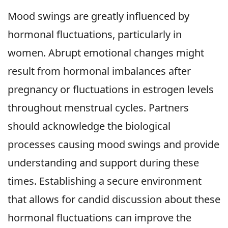
Mood swings are greatly influenced by
hormonal fluctuations, particularly in
women. Abrupt emotional changes might
result from hormonal imbalances after
pregnancy or fluctuations in estrogen levels
throughout menstrual cycles. Partners
should acknowledge the biological
processes causing mood swings and provide
understanding and support during these
times. Establishing a secure environment
that allows for candid discussion about these
hormonal fluctuations can improve the