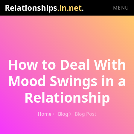
Relationships
.in.net
.
MENU
How to Deal With
Mood Swings in a
Relationship
Home
Blog
Blog Post