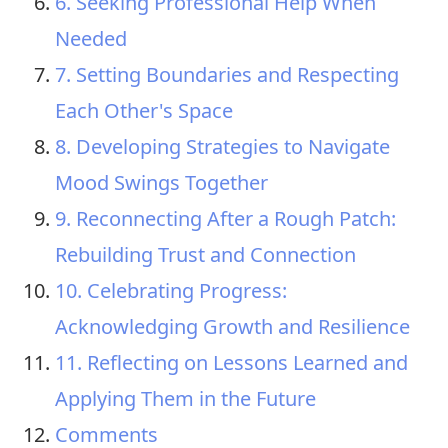
6. Seeking Professional Help When
Needed
7. Setting Boundaries and Respecting
Each Other's Space
8. Developing Strategies to Navigate
Mood Swings Together
9. Reconnecting After a Rough Patch:
Rebuilding Trust and Connection
10. Celebrating Progress:
Acknowledging Growth and Resilience
11. Reflecting on Lessons Learned and
Applying Them in the Future
Comments