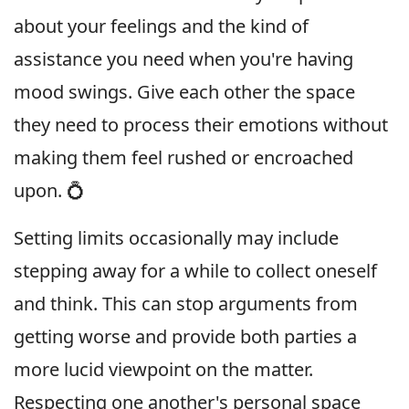
about your feelings and the kind of
assistance you need when you're having
mood swings. Give each other the space
they need to process their emotions without
making them feel rushed or encroached
upon. 💍
Setting limits occasionally may include
stepping away for a while to collect oneself
and think. This can stop arguments from
getting worse and provide both parties a
more lucid viewpoint on the matter.
Respecting one another's personal space