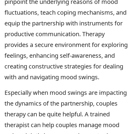
pinpoint the underlying reasons of mood
fluctuations, teach coping mechanisms, and
equip the partnership with instruments for
productive communication. Therapy
provides a secure environment for exploring
feelings, enhancing self-awareness, and
creating constructive strategies for dealing
with and navigating mood swings.
Especially when mood swings are impacting
the dynamics of the partnership, couples
therapy can be quite helpful. A trained
therapist can help couples manage mood