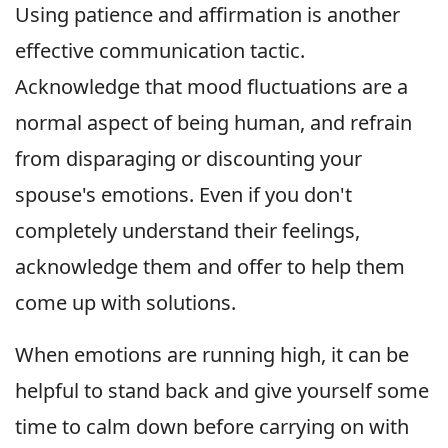
Using patience and affirmation is another
effective communication tactic.
Acknowledge that mood fluctuations are a
normal aspect of being human, and refrain
from disparaging or discounting your
spouse's emotions. Even if you don't
completely understand their feelings,
acknowledge them and offer to help them
come up with solutions.
When emotions are running high, it can be
helpful to stand back and give yourself some
time to calm down before carrying on with