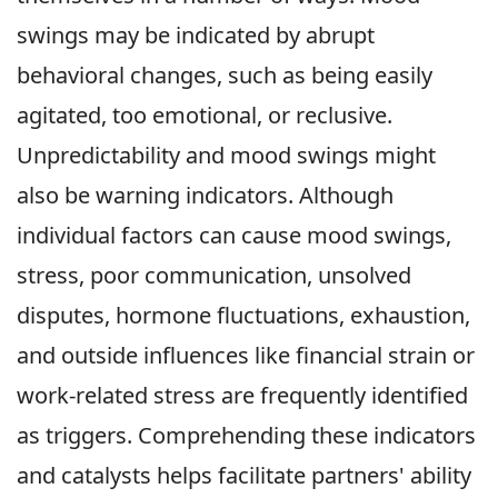
swings may be indicated by abrupt
behavioral changes, such as being easily
agitated, too emotional, or reclusive.
Unpredictability and mood swings might
also be warning indicators. Although
individual factors can cause mood swings,
stress, poor communication, unsolved
disputes, hormone fluctuations, exhaustion,
and outside influences like financial strain or
work-related stress are frequently identified
as triggers. Comprehending these indicators
and catalysts helps facilitate partners' ability