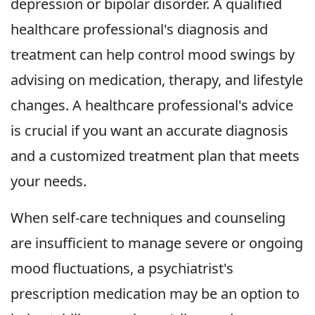
depression or bipolar disorder. A qualified
healthcare professional's diagnosis and
treatment can help control mood swings by
advising on medication, therapy, and lifestyle
changes. A healthcare professional's advice
is crucial if you want an accurate diagnosis
and a customized treatment plan that meets
your needs.
When self-care techniques and counseling
are insufficient to manage severe or ongoing
mood fluctuations, a psychiatrist's
prescription medication may be an option to