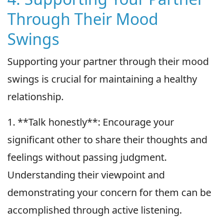
Through Their Mood
Swings
Supporting your partner through their mood
swings is crucial for maintaining a healthy
relationship.
1. **Talk honestly**: Encourage your
significant other to share their thoughts and
feelings without passing judgment.
Understanding their viewpoint and
demonstrating your concern for them can be
accomplished through active listening.