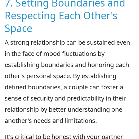
7. Setting Boundaries and
Respecting Each Other's
Space
A strong relationship can be sustained even
in the face of mood fluctuations by
establishing boundaries and honoring each
other's personal space. By establishing
defined boundaries, a couple can foster a
sense of security and predictability in their
relationship by better understanding one
another's needs and limitations.
It's critical to be honest with your partner