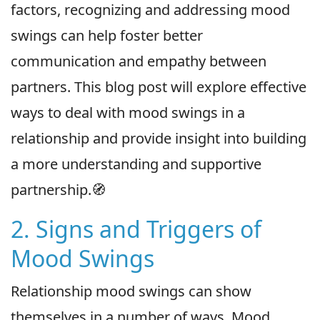
factors, recognizing and addressing mood
swings can help foster better
communication and empathy between
partners. This blog post will explore effective
ways to deal with mood swings in a
relationship and provide insight into building
a more understanding and supportive
partnership.🧭
2. Signs and Triggers of
Mood Swings
Relationship mood swings can show
themselves in a number of ways. Mood