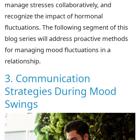
manage stresses collaboratively, and
recognize the impact of hormonal
fluctuations. The following segment of this
blog series will address proactive methods
for managing mood fluctuations in a
relationship.
3. Communication
Strategies During Mood
Swings