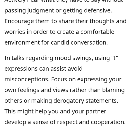
passing judgment or getting defensive.
Encourage them to share their thoughts and
worries in order to create a comfortable
environment for candid conversation.
In talks regarding mood swings, using "I"
expressions can assist avoid
misconceptions. Focus on expressing your
own feelings and views rather than blaming
others or making derogatory statements.
This might help you and your partner
develop a sense of respect and cooperation.