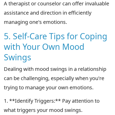
A therapist or counselor can offer invaluable
assistance and direction in efficiently
managing one's emotions.
5. Self-Care Tips for Coping
with Your Own Mood
Swings
Dealing with mood swings in a relationship
can be challenging, especially when you're
trying to manage your own emotions.
1. **Identify Triggers:** Pay attention to
what triggers your mood swings.