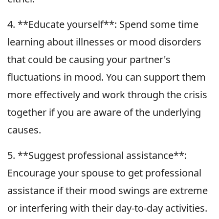
4. **Educate yourself**: Spend some time
learning about illnesses or mood disorders
that could be causing your partner's
fluctuations in mood. You can support them
more effectively and work through the crisis
together if you are aware of the underlying
causes.
5. **Suggest professional assistance**:
Encourage your spouse to get professional
assistance if their mood swings are extreme
or interfering with their day-to-day activities.