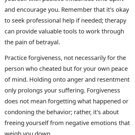
and encourage you. Remember that it's okay
to seek professional help if needed; therapy
can provide valuable tools to work through
the pain of betrayal.
Practice forgiveness, not necessarily for the
person who cheated but for your own peace
of mind. Holding onto anger and resentment
only prolongs your suffering. Forgiveness
does not mean forgetting what happened or
condoning the behavior; rather, it's about
freeing yourself from negative emotions that
weigh you down.