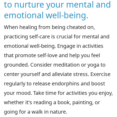
to nurture your mental and
emotional well-being.
When healing from being cheated on,
practicing self-care is crucial for mental and
emotional well-being. Engage in activities
that promote self-love and help you feel
grounded. Consider meditation or yoga to
center yourself and alleviate stress. Exercise
regularly to release endorphins and boost
your mood. Take time for activities you enjoy,
whether it's reading a book, painting, or
going for a walk in nature.