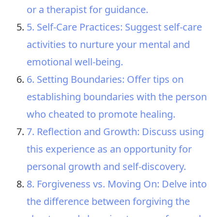
or a therapist for guidance.
5. Self-Care Practices: Suggest self-care
activities to nurture your mental and
emotional well-being.
6. Setting Boundaries: Offer tips on
establishing boundaries with the person
who cheated to promote healing.
7. Reflection and Growth: Discuss using
this experience as an opportunity for
personal growth and self-discovery.
8. Forgiveness vs. Moving On: Delve into
the difference between forgiving the