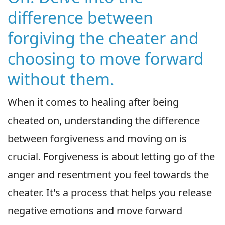
difference between
forgiving the cheater and
choosing to move forward
without them.
When it comes to healing after being
cheated on, understanding the difference
between forgiveness and moving on is
crucial. Forgiveness is about letting go of the
anger and resentment you feel towards the
cheater. It's a process that helps you release
negative emotions and move forward