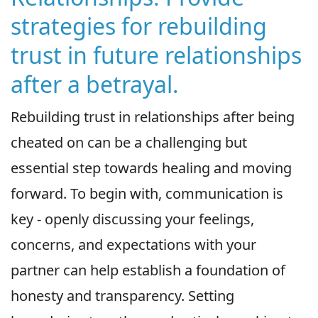
strategies for rebuilding
trust in future relationships
after a betrayal.
Rebuilding trust in relationships after being
cheated on can be a challenging but
essential step towards healing and moving
forward. To begin with, communication is
key - openly discussing your feelings,
concerns, and expectations with your
partner can help establish a foundation of
honesty and transparency. Setting