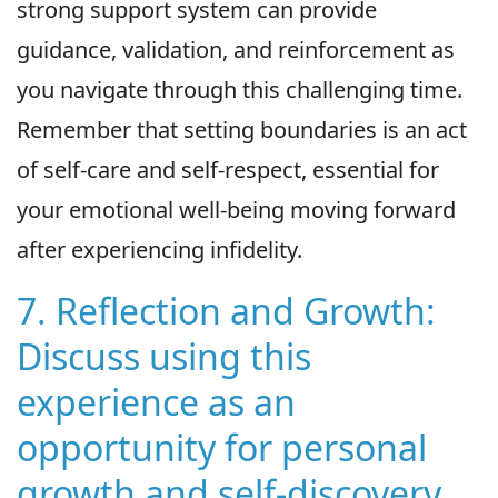
strong support system can provide
guidance, validation, and reinforcement as
you navigate through this challenging time.
Remember that setting boundaries is an act
of self-care and self-respect, essential for
your emotional well-being moving forward
after experiencing infidelity.
7. Reflection and Growth:
Discuss using this
experience as an
opportunity for personal
growth and self-discovery.