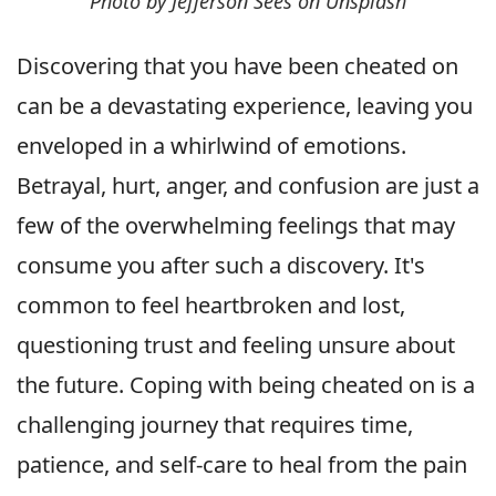
Photo by Jefferson Sees on Unsplash
Discovering that you have been cheated on
can be a devastating experience, leaving you
enveloped in a whirlwind of emotions.
Betrayal, hurt, anger, and confusion are just a
few of the overwhelming feelings that may
consume you after such a discovery. It's
common to feel heartbroken and lost,
questioning trust and feeling unsure about
the future. Coping with being cheated on is a
challenging journey that requires time,
patience, and self-care to heal from the pain