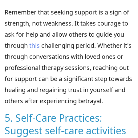
Remember that seeking support is a sign of
strength, not weakness. It takes courage to
ask for help and allow others to guide you
through
this
challenging period. Whether it's
through conversations with loved ones or
professional therapy sessions, reaching out
for support can be a significant step towards
healing and regaining trust in yourself and
others after experiencing betrayal.
5. Self-Care Practices:
Suggest self-care activities