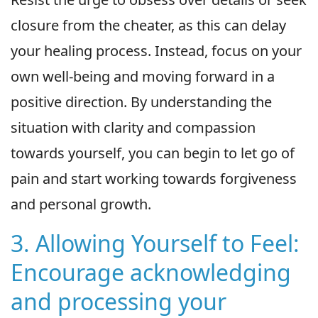
closure from the cheater, as this can delay
your healing process. Instead, focus on your
own well-being and moving forward in a
positive direction. By understanding the
situation with clarity and compassion
towards yourself, you can begin to let go of
pain and start working towards forgiveness
and personal growth.
3. Allowing Yourself to Feel:
Encourage acknowledging
and processing your