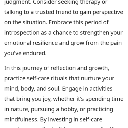
judgment. Consider seeking therapy or
talking to a trusted friend to gain perspective
on the situation. Embrace this period of
introspection as a chance to strengthen your
emotional resilience and grow from the pain
you've endured.
In this journey of reflection and growth,
practice self-care rituals that nurture your
mind, body, and soul. Engage in activities
that bring you joy, whether it's spending time
in nature, pursuing a hobby, or practicing
mindfulness. By investing in self-care