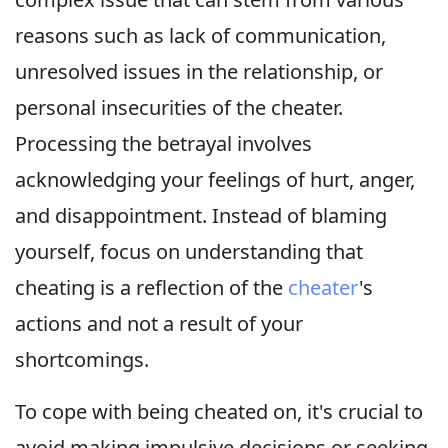
reasons such as lack of communication,
unresolved issues in the relationship, or
personal insecurities of the cheater.
Processing the betrayal involves
acknowledging your feelings of hurt, anger,
and disappointment. Instead of blaming
yourself, focus on understanding that
cheating is a reflection of the
cheater
's
actions and not a result of your
shortcomings.
To cope with being cheated on, it's crucial to
avoid making impulsive decisions or seeking