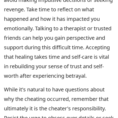
revenge. Take time to reflect on what
happened and how it has impacted you
emotionally. Talking to a therapist or trusted
friends can help you gain perspective and
support during this difficult time. Accepting
that healing takes time and self-care is vital
in rebuilding your sense of trust and self-
worth after experiencing betrayal.
While it's natural to have questions about
why the cheating occurred, remember that
ultimately it is the cheater's responsibility.
Resist the urge to obsess over details or seek