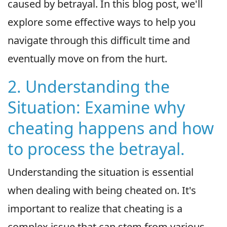
caused by betrayal. In this blog post, we'll
explore some effective ways to help you
navigate through this difficult time and
eventually move on from the hurt.
2. Understanding the
Situation: Examine why
cheating happens and how
to process the betrayal.
Understanding the situation is essential
when dealing with being cheated on. It's
important to realize that cheating is a
complex issue that can stem from various