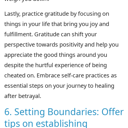
Lastly, practice gratitude by focusing on
things in your life that bring you joy and
fulfillment. Gratitude can shift your
perspective towards positivity and help you
appreciate the good things around you
despite the hurtful experience of being
cheated on. Embrace self-care practices as
essential steps on your journey to healing
after betrayal.
6. Setting Boundaries: Offer
tips on establishing