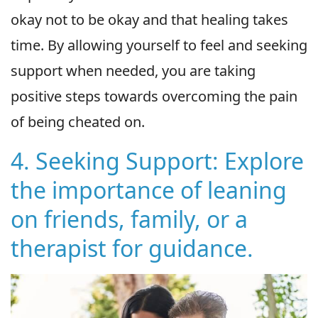
okay not to be okay and that healing takes
time. By allowing yourself to feel and seeking
support when needed, you are taking
positive steps towards overcoming the pain
of being cheated on.
4. Seeking Support: Explore
the importance of leaning
on friends, family, or a
therapist for guidance.