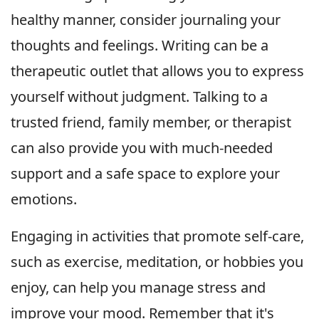
healthy manner, consider journaling your
thoughts and feelings. Writing can be a
therapeutic outlet that allows you to express
yourself without judgment. Talking to a
trusted friend, family member, or therapist
can also provide you with much-needed
support and a safe space to explore your
emotions.
Engaging in activities that promote self-care,
such as exercise, meditation, or hobbies you
enjoy, can help you manage stress and
improve your mood. Remember that it's