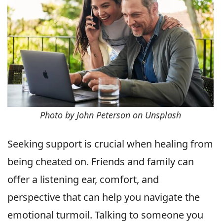
Photo by John Peterson on Unsplash
Seeking support is crucial when healing from
being cheated on. Friends and family can
offer a listening ear, comfort, and
perspective that can help you navigate the
emotional turmoil. Talking to someone you