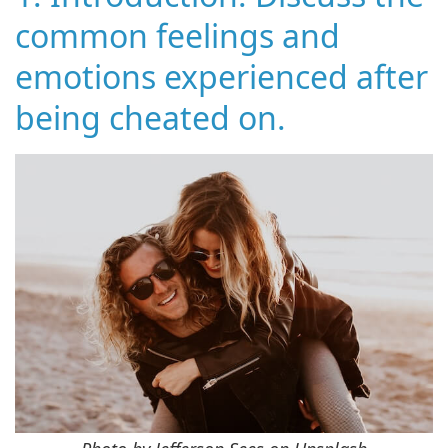
common feelings and
emotions experienced after
being cheated on.