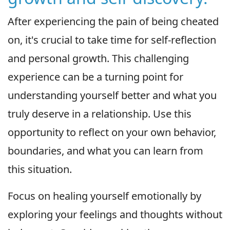
After experiencing the pain of being cheated
on, it's crucial to take time for self-reflection
and personal growth. This challenging
experience can be a turning point for
understanding yourself better and what you
truly deserve in a relationship. Use this
opportunity to reflect on your own behavior,
boundaries, and what you can learn from
this situation.
Focus on healing yourself emotionally by
exploring your feelings and thoughts without