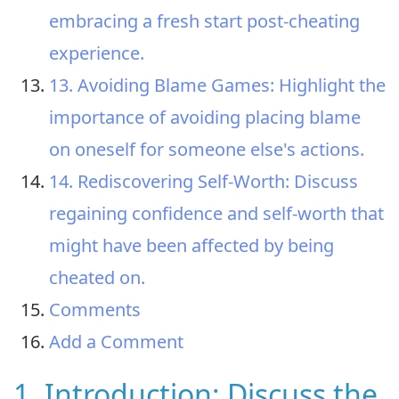
embracing a fresh start post-cheating
experience.
13. Avoiding Blame Games: Highlight the
importance of avoiding placing blame
on oneself for someone else's actions.
14. Rediscovering Self-Worth: Discuss
regaining confidence and self-worth that
might have been affected by being
cheated on.
Comments
Add a Comment
1. Introduction: Discuss the