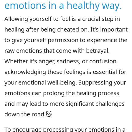
emotions in a healthy way.
Allowing yourself to feel is a crucial step in
healing after being cheated on. It's important
to give yourself permission to experience the
raw emotions that come with betrayal.
Whether it's anger, sadness, or confusion,
acknowledging these feelings is essential for
your emotional well-being. Suppressing your
emotions can prolong the healing process
and may lead to more significant challenges
down the road.😽
To encourage processing your emotions in a