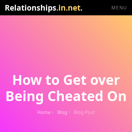
Relationships
.in.net
.
MENU
How to Get over
Being Cheated On
Home
Blog
Blog Post