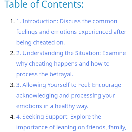
Table of Contents:
1. Introduction: Discuss the common
feelings and emotions experienced after
being cheated on.
2. Understanding the Situation: Examine
why cheating happens and how to
process the betrayal.
3. Allowing Yourself to Feel: Encourage
acknowledging and processing your
emotions in a healthy way.
4. Seeking Support: Explore the
importance of leaning on friends, family,