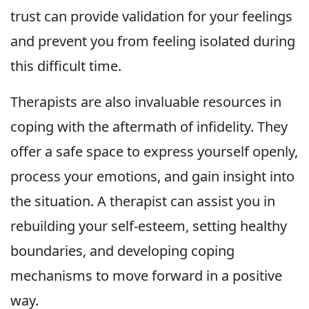
trust can provide validation for your feelings
and prevent you from feeling isolated during
this difficult time.
Therapists are also invaluable resources in
coping with the aftermath of infidelity. They
offer a safe space to express yourself openly,
process your emotions, and gain insight into
the situation. A therapist can assist you in
rebuilding your self-esteem, setting healthy
boundaries, and developing coping
mechanisms to move forward in a positive
way.