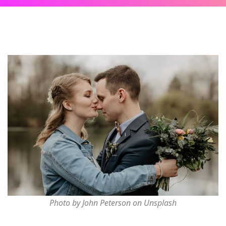
Photo by John Peterson on Unsplash