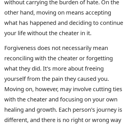
without carrying the burden of hate. On the
other hand, moving on means accepting
what has happened and deciding to continue
your life without the cheater in it.
Forgiveness does not necessarily mean
reconciling with the cheater or forgetting
what they did. It's more about freeing
yourself from the pain they caused you.
Moving on, however, may involve cutting ties
with the cheater and focusing on your own
healing and growth. Each person's journey is
different, and there is no right or wrong way