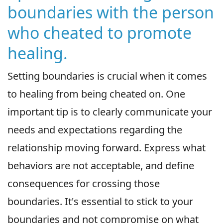
boundaries with the person
who cheated to promote
healing.
Setting boundaries is crucial when it comes
to healing from being cheated on. One
important tip is to clearly communicate your
needs and expectations regarding the
relationship moving forward. Express what
behaviors are not acceptable, and define
consequences for crossing those
boundaries. It's essential to stick to your
boundaries and not compromise on what