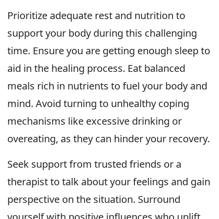
Prioritize adequate rest and nutrition to
support your body during this challenging
time. Ensure you are getting enough sleep to
aid in the healing process. Eat balanced
meals rich in nutrients to fuel your body and
mind. Avoid turning to unhealthy coping
mechanisms like excessive drinking or
overeating, as they can hinder your recovery.
Seek support from trusted friends or a
therapist to talk about your feelings and gain
perspective on the situation. Surround
yourself with positive influences who uplift