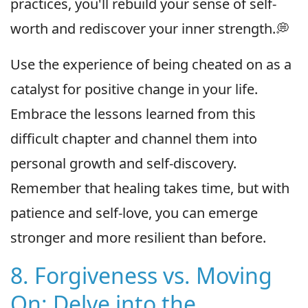
practices, you'll rebuild your sense of self-
worth and rediscover your inner strength.💭
Use the experience of being cheated on as a
catalyst for positive change in your life.
Embrace the lessons learned from this
difficult chapter and channel them into
personal growth and self-discovery.
Remember that healing takes time, but with
patience and self-love, you can emerge
stronger and more resilient than before.
8. Forgiveness vs. Moving
On: Delve into the