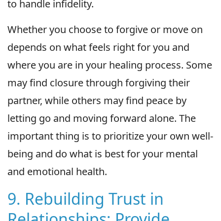
to handle infidelity.
Whether you choose to forgive or move on
depends on what feels right for you and
where you are in your healing process. Some
may find closure through forgiving their
partner, while others may find peace by
letting go and moving forward alone. The
important thing is to prioritize your own well-
being and do what is best for your mental
and emotional health.
9. Rebuilding Trust in
Relationships: Provide