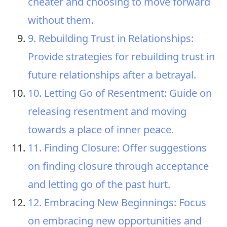
cheater and choosing to move forward
without them.
9. Rebuilding Trust in Relationships:
Provide strategies for rebuilding trust in
future relationships after a betrayal.
10. Letting Go of Resentment: Guide on
releasing resentment and moving
towards a place of inner peace.
11. Finding Closure: Offer suggestions
on finding closure through acceptance
and letting go of the past hurt.
12. Embracing New Beginnings: Focus
on embracing new opportunities and