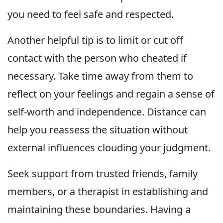
you need to feel safe and respected.
Another helpful tip is to limit or cut off
contact with the person who cheated if
necessary. Take time away from them to
reflect on your feelings and regain a sense of
self-worth and independence. Distance can
help you reassess the situation without
external influences clouding your judgment.
Seek support from trusted friends, family
members, or a therapist in establishing and
maintaining these boundaries. Having a