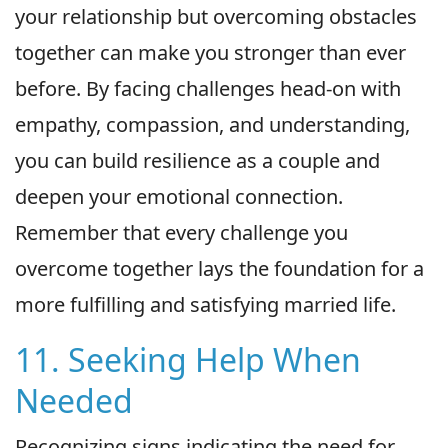
your relationship but overcoming obstacles
together can make you stronger than ever
before. By facing challenges head-on with
empathy, compassion, and understanding,
you can build resilience as a couple and
deepen your emotional connection.
Remember that every challenge you
overcome together lays the foundation for a
more fulfilling and satisfying married life.
11. Seeking Help When
Needed
Recognizing signs indicating the need for