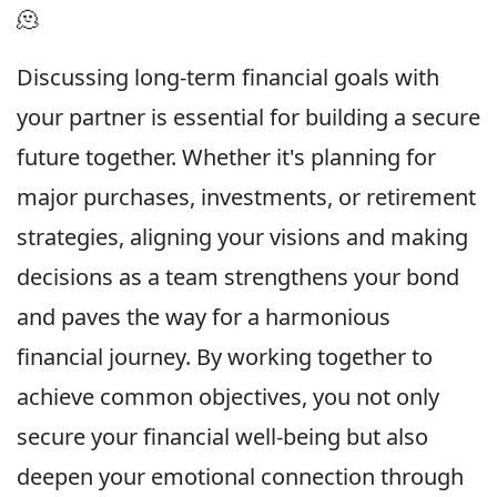
🫠
Discussing long-term financial goals with
your partner is essential for building a secure
future together. Whether it's planning for
major purchases, investments, or retirement
strategies, aligning your visions and making
decisions as a team strengthens your bond
and paves the way for a harmonious
financial journey. By working together to
achieve common objectives, you not only
secure your financial well-being but also
deepen your emotional connection through