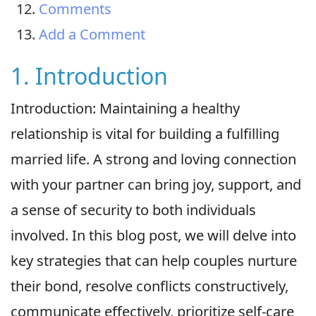
Comments
Add a Comment
1. Introduction
Introduction: Maintaining a healthy
relationship is vital for building a fulfilling
married life. A strong and loving connection
with your partner can bring joy, support, and
a sense of security to both individuals
involved. In this blog post, we will delve into
key strategies that can help couples nurture
their bond, resolve conflicts constructively,
communicate effectively, prioritize self-care