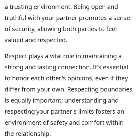
a trusting environment. Being open and
truthful with your partner promotes a sense
of security, allowing both parties to feel
valued and respected.
Respect plays a vital role in maintaining a
strong and lasting connection. It's essential
to honor each other's opinions, even if they
differ from your own. Respecting boundaries
is equally important; understanding and
respecting your partner's limits fosters an
environment of safety and comfort within
the relationship.