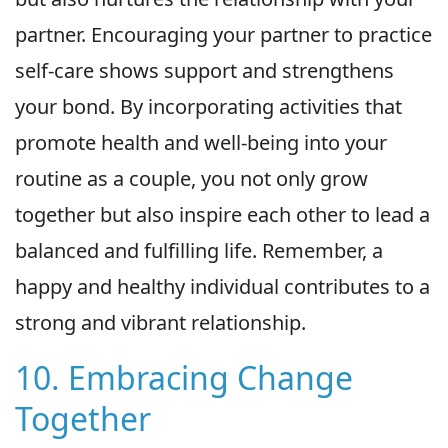
partner. Encouraging your partner to practice
self-care shows support and strengthens
your bond. By incorporating activities that
promote health and well-being into your
routine as a couple, you not only grow
together but also inspire each other to lead a
balanced and fulfilling life. Remember, a
happy and healthy individual contributes to a
strong and vibrant relationship.
10. Embracing Change
Together