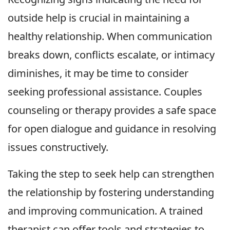
outside help is crucial in maintaining a
healthy relationship. When communication
breaks down, conflicts escalate, or intimacy
diminishes, it may be time to consider
seeking professional assistance. Couples
counseling or therapy provides a safe space
for open dialogue and guidance in resolving
issues constructively.
Taking the step to seek help can strengthen
the relationship by fostering understanding
and improving communication. A trained
therapist can offer tools and strategies to