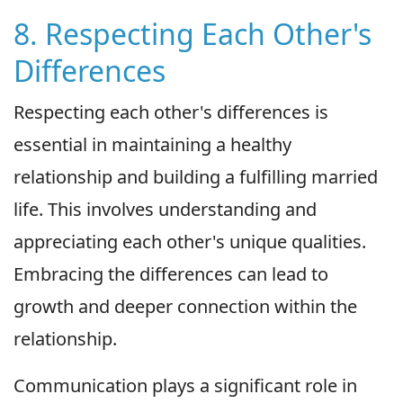
8. Respecting Each Other's
Differences
Respecting each other's differences is
essential in maintaining a healthy
relationship and building a fulfilling married
life. This involves understanding and
appreciating each other's unique qualities.
Embracing the differences can lead to
growth and deeper connection within the
relationship.
Communication plays a significant role in