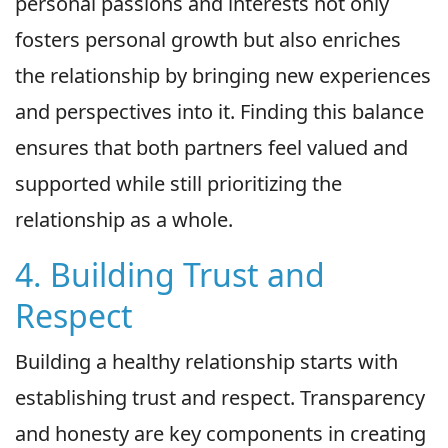
personal passions and interests not only
fosters personal growth but also enriches
the relationship by bringing new experiences
and perspectives into it. Finding this balance
ensures that both partners feel valued and
supported while still prioritizing the
relationship as a whole.
4. Building Trust and
Respect
Building a healthy relationship starts with
establishing trust and respect. Transparency
and honesty are key components in creating