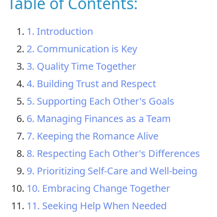
Table of Contents:
1. Introduction
2. Communication is Key
3. Quality Time Together
4. Building Trust and Respect
5. Supporting Each Other's Goals
6. Managing Finances as a Team
7. Keeping the Romance Alive
8. Respecting Each Other's Differences
9. Prioritizing Self-Care and Well-being
10. Embracing Change Together
11. Seeking Help When Needed