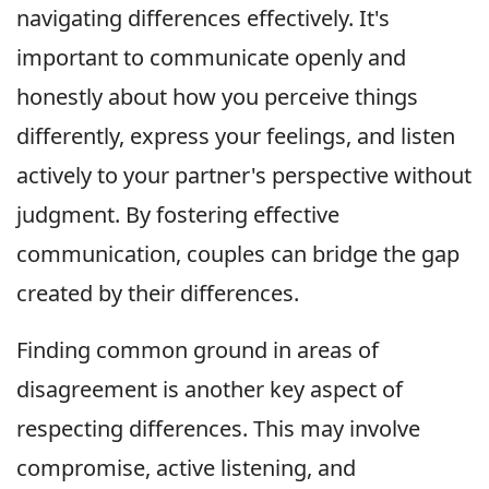
navigating differences effectively. It's
important to communicate openly and
honestly about how you perceive things
differently, express your feelings, and listen
actively to your partner's perspective without
judgment. By fostering effective
communication, couples can bridge the gap
created by their differences.
Finding common ground in areas of
disagreement is another key aspect of
respecting differences. This may involve
compromise, active listening, and