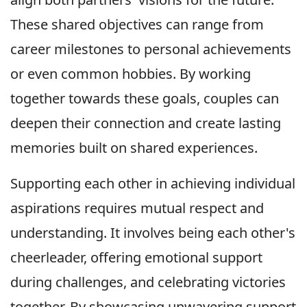
These shared objectives can range from
career milestones to personal achievements
or even common hobbies. By working
together towards these goals, couples can
deepen their connection and create lasting
memories built on shared experiences.
Supporting each other in achieving individual
aspirations requires mutual respect and
understanding. It involves being each other's
cheerleader, offering emotional support
during challenges, and celebrating victories
together. By showcasing unwavering support