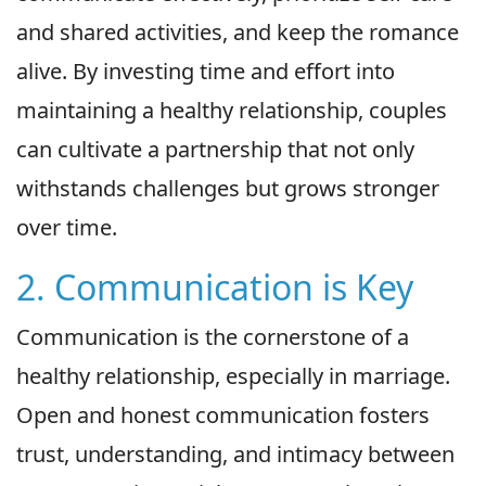
and shared activities, and keep the romance
alive. By investing time and effort into
maintaining a healthy relationship, couples
can cultivate a partnership that not only
withstands challenges but grows stronger
over time.
2. Communication is Key
Communication is the cornerstone of a
healthy relationship, especially in marriage.
Open and honest communication fosters
trust, understanding, and intimacy between