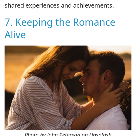
shared experiences and achievements.
7. Keeping the Romance
Alive
Photo by John Peterson on Unsplash