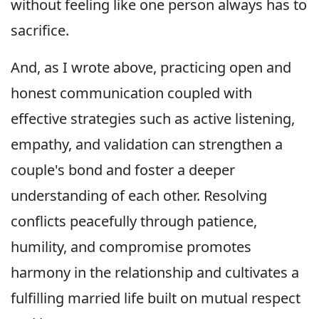
without feeling like one person always has to
sacrifice.
And, as I wrote above, practicing open and
honest communication coupled with
effective strategies such as active listening,
empathy, and validation can strengthen a
couple's bond and foster a deeper
understanding of each other. Resolving
conflicts peacefully through patience,
humility, and compromise promotes
harmony in the relationship and cultivates a
fulfilling married life built on mutual respect