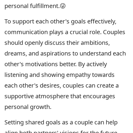
personal fulfillment.😜
To support each other's goals effectively,
communication plays a crucial role. Couples
should openly discuss their ambitions,
dreams, and aspirations to understand each
other's motivations better. By actively
listening and showing empathy towards
each other's desires, couples can create a
supportive atmosphere that encourages
personal growth.
Setting shared goals as a couple can help
align both partners' visions for the future.