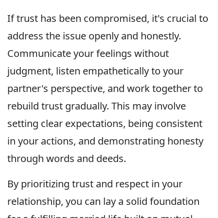
If trust has been compromised, it's crucial to
address the issue openly and honestly.
Communicate your feelings without
judgment, listen empathetically to your
partner's perspective, and work together to
rebuild trust gradually. This may involve
setting clear expectations, being consistent
in your actions, and demonstrating honesty
through words and deeds.
By prioritizing trust and respect in your
relationship, you can lay a solid foundation