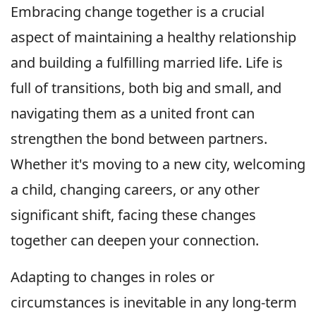
Embracing change together is a crucial
aspect of maintaining a healthy relationship
and building a fulfilling married life. Life is
full of transitions, both big and small, and
navigating them as a united front can
strengthen the bond between partners.
Whether it's moving to a new city, welcoming
a child, changing careers, or any other
significant shift, facing these changes
together can deepen your connection.
Adapting to changes in roles or
circumstances is inevitable in any long-term