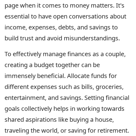
page when it comes to money matters. It's
essential to have open conversations about
income, expenses, debts, and savings to
build trust and avoid misunderstandings.
To effectively manage finances as a couple,
creating a budget together can be
immensely beneficial. Allocate funds for
different expenses such as bills, groceries,
entertainment, and savings. Setting financial
goals collectively helps in working towards
shared aspirations like buying a house,
traveling the world, or saving for retirement.