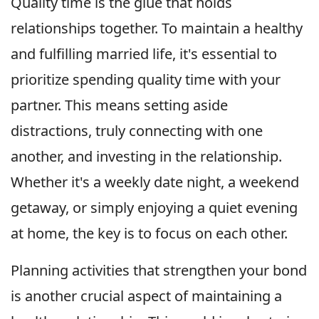
Quality time is the glue that holds
relationships together. To maintain a healthy
and fulfilling married life, it's essential to
prioritize spending quality time with your
partner. This means setting aside
distractions, truly connecting with one
another, and investing in the relationship.
Whether it's a weekly date night, a weekend
getaway, or simply enjoying a quiet evening
at home, the key is to focus on each other.
Planning activities that strengthen your bond
is another crucial aspect of maintaining a