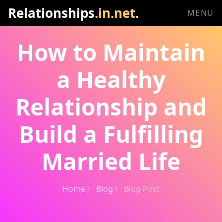
Relationships
.in.net
.
MENU
How to Maintain
a Healthy
Relationship and
Build a Fulfilling
Married Life
Home
Blog
Blog Post