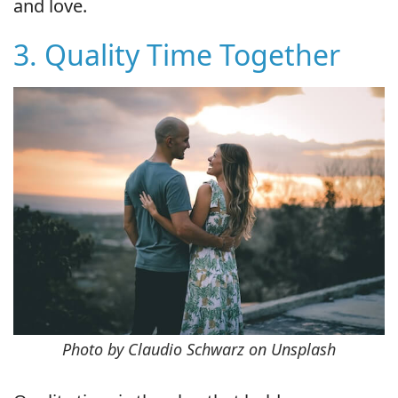
and love.
3. Quality Time Together
Photo by Claudio Schwarz on Unsplash