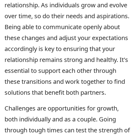
relationship. As individuals grow and evolve
over time, so do their needs and aspirations.
Being able to communicate openly about
these changes and adjust your expectations
accordingly is key to ensuring that your
relationship remains strong and healthy. It's
essential to support each other through
these transitions and work together to find
solutions that benefit both partners.
Challenges are opportunities for growth,
both individually and as a couple. Going
through tough times can test the strength of