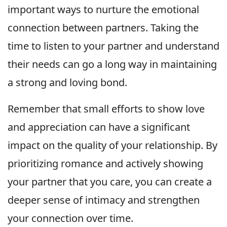
important ways to nurture the emotional
connection between partners. Taking the
time to listen to your partner and understand
their needs can go a long way in maintaining
a strong and loving bond.
Remember that small efforts to show love
and appreciation can have a significant
impact on the quality of your relationship. By
prioritizing romance and actively showing
your partner that you care, you can create a
deeper sense of intimacy and strengthen
your connection over time.