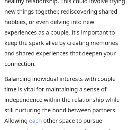
healthy relationship. This could involve trying
new things together, rediscovering shared
hobbies, or even delving into new
experiences as a couple. It's important to
keep the spark alive by creating memories
and shared experiences that deepen your
connection.
Balancing individual interests with couple
time is vital for maintaining a sense of
independence within the relationship while
still nurturing the bond between partners.
Allowing
each
other space to pursue