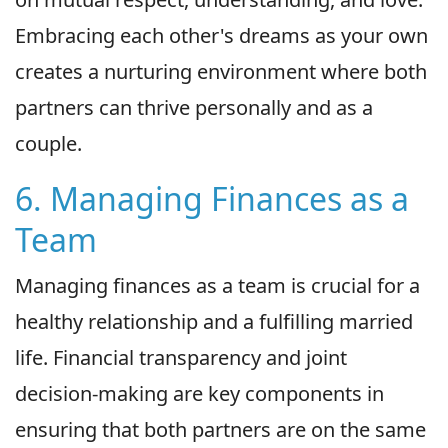
Embracing each other's dreams as your own
creates a nurturing environment where both
partners can thrive personally and as a
couple.
6. Managing Finances as a
Team
Managing finances as a team is crucial for a
healthy relationship and a fulfilling married
life. Financial transparency and joint
decision-making are key components in
ensuring that both partners are on the same