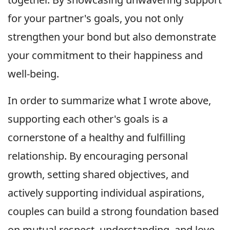
for your partner's goals, you not only
strengthen your bond but also demonstrate
your commitment to their happiness and
well-being.
In order to summarize what I wrote above,
supporting each other's goals is a
cornerstone of a healthy and fulfilling
relationship. By encouraging personal
growth, setting shared objectives, and
actively supporting individual aspirations,
couples can build a strong foundation based
on mutual respect, understanding, and love.