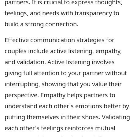
partners. It is crucial to express thoughts,
feelings, and needs with transparency to
build a strong connection.
Effective communication strategies for
couples include active listening, empathy,
and validation. Active listening involves
giving full attention to your partner without
interrupting, showing that you value their
perspective. Empathy helps partners to
understand each other's emotions better by
putting themselves in their shoes. Validating
each other's feelings reinforces mutual