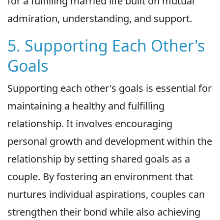
for a fulfilling married life built on mutual
admiration, understanding, and support.
5. Supporting Each Other's
Goals
Supporting each other's goals is essential for
maintaining a healthy and fulfilling
relationship. It involves encouraging
personal growth and development within the
relationship by setting shared goals as a
couple. By fostering an environment that
nurtures individual aspirations, couples can
strengthen their bond while also achieving