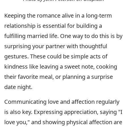
Keeping the romance alive in a long-term
relationship is essential for building a
fulfilling married life. One way to do this is by
surprising your partner with thoughtful
gestures. These could be simple acts of
kindness like leaving a sweet note, cooking
their favorite meal, or planning a surprise
date night.
Communicating love and affection regularly
is also key. Expressing appreciation, saying "I
love you," and showing physical affection are