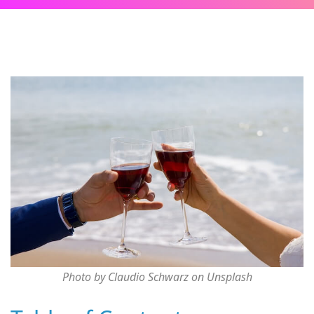
Photo by Claudio Schwarz on Unsplash