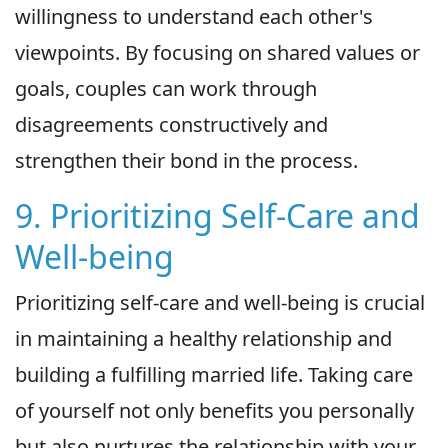
willingness to understand each other's
viewpoints. By focusing on shared values or
goals, couples can work through
disagreements constructively and
strengthen their bond in the process.
9. Prioritizing Self-Care and
Well-being
Prioritizing self-care and well-being is crucial
in maintaining a healthy relationship and
building a fulfilling married life. Taking care
of yourself not only benefits you personally
but also nurtures the relationship with your