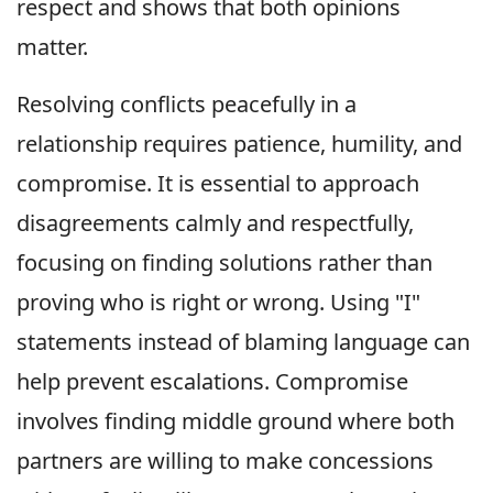
respect and shows that both opinions
matter.
Resolving conflicts peacefully in a
relationship requires patience, humility, and
compromise. It is essential to approach
disagreements calmly and respectfully,
focusing on finding solutions rather than
proving who is right or wrong. Using "I"
statements instead of blaming language can
help prevent escalations. Compromise
involves finding middle ground where both
partners are willing to make concessions