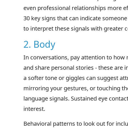
even professional relationships more eff
30 key signs that can indicate someone
to interpret these signals with greater 
2. Body
In conversations, pay attention to how
and share personal stories - these are in
a softer tone or giggles can suggest att
mirroring your gestures, or touching the
language signals. Sustained eye contact
interest.
Behavioral patterns to look out for inc