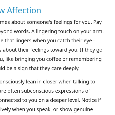
w Affection
lumes about someone's feelings for you. Pay
beyond words. A lingering touch on your arm,
e that lingers when you catch their eye -
 about their feelings toward you. If they go
 you, like bringing you coffee or remembering
uld be a sign that they care deeply.
sciously lean in closer when talking to
are often subconscious expressions of
connected to you on a deeper level. Notice if
ntively when you speak, or show genuine