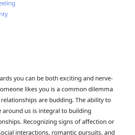
eeling
nty
ds you can be both exciting and nerve-
 someone likes you is a common dilemma
elationships are budding. The ability to
 around us is integral to building
onships. Recognizing signs of affection or
ocial interactions, romantic pursuits, and