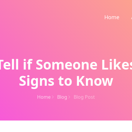
Home
ell if Someone Like
Signs to Know
Home
Blog
Blog Post