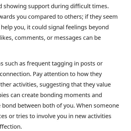
 showing support during difficult times.
owards you compared to others; if they seem
 help you, it could signal feelings beyond
t likes, comments, or messages can be
ns such as frequent tagging in posts or
connection. Pay attention to how they
ther activities, suggesting that they value
bbies can create bonding moments and
he bond between both of you. When someone
s or tries to involve you in new activities
ffection.