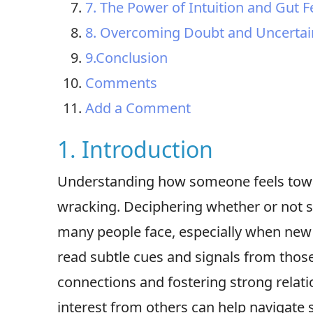
7. The Power of Intuition and Gut F
8. Overcoming Doubt and Uncertai
9.Conclusion
Comments
Add a Comment
1. Introduction
Understanding how someone feels towar
wracking. Deciphering whether or not
many people face, especially when new r
read subtle cues and signals from those
connections and fostering strong relati
interest from others can help navigate s