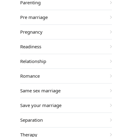
Parenting
Pre marriage
Pregnancy
Readiness
Relationship
Romance
Same sex marriage
Save your marriage
Separation
Therapy