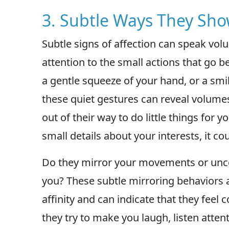
3. Subtle Ways They Sho
Subtle signs of affection can speak vo
attention to the small actions that go 
a gentle squeeze of your hand, or a smil
these quiet gestures can reveal volumes
out of their way to do little things for
small details about your interests, it co
Do they mirror your movements or uncon
you? These subtle mirroring behaviors 
affinity and can indicate that they feel 
they try to make you laugh, listen atte