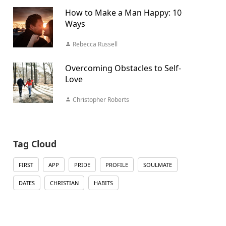
How to Make a Man Happy: 10
Ways
Rebecca Russell
Overcoming Obstacles to Self-
Love
Christopher Roberts
Tag Cloud
FIRST
APP
PRIDE
PROFILE
SOULMATE
DATES
CHRISTIAN
HABITS