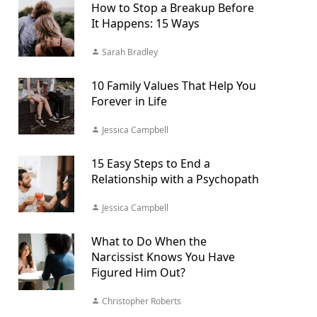
How to Stop a Breakup Before
It Happens: 15 Ways
Sarah Bradley
10 Family Values That Help You
Forever in Life
Jessica Campbell
15 Easy Steps to End a
Relationship with a Psychopath
Jessica Campbell
What to Do When the
Narcissist Knows You Have
Figured Him Out?
Christopher Roberts