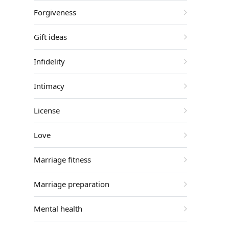
Forgiveness
Gift ideas
Infidelity
Intimacy
License
Love
Marriage fitness
Marriage preparation
Mental health