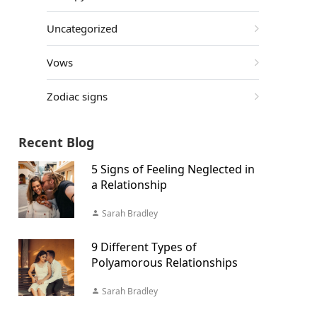
Uncategorized
Vows
Zodiac signs
Recent Blog
5 Signs of Feeling Neglected in
a Relationship
Sarah Bradley
9 Different Types of
Polyamorous Relationships
Sarah Bradley