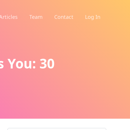
Articles
Team
Contact
Log In
s You: 30