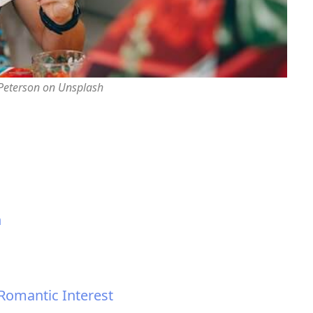
 Peterson on Unsplash
n
 Romantic Interest