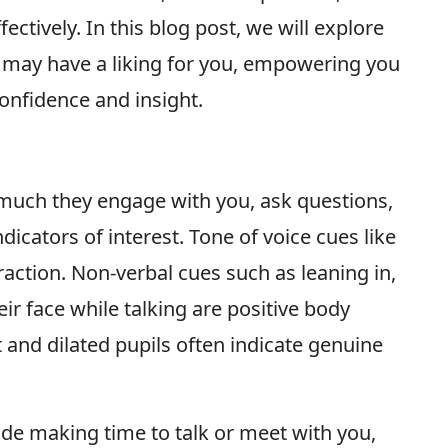
ectively. In this blog post, we will explore
 may have a liking for you, empowering you
confidence and insight.
 much they engage with you, ask questions,
dicators of interest. Tone of voice cues like
raction. Non-verbal cues such as leaning in,
ir face while talking are positive body
 and dilated pupils often indicate genuine
lude making time to talk or meet with you,