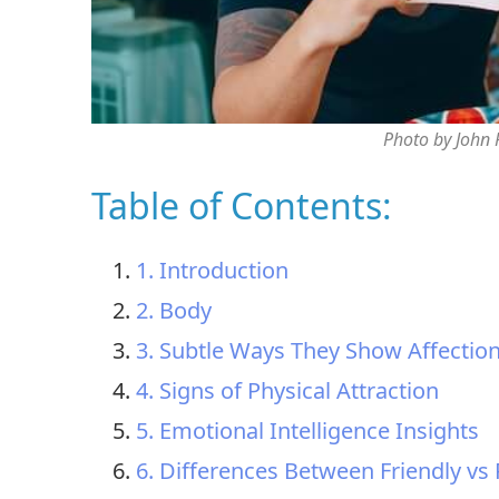
Photo by John
Table of Contents:
1. Introduction
2. Body
3. Subtle Ways They Show Affectio
4. Signs of Physical Attraction
5. Emotional Intelligence Insights
6. Differences Between Friendly vs