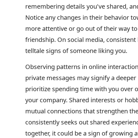
remembering details you've shared, and
Notice any changes in their behavior t
more attentive or go out of their way to
friendship. On social media, consisten
telltale signs of someone liking you.
Observing patterns in online interactio
private messages may signify a deeper 
prioritize spending time with you over o
your company. Shared interests or ho
mutual connections that strengthen t
consistently seeks out shared experience
together, it could be a sign of growing a