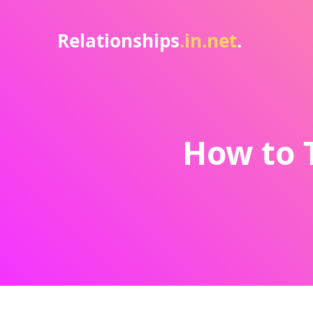
Relationships
.in.net
.
How to T