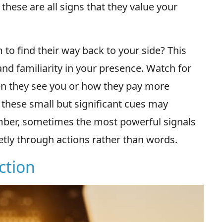
 these are all signs that they value your
to find their way back to your side? This
and familiarity in your presence. Watch for
n they see you or how they pay more
- these small but significant cues may
ember, sometimes the most powerful signals
etly through actions rather than words.
action