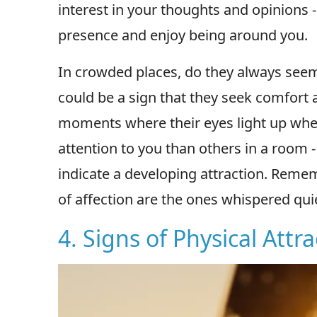
interest in your thoughts and opinions -
presence and enjoy being around you.
In crowded places, do they always seem 
could be a sign that they seek comfort 
moments where their eyes light up whe
attention to you than others in a room 
indicate a developing attraction. Rem
of affection are the ones whispered qui
4. Signs of Physical Attr