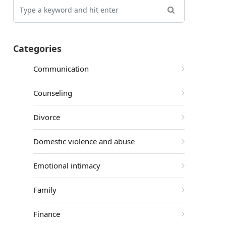
Categories
Communication
Counseling
Divorce
Domestic violence and abuse
Emotional intimacy
Family
Finance