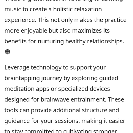
music to create a holistic relaxation
experience. This not only makes the practice
more enjoyable but also maximizes its
benefits for nurturing healthy relationships.
🟠
Leverage technology to support your
braintapping journey by exploring guided
meditation apps or specialized devices
designed for brainwave entrainment. These
tools can provide additional structure and
guidance for your sessions, making it easier
to stay committed to cultivating stronger