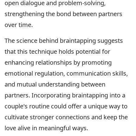
open dialogue and problem-solving,
strengthening the bond between partners
over time.
The science behind braintapping suggests
that this technique holds potential for
enhancing relationships by promoting
emotional regulation, communication skills,
and mutual understanding between
partners. Incorporating braintapping into a
couple's routine could offer a unique way to
cultivate stronger connections and keep the
love alive in meaningful ways.