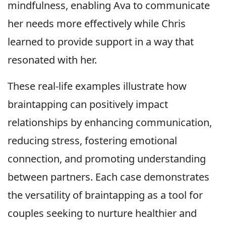
mindfulness, enabling Ava to communicate
her needs more effectively while Chris
learned to provide support in a way that
resonated with her.
These real-life examples illustrate how
braintapping can positively impact
relationships by enhancing communication,
reducing stress, fostering emotional
connection, and promoting understanding
between partners. Each case demonstrates
the versatility of braintapping as a tool for
couples seeking to nurture healthier and