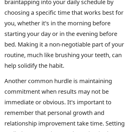
braintapping into your daily schedule by
choosing a specific time that works best for
you, whether it's in the morning before
starting your day or in the evening before
bed. Making it a non-negotiable part of your
routine, much like brushing your teeth, can
help solidify the habit.
Another common hurdle is maintaining
commitment when results may not be
immediate or obvious. It's important to
remember that personal growth and
relationship improvement take time. Setting