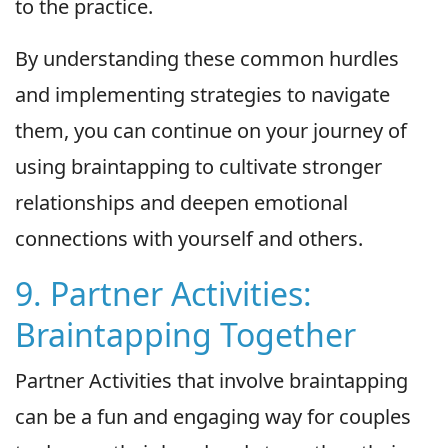
to the practice.
By understanding these common hurdles
and implementing strategies to navigate
them, you can continue on your journey of
using braintapping to cultivate stronger
relationships and deepen emotional
connections with yourself and others.
9. Partner Activities:
Braintapping Together
Partner Activities that involve braintapping
can be a fun and engaging way for couples