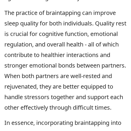
The practice of braintapping can improve
sleep quality for both individuals. Quality rest
is crucial for cognitive function, emotional
regulation, and overall health - all of which
contribute to healthier interactions and
stronger emotional bonds between partners.
When both partners are well-rested and
rejuvenated, they are better equipped to
handle stressors together and support each
other effectively through difficult times.
In essence, incorporating braintapping into