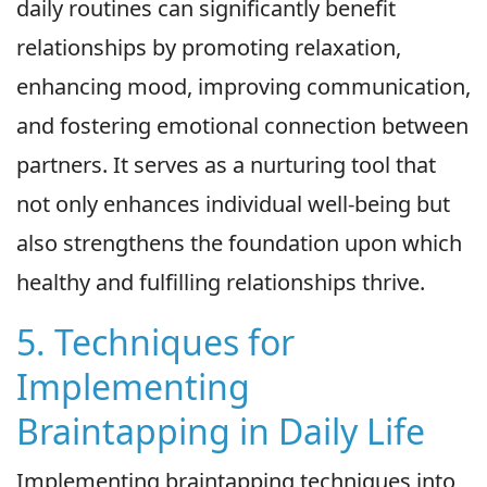
daily routines can significantly benefit
relationships by promoting relaxation,
enhancing mood, improving communication,
and fostering emotional connection between
partners. It serves as a nurturing tool that
not only enhances individual well-being but
also strengthens the foundation upon which
healthy and fulfilling relationships thrive.
5. Techniques for
Implementing
Braintapping in Daily Life
Implementing braintapping techniques into