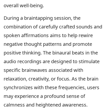
overall well-being.
During a braintapping session, the
combination of carefully crafted sounds and
spoken affirmations aims to help rewire
negative thought patterns and promote
positive thinking. The binaural beats in the
audio recordings are designed to stimulate
specific brainwaves associated with
relaxation, creativity, or focus. As the brain
synchronizes with these frequencies, users
may experience a profound sense of
calmness and heightened awareness.