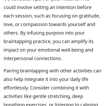
could involve setting an intention before
each session, such as focusing on gratitude,
love, or compassion towards yourself and
others. By infusing purpose into your
braintapping practice, you can amplify its
impact on your emotional well-being and
interpersonal connections.
Pairing braintapping with other activities can
also help integrate it into your daily life
effortlessly. Consider combining it with
activities like gentle stretching, deep
breathing exercises, or listening to calming