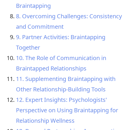
Braintapping
8. Overcoming Challenges: Consistency
and Commitment
9. Partner Activities: Braintapping
Together
10. The Role of Communication in
Braintapped Relationships
11. Supplementing Braintapping with
Other Relationship-Building Tools
12. Expert Insights: Psychologists'
Perspective on Using Braintapping for
Relationship Wellness