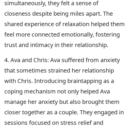
simultaneously, they felt a sense of
closeness despite being miles apart. The
shared experience of relaxation helped them
feel more connected emotionally, fostering
trust and intimacy in their relationship.
4. Ava and Chris: Ava suffered from anxiety
that sometimes strained her relationship
with Chris. Introducing braintapping as a
coping mechanism not only helped Ava
manage her anxiety but also brought them
closer together as a couple. They engaged in
sessions focused on stress relief and