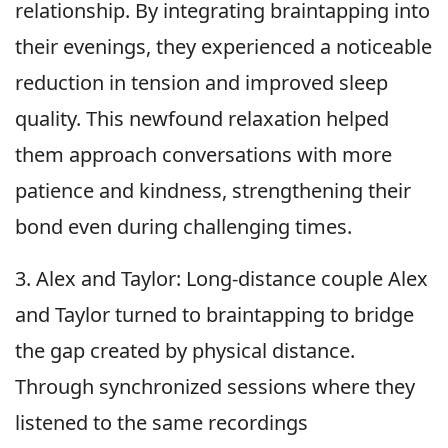
relationship. By integrating braintapping into
their evenings, they experienced a noticeable
reduction in tension and improved sleep
quality. This newfound relaxation helped
them approach conversations with more
patience and kindness, strengthening their
bond even during challenging times.
3. Alex and Taylor: Long-distance couple Alex
and Taylor turned to braintapping to bridge
the gap created by physical distance.
Through synchronized sessions where they
listened to the same recordings