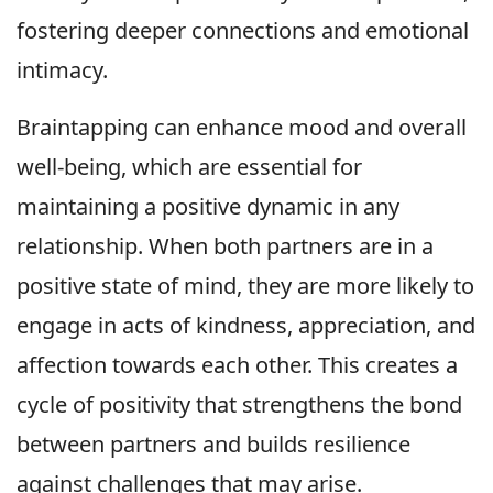
fostering deeper connections and emotional
intimacy.
Braintapping can enhance mood and overall
well-being, which are essential for
maintaining a positive dynamic in any
relationship. When both partners are in a
positive state of mind, they are more likely to
engage in acts of kindness, appreciation, and
affection towards each other. This creates a
cycle of positivity that strengthens the bond
between partners and builds resilience
against challenges that may arise.