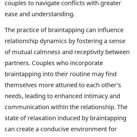
couples to navigate conflicts with greater
ease and understanding.
The practice of braintapping can influence
relationship dynamics by fostering a sense
of mutual calmness and receptivity between
partners. Couples who incorporate
braintapping into their routine may find
themselves more attuned to each other's
needs, leading to enhanced intimacy and
communication within the relationship. The
state of relaxation induced by braintapping
can create a conducive environment for