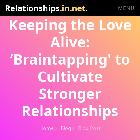
Relationships
.in.net
.
MENU
Keeping the Love
Alive:
‘Braintapping' to
Cultivate
Stronger
Relationships
Home
Blog
Blog Post