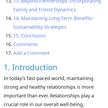
13. Beyond Partnerships: Incorporating
Family and Friend Dynamics
14. Maintaining Long-Term Benefits:
Sustainability Strategies
15. Conclusion
Comments
Add a Comment
1. Introduction
In today's fast-paced world, maintaining
strong and healthy relationships is more
important than ever. Relationships play a
crucial role in our overall well-being,