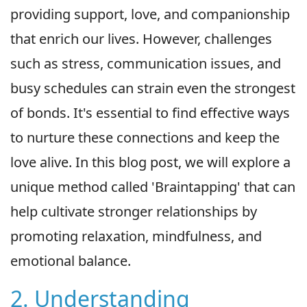
providing support, love, and companionship
that enrich our lives. However, challenges
such as stress, communication issues, and
busy schedules can strain even the strongest
of bonds. It's essential to find effective ways
to nurture these connections and keep the
love alive. In this blog post, we will explore a
unique method called 'Braintapping' that can
help cultivate stronger relationships by
promoting relaxation, mindfulness, and
emotional balance.
2. Understanding