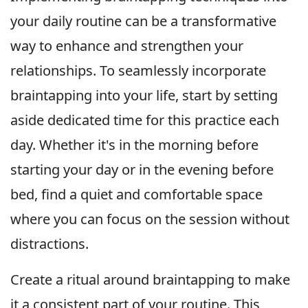
your daily routine can be a transformative
way to enhance and strengthen your
relationships. To seamlessly incorporate
braintapping into your life, start by setting
aside dedicated time for this practice each
day. Whether it's in the morning before
starting your day or in the evening before
bed, find a quiet and comfortable space
where you can focus on the session without
distractions.
Create a ritual around braintapping to make
it a consistent part of your routine. This