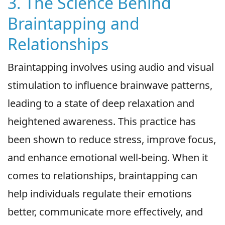
3. The Science Behind
Braintapping and
Relationships
Braintapping involves using audio and visual
stimulation to influence brainwave patterns,
leading to a state of deep relaxation and
heightened awareness. This practice has
been shown to reduce stress, improve focus,
and enhance emotional well-being. When it
comes to relationships, braintapping can
help individuals regulate their emotions
better, communicate more effectively, and