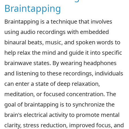
Braintapping
Braintapping is a technique that involves
using audio recordings with embedded
binaural beats, music, and spoken words to
help relax the mind and guide it into specific
brainwave states. By wearing headphones
and listening to these recordings, individuals
can enter a state of deep relaxation,
meditation, or focused concentration. The
goal of braintapping is to synchronize the
brain's electrical activity to promote mental
clarity, stress reduction, improved focus, and