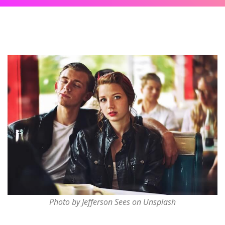
Photo by Jefferson Sees on Unsplash