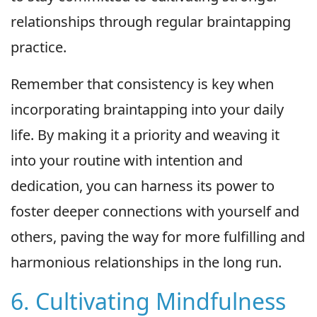
relationships through regular braintapping
practice.
Remember that consistency is key when
incorporating braintapping into your daily
life. By making it a priority and weaving it
into your routine with intention and
dedication, you can harness its power to
foster deeper connections with yourself and
others, paving the way for more fulfilling and
harmonious relationships in the long run.
6. Cultivating Mindfulness