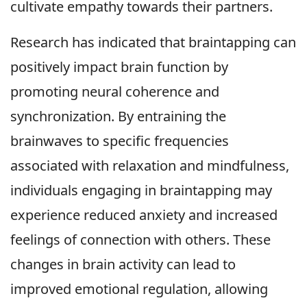
cultivate empathy towards their partners.
Research has indicated that braintapping can
positively impact brain function by
promoting neural coherence and
synchronization. By entraining the
brainwaves to specific frequencies
associated with relaxation and mindfulness,
individuals engaging in braintapping may
experience reduced anxiety and increased
feelings of connection with others. These
changes in brain activity can lead to
improved emotional regulation, allowing