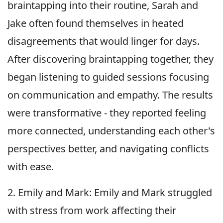
braintapping into their routine, Sarah and
Jake often found themselves in heated
disagreements that would linger for days.
After discovering braintapping together, they
began listening to guided sessions focusing
on communication and empathy. The results
were transformative - they reported feeling
more connected, understanding each other's
perspectives better, and navigating conflicts
with ease.
2. Emily and Mark: Emily and Mark struggled
with stress from work affecting their