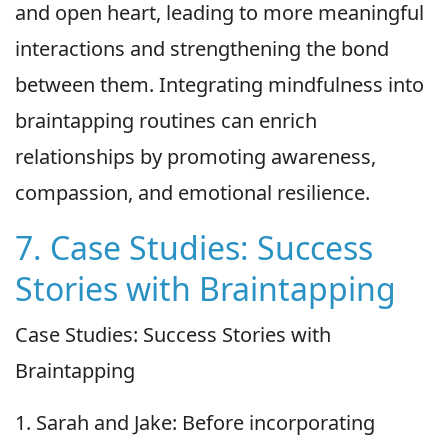
and open heart, leading to more meaningful
interactions and strengthening the bond
between them. Integrating mindfulness into
braintapping routines can enrich
relationships by promoting awareness,
compassion, and emotional resilience.
7. Case Studies: Success
Stories with Braintapping
Case Studies: Success Stories with
Braintapping
1. Sarah and Jake: Before incorporating