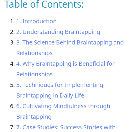
Table of Contents:
1. Introduction
2. Understanding Braintapping
3. The Science Behind Braintapping and
Relationships
4. Why Braintapping is Beneficial for
Relationships
5. Techniques for Implementing
Braintapping in Daily Life
6. Cultivating Mindfulness through
Braintapping
7. Case Studies: Success Stories with