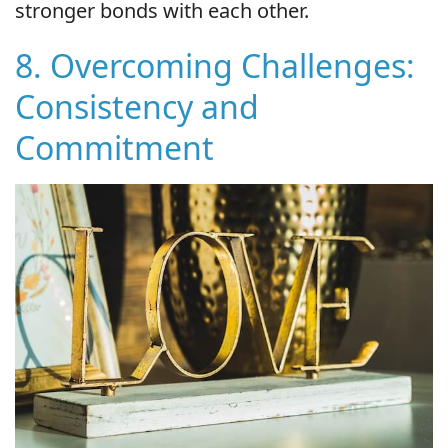
stronger bonds with each other.
8. Overcoming Challenges:
Consistency and
Commitment