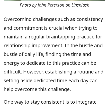
Photo by John Peterson on Unsplash
Overcoming challenges such as consistency
and commitment is crucial when trying to
maintain a regular braintapping practice for
relationship improvement. In the hustle and
bustle of daily life, finding the time and
energy to dedicate to this practice can be
difficult. However, establishing a routine and
setting aside dedicated time each day can
help overcome this challenge.
One way to stay consistent is to integrate