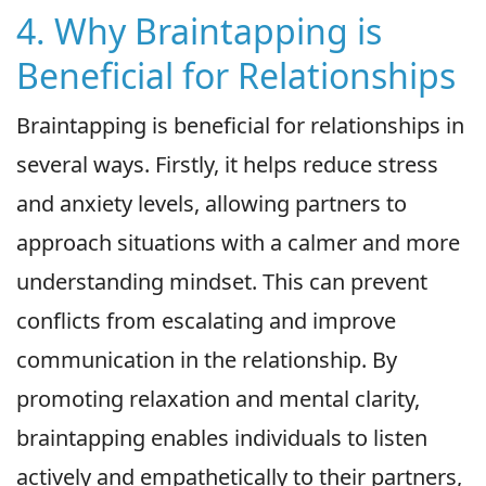
4. Why Braintapping is
Beneficial for Relationships
Braintapping is beneficial for relationships in
several ways. Firstly, it helps reduce stress
and anxiety levels, allowing partners to
approach situations with a calmer and more
understanding mindset. This can prevent
conflicts from escalating and improve
communication in the relationship. By
promoting relaxation and mental clarity,
braintapping enables individuals to listen
actively and empathetically to their partners,