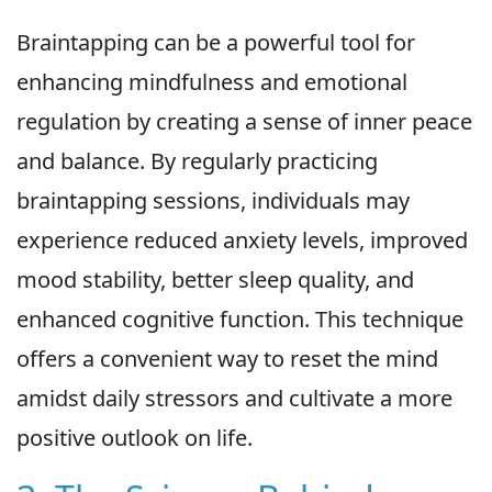
Braintapping can be a powerful tool for
enhancing mindfulness and emotional
regulation by creating a sense of inner peace
and balance. By regularly practicing
braintapping sessions, individuals may
experience reduced anxiety levels, improved
mood stability, better sleep quality, and
enhanced cognitive function. This technique
offers a convenient way to reset the mind
amidst daily stressors and cultivate a more
positive outlook on life.