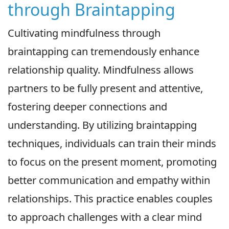
through Braintapping
Cultivating mindfulness through
braintapping can tremendously enhance
relationship quality. Mindfulness allows
partners to be fully present and attentive,
fostering deeper connections and
understanding. By utilizing braintapping
techniques, individuals can train their minds
to focus on the present moment, promoting
better communication and empathy within
relationships. This practice enables couples
to approach challenges with a clear mind