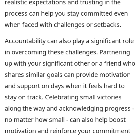
realistic expectations and trusting in the
process can help you stay committed even
when faced with challenges or setbacks.
Accountability can also play a significant role
in overcoming these challenges. Partnering
up with your significant other or a friend who
shares similar goals can provide motivation
and support on days when it feels hard to
stay on track. Celebrating small victories
along the way and acknowledging progress -
no matter how small - can also help boost
motivation and reinforce your commitment