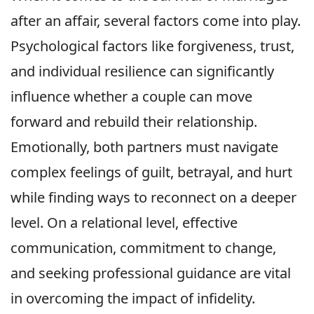
after an affair, several factors come into play.
Psychological factors like forgiveness, trust,
and individual resilience can significantly
influence whether a couple can move
forward and rebuild their relationship.
Emotionally, both partners must navigate
complex feelings of guilt, betrayal, and hurt
while finding ways to reconnect on a deeper
level. On a relational level, effective
communication, commitment to change,
and seeking professional guidance are vital
in overcoming the impact of infidelity.