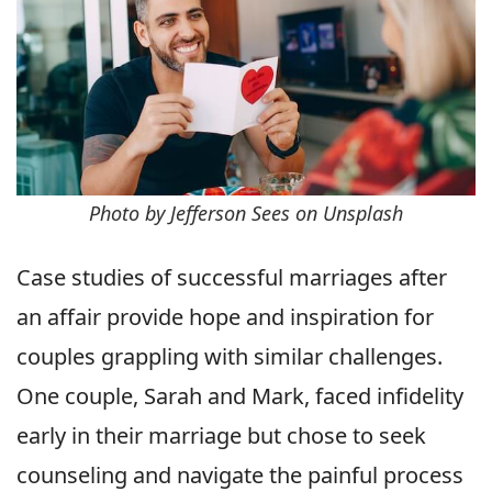
Photo by Jefferson Sees on Unsplash
Case studies of successful marriages after
an affair provide hope and inspiration for
couples grappling with similar challenges.
One couple, Sarah and Mark, faced infidelity
early in their marriage but chose to seek
counseling and navigate the painful process