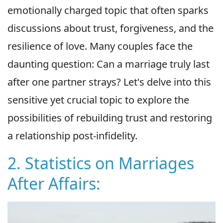
emotionally charged topic that often sparks
discussions about trust, forgiveness, and the
resilience of love. Many couples face the
daunting question: Can a marriage truly last
after one partner strays? Let's delve into this
sensitive yet crucial topic to explore the
possibilities of rebuilding trust and restoring
a relationship post-infidelity.
2. Statistics on Marriages
After Affairs: