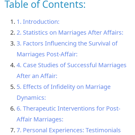
Table of Contents:
1. Introduction:
2. Statistics on Marriages After Affairs:
3. Factors Influencing the Survival of
Marriages Post-Affair:
4. Case Studies of Successful Marriages
After an Affair:
5. Effects of Infidelity on Marriage
Dynamics:
6. Therapeutic Interventions for Post-
Affair Marriages:
7. Personal Experiences: Testimonials