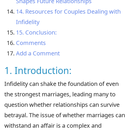
Shapes Future Relationships
14. Resources for Couples Dealing with
Infidelity
15. Conclusion:
Comments
Add a Comment
1. Introduction:
Infidelity can shake the foundation of even
the strongest marriages, leading many to
question whether relationships can survive
betrayal. The issue of whether marriages can
withstand an affair is a complex and