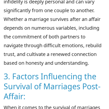
infidelity is deeply personal and can vary
significantly from one couple to another.
Whether a marriage survives after an affair
depends on numerous variables, including
the commitment of both partners to
navigate through difficult emotions, rebuild
trust, and cultivate a renewed connection
based on honesty and understanding.
3. Factors Influencing the
Survival of Marriages Post-
Affair:
When it comes to the survival of marriages