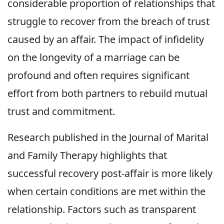
considerable proportion of relationships that
struggle to recover from the breach of trust
caused by an affair. The impact of infidelity
on the longevity of a marriage can be
profound and often requires significant
effort from both partners to rebuild mutual
trust and commitment.
Research published in the Journal of Marital
and Family Therapy highlights that
successful recovery post-affair is more likely
when certain conditions are met within the
relationship. Factors such as transparent