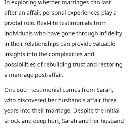
In exploring whether marriages can last
after an affair, personal experiences play a
pivotal role. Real-life testimonials from
individuals who have gone through infidelity
in their relationships can provide valuable
insights into the complexities and
possibilities of rebuilding trust and restoring
a marriage post-affair.
One such testimonial comes from Sarah,
who discovered her husband's affair three
years into their marriage. Despite the initial
shock and deep hurt, Sarah and her husband