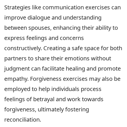
Strategies like communication exercises can
improve dialogue and understanding
between spouses, enhancing their ability to
express feelings and concerns
constructively. Creating a safe space for both
partners to share their emotions without
judgment can facilitate healing and promote
empathy. Forgiveness exercises may also be
employed to help individuals process
feelings of betrayal and work towards
forgiveness, ultimately fostering
reconciliation.