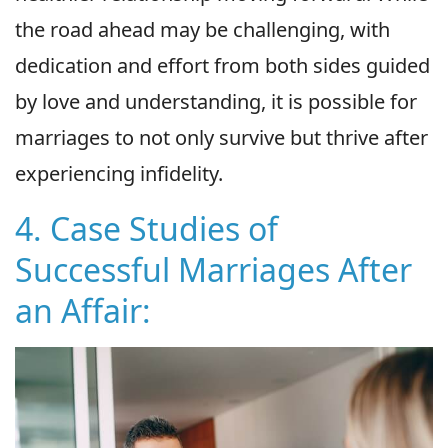
the road ahead may be challenging, with
dedication and effort from both sides guided
by love and understanding, it is possible for
marriages to not only survive but thrive after
experiencing infidelity.
4. Case Studies of
Successful Marriages After
an Affair: