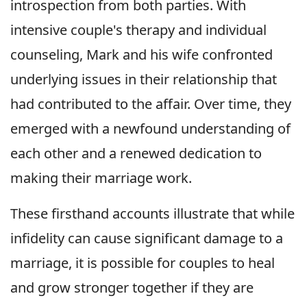
introspection from both parties. With
intensive couple's therapy and individual
counseling, Mark and his wife confronted
underlying issues in their relationship that
had contributed to the affair. Over time, they
emerged with a newfound understanding of
each other and a renewed dedication to
making their marriage work.
These firsthand accounts illustrate that while
infidelity can cause significant damage to a
marriage, it is possible for couples to heal
and grow stronger together if they are