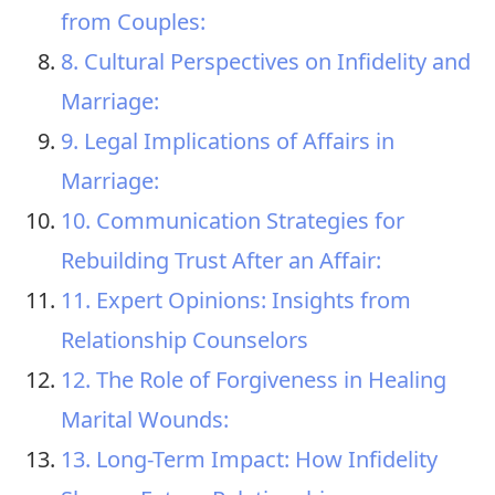
from Couples:
8. Cultural Perspectives on Infidelity and
Marriage:
9. Legal Implications of Affairs in
Marriage:
10. Communication Strategies for
Rebuilding Trust After an Affair:
11. Expert Opinions: Insights from
Relationship Counselors
12. The Role of Forgiveness in Healing
Marital Wounds:
13. Long-Term Impact: How Infidelity