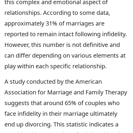
this complex and emotional aspect of
relationships. According to some data,
approximately 31% of marriages are
reported to remain intact following infidelity.
However, this number is not definitive and
can differ depending on various elements at
play within each specific relationship.
A study conducted by the American
Association for Marriage and Family Therapy
suggests that around 65% of couples who
face infidelity in their marriage ultimately
end up divorcing. This statistic indicates a