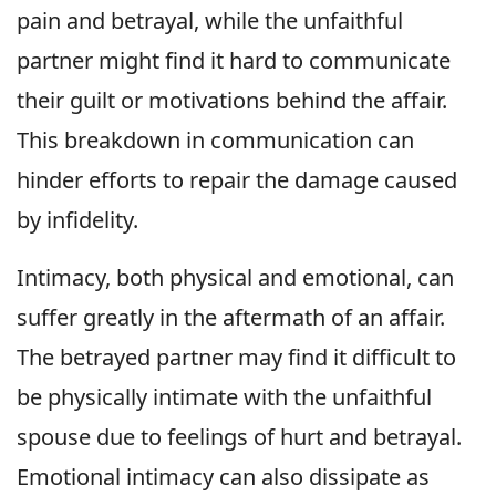
pain and betrayal, while the unfaithful
partner might find it hard to communicate
their guilt or motivations behind the affair.
This breakdown in communication can
hinder efforts to repair the damage caused
by infidelity.
Intimacy, both physical and emotional, can
suffer greatly in the aftermath of an affair.
The betrayed partner may find it difficult to
be physically intimate with the unfaithful
spouse due to feelings of hurt and betrayal.
Emotional intimacy can also dissipate as