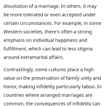
dissolution of a marriage. In others, it may
be more tolerated or even accepted under
certain circumstances. For example, in some
Western societies, there's often a strong
emphasis on individual happiness and
fulfillment, which can lead to less stigma
around extramarital affairs.
Contrastingly, some cultures place a high
value on the preservation of family unity and
honor, making infidelity particularly taboo. In
countries where arranged marriages are
common, the consequences of infidelity can