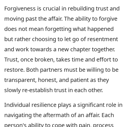
Forgiveness is crucial in rebuilding trust and
moving past the affair. The ability to forgive
does not mean forgetting what happened
but rather choosing to let go of resentment
and work towards a new chapter together.
Trust, once broken, takes time and effort to
restore. Both partners must be willing to be
transparent, honest, and patient as they
slowly re-establish trust in each other.
Individual resilience plays a significant role in
navigating the aftermath of an affair. Each
person's ability to cope with pain, process