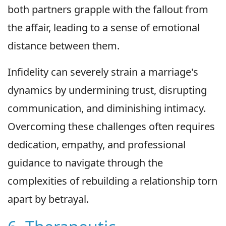
both partners grapple with the fallout from
the affair, leading to a sense of emotional
distance between them.
Infidelity can severely strain a marriage's
dynamics by undermining trust, disrupting
communication, and diminishing intimacy.
Overcoming these challenges often requires
dedication, empathy, and professional
guidance to navigate through the
complexities of rebuilding a relationship torn
apart by betrayal.