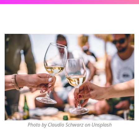
Photo by Claudio Schwarz on Unsplash