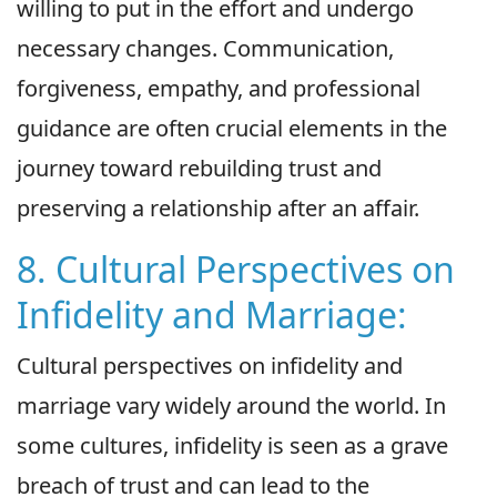
willing to put in the effort and undergo
necessary changes. Communication,
forgiveness, empathy, and professional
guidance are often crucial elements in the
journey toward rebuilding trust and
preserving a relationship after an affair.
8. Cultural Perspectives on
Infidelity and Marriage:
Cultural perspectives on infidelity and
marriage vary widely around the world. In
some cultures, infidelity is seen as a grave
breach of trust and can lead to the