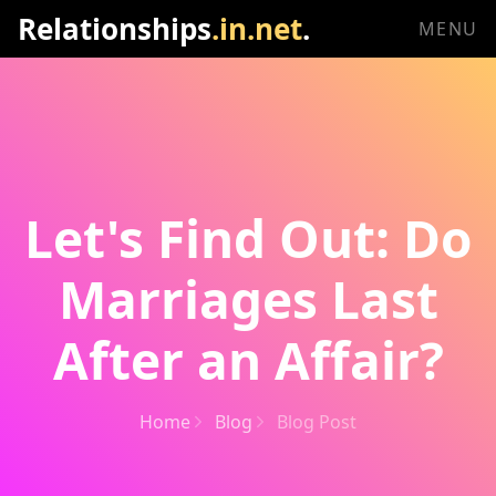
Relationships
.in.net
.
MENU
Let's Find Out: Do
Marriages Last
After an Affair?
Home
Blog
Blog Post