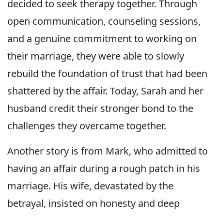
decided to seek therapy together. Through
open communication, counseling sessions,
and a genuine commitment to working on
their marriage, they were able to slowly
rebuild the foundation of trust that had been
shattered by the affair. Today, Sarah and her
husband credit their stronger bond to the
challenges they overcame together.
Another story is from Mark, who admitted to
having an affair during a rough patch in his
marriage. His wife, devastated by the
betrayal, insisted on honesty and deep