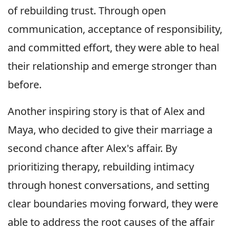
of rebuilding trust. Through open
communication, acceptance of responsibility,
and committed effort, they were able to heal
their relationship and emerge stronger than
before.
Another inspiring story is that of Alex and
Maya, who decided to give their marriage a
second chance after Alex's affair. By
prioritizing therapy, rebuilding intimacy
through honest conversations, and setting
clear boundaries moving forward, they were
able to address the root causes of the affair