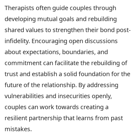
Therapists often guide couples through
developing mutual goals and rebuilding
shared values to strengthen their bond post-
infidelity. Encouraging open discussions
about expectations, boundaries, and
commitment can facilitate the rebuilding of
trust and establish a solid foundation for the
future of the relationship. By addressing
vulnerabilities and insecurities openly,
couples can work towards creating a
resilient partnership that learns from past
mistakes.