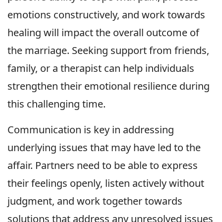
emotions constructively, and work towards
healing will impact the overall outcome of
the marriage. Seeking support from friends,
family, or a therapist can help individuals
strengthen their emotional resilience during
this challenging time.
Communication is key in addressing
underlying issues that may have led to the
affair. Partners need to be able to express
their feelings openly, listen actively without
judgment, and work together towards
solutions that address any unresolved issues