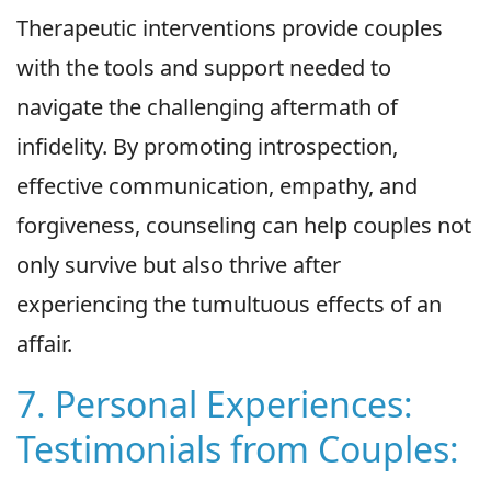
Therapeutic interventions provide couples
with the tools and support needed to
navigate the challenging aftermath of
infidelity. By promoting introspection,
effective communication, empathy, and
forgiveness, counseling can help couples not
only survive but also thrive after
experiencing the tumultuous effects of an
affair.
7. Personal Experiences:
Testimonials from Couples: