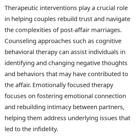
Therapeutic interventions play a crucial role
in helping couples rebuild trust and navigate
the complexities of post-affair marriages.
Counseling approaches such as cognitive
behavioral therapy can assist individuals in
identifying and changing negative thoughts
and behaviors that may have contributed to
the affair. Emotionally focused therapy
focuses on fostering emotional connection
and rebuilding intimacy between partners,
helping them address underlying issues that
led to the infidelity.