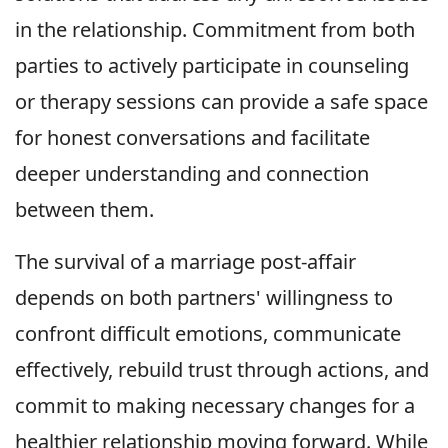
in the relationship. Commitment from both
parties to actively participate in counseling
or therapy sessions can provide a safe space
for honest conversations and facilitate
deeper understanding and connection
between them.
The survival of a marriage post-affair
depends on both partners' willingness to
confront difficult emotions, communicate
effectively, rebuild trust through actions, and
commit to making necessary changes for a
healthier relationship moving forward. While