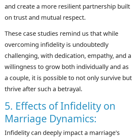
and create a more resilient partnership built
on trust and mutual respect.
These case studies remind us that while
overcoming infidelity is undoubtedly
challenging, with dedication, empathy, and a
willingness to grow both individually and as
a couple, it is possible to not only survive but
thrive after such a betrayal.
5. Effects of Infidelity on
Marriage Dynamics:
Infidelity can deeply impact a marriage's