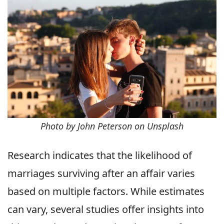
Photo by John Peterson on Unsplash
Research indicates that the likelihood of
marriages surviving after an affair varies
based on multiple factors. While estimates
can vary, several studies offer insights into