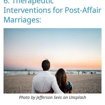
6. Therapeutic
Interventions for Post-Affair
Marriages:
Photo by Jefferson Sees on Unsplash