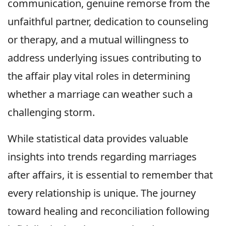
communication, genuine remorse from the
unfaithful partner, dedication to counseling
or therapy, and a mutual willingness to
address underlying issues contributing to
the affair play vital roles in determining
whether a marriage can weather such a
challenging storm.
While statistical data provides valuable
insights into trends regarding marriages
after affairs, it is essential to remember that
every relationship is unique. The journey
toward healing and reconciliation following