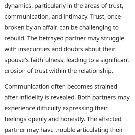
dynamics, particularly in the areas of trust,
communication, and intimacy. Trust, once
broken by an affair, can be challenging to
rebuild. The betrayed partner may struggle
with insecurities and doubts about their
spouse's faithfulness, leading to a significant
erosion of trust within the relationship.
Communication often becomes strained
after infidelity is revealed. Both partners may
experience difficulty expressing their
feelings openly and honestly. The affected
partner may have trouble articulating their