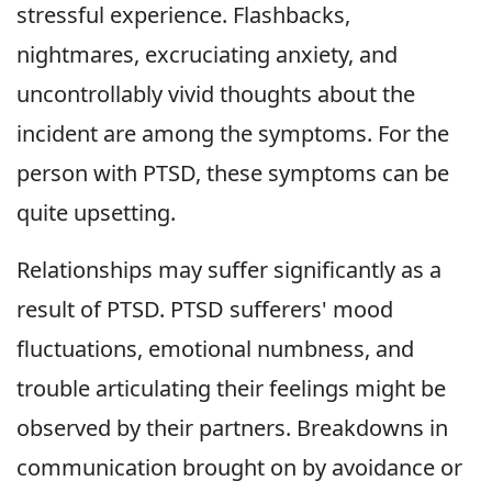
stressful experience. Flashbacks,
nightmares, excruciating anxiety, and
uncontrollably vivid thoughts about the
incident are among the symptoms. For the
person with PTSD, these symptoms can be
quite upsetting.
Relationships may suffer significantly as a
result of PTSD. PTSD sufferers' mood
fluctuations, emotional numbness, and
trouble articulating their feelings might be
observed by their partners. Breakdowns in
communication brought on by avoidance or