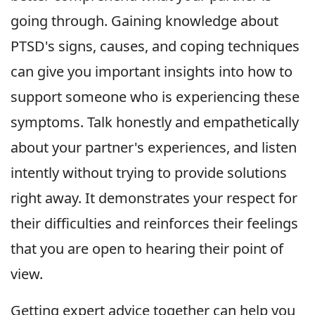
going through. Gaining knowledge about
PTSD's signs, causes, and coping techniques
can give you important insights into how to
support someone who is experiencing these
symptoms. Talk honestly and empathetically
about your partner's experiences, and listen
intently without trying to provide solutions
right away. It demonstrates your respect for
their difficulties and reinforces their feelings
that you are open to hearing their point of
view.
Getting expert advice together can help you