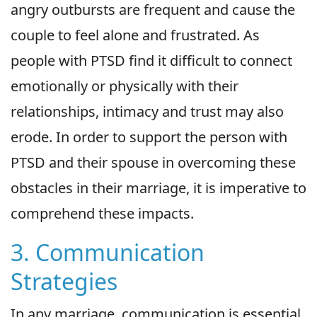
angry outbursts are frequent and cause the
couple to feel alone and frustrated. As
people with PTSD find it difficult to connect
emotionally or physically with their
relationships, intimacy and trust may also
erode. In order to support the person with
PTSD and their spouse in overcoming these
obstacles in their marriage, it is imperative to
comprehend these impacts.
3. Communication
Strategies
In any marriage, communication is essential,