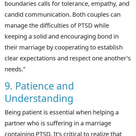
boundaries calls for tolerance, empathy, and
candid communication. Both couples can
manage the difficulties of PTSD while
keeping a solid and encouraging bond in
their marriage by cooperating to establish
clear expectations and respect one another's
needs."
9. Patience and
Understanding
Being patient is essential when helping a
partner who is suffering in a marriage
containing PTSD. It's critical to realize that