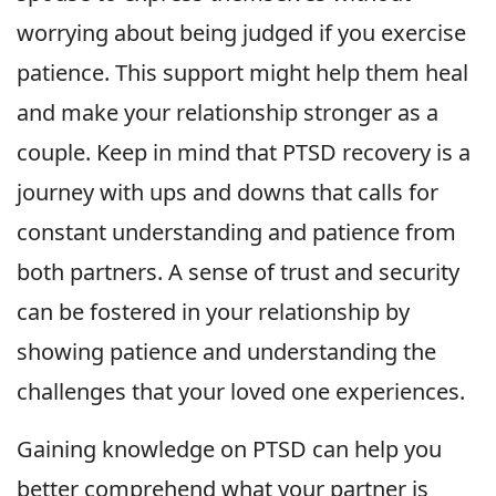
worrying about being judged if you exercise
patience. This support might help them heal
and make your relationship stronger as a
couple. Keep in mind that PTSD recovery is a
journey with ups and downs that calls for
constant understanding and patience from
both partners. A sense of trust and security
can be fostered in your relationship by
showing patience and understanding the
challenges that your loved one experiences.
Gaining knowledge on PTSD can help you
better comprehend what your partner is