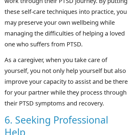
work through their PTSD journey. By putting
these self-care techniques into practice, you
may preserve your own wellbeing while
managing the difficulties of helping a loved
one who suffers from PTSD.
As a caregiver, when you take care of
yourself, you not only help yourself but also
improve your capacity to assist and be there
for your partner while they process through
their PTSD symptoms and recovery.
6. Seeking Professional
Help