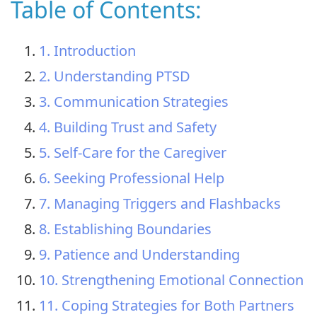
Table of Contents:
1. Introduction
2. Understanding PTSD
3. Communication Strategies
4. Building Trust and Safety
5. Self-Care for the Caregiver
6. Seeking Professional Help
7. Managing Triggers and Flashbacks
8. Establishing Boundaries
9. Patience and Understanding
10. Strengthening Emotional Connection
11. Coping Strategies for Both Partners