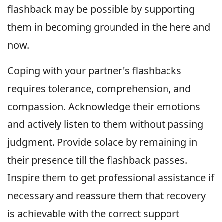
flashback may be possible by supporting
them in becoming grounded in the here and
now.
Coping with your partner's flashbacks
requires tolerance, comprehension, and
compassion. Acknowledge their emotions
and actively listen to them without passing
judgment. Provide solace by remaining in
their presence till the flashback passes.
Inspire them to get professional assistance if
necessary and reassure them that recovery
is achievable with the correct support