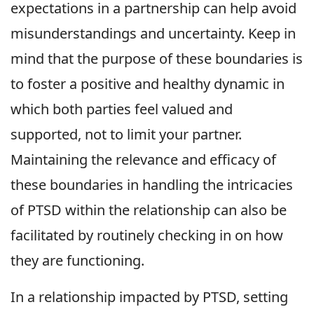
expectations in a partnership can help avoid
misunderstandings and uncertainty. Keep in
mind that the purpose of these boundaries is
to foster a positive and healthy dynamic in
which both parties feel valued and
supported, not to limit your partner.
Maintaining the relevance and efficacy of
these boundaries in handling the intricacies
of PTSD within the relationship can also be
facilitated by routinely checking in on how
they are functioning.
In a relationship impacted by PTSD, setting