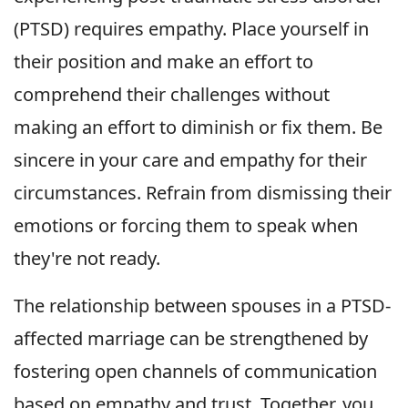
(PTSD) requires empathy. Place yourself in
their position and make an effort to
comprehend their challenges without
making an effort to diminish or fix them. Be
sincere in your care and empathy for their
circumstances. Refrain from dismissing their
emotions or forcing them to speak when
they're not ready.
The relationship between spouses in a PTSD-
affected marriage can be strengthened by
fostering open channels of communication
based on empathy and trust. Together, you