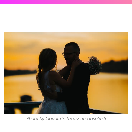
Photo by Claudio Schwarz on Unsplash