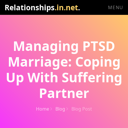
Relationships
.in.net
.
MENU
Managing PTSD
Marriage: Coping
Up With Suffering
Partner
Home
Blog
Blog Post