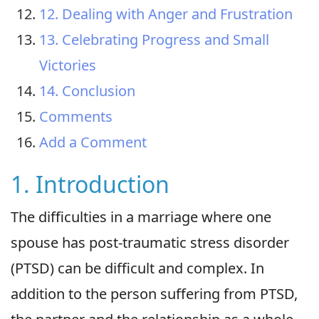
12. Dealing with Anger and Frustration
13. Celebrating Progress and Small
Victories
14. Conclusion
Comments
Add a Comment
1. Introduction
The difficulties in a marriage where one
spouse has post-traumatic stress disorder
(PTSD) can be difficult and complex. In
addition to the person suffering from PTSD,