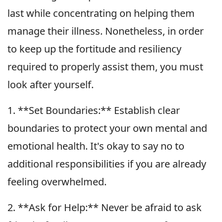
last while concentrating on helping them
manage their illness. Nonetheless, in order
to keep up the fortitude and resiliency
required to properly assist them, you must
look after yourself.
1. **Set Boundaries:** Establish clear
boundaries to protect your own mental and
emotional health. It's okay to say no to
additional responsibilities if you are already
feeling overwhelmed.
2. **Ask for Help:** Never be afraid to ask