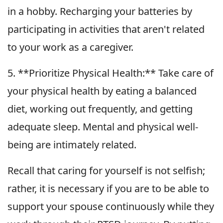
in a hobby. Recharging your batteries by
participating in activities that aren't related
to your work as a caregiver.
5. **Prioritize Physical Health:** Take care of
your physical health by eating a balanced
diet, working out frequently, and getting
adequate sleep. Mental and physical well-
being are intimately related.
Recall that caring for yourself is not selfish;
rather, it is necessary if you are to be able to
support your spouse continuously while they