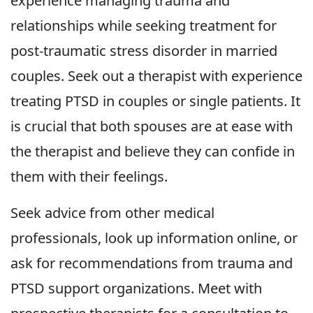
experience managing trauma and
relationships while seeking treatment for
post-traumatic stress disorder in married
couples. Seek out a therapist with experience
treating PTSD in couples or single patients. It
is crucial that both spouses are at ease with
the therapist and believe they can confide in
them with their feelings.
Seek advice from other medical
professionals, look up information online, or
ask for recommendations from trauma and
PTSD support organizations. Meet with