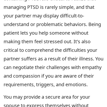
managing PTSD is rarely simple, and that
your partner may display difficult-to-
understand or problematic behaviors. Being
patient lets you help someone without
making them feel stressed out. It's also
critical to comprehend the difficulties your
partner suffers as a result of their illness. You
can negotiate their challenges with empathy
and compassion if you are aware of their
requirements, triggers, and emotions.
You may provide a secure area for your
spouse to express themselves without