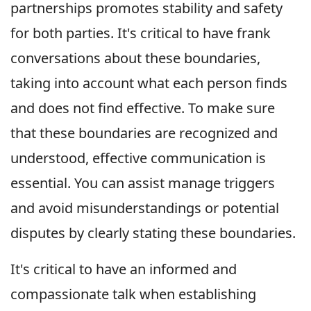
partnerships promotes stability and safety
for both parties. It's critical to have frank
conversations about these boundaries,
taking into account what each person finds
and does not find effective. To make sure
that these boundaries are recognized and
understood, effective communication is
essential. You can assist manage triggers
and avoid misunderstandings or potential
disputes by clearly stating these boundaries.
It's critical to have an informed and
compassionate talk when establishing