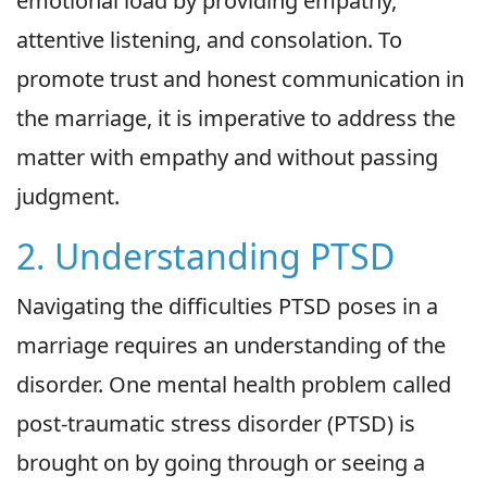
emotional load by providing empathy,
attentive listening, and consolation. To
promote trust and honest communication in
the marriage, it is imperative to address the
matter with empathy and without passing
judgment.
2. Understanding PTSD
Navigating the difficulties PTSD poses in a
marriage requires an understanding of the
disorder. One mental health problem called
post-traumatic stress disorder (PTSD) is
brought on by going through or seeing a