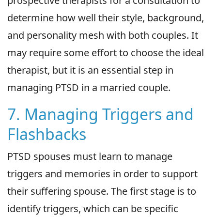
prospective therapists for a consultation to
determine how well their style, background,
and personality mesh with both couples. It
may require some effort to choose the ideal
therapist, but it is an essential step in
managing PTSD in a married couple.
7. Managing Triggers and
Flashbacks
PTSD spouses must learn to manage
triggers and memories in order to support
their suffering spouse. The first stage is to
identify triggers, which can be specific