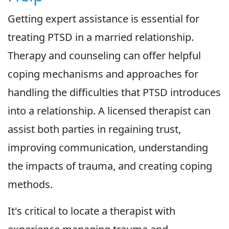
Getting expert assistance is essential for
treating PTSD in a married relationship.
Therapy and counseling can offer helpful
coping mechanisms and approaches for
handling the difficulties that PTSD introduces
into a relationship. A licensed therapist can
assist both parties in regaining trust,
improving communication, understanding
the impacts of trauma, and creating coping
methods.
It's critical to locate a therapist with