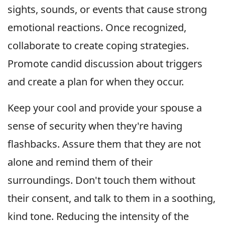
sights, sounds, or events that cause strong
emotional reactions. Once recognized,
collaborate to create coping strategies.
Promote candid discussion about triggers
and create a plan for when they occur.
Keep your cool and provide your spouse a
sense of security when they're having
flashbacks. Assure them that they are not
alone and remind them of their
surroundings. Don't touch them without
their consent, and talk to them in a soothing,
kind tone. Reducing the intensity of the