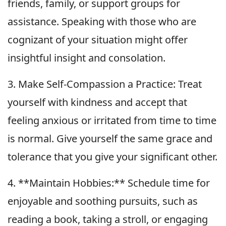
friends, family, or support groups for
assistance. Speaking with those who are
cognizant of your situation might offer
insightful insight and consolation.
3. Make Self-Compassion a Practice: Treat
yourself with kindness and accept that
feeling anxious or irritated from time to time
is normal. Give yourself the same grace and
tolerance that you give your significant other.
4. **Maintain Hobbies:** Schedule time for
enjoyable and soothing pursuits, such as
reading a book, taking a stroll, or engaging