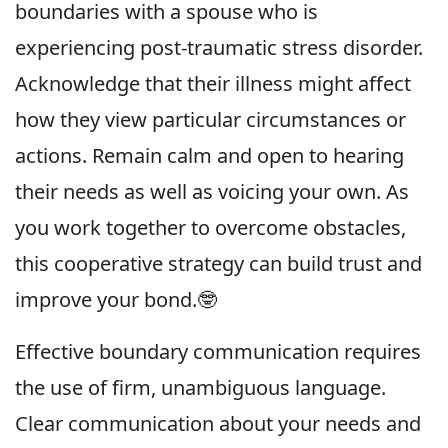
boundaries with a spouse who is
experiencing post-traumatic stress disorder.
Acknowledge that their illness might affect
how they view particular circumstances or
actions. Remain calm and open to hearing
their needs as well as voicing your own. As
you work together to overcome obstacles,
this cooperative strategy can build trust and
improve your bond.🤓
Effective boundary communication requires
the use of firm, unambiguous language.
Clear communication about your needs and