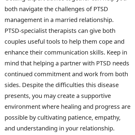
both navigate the challenges of PTSD
management in a married relationship.
PTSD-specialist therapists can give both
couples useful tools to help them cope and
enhance their communication skills. Keep in
mind that helping a partner with PTSD needs
continued commitment and work from both
sides. Despite the difficulties this disease
presents, you may create a supportive
environment where healing and progress are
possible by cultivating patience, empathy,
and understanding in your relationship.