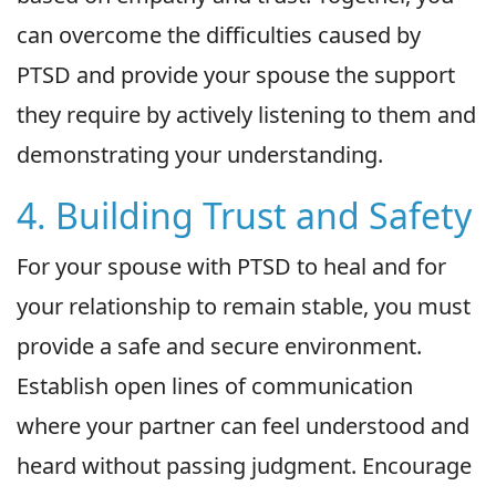
can overcome the difficulties caused by
PTSD and provide your spouse the support
they require by actively listening to them and
demonstrating your understanding.
4. Building Trust and Safety
For your spouse with PTSD to heal and for
your relationship to remain stable, you must
provide a safe and secure environment.
Establish open lines of communication
where your partner can feel understood and
heard without passing judgment. Encourage