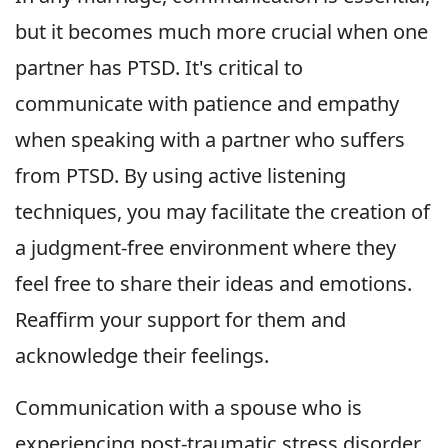
but it becomes much more crucial when one
partner has PTSD. It's critical to
communicate with patience and empathy
when speaking with a partner who suffers
from PTSD. By using active listening
techniques, you may facilitate the creation of
a judgment-free environment where they
feel free to share their ideas and emotions.
Reaffirm your support for them and
acknowledge their feelings.
Communication with a spouse who is
experiencing post-traumatic stress disorder