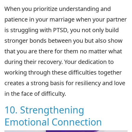
When you prioritize understanding and
patience in your marriage when your partner
is struggling with PTSD, you not only build
stronger bonds between you but also show
that you are there for them no matter what
during their recovery. Your dedication to
working through these difficulties together
creates a strong basis for resiliency and love
in the face of difficulty.
10. Strengthening
Emotional Connection