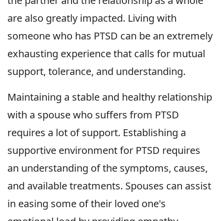
the partner and the relationship as a whole
are also greatly impacted. Living with
someone who has PTSD can be an extremely
exhausting experience that calls for mutual
support, tolerance, and understanding.
Maintaining a stable and healthy relationship
with a spouse who suffers from PTSD
requires a lot of support. Establishing a
supportive environment for PTSD requires
an understanding of the symptoms, causes,
and available treatments. Spouses can assist
in easing some of their loved one's