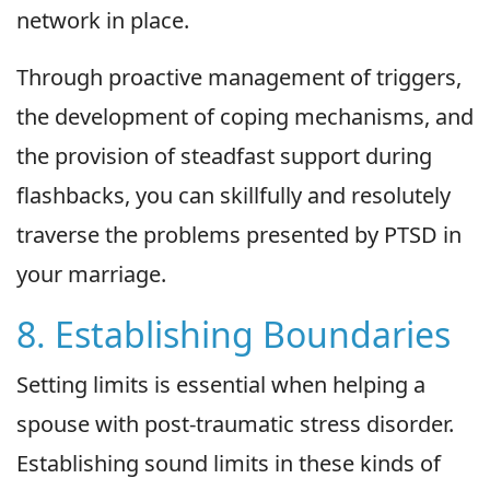
network in place.
Through proactive management of triggers,
the development of coping mechanisms, and
the provision of steadfast support during
flashbacks, you can skillfully and resolutely
traverse the problems presented by PTSD in
your marriage.
8. Establishing Boundaries
Setting limits is essential when helping a
spouse with post-traumatic stress disorder.
Establishing sound limits in these kinds of