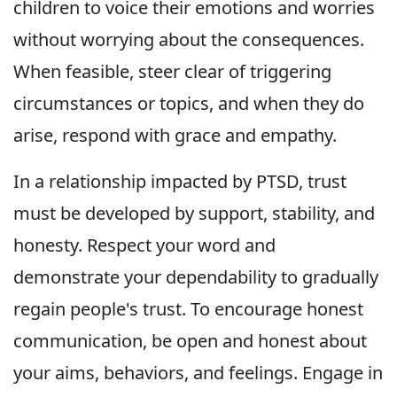
children to voice their emotions and worries
without worrying about the consequences.
When feasible, steer clear of triggering
circumstances or topics, and when they do
arise, respond with grace and empathy.
In a relationship impacted by PTSD, trust
must be developed by support, stability, and
honesty. Respect your word and
demonstrate your dependability to gradually
regain people's trust. To encourage honest
communication, be open and honest about
your aims, behaviors, and feelings. Engage in