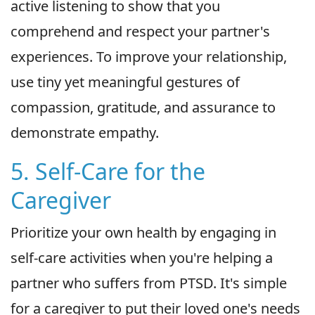
active listening to show that you
comprehend and respect your partner's
experiences. To improve your relationship,
use tiny yet meaningful gestures of
compassion, gratitude, and assurance to
demonstrate empathy.
5. Self-Care for the
Caregiver
Prioritize your own health by engaging in
self-care activities when you're helping a
partner who suffers from PTSD. It's simple
for a caregiver to put their loved one's needs