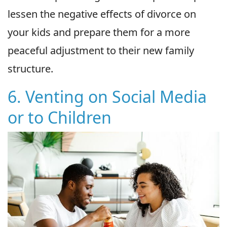
lessen the negative effects of divorce on
your kids and prepare them for a more
peaceful adjustment to their new family
structure.
6. Venting on Social Media
or to Children