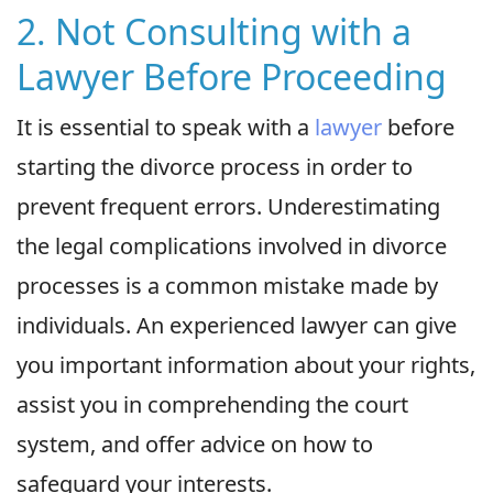
2. Not Consulting with a
Lawyer Before Proceeding
It is essential to speak with a
lawyer
before
starting the divorce process in order to
prevent frequent errors. Underestimating
the legal complications involved in divorce
processes is a common mistake made by
individuals. An experienced lawyer can give
you important information about your rights,
assist you in comprehending the court
system, and offer advice on how to
safeguard your interests.