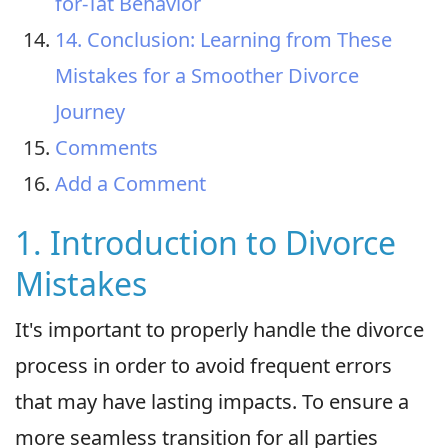
for-Tat Behavior
14. Conclusion: Learning from These
Mistakes for a Smoother Divorce
Journey
Comments
Add a Comment
1. Introduction to Divorce
Mistakes
It's important to properly handle the divorce
process in order to avoid frequent errors
that may have lasting impacts. To ensure a
more seamless transition for all parties