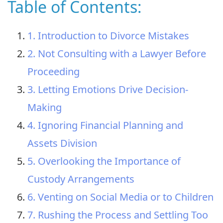
Table of Contents:
1. Introduction to Divorce Mistakes
2. Not Consulting with a Lawyer Before
Proceeding
3. Letting Emotions Drive Decision-
Making
4. Ignoring Financial Planning and
Assets Division
5. Overlooking the Importance of
Custody Arrangements
6. Venting on Social Media or to Children
7. Rushing the Process and Settling Too