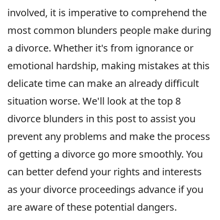
involved, it is imperative to comprehend the
most common blunders people make during
a divorce. Whether it's from ignorance or
emotional hardship, making mistakes at this
delicate time can make an already difficult
situation worse. We'll look at the top 8
divorce blunders in this post to assist you
prevent any problems and make the process
of getting a divorce go more smoothly. You
can better defend your rights and interests
as your divorce proceedings advance if you
are aware of these potential dangers.