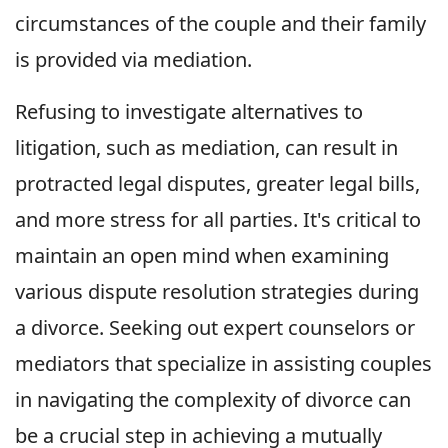
circumstances of the couple and their family
is provided via mediation.
Refusing to investigate alternatives to
litigation, such as mediation, can result in
protracted legal disputes, greater legal bills,
and more stress for all parties. It's critical to
maintain an open mind when examining
various dispute resolution strategies during
a divorce. Seeking out expert counselors or
mediators that specialize in assisting couples
in navigating the complexity of divorce can
be a crucial step in achieving a mutually