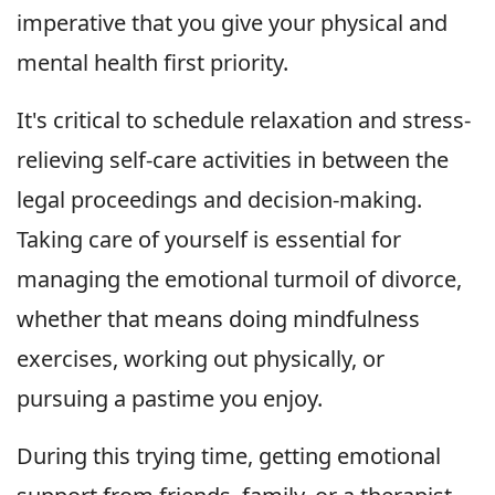
imperative that you give your physical and
mental health first priority.
It's critical to schedule relaxation and stress-
relieving self-care activities in between the
legal proceedings and decision-making.
Taking care of yourself is essential for
managing the emotional turmoil of divorce,
whether that means doing mindfulness
exercises, working out physically, or
pursuing a pastime you enjoy.
During this trying time, getting emotional