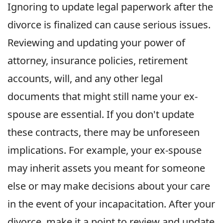
Ignoring to update legal paperwork after the
divorce is finalized can cause serious issues.
Reviewing and updating your power of
attorney, insurance policies, retirement
accounts, will, and any other legal
documents that might still name your ex-
spouse are essential. If you don't update
these contracts, there may be unforeseen
implications. For example, your ex-spouse
may inherit assets you meant for someone
else or may make decisions about your care
in the event of your incapacitation. After your
divorce, make it a point to review and update