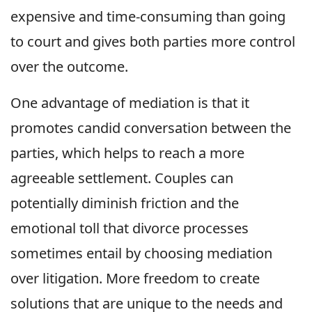
expensive and time-consuming than going
to court and gives both parties more control
over the outcome.
One advantage of mediation is that it
promotes candid conversation between the
parties, which helps to reach a more
agreeable settlement. Couples can
potentially diminish friction and the
emotional toll that divorce processes
sometimes entail by choosing mediation
over litigation. More freedom to create
solutions that are unique to the needs and