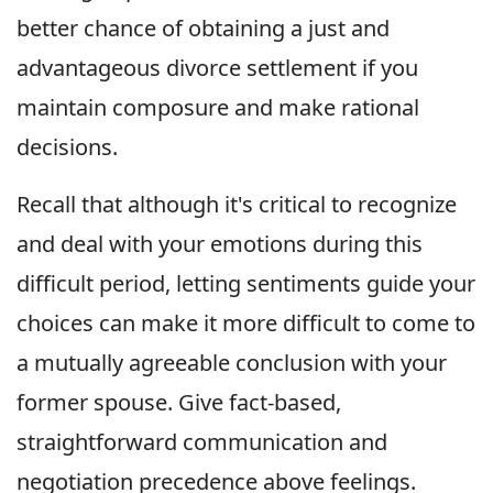
better chance of obtaining a just and
advantageous divorce settlement if you
maintain composure and make rational
decisions.
Recall that although it's critical to recognize
and deal with your emotions during this
difficult period, letting sentiments guide your
choices can make it more difficult to come to
a mutually agreeable conclusion with your
former spouse. Give fact-based,
straightforward communication and
negotiation precedence above feelings.