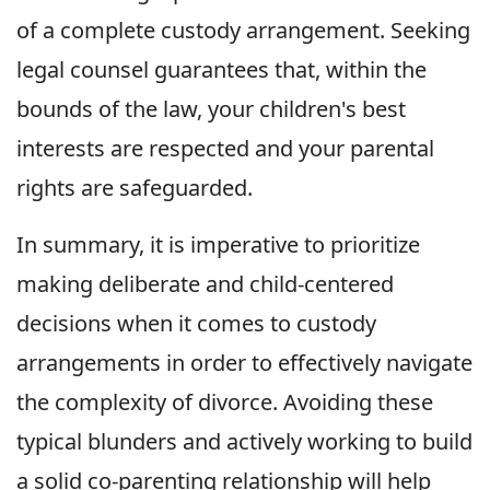
of a complete custody arrangement. Seeking
legal counsel guarantees that, within the
bounds of the law, your children's best
interests are respected and your parental
rights are safeguarded.
In summary, it is imperative to prioritize
making deliberate and child-centered
decisions when it comes to custody
arrangements in order to effectively navigate
the complexity of divorce. Avoiding these
typical blunders and actively working to build
a solid co-parenting relationship will help