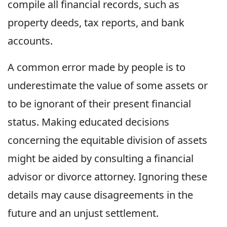
compile all financial records, such as
property deeds, tax reports, and bank
accounts.
A common error made by people is to
underestimate the value of some assets or
to be ignorant of their present financial
status. Making educated decisions
concerning the equitable division of assets
might be aided by consulting a financial
advisor or divorce attorney. Ignoring these
details may cause disagreements in the
future and an unjust settlement.