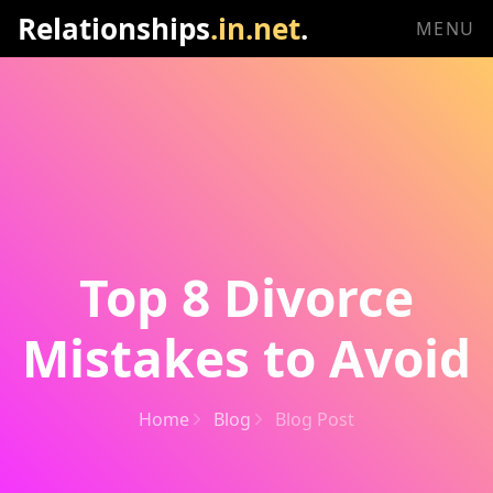
Relationships
.in.net
.
MENU
Top 8 Divorce
Mistakes to Avoid
Home
Blog
Blog Post