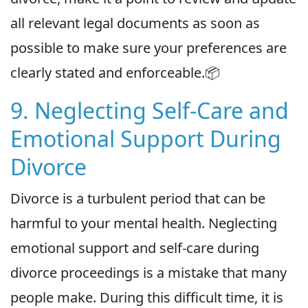
all relevant legal documents as soon as
possible to make sure your preferences are
clearly stated and enforceable.📦
9. Neglecting Self-Care and
Emotional Support During
Divorce
Divorce is a turbulent period that can be
harmful to your mental health. Neglecting
emotional support and self-care during
divorce proceedings is a mistake that many
people make. During this difficult time, it is