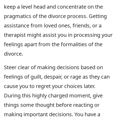
keep a level head and concentrate on the
pragmatics of the divorce process. Getting
assistance from loved ones, friends, or a
therapist might assist you in processing your
feelings apart from the formalities of the
divorce.
Steer clear of making decisions based on
feelings of guilt, despair, or rage as they can
cause you to regret your choices later.
During this highly charged moment, give
things some thought before reacting or
making important decisions. You have a