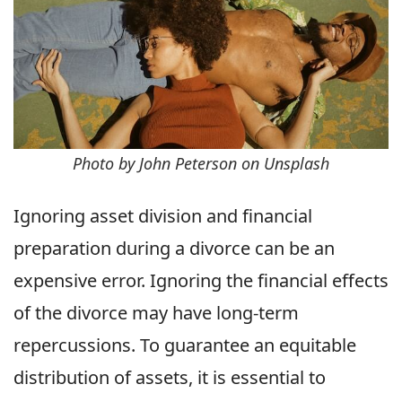
Photo by John Peterson on Unsplash
Ignoring asset division and financial
preparation during a divorce can be an
expensive error. Ignoring the financial effects
of the divorce may have long-term
repercussions. To guarantee an equitable
distribution of assets, it is essential to