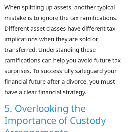
When splitting up assets, another typical
mistake is to ignore the tax ramifications.
Different asset classes have different tax
implications when they are sold or
transferred. Understanding these
ramifications can help you avoid future tax
surprises. To successfully safeguard your
financial future after a divorce, you must
have a clear financial strategy.
5. Overlooking the
Importance of Custody