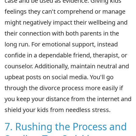
case and be used as evidence. Giving kids
feelings they can't comprehend or manage
might negatively impact their wellbeing and
their connection with both parents in the
long run. For emotional support, instead
confide in a dependable friend, therapist, or
counselor. Additionally, maintain neutral and
upbeat posts on social media. You'll go
through the divorce process more easily if
you keep your distance from the internet and
shield your kids from needless stress.
7. Rushing the Process and