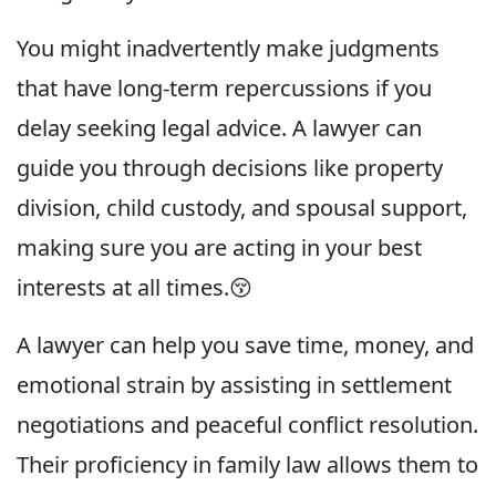
You might inadvertently make judgments
that have long-term repercussions if you
delay seeking legal advice. A lawyer can
guide you through decisions like property
division, child custody, and spousal support,
making sure you are acting in your best
interests at all times.😚
A lawyer can help you save time, money, and
emotional strain by assisting in settlement
negotiations and peaceful conflict resolution.
Their proficiency in family law allows them to