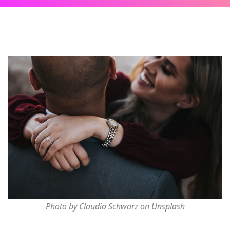
Photo by Claudio Schwarz on Unsplash