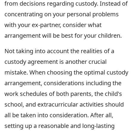
from decisions regarding custody. Instead of
concentrating on your personal problems
with your ex-partner, consider what
arrangement will be best for your children.
Not taking into account the realities of a
custody agreement is another crucial
mistake. When choosing the optimal custody
arrangement, considerations including the
work schedules of both parents, the child's
school, and extracurricular activities should
all be taken into consideration. After all,
setting up a reasonable and long-lasting