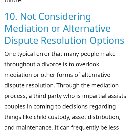
future.
10. Not Considering
Mediation or Alternative
Dispute Resolution Options
One typical error that many people make
throughout a divorce is to overlook
mediation or other forms of alternative
dispute resolution. Through the mediation
process, a third party who is impartial assists
couples in coming to decisions regarding
things like child custody, asset distribution,
and maintenance. It can frequently be less