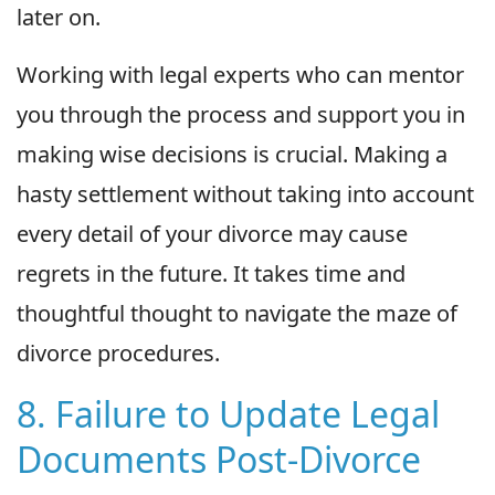
later on.
Working with legal experts who can mentor
you through the process and support you in
making wise decisions is crucial. Making a
hasty settlement without taking into account
every detail of your divorce may cause
regrets in the future. It takes time and
thoughtful thought to navigate the maze of
divorce procedures.
8. Failure to Update Legal
Documents Post-Divorce