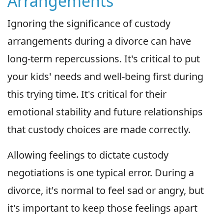
Arrangements
Ignoring the significance of custody
arrangements during a divorce can have
long-term repercussions. It's critical to put
your kids' needs and well-being first during
this trying time. It's critical for their
emotional stability and future relationships
that custody choices are made correctly.
Allowing feelings to dictate custody
negotiations is one typical error. During a
divorce, it's normal to feel sad or angry, but
it's important to keep those feelings apart