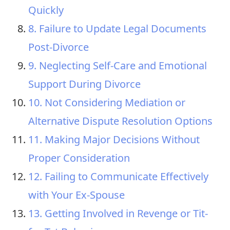
Quickly
8. Failure to Update Legal Documents
Post-Divorce
9. Neglecting Self-Care and Emotional
Support During Divorce
10. Not Considering Mediation or
Alternative Dispute Resolution Options
11. Making Major Decisions Without
Proper Consideration
12. Failing to Communicate Effectively
with Your Ex-Spouse
13. Getting Involved in Revenge or Tit-