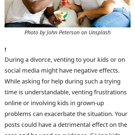
Photo by John Peterson on Unsplash
❗️
During a divorce, venting to your kids or on
social media might have negative effects.
While asking for help during such a trying
time is understandable, venting frustrations
online or involving kids in grown-up
problems can exacerbate the situation. Your
posts could have a detrimental effect on the