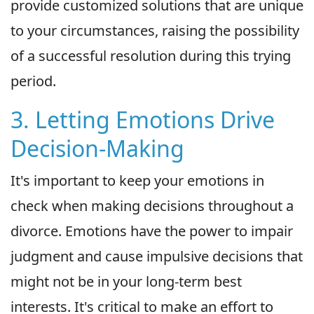
provide customized solutions that are unique
to your circumstances, raising the possibility
of a successful resolution during this trying
period.
3. Letting Emotions Drive
Decision-Making
It's important to keep your emotions in
check when making decisions throughout a
divorce. Emotions have the power to impair
judgment and cause impulsive decisions that
might not be in your long-term best
interests. It's critical to make an effort to