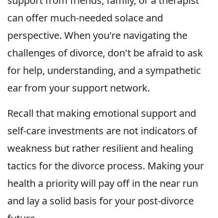
support from friends, family, or a therapist
can offer much-needed solace and
perspective. When you're navigating the
challenges of divorce, don't be afraid to ask
for help, understanding, and a sympathetic
ear from your support network.
Recall that making emotional support and
self-care investments are not indicators of
weakness but rather resilient and healing
tactics for the divorce process. Making your
health a priority will pay off in the near run
and lay a solid basis for your post-divorce