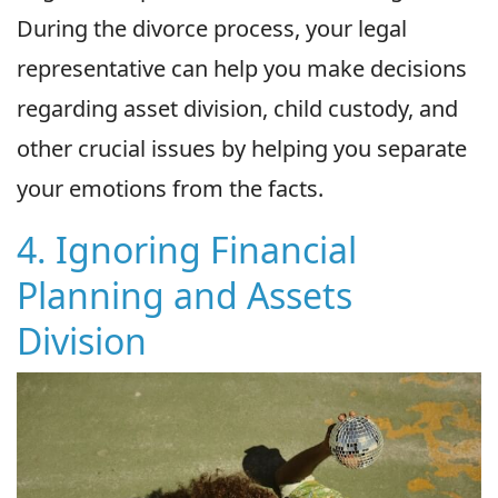
During the divorce process, your legal
representative can help you make decisions
regarding asset division, child custody, and
other crucial issues by helping you separate
your emotions from the facts.
4. Ignoring Financial
Planning and Assets
Division