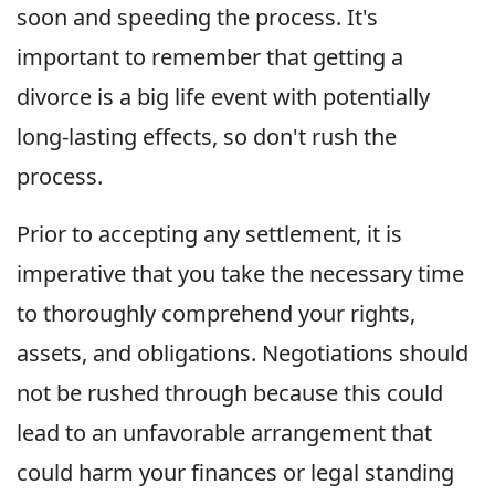
soon and speeding the process. It's
important to remember that getting a
divorce is a big life event with potentially
long-lasting effects, so don't rush the
process.
Prior to accepting any settlement, it is
imperative that you take the necessary time
to thoroughly comprehend your rights,
assets, and obligations. Negotiations should
not be rushed through because this could
lead to an unfavorable arrangement that
could harm your finances or legal standing