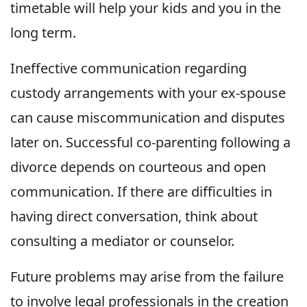
timetable will help your kids and you in the
long term.
Ineffective communication regarding
custody arrangements with your ex-spouse
can cause miscommunication and disputes
later on. Successful co-parenting following a
divorce depends on courteous and open
communication. If there are difficulties in
having direct conversation, think about
consulting a mediator or counselor.
Future problems may arise from the failure
to involve legal professionals in the creation