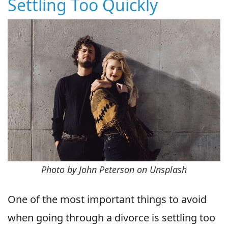
Settling Too Quickly
Photo by John Peterson on Unsplash
One of the most important things to avoid
when going through a divorce is settling too