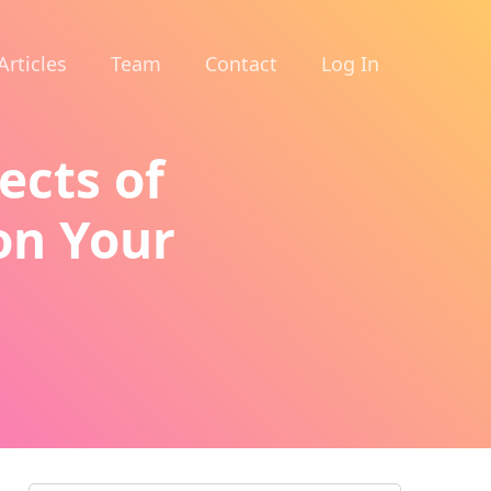
Articles
Team
Contact
Log In
ects of
on Your