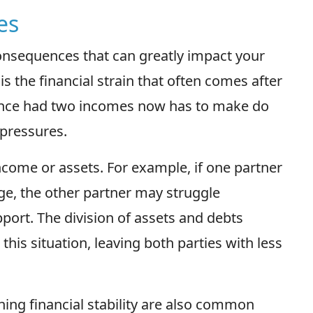
es
consequences that can greatly impact your
is the financial strain that often comes after
 once had two incomes now has to make do
 pressures.
income or assets. For example, if one partner
ge, the other partner may struggle
pport. The division of assets and debts
this situation, leaving both parties with less
ing financial stability are also common