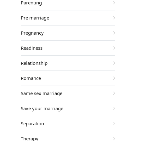
Parenting
Pre marriage
Pregnancy
Readiness
Relationship
Romance
Same sex marriage
Save your marriage
Separation
Therapy