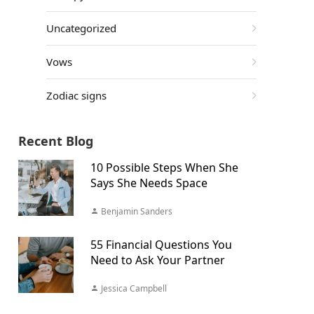
Uncategorized
Vows
Zodiac signs
Recent Blog
10 Possible Steps When She
Says She Needs Space
Benjamin Sanders
55 Financial Questions You
Need to Ask Your Partner
Jessica Campbell