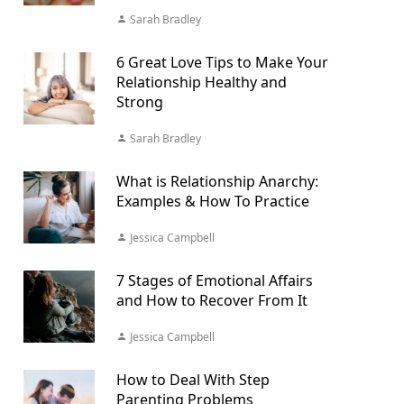
Sarah Bradley
6 Great Love Tips to Make Your
Relationship Healthy and
Strong
Sarah Bradley
What is Relationship Anarchy:
Examples & How To Practice
Jessica Campbell
7 Stages of Emotional Affairs
and How to Recover From It
Jessica Campbell
How to Deal With Step
Parenting Problems