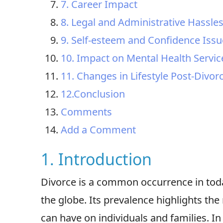
7. Career Impact
8. Legal and Administrative Hassle
9. Self-esteem and Confidence Issu
10. Impact on Mental Health Service
11. Changes in Lifestyle Post-Divor
12.Conclusion
Comments
Add a Comment
1. Introduction
Divorce is a common occurrence in toda
the globe. Its prevalence highlights the
can have on individuals and families. In 