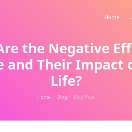
Home
re the Negative Eff
e and Their Impact 
Life?
Home
Blog
Blog Post