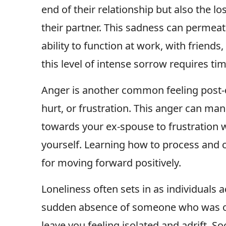
end of their relationship but also the l
their partner. This sadness can permeate 
ability to function at work, with friends
this level of intense sorrow requires tim
Anger is another common feeling post-d
hurt, or frustration. This anger can man
towards your ex-spouse to frustration w
yourself. Learning how to process and ch
for moving forward positively.
Loneliness often sets in as individuals ad
sudden absence of someone who was once
leave you feeling isolated and adrift. So