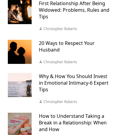
First Relationship After Being
Widowed: Problems, Rules and
Tips
Christopher Roberts
20 Ways to Respect Your
Husband
Christopher Roberts
Why & How You Should Invest
in Emotional Intimacy-6 Expert
Tips
Christopher Roberts
How to Understand Taking a
Break in a Relationship: When
and How