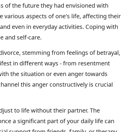
oss of the future they had envisioned with
various aspects of one's life, affecting their
, and even in everyday activities. Coping with
e and self-care.
ivorce, stemming from feelings of betrayal,
ifest in different ways - from resentment
ith the situation or even anger towards
annel this anger constructively is crucial
just to life without their partner. The
 a significant part of your daily life can
cial support from friends, family, or therapy