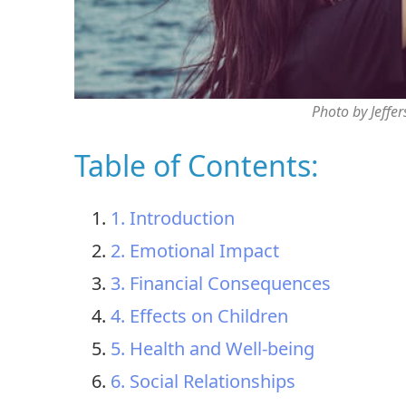
Photo by Jeffe
Table of Contents:
1. Introduction
2. Emotional Impact
3. Financial Consequences
4. Effects on Children
5. Health and Well-being
6. Social Relationships