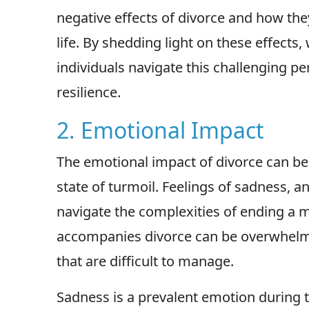
negative effects of divorce and how they
life. By shedding light on these effects
individuals navigate this challenging p
resilience.
2. Emotional Impact
The emotional impact of divorce can be 
state of turmoil. Feelings of sadness, 
navigate the complexities of ending a m
accompanies divorce can be overwhelmin
that are difficult to manage.
Sadness is a prevalent emotion during t