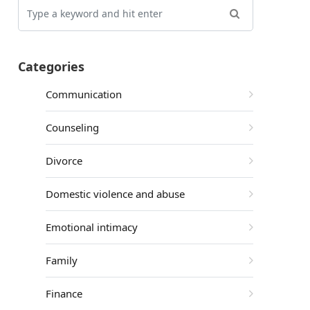
Categories
Communication
Counseling
Divorce
Domestic violence and abuse
Emotional intimacy
Family
Finance