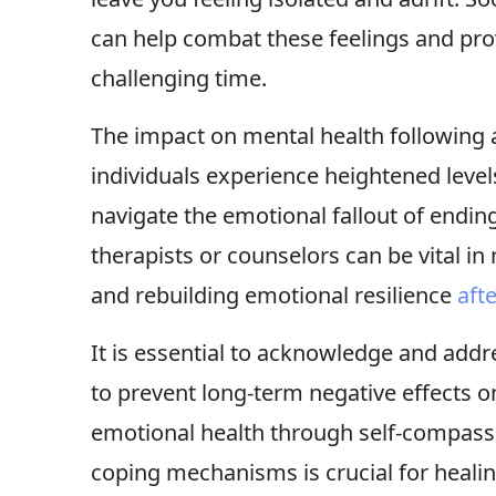
can help combat these feelings and pr
challenging time.
The impact on mental health following a
individuals experience heightened levels
navigate the emotional fallout of endin
therapists or counselors can be vital i
and rebuilding emotional resilience
aft
It is essential to acknowledge and addr
to prevent long-term negative effects o
emotional health through self-compassi
coping mechanisms is crucial for heali