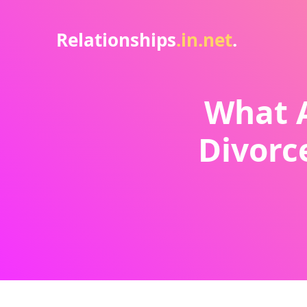
Relationships
.in.net
.
What A
Divorc