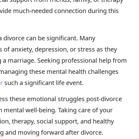
ovide much-needed connection during this
 divorce can be significant. Many
 of anxiety, depression, or stress as they
g a marriage. Seeking professional help from
n managing these mental health challenges
er
such a significant life event.
ess these emotional struggles post-divorce
n mental well-being. Taking care of your
on, therapy, social support, and healthy
ng and moving forward after divorce.