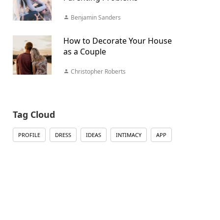
Benjamin Sanders
How to Decorate Your House
as a Couple
Christopher Roberts
Tag Cloud
PROFILE
DRESS
IDEAS
INTIMACY
APP