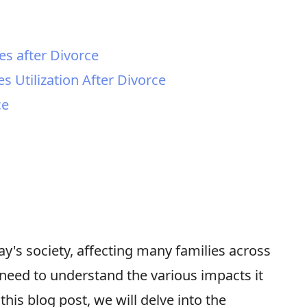
s
es after Divorce
s Utilization After Divorce
ce
y's society, affecting many families across
 need to understand the various impacts it
this blog post, we will delve into the