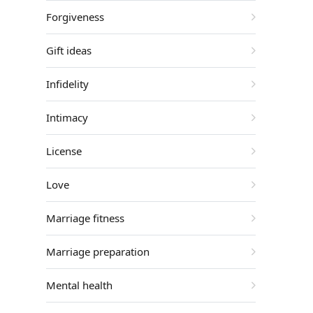
Forgiveness
Gift ideas
Infidelity
Intimacy
License
Love
Marriage fitness
Marriage preparation
Mental health