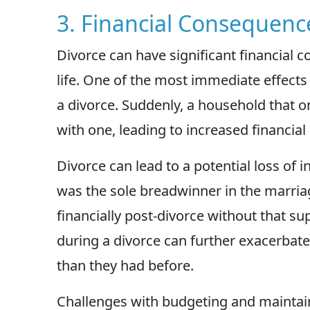
3. Financial Consequenc
Divorce can have significant financial 
life. One of the most immediate effects 
a divorce. Suddenly, a household that
with one, leading to increased financial
Divorce can lead to a potential loss of 
was the sole breadwinner in the marria
financially post-divorce without that su
during a divorce can further exacerbate 
than they had before.
Challenges with budgeting and maintain