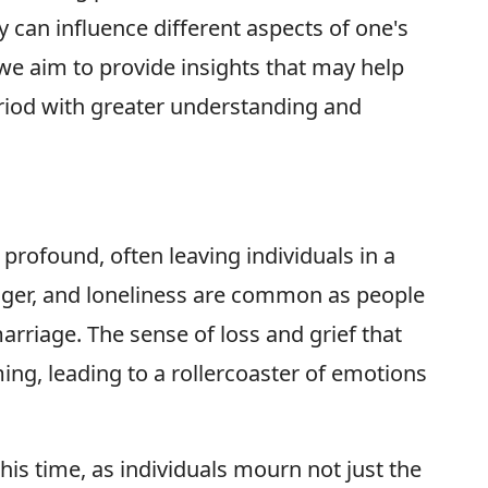
 can influence different aspects of one's
, we aim to provide insights that may help
eriod with greater understanding and
profound, often leaving individuals in a
anger, and loneliness are common as people
arriage. The sense of loss and grief that
g, leading to a rollercoaster of emotions
his time, as individuals mourn not just the