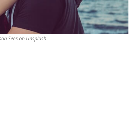
rson Sees on Unsplash