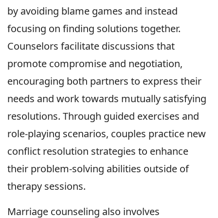
by avoiding blame games and instead
focusing on finding solutions together.
Counselors facilitate discussions that
promote compromise and negotiation,
encouraging both partners to express their
needs and work towards mutually satisfying
resolutions. Through guided exercises and
role-playing scenarios, couples practice new
conflict resolution strategies to enhance
their problem-solving abilities outside of
therapy sessions.
Marriage counseling also involves