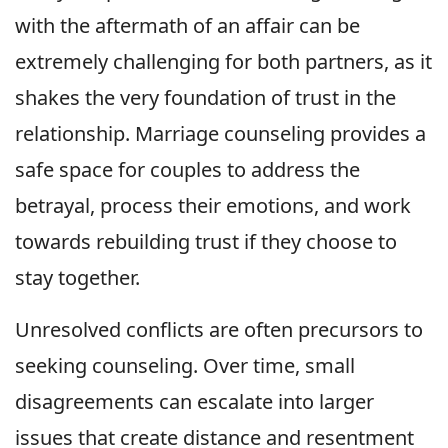
with the aftermath of an affair can be
extremely challenging for both partners, as it
shakes the very foundation of trust in the
relationship. Marriage counseling provides a
safe space for couples to address the
betrayal, process their emotions, and work
towards rebuilding trust if they choose to
stay together.
Unresolved conflicts are often precursors to
seeking counseling. Over time, small
disagreements can escalate into larger
issues that create distance and resentment