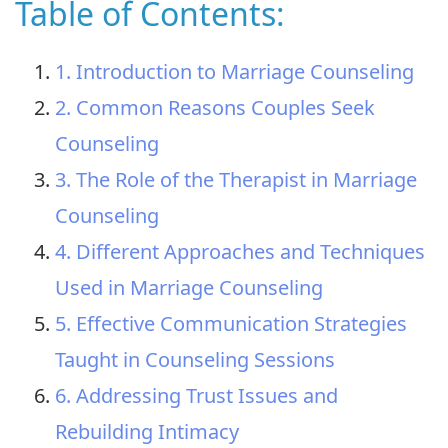
Table of Contents:
1. Introduction to Marriage Counseling
2. Common Reasons Couples Seek
Counseling
3. The Role of the Therapist in Marriage
Counseling
4. Different Approaches and Techniques
Used in Marriage Counseling
5. Effective Communication Strategies
Taught in Counseling Sessions
6. Addressing Trust Issues and
Rebuilding Intimacy