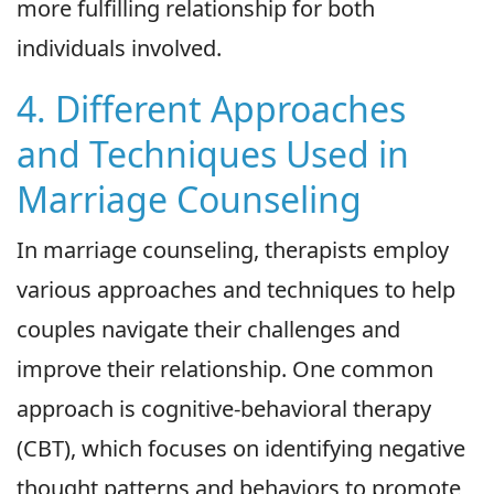
more fulfilling relationship for both
individuals involved.
4. Different Approaches
and Techniques Used in
Marriage Counseling
In marriage counseling, therapists employ
various approaches and techniques to help
couples navigate their challenges and
improve their relationship. One common
approach is cognitive-behavioral therapy
(CBT), which focuses on identifying negative
thought patterns and behaviors to promote