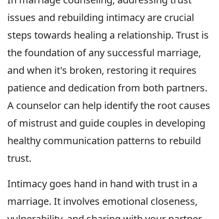
issues and rebuilding intimacy are crucial
steps towards healing a relationship. Trust is
the foundation of any successful marriage,
and when it's broken, restoring it requires
patience and dedication from both partners.
A counselor can help identify the root causes
of mistrust and guide couples in developing
healthy communication patterns to rebuild
trust.
Intimacy goes hand in hand with trust in a
marriage. It involves emotional closeness,
vulnerability, and sharing with your partner