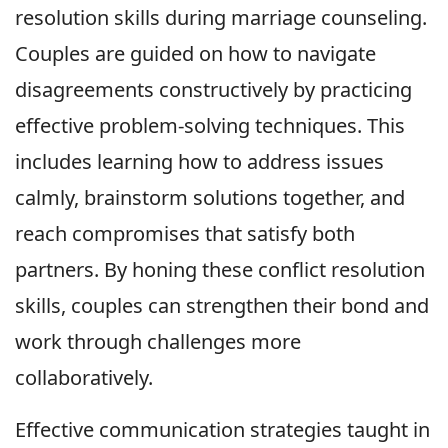
resolution skills during marriage counseling.
Couples are guided on how to navigate
disagreements constructively by practicing
effective problem-solving techniques. This
includes learning how to address issues
calmly, brainstorm solutions together, and
reach compromises that satisfy both
partners. By honing these conflict resolution
skills, couples can strengthen their bond and
work through challenges more
collaboratively.
Effective communication strategies taught in