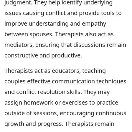
judgment. They help identify underlying
issues causing conflict and provide tools to
improve understanding and empathy
between spouses. Therapists also act as
mediators, ensuring that discussions remain
constructive and productive.
Therapists act as educators, teaching
couples effective communication techniques
and conflict resolution skills. They may
assign homework or exercises to practice
outside of sessions, encouraging continuous
growth and progress. Therapists remain