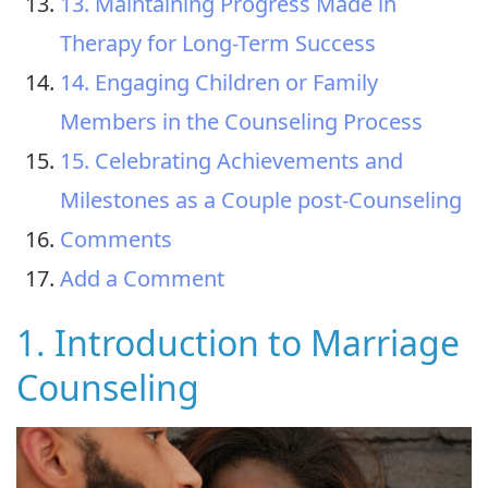
13. Maintaining Progress Made in
Therapy for Long-Term Success
14. Engaging Children or Family
Members in the Counseling Process
15. Celebrating Achievements and
Milestones as a Couple post-Counseling
Comments
Add a Comment
1. Introduction to Marriage
Counseling