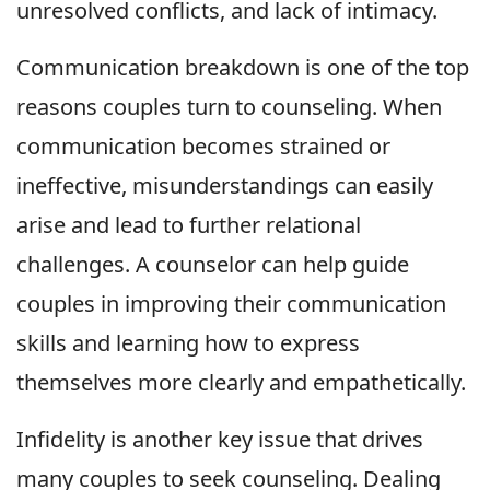
unresolved conflicts, and lack of intimacy.
Communication breakdown is one of the top
reasons couples turn to counseling. When
communication becomes strained or
ineffective, misunderstandings can easily
arise and lead to further relational
challenges. A counselor can help guide
couples in improving their communication
skills and learning how to express
themselves more clearly and empathetically.
Infidelity is another key issue that drives
many couples to seek counseling. Dealing