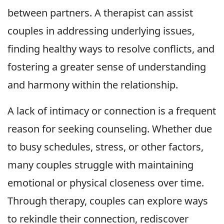
between partners. A therapist can assist
couples in addressing underlying issues,
finding healthy ways to resolve conflicts, and
fostering a greater sense of understanding
and harmony within the relationship.
A lack of intimacy or connection is a frequent
reason for seeking counseling. Whether due
to busy schedules, stress, or other factors,
many couples struggle with maintaining
emotional or physical closeness over time.
Through therapy, couples can explore ways
to rekindle their connection, rediscover