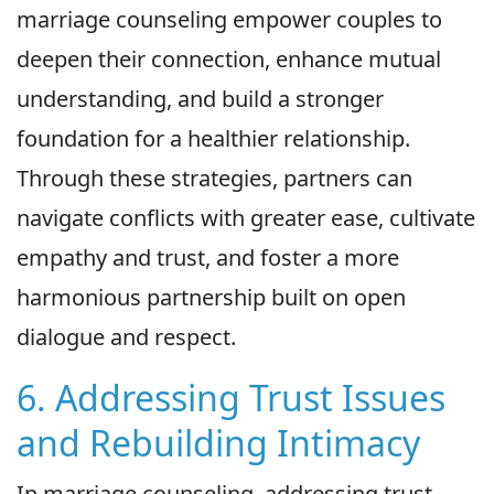
marriage counseling empower couples to
deepen their connection, enhance mutual
understanding, and build a stronger
foundation for a healthier relationship.
Through these strategies, partners can
navigate conflicts with greater ease, cultivate
empathy and trust, and foster a more
harmonious partnership built on open
dialogue and respect.
6. Addressing Trust Issues
and Rebuilding Intimacy
In marriage counseling, addressing trust