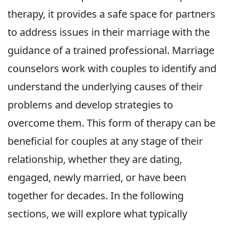
therapy, it provides a safe space for partners
to address issues in their marriage with the
guidance of a trained professional. Marriage
counselors work with couples to identify and
understand the underlying causes of their
problems and develop strategies to
overcome them. This form of therapy can be
beneficial for couples at any stage of their
relationship, whether they are dating,
engaged, newly married, or have been
together for decades. In the following
sections, we will explore what typically