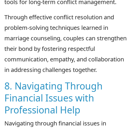
tools for long-term conflict management.
Through effective conflict resolution and
problem-solving techniques learned in
marriage counseling, couples can strengthen
their bond by fostering respectful
communication, empathy, and collaboration
in addressing challenges together.
8. Navigating Through
Financial Issues with
Professional Help
Navigating through financial issues in