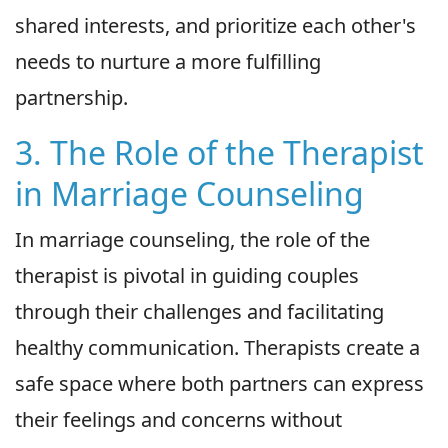
shared interests, and prioritize each other's
needs to nurture a more fulfilling
partnership.
3. The Role of the Therapist
in Marriage Counseling
In marriage counseling, the role of the
therapist is pivotal in guiding couples
through their challenges and facilitating
healthy communication. Therapists create a
safe space where both partners can express
their feelings and concerns without