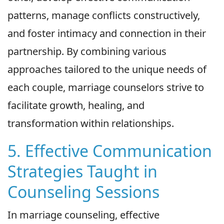
patterns, manage conflicts constructively,
and foster intimacy and connection in their
partnership. By combining various
approaches tailored to the unique needs of
each couple, marriage counselors strive to
facilitate growth, healing, and
transformation within relationships.
5. Effective Communication
Strategies Taught in
Counseling Sessions
In marriage counseling, effective