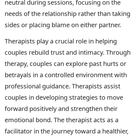
neutral during sessions, focusing on the
needs of the relationship rather than taking
sides or placing blame on either partner.
Therapists play a crucial role in helping
couples rebuild trust and intimacy. Through
therapy, couples can explore past hurts or
betrayals in a controlled environment with
professional guidance. Therapists assist
couples in developing strategies to move
forward positively and strengthen their
emotional bond. The therapist acts as a
facilitator in the journey toward a healthier,