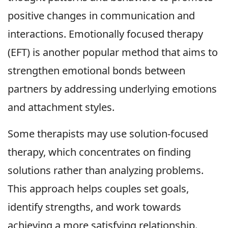
positive changes in communication and
interactions. Emotionally focused therapy
(EFT) is another popular method that aims to
strengthen emotional bonds between
partners by addressing underlying emotions
and attachment styles.
Some therapists may use solution-focused
therapy, which concentrates on finding
solutions rather than analyzing problems.
This approach helps couples set goals,
identify strengths, and work towards
achieving a more satisfying relationship.