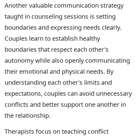
Another valuable communication strategy
taught in counseling sessions is setting
boundaries and expressing needs clearly.
Couples learn to establish healthy
boundaries that respect each other's
autonomy while also openly communicating
their emotional and physical needs. By
understanding each other's limits and
expectations, couples can avoid unnecessary
conflicts and better support one another in
the relationship.
Therapists focus on teaching conflict