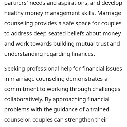
partners' needs and aspirations, and develop
healthy money management skills. Marriage
counseling provides a safe space for couples
to address deep-seated beliefs about money
and work towards building mutual trust and
understanding regarding finances.
Seeking professional help for financial issues
in marriage counseling demonstrates a
commitment to working through challenges
collaboratively. By approaching financial
problems with the guidance of a trained
counselor, couples can strengthen their