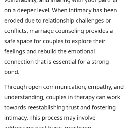
on a deeper level. When intimacy has been
eroded due to relationship challenges or
conflicts, marriage counseling provides a
safe space for couples to explore their
feelings and rebuild the emotional
connection that is essential for a strong
bond.
Through open communication, empathy, and
understanding, couples in therapy can work
towards reestablishing trust and fostering
intimacy. This process may involve
addressing past hurts, practicing