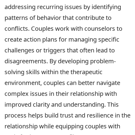
addressing recurring issues by identifying
patterns of behavior that contribute to
conflicts. Couples work with counselors to
create action plans for managing specific
challenges or triggers that often lead to
disagreements. By developing problem-
solving skills within the therapeutic
environment, couples can better navigate
complex issues in their relationship with
improved clarity and understanding. This
process helps build trust and resilience in the
relationship while equipping couples with