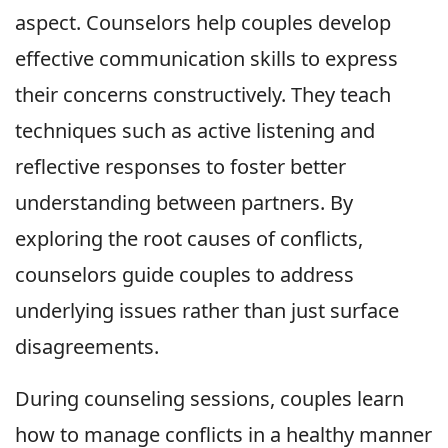
aspect. Counselors help couples develop
effective communication skills to express
their concerns constructively. They teach
techniques such as active listening and
reflective responses to foster better
understanding between partners. By
exploring the root causes of conflicts,
counselors guide couples to address
underlying issues rather than just surface
disagreements.
During counseling sessions, couples learn
how to manage conflicts in a healthy manner