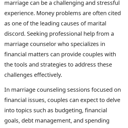
marriage can be a challenging and stressful
experience. Money problems are often cited
as one of the leading causes of marital
discord. Seeking professional help from a
marriage counselor who specializes in
financial matters can provide couples with
the tools and strategies to address these
challenges effectively.
In marriage counseling sessions focused on
financial issues, couples can expect to delve
into topics such as budgeting, financial
goals, debt management, and spending