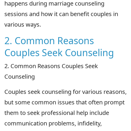
happens during marriage counseling
sessions and how it can benefit couples in
various ways.
2. Common Reasons
Couples Seek Counseling
2. Common Reasons Couples Seek
Counseling
Couples seek counseling for various reasons,
but some common issues that often prompt
them to seek professional help include
communication problems, infidelity,