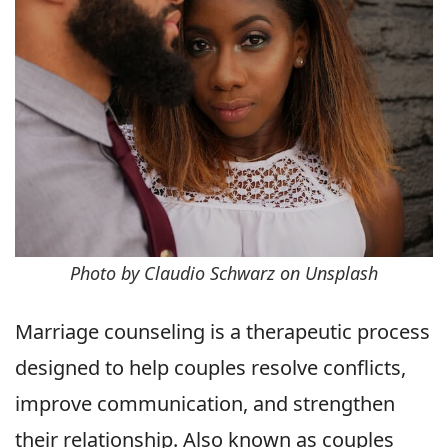
Photo by Claudio Schwarz on Unsplash
Marriage counseling is a therapeutic process
designed to help couples resolve conflicts,
improve communication, and strengthen
their relationship. Also known as couples