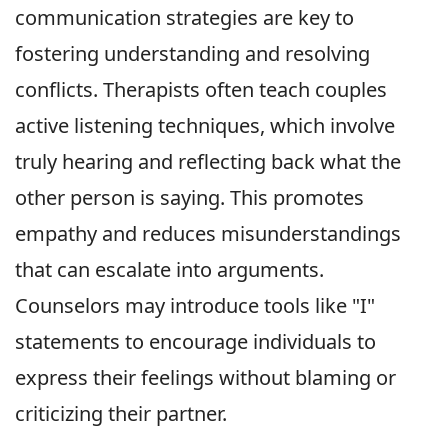
communication strategies are key to
fostering understanding and resolving
conflicts. Therapists often teach couples
active listening techniques, which involve
truly hearing and reflecting back what the
other person is saying. This promotes
empathy and reduces misunderstandings
that can escalate into arguments.
Counselors may introduce tools like "I"
statements to encourage individuals to
express their feelings without blaming or
criticizing their partner.