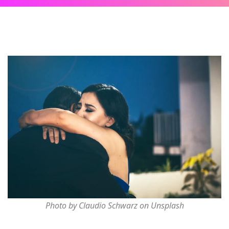
Photo by Claudio Schwarz on Unsplash