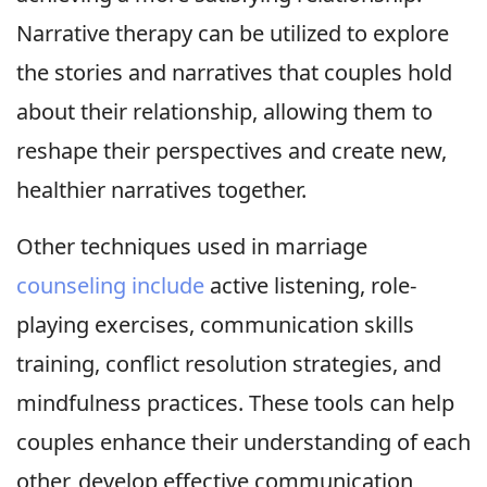
Narrative therapy can be utilized to explore
the stories and narratives that couples hold
about their relationship, allowing them to
reshape their perspectives and create new,
healthier narratives together.
Other techniques used in marriage
counseling include
active listening, role-
playing exercises, communication skills
training, conflict resolution strategies, and
mindfulness practices. These tools can help
couples enhance their understanding of each
other, develop effective communication