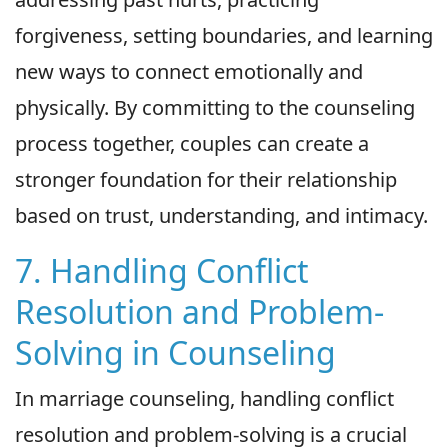
forgiveness, setting boundaries, and learning
new ways to connect emotionally and
physically. By committing to the counseling
process together, couples can create a
stronger foundation for their relationship
based on trust, understanding, and intimacy.
7. Handling Conflict
Resolution and Problem-
Solving in Counseling
In marriage counseling, handling conflict
resolution and problem-solving is a crucial