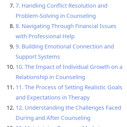
7. Handling Conflict Resolution and
Problem-Solving in Counseling
8. Navigating Through Financial Issues
with Professional Help
9. Building Emotional Connection and
Support Systems
10. The Impact of Individual Growth on a
Relationship in Counseling
11. The Process of Setting Realistic Goals
and Expectations in Therapy
12. Understanding the Challenges Faced
During and After Counseling