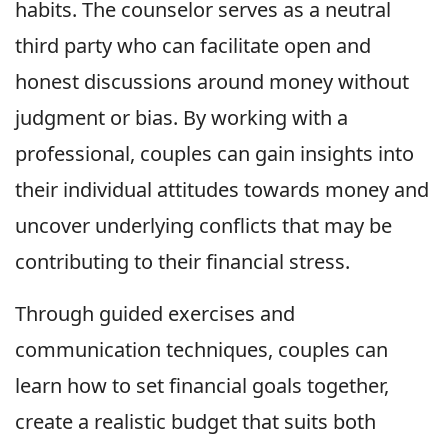
habits. The counselor serves as a neutral
third party who can facilitate open and
honest discussions around money without
judgment or bias. By working with a
professional, couples can gain insights into
their individual attitudes towards money and
uncover underlying conflicts that may be
contributing to their financial stress.
Through guided exercises and
communication techniques, couples can
learn how to set financial goals together,
create a realistic budget that suits both