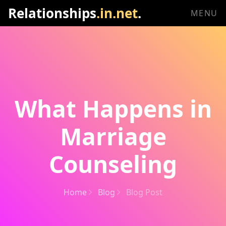
Relationships
.in.net
.
MENU
What Happens in
Marriage
Counseling
Home
Blog
Blog Post