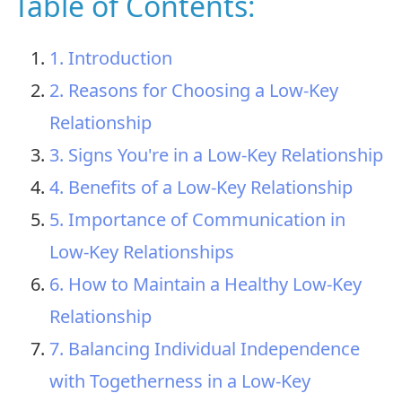
Table of Contents:
1. Introduction
2. Reasons for Choosing a Low-Key
Relationship
3. Signs You're in a Low-Key Relationship
4. Benefits of a Low-Key Relationship
5. Importance of Communication in
Low-Key Relationships
6. How to Maintain a Healthy Low-Key
Relationship
7. Balancing Individual Independence
with Togetherness in a Low-Key