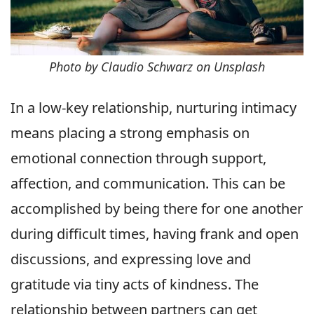
Photo by Claudio Schwarz on Unsplash
In a low-key relationship, nurturing intimacy
means placing a strong emphasis on
emotional connection through support,
affection, and communication. This can be
accomplished by being there for one another
during difficult times, having frank and open
discussions, and expressing love and
gratitude via tiny acts of kindness. The
relationship between partners can get