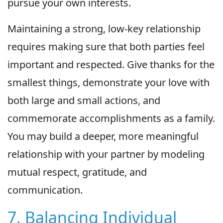
pursue your own interests.
Maintaining a strong, low-key relationship
requires making sure that both parties feel
important and respected. Give thanks for the
smallest things, demonstrate your love with
both large and small actions, and
commemorate accomplishments as a family.
You may build a deeper, more meaningful
relationship with your partner by modeling
mutual respect, gratitude, and
communication.
7. Balancing Individual