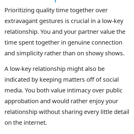
Prioritizing quality time together over
extravagant gestures is crucial in a low-key
relationship. You and your partner value the
time spent together in genuine connection
and simplicity rather than on showy shows.
A low-key relationship might also be
indicated by keeping matters off of social
media. You both value intimacy over public
approbation and would rather enjoy your
relationship without sharing every little detail
on the internet.