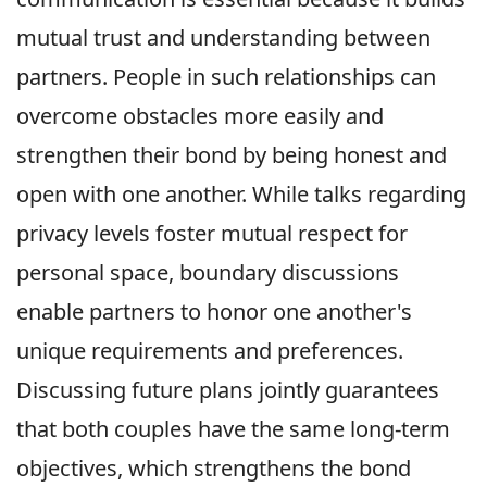
mutual trust and understanding between
partners. People in such relationships can
overcome obstacles more easily and
strengthen their bond by being honest and
open with one another. While talks regarding
privacy levels foster mutual respect for
personal space, boundary discussions
enable partners to honor one another's
unique requirements and preferences.
Discussing future plans jointly guarantees
that both couples have the same long-term
objectives, which strengthens the bond