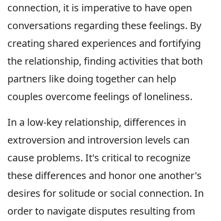
connection, it is imperative to have open
conversations regarding these feelings. By
creating shared experiences and fortifying
the relationship, finding activities that both
partners like doing together can help
couples overcome feelings of loneliness.
In a low-key relationship, differences in
extroversion and introversion levels can
cause problems. It's critical to recognize
these differences and honor one another's
desires for solitude or social connection. In
order to navigate disputes resulting from