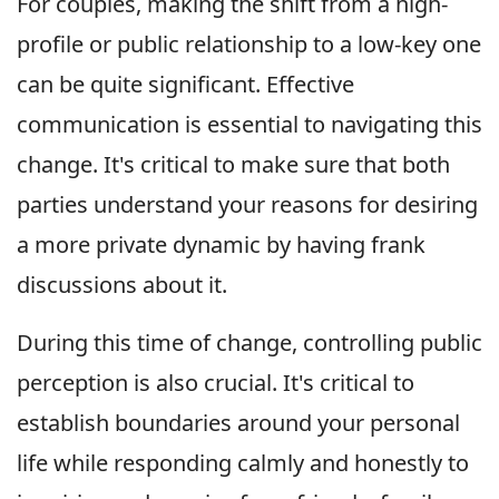
For couples, making the shift from a high-
profile or public relationship to a low-key one
can be quite significant. Effective
communication is essential to navigating this
change. It's critical to make sure that both
parties understand your reasons for desiring
a more private dynamic by having frank
discussions about it.
During this time of change, controlling public
perception is also crucial. It's critical to
establish boundaries around your personal
life while responding calmly and honestly to