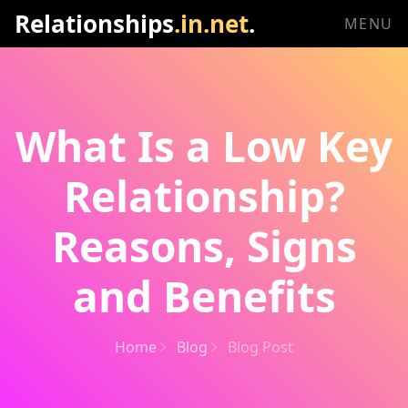
Relationships
.in.net
.
MENU
What Is a Low Key
Relationship?
Reasons, Signs
and Benefits
Home
Blog
Blog Post