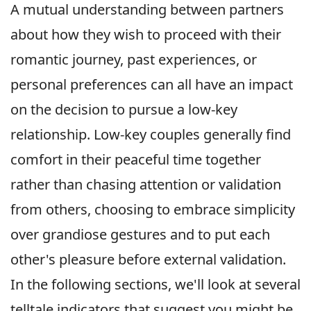
A mutual understanding between partners
about how they wish to proceed with their
romantic journey, past experiences, or
personal preferences can all have an impact
on the decision to pursue a low-key
relationship. Low-key couples generally find
comfort in their peaceful time together
rather than chasing attention or validation
from others, choosing to embrace simplicity
over grandiose gestures and to put each
other's pleasure before external validation.
In the following sections, we'll look at several
telltale indicators that suggest you might be