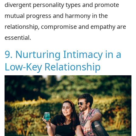
divergent personality types and promote
mutual progress and harmony in the
relationship, compromise and empathy are
essential.
9. Nurturing Intimacy in a
Low-Key Relationship