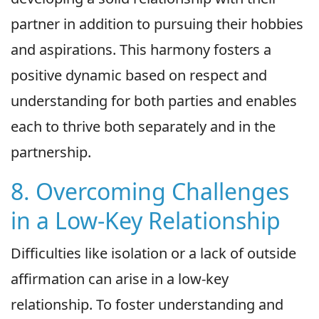
partner in addition to pursuing their hobbies
and aspirations. This harmony fosters a
positive dynamic based on respect and
understanding for both parties and enables
each to thrive both separately and in the
partnership.
8. Overcoming Challenges
in a Low-Key Relationship
Difficulties like isolation or a lack of outside
affirmation can arise in a low-key
relationship. To foster understanding and