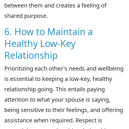
between them and creates a feeling of
shared purpose.
6. How to Maintain a
Healthy Low-Key
Relationship
Prioritizing each other's needs and wellbeing
is essential to keeping a low-key, healthy
relationship going. This entails paying
attention to what your spouse is saying,
being sensitive to their feelings, and offering
assistance when required. Respect is