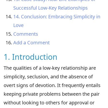
Successful Low-Key Relationships
14. Conclusion: Embracing Simplicity in
Love
Comments
Add a Comment
1. Introduction
The qualities of a low-key relationship are
simplicity, seclusion, and the absence of
overt signs of devotion. It frequently entails
keeping private problems between the pair
without looking to others for approval or