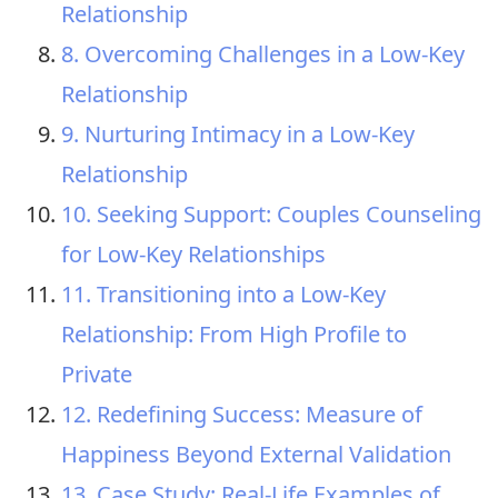
Relationship
8. Overcoming Challenges in a Low-Key
Relationship
9. Nurturing Intimacy in a Low-Key
Relationship
10. Seeking Support: Couples Counseling
for Low-Key Relationships
11. Transitioning into a Low-Key
Relationship: From High Profile to
Private
12. Redefining Success: Measure of
Happiness Beyond External Validation
13. Case Study: Real-Life Examples of