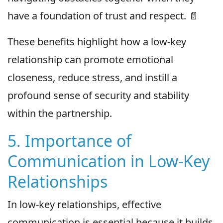
have a foundation of trust and respect. 📄
These benefits highlight how a low-key
relationship can promote emotional
closeness, reduce stress, and instill a
profound sense of security and stability
within the partnership.
5. Importance of
Communication in Low-Key
Relationships
In low-key relationships, effective
communication is essential because it builds