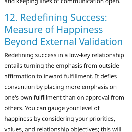
and keeping lines of communication open.
12. Redefining Success:
Measure of Happiness
Beyond External Validation
Redefining success in a low-key relationship
entails turning the emphasis from outside
affirmation to inward fulfillment. It defies
convention by placing more emphasis on
one's own fulfillment than on approval from
others. You can gauge your level of
happiness by considering your priorities,
values, and relationship objectives; this will