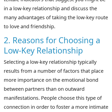
in a low-key relationship and discuss the
many advantages of taking the low-key route
to love and friendship.
2. Reasons for Choosing a
Low-Key Relationship
Selecting a low-key relationship typically
results from a number of factors that place
more importance on the emotional bond
between partners than on outward
manifestations. People choose this type of
connection in order to foster a more intimate