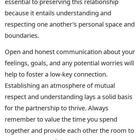
essential to preserving this relationship
because it entails understanding and
respecting one another's personal space and
boundaries.
Open and honest communication about your
feelings, goals, and any potential worries will
help to foster a low-key connection.
Establishing an atmosphere of mutual
respect and understanding lays a solid basis
for the partnership to thrive. Always
remember to value the time you spend
together and provide each other the room to