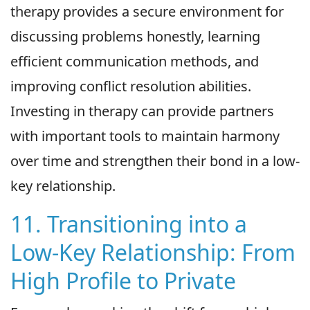
therapy provides a secure environment for
discussing problems honestly, learning
efficient communication methods, and
improving conflict resolution abilities.
Investing in therapy can provide partners
with important tools to maintain harmony
over time and strengthen their bond in a low-
key relationship.
11. Transitioning into a
Low-Key Relationship: From
High Profile to Private