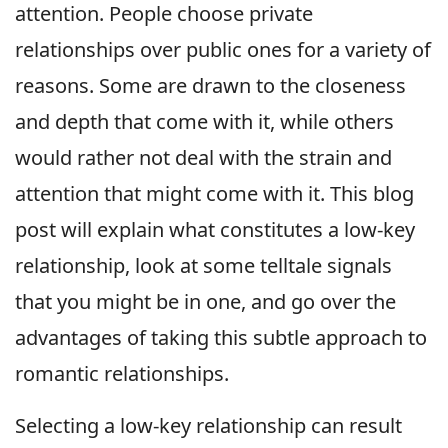
attention. People choose private
relationships over public ones for a variety of
reasons. Some are drawn to the closeness
and depth that come with it, while others
would rather not deal with the strain and
attention that might come with it. This blog
post will explain what constitutes a low-key
relationship, look at some telltale signals
that you might be in one, and go over the
advantages of taking this subtle approach to
romantic relationships.
Selecting a low-key relationship can result