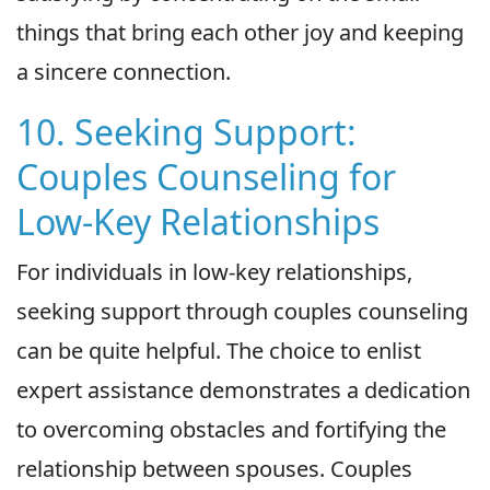
things that bring each other joy and keeping
a sincere connection.
10. Seeking Support:
Couples Counseling for
Low-Key Relationships
For individuals in low-key relationships,
seeking support through couples counseling
can be quite helpful. The choice to enlist
expert assistance demonstrates a dedication
to overcoming obstacles and fortifying the
relationship between spouses. Couples