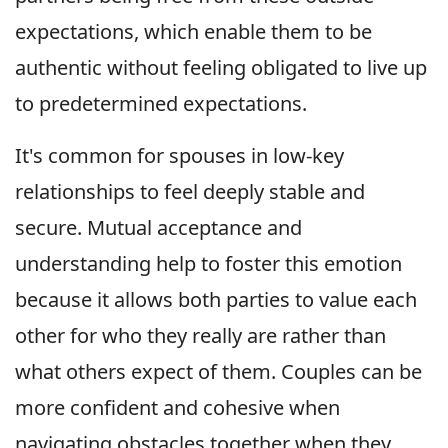
expectations, which enable them to be
authentic without feeling obligated to live up
to predetermined expectations.
It's common for spouses in low-key
relationships to feel deeply stable and
secure. Mutual acceptance and
understanding help to foster this emotion
because it allows both parties to value each
other for who they really are rather than
what others expect of them. Couples can be
more confident and cohesive when
navigating obstacles together when they