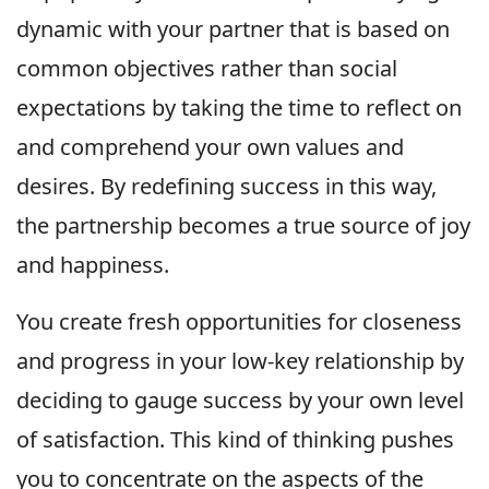
dynamic with your partner that is based on
common objectives rather than social
expectations by taking the time to reflect on
and comprehend your own values and
desires. By redefining success in this way,
the partnership becomes a true source of joy
and happiness.
You create fresh opportunities for closeness
and progress in your low-key relationship by
deciding to gauge success by your own level
of satisfaction. This kind of thinking pushes
you to concentrate on the aspects of the