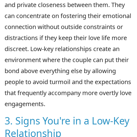
and private closeness between them. They
can concentrate on fostering their emotional
connection without outside constraints or
distractions if they keep their love life more
discreet. Low-key relationships create an
environment where the couple can put their
bond above everything else by allowing
people to avoid turmoil and the expectations
that frequently accompany more overtly love
engagements.
3. Signs You're in a Low-Key
Relationship