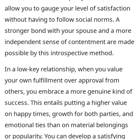
allow you to gauge your level of satisfaction
without having to follow social norms. A
stronger bond with your spouse and a more
independent sense of contentment are made
possible by this introspective method.
In a low-key relationship, when you value
your own fulfillment over approval from
others, you embrace a more genuine kind of
success. This entails putting a higher value
on happy times, growth for both parties, and
emotional ties than on material belongings
or popularity. You can develop a satisfying