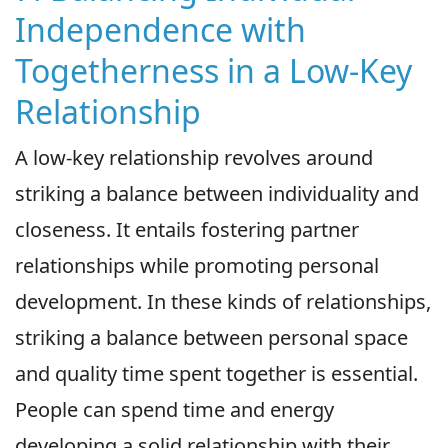
Independence with
Togetherness in a Low-Key
Relationship
A low-key relationship revolves around
striking a balance between individuality and
closeness. It entails fostering partner
relationships while promoting personal
development. In these kinds of relationships,
striking a balance between personal space
and quality time spent together is essential.
People can spend time and energy
developing a solid relationship with their