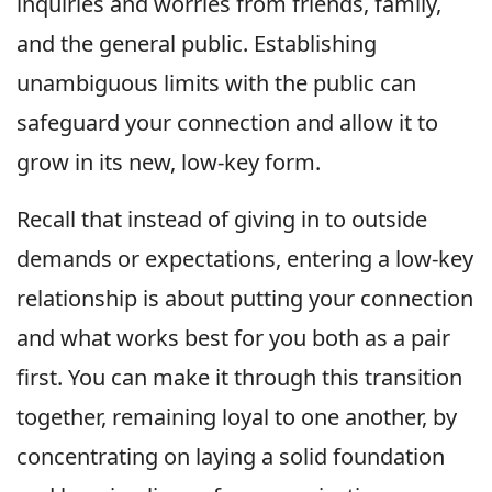
inquiries and worries from friends, family,
and the general public. Establishing
unambiguous limits with the public can
safeguard your connection and allow it to
grow in its new, low-key form.
Recall that instead of giving in to outside
demands or expectations, entering a low-key
relationship is about putting your connection
and what works best for you both as a pair
first. You can make it through this transition
together, remaining loyal to one another, by
concentrating on laying a solid foundation