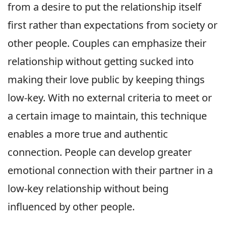
from a desire to put the relationship itself
first rather than expectations from society or
other people. Couples can emphasize their
relationship without getting sucked into
making their love public by keeping things
low-key. With no external criteria to meet or
a certain image to maintain, this technique
enables a more true and authentic
connection. People can develop greater
emotional connection with their partner in a
low-key relationship without being
influenced by other people.