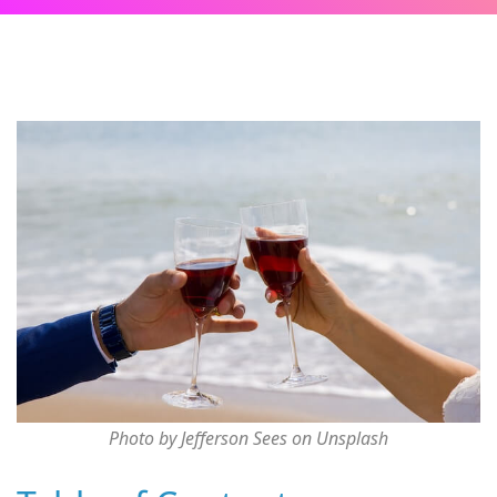
Photo by Jefferson Sees on Unsplash