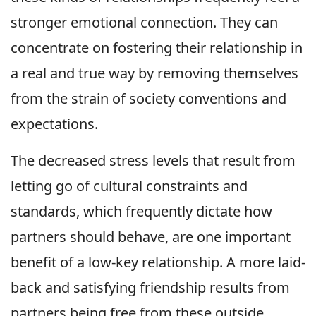
stronger emotional connection. They can
concentrate on fostering their relationship in
a real and true way by removing themselves
from the strain of society conventions and
expectations.
The decreased stress levels that result from
letting go of cultural constraints and
standards, which frequently dictate how
partners should behave, are one important
benefit of a low-key relationship. A more laid-
back and satisfying friendship results from
partners being free from these outside