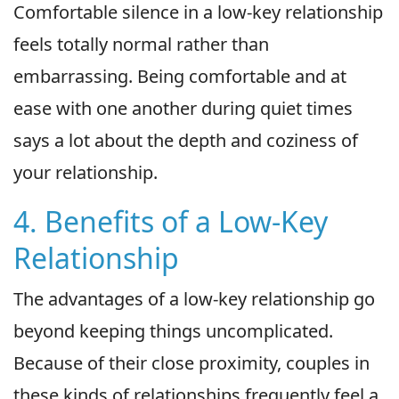
Comfortable silence in a low-key relationship
feels totally normal rather than
embarrassing. Being comfortable and at
ease with one another during quiet times
says a lot about the depth and coziness of
your relationship.
4. Benefits of a Low-Key
Relationship
The advantages of a low-key relationship go
beyond keeping things uncomplicated.
Because of their close proximity, couples in
these kinds of relationships frequently feel a