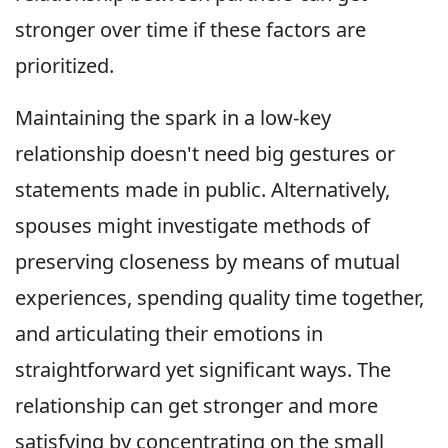
stronger over time if these factors are
prioritized.
Maintaining the spark in a low-key
relationship doesn't need big gestures or
statements made in public. Alternatively,
spouses might investigate methods of
preserving closeness by means of mutual
experiences, spending quality time together,
and articulating their emotions in
straightforward yet significant ways. The
relationship can get stronger and more
satisfying by concentrating on the small