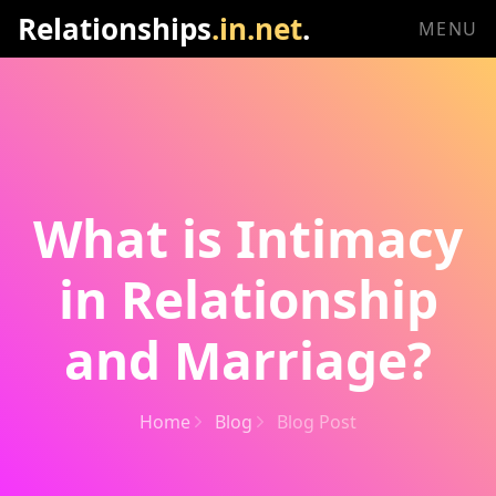
Relationships
.in.net
.
MENU
What is Intimacy
in Relationship
and Marriage?
Home
Blog
Blog Post