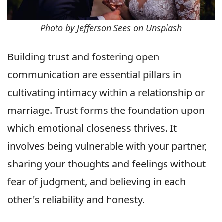
Photo by Jefferson Sees on Unsplash
Building trust and fostering open
communication are essential pillars in
cultivating intimacy within a relationship or
marriage. Trust forms the foundation upon
which emotional closeness thrives. It
involves being vulnerable with your partner,
sharing your thoughts and feelings without
fear of judgment, and believing in each
other's reliability and honesty.