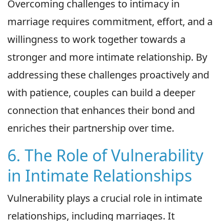
Overcoming challenges to intimacy in
marriage requires commitment, effort, and a
willingness to work together towards a
stronger and more intimate relationship. By
addressing these challenges proactively and
with patience, couples can build a deeper
connection that enhances their bond and
enriches their partnership over time.
6. The Role of Vulnerability
in Intimate Relationships
Vulnerability plays a crucial role in intimate
relationships, including marriages. It