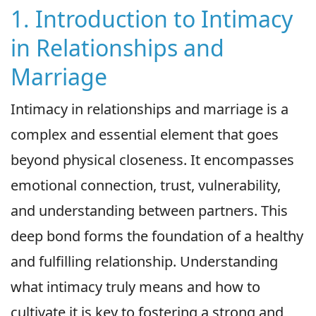
1. Introduction to Intimacy
in Relationships and
Marriage
Intimacy in relationships and marriage is a
complex and essential element that goes
beyond physical closeness. It encompasses
emotional connection, trust, vulnerability,
and understanding between partners. This
deep bond forms the foundation of a healthy
and fulfilling relationship. Understanding
what intimacy truly means and how to
cultivate it is key to fostering a strong and