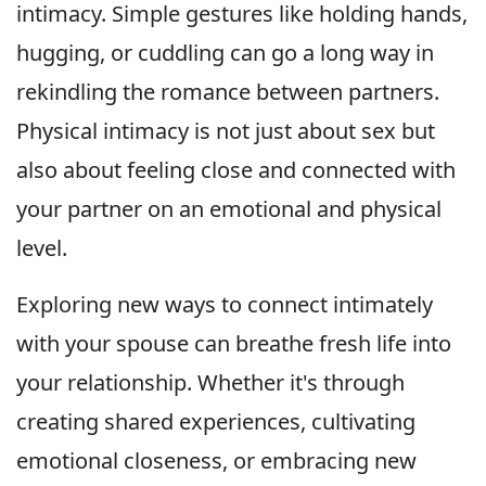
intimacy. Simple gestures like holding hands,
hugging, or cuddling can go a long way in
rekindling the romance between partners.
Physical intimacy is not just about sex but
also about feeling close and connected with
your partner on an emotional and physical
level.
Exploring new ways to connect intimately
with your spouse can breathe fresh life into
your relationship. Whether it's through
creating shared experiences, cultivating
emotional closeness, or embracing new