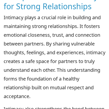
for Strong Relationships
Intimacy plays a crucial role in building and
maintaining strong relationships. It fosters
emotional closeness, trust, and connection
between partners. By sharing vulnerable
thoughts, feelings, and experiences, intimacy
creates a safe space for partners to truly
understand each other. This understanding
forms the foundation of a healthy
relationship built on mutual respect and
acceptance.
Intimacy also strengthens the bond between