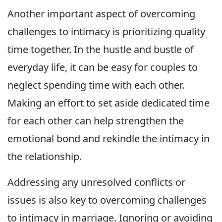
Another important aspect of overcoming
challenges to intimacy is prioritizing quality
time together. In the hustle and bustle of
everyday life, it can be easy for couples to
neglect spending time with each other.
Making an effort to set aside dedicated time
for each other can help strengthen the
emotional bond and rekindle the intimacy in
the relationship.
Addressing any unresolved conflicts or
issues is also key to overcoming challenges
to intimacy in marriage. Ignoring or avoiding