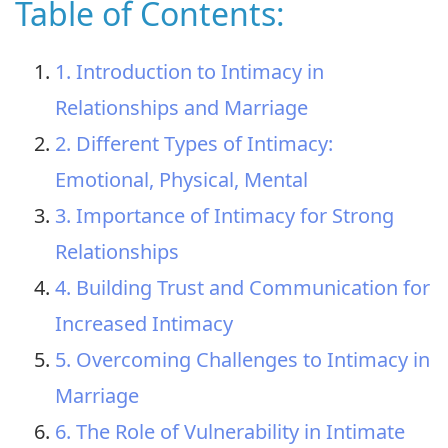
Table of Contents:
1. Introduction to Intimacy in
Relationships and Marriage
2. Different Types of Intimacy:
Emotional, Physical, Mental
3. Importance of Intimacy for Strong
Relationships
4. Building Trust and Communication for
Increased Intimacy
5. Overcoming Challenges to Intimacy in
Marriage
6. The Role of Vulnerability in Intimate