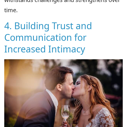
time.
4. Building Trust and
Communication for
Increased Intimacy