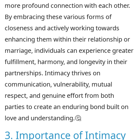
more profound connection with each other.
By embracing these various forms of
closeness and actively working towards
enhancing them within their relationship or
marriage, individuals can experience greater
fulfillment, harmony, and longevity in their
partnerships. Intimacy thrives on
communication, vulnerability, mutual
respect, and genuine effort from both
parties to create an enduring bond built on
love and understanding.🤔
3. Importance of Intimacy