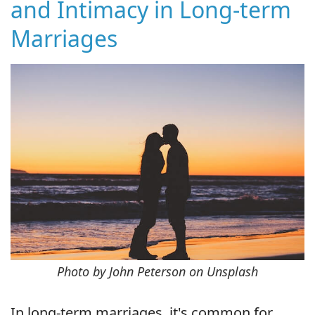
and Intimacy in Long-term
Marriages
Photo by John Peterson on Unsplash
In long-term marriages, it's common for