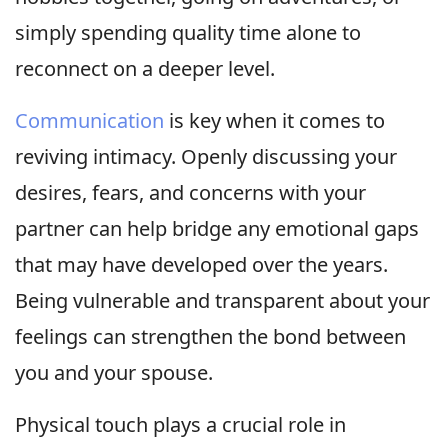
simply spending quality time alone to
reconnect on a deeper level.
Communication
is key when it comes to
reviving intimacy. Openly discussing your
desires, fears, and concerns with your
partner can help bridge any emotional gaps
that may have developed over the years.
Being vulnerable and transparent about your
feelings can strengthen the bond between
you and your spouse.
Physical touch plays a crucial role in