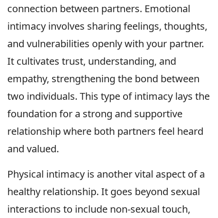
connection between partners. Emotional
intimacy involves sharing feelings, thoughts,
and vulnerabilities openly with your partner.
It cultivates trust, understanding, and
empathy, strengthening the bond between
two individuals. This type of intimacy lays the
foundation for a strong and supportive
relationship where both partners feel heard
and valued.
Physical intimacy is another vital aspect of a
healthy relationship. It goes beyond sexual
interactions to include non-sexual touch,