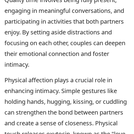
engaging in meaningful conversations, and
participating in activities that both partners
enjoy. By setting aside distractions and
focusing on each other, couples can deepen
their emotional connection and foster
intimacy.
Physical affection plays a crucial role in
enhancing intimacy. Simple gestures like
holding hands, hugging, kissing, or cuddling
can strengthen the bond between partners
and create a sense of closeness. Physical
touch releases oxytocin, known as the "love