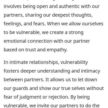
involves being open and authentic with our
partners, sharing our deepest thoughts,
feelings, and fears. When we allow ourselves
to be vulnerable, we create a strong
emotional connection with our partner
based on trust and empathy.
In intimate relationships, vulnerability
fosters deeper understanding and intimacy
between partners. It allows us to let down
our guards and show our true selves without
fear of judgment or rejection. By being
vulnerable, we invite our partners to do the