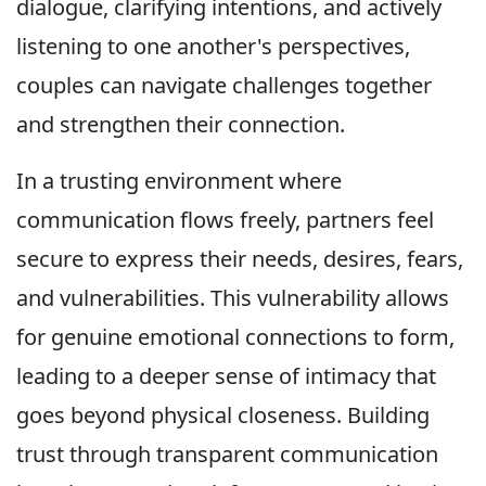
dialogue, clarifying intentions, and actively
listening to one another's perspectives,
couples can navigate challenges together
and strengthen their connection.
In a trusting environment where
communication flows freely, partners feel
secure to express their needs, desires, fears,
and vulnerabilities. This vulnerability allows
for genuine emotional connections to form,
leading to a deeper sense of intimacy that
goes beyond physical closeness. Building
trust through transparent communication