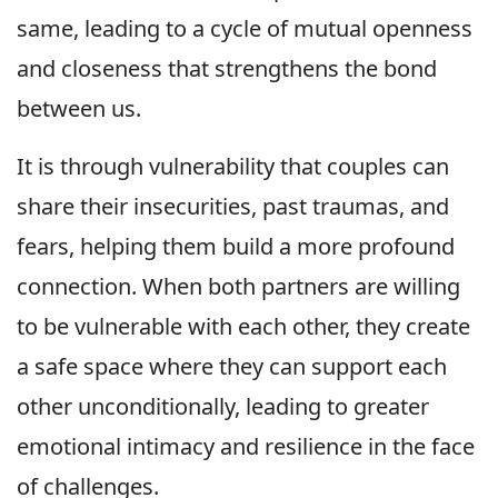
same, leading to a cycle of mutual openness
and closeness that strengthens the bond
between us.
It is through vulnerability that couples can
share their insecurities, past traumas, and
fears, helping them build a more profound
connection. When both partners are willing
to be vulnerable with each other, they create
a safe space where they can support each
other unconditionally, leading to greater
emotional intimacy and resilience in the face
of challenges.