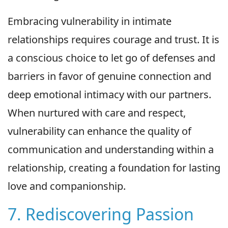
Embracing vulnerability in intimate
relationships requires courage and trust. It is
a conscious choice to let go of defenses and
barriers in favor of genuine connection and
deep emotional intimacy with our partners.
When nurtured with care and respect,
vulnerability can enhance the quality of
communication and understanding within a
relationship, creating a foundation for lasting
love and companionship.
7. Rediscovering Passion