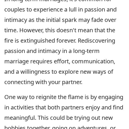
couples to experience a lull in passion and
intimacy as the initial spark may fade over
time. However, this doesn't mean that the
fire is extinguished forever. Rediscovering
passion and intimacy in a long-term
marriage requires effort, communication,
and a willingness to explore new ways of
connecting with your partner.
One way to reignite the flame is by engaging
in activities that both partners enjoy and find
meaningful. This could be trying out new
hobbies together, going on adventures, or