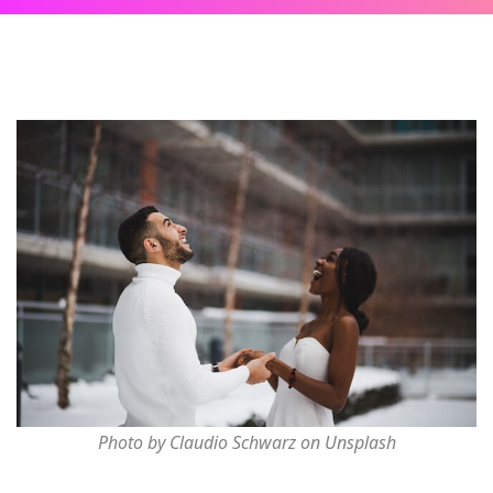
Photo by Claudio Schwarz on Unsplash