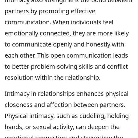
partners by promoting effective
communication. When individuals feel
emotionally connected, they are more likely
to communicate openly and honestly with
each other. This open communication leads
to better problem-solving skills and conflict
resolution within the relationship.
Intimacy in relationships enhances physical
closeness and affection between partners.
Physical intimacy, such as cuddling, holding
hands, or sexual activity, can deepen the
emotional connection and strengthen the