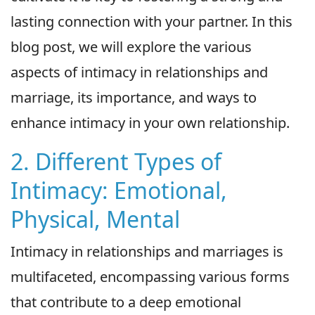
lasting connection with your partner. In this
blog post, we will explore the various
aspects of intimacy in relationships and
marriage, its importance, and ways to
enhance intimacy in your own relationship.
2. Different Types of
Intimacy: Emotional,
Physical, Mental
Intimacy in relationships and marriages is
multifaceted, encompassing various forms
that contribute to a deep emotional