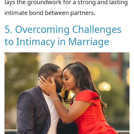
lays the groundwork for a strong and lasting
intimate bond between partners.
5. Overcoming Challenges
to Intimacy in Marriage