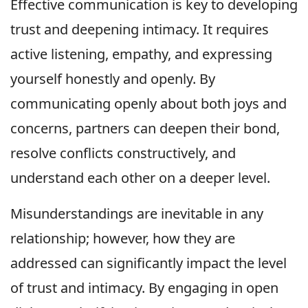
Effective communication is key to developing
trust and deepening intimacy. It requires
active listening, empathy, and expressing
yourself honestly and openly. By
communicating openly about both joys and
concerns, partners can deepen their bond,
resolve conflicts constructively, and
understand each other on a deeper level.
Misunderstandings are inevitable in any
relationship; however, how they are
addressed can significantly impact the level
of trust and intimacy. By engaging in open