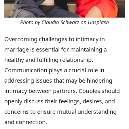
Photo by Claudio Schwarz on Unsplash
Overcoming challenges to intimacy in
marriage is essential for maintaining a
healthy and fulfilling relationship.
Communication plays a crucial role in
addressing issues that may be hindering
intimacy between partners. Couples should
openly discuss their feelings, desires, and
concerns to ensure mutual understanding
and connection.