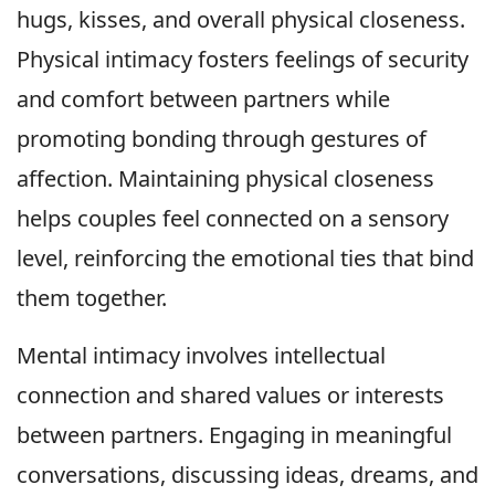
hugs, kisses, and overall physical closeness.
Physical intimacy fosters feelings of security
and comfort between partners while
promoting bonding through gestures of
affection. Maintaining physical closeness
helps couples feel connected on a sensory
level, reinforcing the emotional ties that bind
them together.
Mental intimacy involves intellectual
connection and shared values or interests
between partners. Engaging in meaningful
conversations, discussing ideas, dreams, and