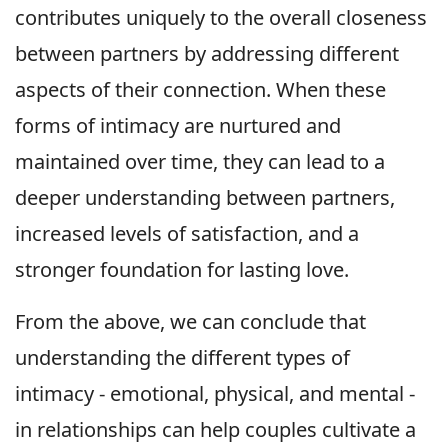
contributes uniquely to the overall closeness
between partners by addressing different
aspects of their connection. When these
forms of intimacy are nurtured and
maintained over time, they can lead to a
deeper understanding between partners,
increased levels of satisfaction, and a
stronger foundation for lasting love.
From the above, we can conclude that
understanding the different types of
intimacy - emotional, physical, and mental -
in relationships can help couples cultivate a