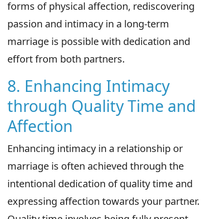
forms of physical affection, rediscovering
passion and intimacy in a long-term
marriage is possible with dedication and
effort from both partners.
8. Enhancing Intimacy
through Quality Time and
Affection
Enhancing intimacy in a relationship or
marriage is often achieved through the
intentional dedication of quality time and
expressing affection towards your partner.
Quality time involves being fully present,