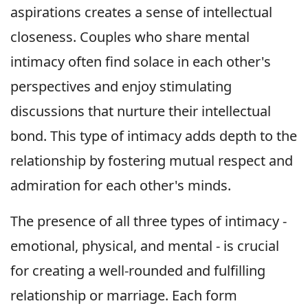
aspirations creates a sense of intellectual
closeness. Couples who share mental
intimacy often find solace in each other's
perspectives and enjoy stimulating
discussions that nurture their intellectual
bond. This type of intimacy adds depth to the
relationship by fostering mutual respect and
admiration for each other's minds.
The presence of all three types of intimacy -
emotional, physical, and mental - is crucial
for creating a well-rounded and fulfilling
relationship or marriage. Each form