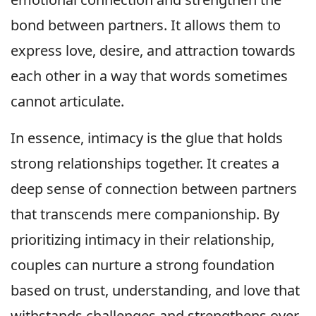
bond between partners. It allows them to
express love, desire, and attraction towards
each other in a way that words sometimes
cannot articulate.
In essence, intimacy is the glue that holds
strong relationships together. It creates a
deep sense of connection between partners
that transcends mere companionship. By
prioritizing intimacy in their relationship,
couples can nurture a strong foundation
based on trust, understanding, and love that
withstands challenges and strengthens over