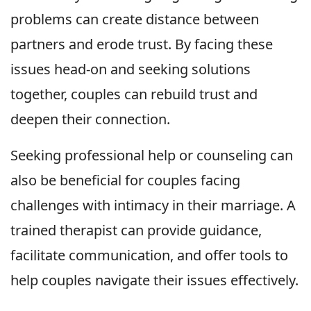
problems can create distance between
partners and erode trust. By facing these
issues head-on and seeking solutions
together, couples can rebuild trust and
deepen their connection.
Seeking professional help or counseling can
also be beneficial for couples facing
challenges with intimacy in their marriage. A
trained therapist can provide guidance,
facilitate communication, and offer tools to
help couples navigate their issues effectively.