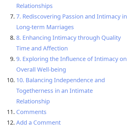
Relationships
7. Rediscovering Passion and Intimacy in
Long-term Marriages
8. Enhancing Intimacy through Quality
Time and Affection
9. Exploring the Influence of Intimacy on
Overall Well-being
10. Balancing Independence and
Togetherness in an Intimate
Relationship
Comments
Add a Comment