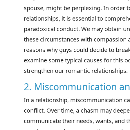
spouse, might be perplexing. In order 
relationships, it is essential to compr
paradoxical conduct. We may obtain und
these circumstances with compassion an
reasons why guys could decide to break u
examine some typical causes for this 
strengthen our romantic relationships.
2. Miscommunication an
In a relationship, miscommunication ca
conflict. Over time, a chasm may deepe
communicate their needs, wants, and t