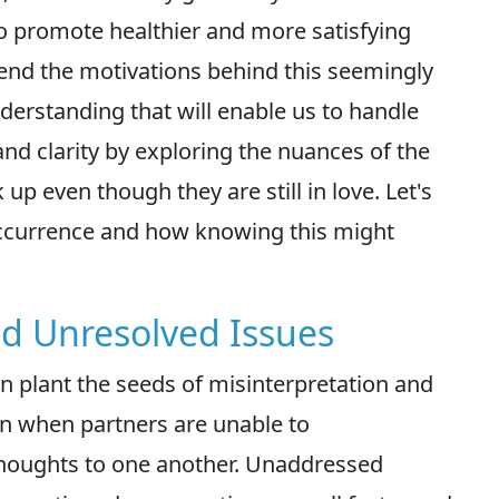
to promote healthier and more satisfying
ehend the motivations behind this seemingly
erstanding that will enable us to handle
d clarity by exploring the nuances of the
p even though they are still in love. Let's
occurrence and how knowing this might
d Unresolved Issues
n plant the seeds of misinterpretation and
n when partners are unable to
houghts to one another. Unaddressed