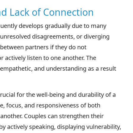
nd Lack of Connection
equently develops gradually due to many
 unresolved disagreements, or diverging
p between partners if they do not
 actively listen to one another. The
empathetic, and understanding as a result
ucial for the well-being and durability of a
ce, focus, and responsiveness of both
 another. Couples can strengthen their
y actively speaking, displaying vulnerability,