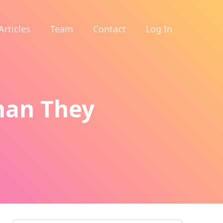
Articles
Team
Contact
Log In
man They