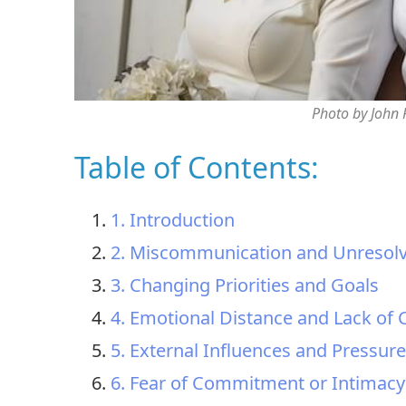
Photo by John
Table of Contents:
1. Introduction
2. Miscommunication and Unresolv
3. Changing Priorities and Goals
4. Emotional Distance and Lack of
5. External Influences and Pressur
6. Fear of Commitment or Intimacy