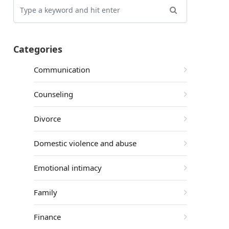
Categories
Communication
Counseling
Divorce
Domestic violence and abuse
Emotional intimacy
Family
Finance