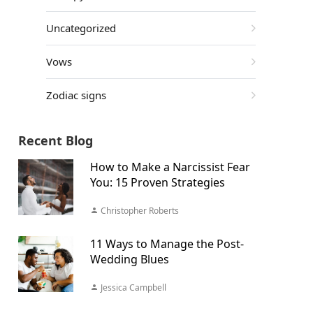
Uncategorized
Vows
Zodiac signs
Recent Blog
How to Make a Narcissist Fear
You: 15 Proven Strategies
Christopher Roberts
11 Ways to Manage the Post-
Wedding Blues
Jessica Campbell