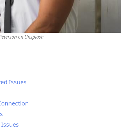
 Peterson on Unsplash
ed Issues
 Connection
es
 Issues