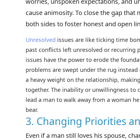
worries, unspoken expectations, and u
cause animosity. To close the gap that m
both sides to foster honest and open l
Unresolved
issues are like ticking time b
past conflicts left unresolved or recurring
issues have the power to erode the founda
problems are swept under the rug instead 
a heavy weight on the relationship, making
together. The inability or unwillingness to
lead a man to walk away from a woman he 
bear.
3. Changing Priorities a
Even if a man still loves his spouse, c