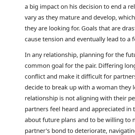
a big impact on his decision to end a rel
vary as they mature and develop, which 
they are looking for. Goals that are dra
cause tension and eventually lead to a fe
In any relationship, planning for the fut
common goal for the pair. Differing long
conflict and make it difficult for partn
decide to break up with a woman they lov
relationship is not aligning with their 
partners feel heard and appreciated in t
about future plans and to be willing to
partner's bond to deteriorate, navigatin