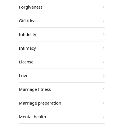
Forgiveness
Gift ideas
Infidelity
Intimacy
License
Love
Marriage fitness
Marriage preparation
Mental health