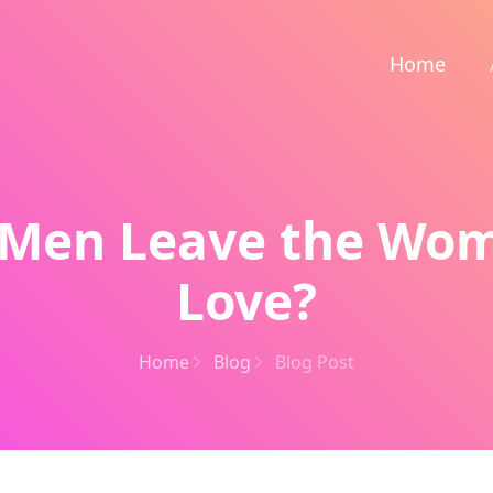
Home
Men Leave the Wo
Love?
Home
Blog
Blog Post