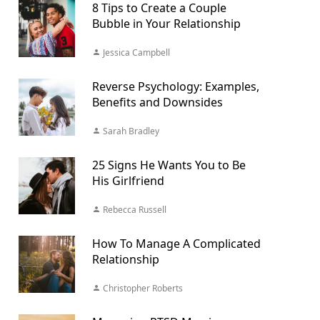
8 Tips to Create a Couple
Bubble in Your Relationship
Jessica Campbell
Reverse Psychology: Examples,
Benefits and Downsides
Sarah Bradley
25 Signs He Wants You to Be
His Girlfriend
Rebecca Russell
How To Manage A Complicated
Relationship
Christopher Roberts