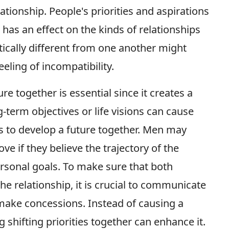
ationship. People's priorities and aspirations
has an effect on the kinds of relationships
stically different from one another might
eling of incompatibility.
ure together is essential since it creates a
-term objectives or life visions can cause
ers to develop a future together. Men may
e if they believe the trajectory of the
personal goals. To make sure that both
he relationship, it is crucial to communicate
 make concessions. Instead of causing a
g shifting priorities together can enhance it.