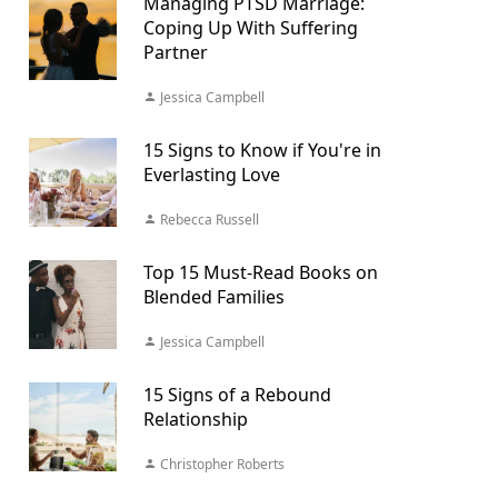
Managing PTSD Marriage:
Coping Up With Suffering
Partner
Jessica Campbell
15 Signs to Know if You're in
Everlasting Love
Rebecca Russell
Top 15 Must-Read Books on
Blended Families
Jessica Campbell
15 Signs of a Rebound
Relationship
Christopher Roberts