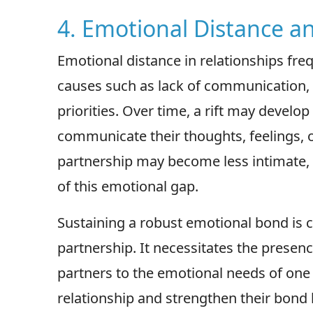
4. Emotional Distance a
Emotional distance in relationships fr
causes such as lack of communication,
priorities. Over time, a rift may develo
communicate their thoughts, feelings, or
partnership may become less intimate, 
of this emotional gap.
Sustaining a robust emotional bond is cr
partnership. It necessitates the presen
partners to the emotional needs of one
relationship and strengthen their bond b