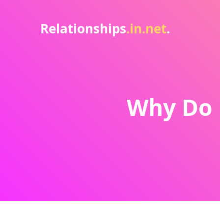
Relationships
.in.net
.
Why Do 