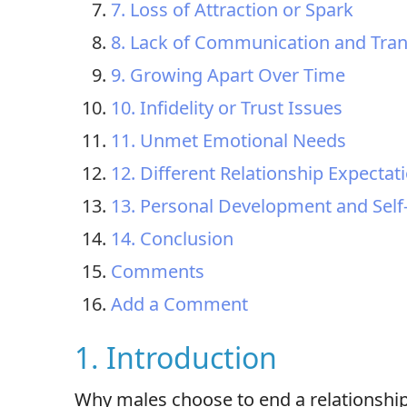
7. Loss of Attraction or Spark
8. Lack of Communication and Tra
9. Growing Apart Over Time
10. Infidelity or Trust Issues
11. Unmet Emotional Needs
12. Different Relationship Expectat
13. Personal Development and Self
14. Conclusion
Comments
Add a Comment
1. Introduction
Why males choose to end a relationship