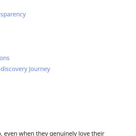
nsparency
ions
-discovery Journey
, even when they genuinely love their