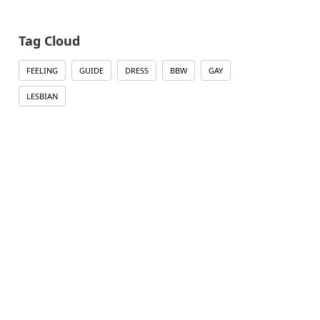
Tag Cloud
FEELING
GUIDE
DRESS
BBW
GAY
LESBIAN