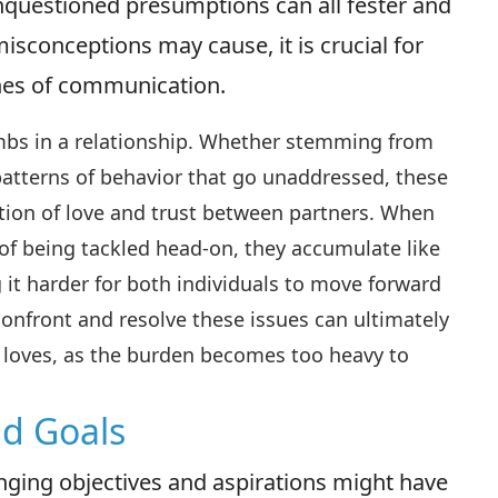
nquestioned presumptions can all fester and
isconceptions may cause, it is crucial for
ines of communication.
ombs in a relationship. Whether stemming from
 patterns of behavior that go unaddressed, these
tion of love and trust between partners. When
of being tackled head-on, they accumulate like
 it harder for both individuals to move forward
 confront and resolve these issues can ultimately
loves, as the burden becomes too heavy to
nd Goals
hanging objectives and aspirations might have