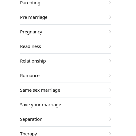
Parenting
Pre marriage
Pregnancy
Readiness
Relationship
Romance
Same sex marriage
Save your marriage
Separation
Therapy