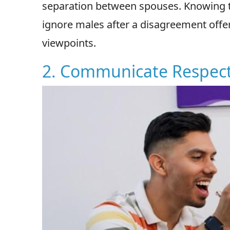
separation between spouses. Knowing 
ignore males after a disagreement offer
viewpoints.
2. Communicate Respect