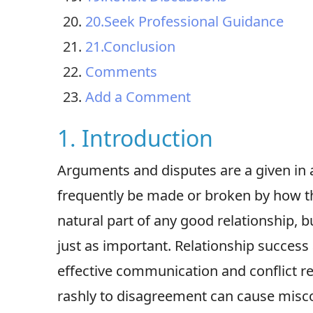
20.Seek Professional Guidance
21.Conclusion
Comments
Add a Comment
1. Introduction
Arguments and disputes are a given in a
frequently be made or broken by how 
natural part of any good relationship,
just as important. Relationship success 
effective communication and conflict re
rashly to disagreement can cause mis