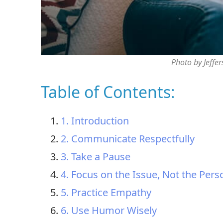
Photo by Jeffe
Table of Contents:
1. Introduction
2. Communicate Respectfully
3. Take a Pause
4. Focus on the Issue, Not the Pers
5. Practice Empathy
6. Use Humor Wisely