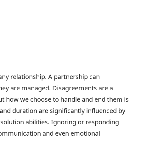
ny relationship. A partnership can
they are managed. Disagreements are a
 but how we choose to handle and end them is
and duration are significantly influenced by
solution abilities. Ignoring or responding
communication and even emotional