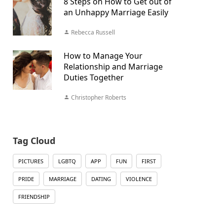
8 Steps on How to Get out of
an Unhappy Marriage Easily
Rebecca Russell
How to Manage Your
Relationship and Marriage
Duties Together
Christopher Roberts
Tag Cloud
PICTURES
LGBTQ
APP
FUN
FIRST
PRIDE
MARRIAGE
DATING
VIOLENCE
FRIENDSHIP