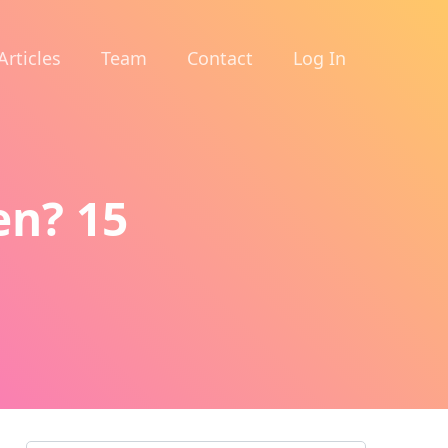
Articles
Team
Contact
Log In
n? 15