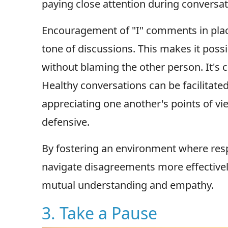
paying close attention during conversat
Encouragement of "I" comments in plac
tone of discussions. This makes it poss
without blaming the other person. It's c
Healthy conversations can be facilitate
appreciating one another's points of v
defensive.
By fostering an environment where res
navigate disagreements more effective
mutual understanding and empathy.
3. Take a Pause