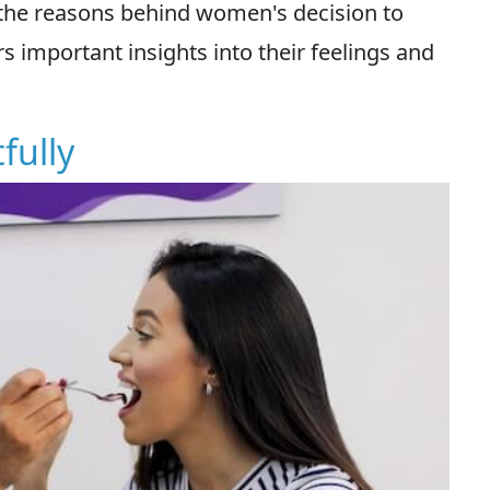
the reasons behind women's decision to
s important insights into their feelings and
fully