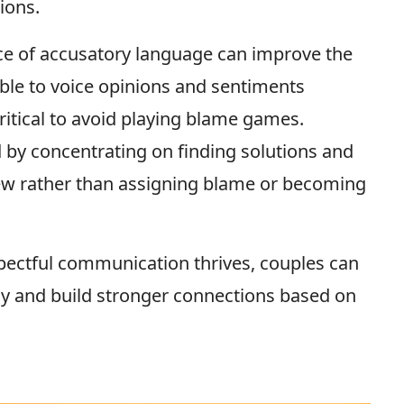
ions.
e of accusatory language can improve the
ible to voice opinions and sentiments
ritical to avoid playing blame games.
d by concentrating on finding solutions and
iew rather than assigning blame or becoming
pectful communication thrives, couples can
ly and build stronger connections based on