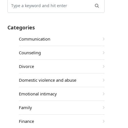
Categories
Communication
Counseling
Divorce
Domestic violence and abuse
Emotional intimacy
Family
Finance