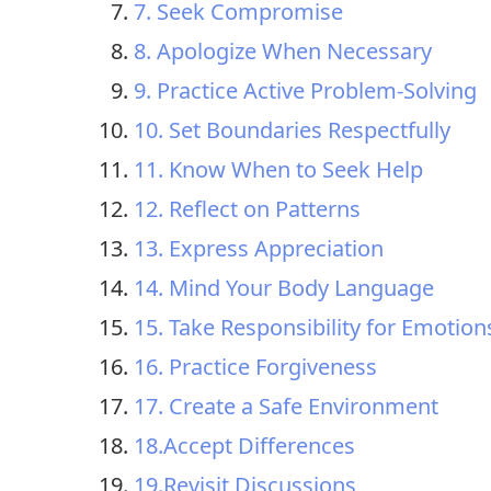
7. Seek Compromise
8. Apologize When Necessary
9. Practice Active Problem-Solving
10. Set Boundaries Respectfully
11. Know When to Seek Help
12. Reflect on Patterns
13. Express Appreciation
14. Mind Your Body Language
15. Take Responsibility for Emotion
16. Practice Forgiveness
17. Create a Safe Environment
18.Accept Differences
19.Revisit Discussions