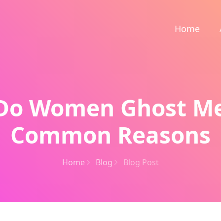
Home
Do Women Ghost Me
Common Reasons
Home
Blog
Blog Post