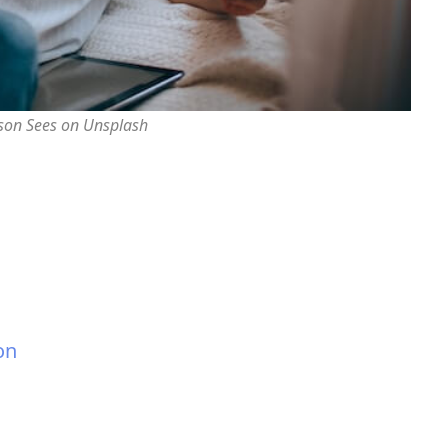
rson Sees on Unsplash
on