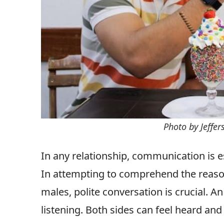
Photo by Jeffe
In any relationship, communication is ess
In attempting to comprehend the reas
males, polite conversation is crucial. An 
listening. Both sides can feel heard an