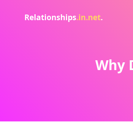
Relationships
.in.net
.
Why 