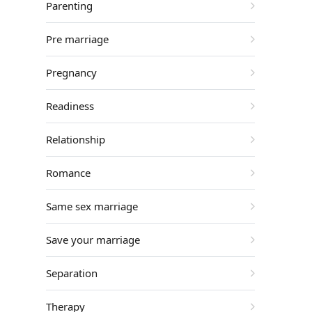
Parenting
Pre marriage
Pregnancy
Readiness
Relationship
Romance
Same sex marriage
Save your marriage
Separation
Therapy