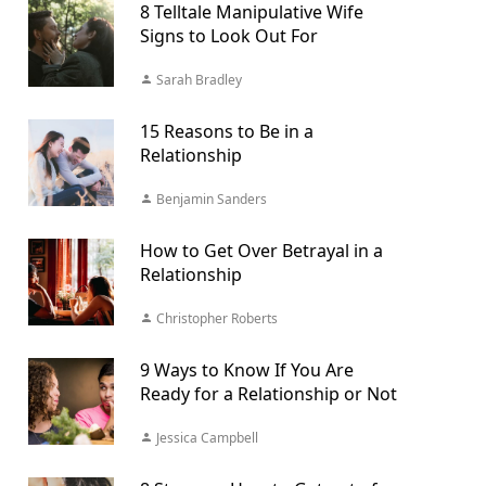
8 Telltale Manipulative Wife
Signs to Look Out For
Sarah Bradley
15 Reasons to Be in a
Relationship
Benjamin Sanders
How to Get Over Betrayal in a
Relationship
Christopher Roberts
9 Ways to Know If You Are
Ready for a Relationship or Not
Jessica Campbell