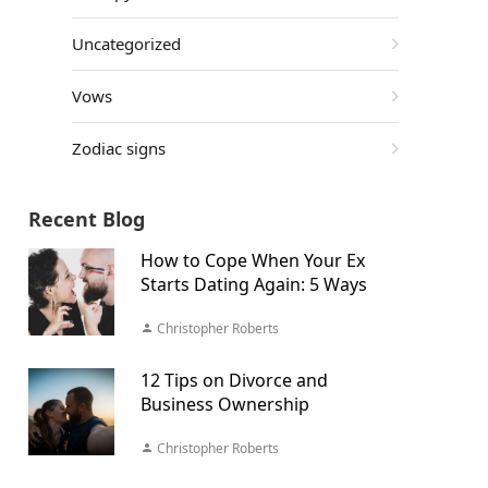
Uncategorized
Vows
Zodiac signs
Recent Blog
How to Cope When Your Ex
Starts Dating Again: 5 Ways
Christopher Roberts
12 Tips on Divorce and
Business Ownership
Christopher Roberts