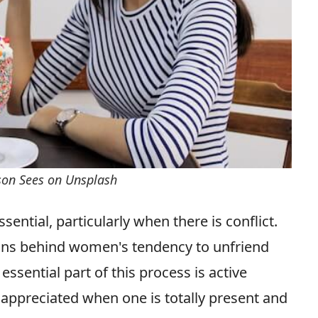
rson Sees on Unsplash
ential, particularly when there is conflict.
ons behind women's tendency to unfriend
essential part of this process is active
d appreciated when one is totally present and