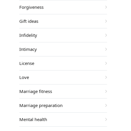
Forgiveness
Gift ideas
Infidelity
Intimacy
License
Love
Marriage fitness
Marriage preparation
Mental health