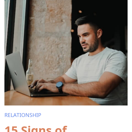
RELATIONSHIP
15 Signs of