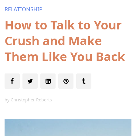
RELATIONSHIP
How to Talk to Your
Crush and Make
Them Like You Back
by
Christopher Roberts