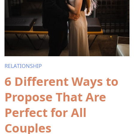
RELATIONSHIP
6 Different Ways to
Propose That Are
Perfect for All
Couples