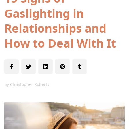
Gaslighting in
Relationships and
How to Deal With It
by
Christopher Roberts