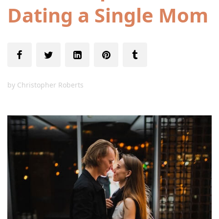
Dating a Single Mom
by
Christopher Roberts