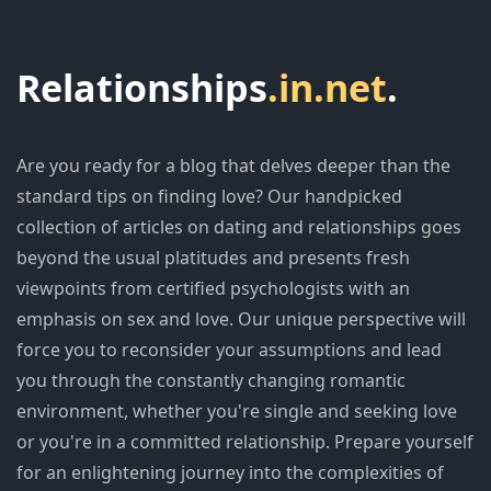
Relationships
.in.net
.
Are you ready for a blog that delves deeper than the
standard tips on finding love? Our handpicked
collection of articles on dating and relationships goes
beyond the usual platitudes and presents fresh
viewpoints from certified psychologists with an
emphasis on sex and love. Our unique perspective will
force you to reconsider your assumptions and lead
you through the constantly changing romantic
environment, whether you're single and seeking love
or you're in a committed relationship. Prepare yourself
for an enlightening journey into the complexities of