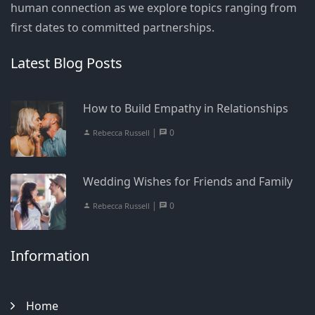
human connection as we explore topics ranging from
first dates to committed partnerships.
Latest Blog Posts
How to Build Empathy in Relationships
|
0
Rebecca Russell
Wedding Wishes for Friends and Family
|
0
Rebecca Russell
Information
Home