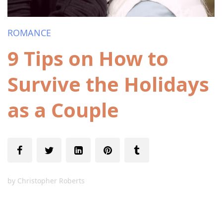
ROMANCE
9 Tips on How to
Survive the Holidays
as a Couple
by
Christopher Roberts