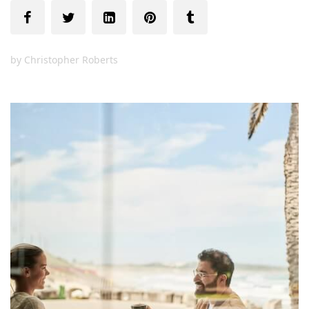
by
Christopher Roberts