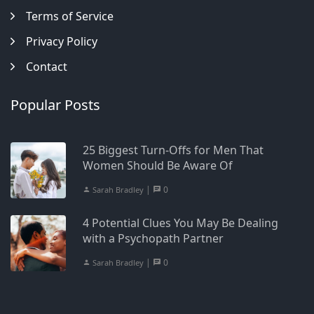
Terms of Service
Privacy Policy
Contact
Popular Posts
25 Biggest Turn-Offs for Men That
Women Should Be Aware Of
|
0
Sarah Bradley
4 Potential Clues You May Be Dealing
with a Psychopath Partner
|
0
Sarah Bradley