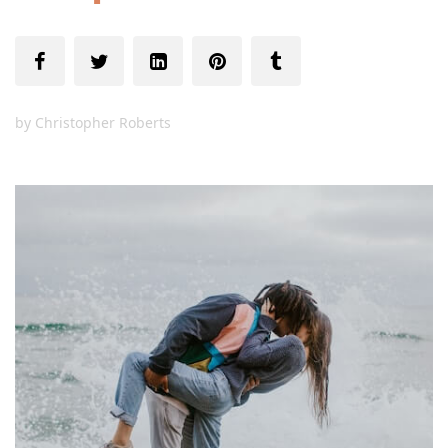
by
Christopher Roberts