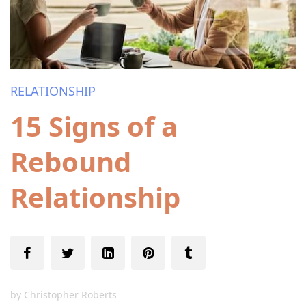
RELATIONSHIP
15 Signs of a
Rebound
Relationship
by
Christopher Roberts