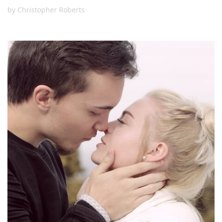
by
Christopher Roberts