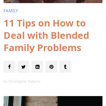
FAMILY
11 Tips on How to
Deal with Blended
Family Problems
by
Christopher Roberts