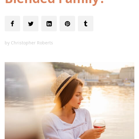
by
Christopher Roberts