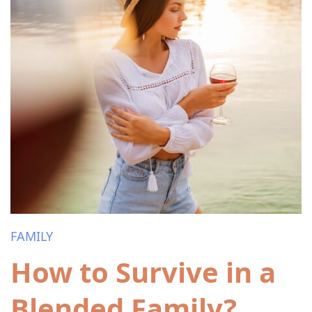
FAMILY
How to Survive in a
Blended Family?