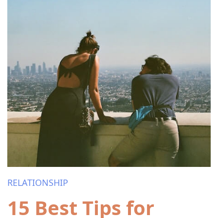
RELATIONSHIP
15 Best Tips for