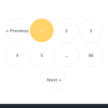
« Previous
1
2
3
4
5
…
66
Next »