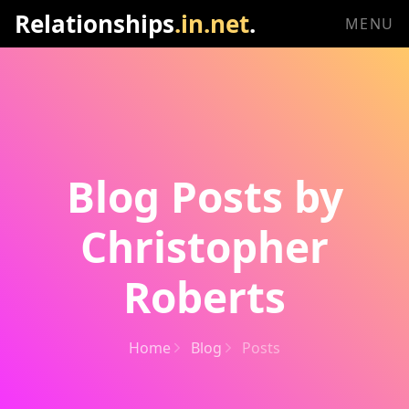
Relationships
.in.net
.
MENU
Blog Posts by
Christopher
Roberts
Home
Blog
Posts