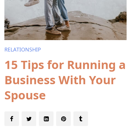
RELATIONSHIP
15 Tips for Running a
Business With Your
Spouse