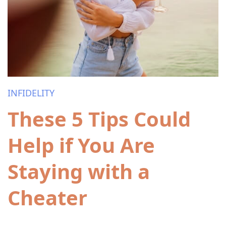
INFIDELITY
These 5 Tips Could
Help if You Are
Staying with a
Cheater