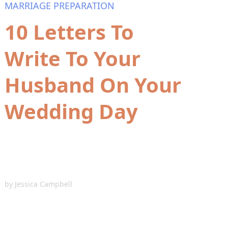
MARRIAGE PREPARATION
10 Letters To
Write To Your
Husband On Your
Wedding Day
by
Jessica Campbell