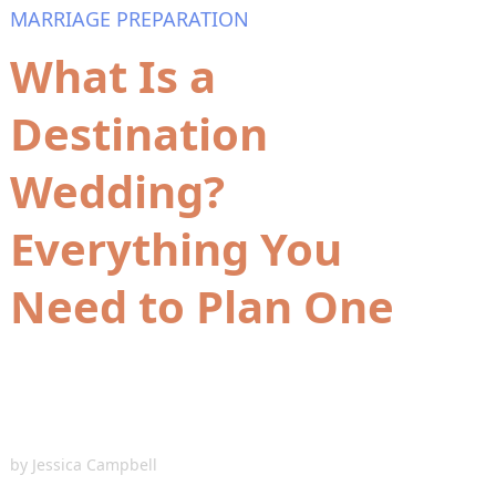
MARRIAGE PREPARATION
What Is a
Destination
Wedding?
Everything You
Need to Plan One
by
Jessica Campbell