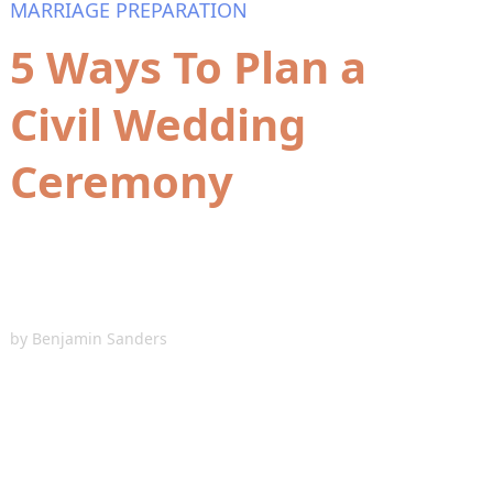
MARRIAGE PREPARATION
5 Ways To Plan a
Civil Wedding
Ceremony
by
Benjamin Sanders