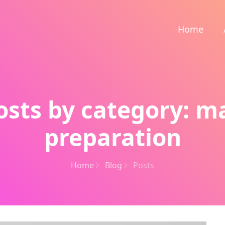
Home
osts by category: m
preparation
Home
Blog
Posts