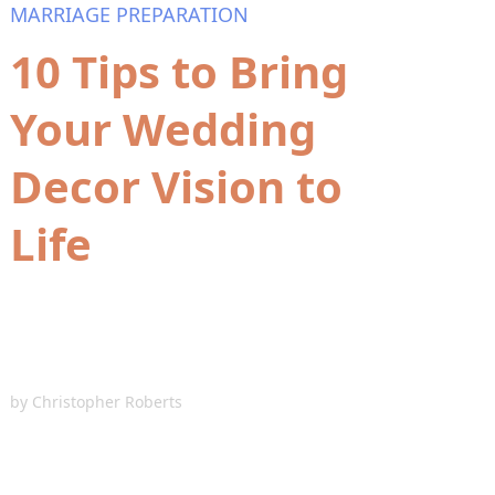
MARRIAGE PREPARATION
10 Tips to Bring
Your Wedding
Decor Vision to
Life
by
Christopher Roberts