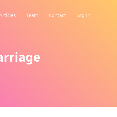
Articles
Team
Contact
Log In
arriage