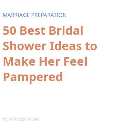
MARRIAGE PREPARATION
50 Best Bridal
Shower Ideas to
Make Her Feel
Pampered
by
Rebecca Russell