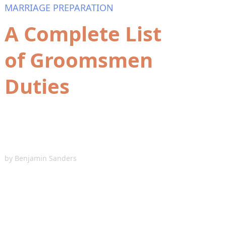
MARRIAGE PREPARATION
A Complete List
of Groomsmen
Duties
by
Benjamin Sanders