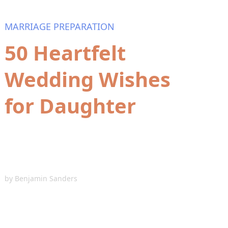
MARRIAGE PREPARATION
50 Heartfelt
Wedding Wishes
for Daughter
by
Benjamin Sanders