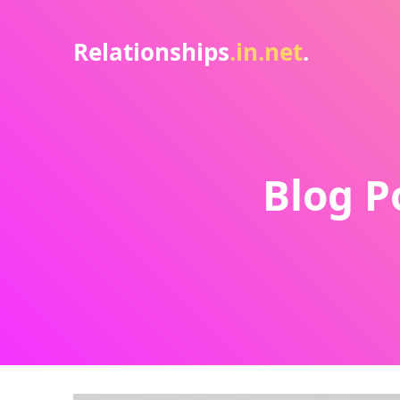
Relationships
.in.net
.
Blog P