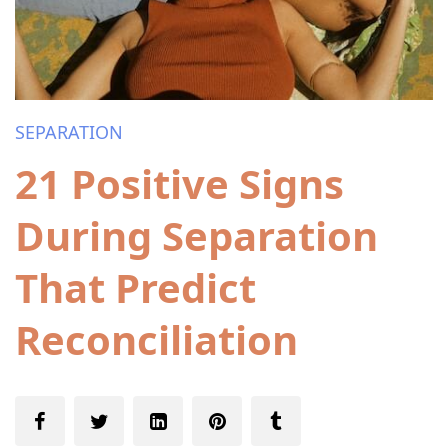
SEPARATION
21 Positive Signs
During Separation
That Predict
Reconciliation