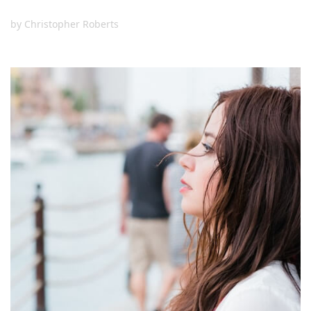
by
Christopher Roberts