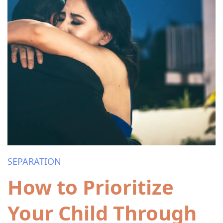
SEPARATION
How to Prioritize
Your Child Through