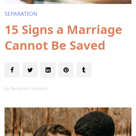
SEPARATION
15 Signs a Marriage
Cannot Be Saved
by
Benjamin Sanders