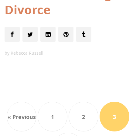
Divorce
by
Rebecca Russell
« Previous
1
2
3