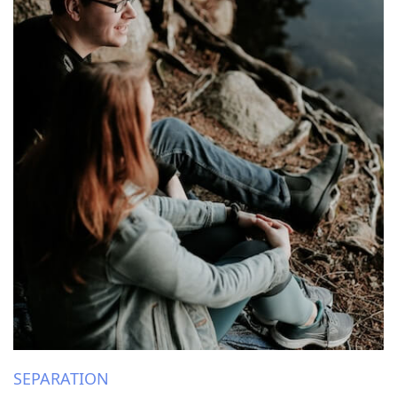
SEPARATION