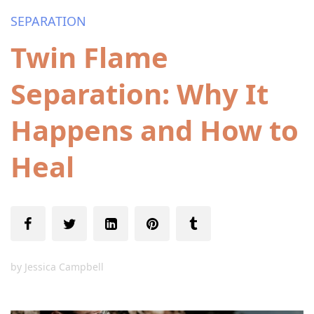
SEPARATION
Twin Flame
Separation: Why It
Happens and How to
Heal
by
Jessica Campbell