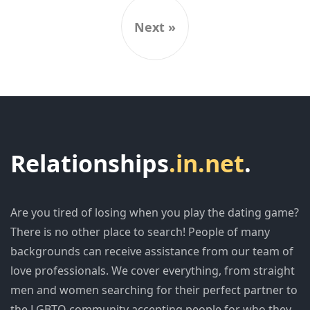
Next »
Relationships
.in.net
.
Are you tired of losing when you play the dating game?
There is no other place to search! People of many
backgrounds can receive assistance from our team of
love professionals. We cover everything, from straight
men and women searching for their perfect partner to
the LGBTQ community accepting people for who they