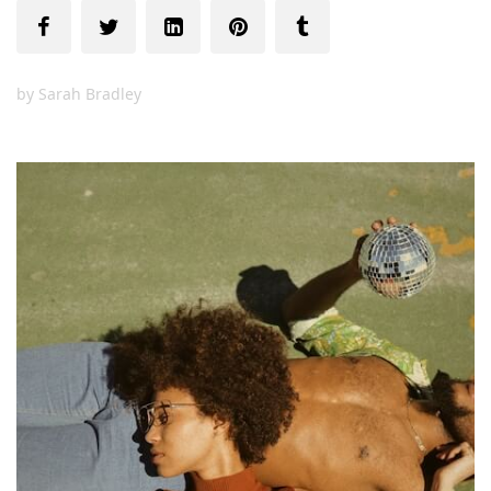
by
Sarah Bradley