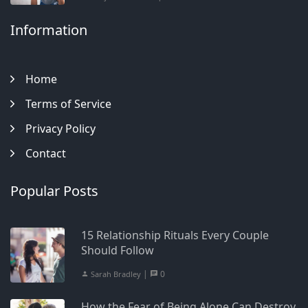
Information
Home
Terms of Service
Privacy Policy
Contact
Popular Posts
15 Relationship Rituals Every Couple
Should Follow
|
0
Sarah Bradley
How the Fear of Being Alone Can Destroy