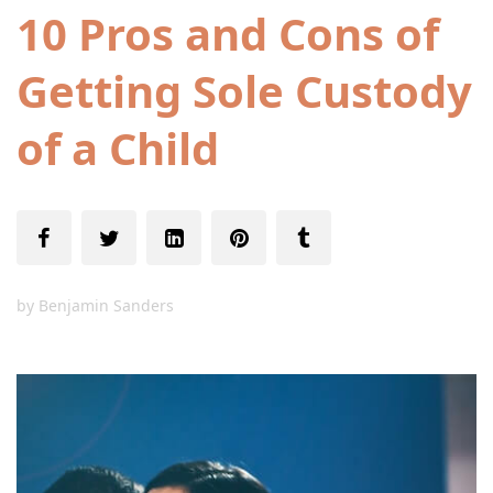
10 Pros and Cons of
Getting Sole Custody
of a Child
by
Benjamin Sanders