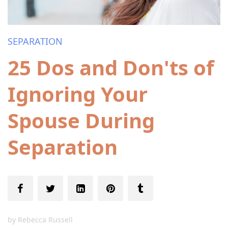
SEPARATION
25 Dos and Don'ts of
Ignoring Your
Spouse During
Separation
by
Rebecca Russell