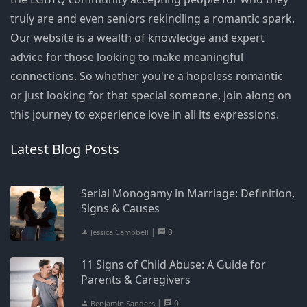
truly are and even seniors rekindling a romantic spark.
Our website is a wealth of knowledge and expert
advice for those looking to make meaningful
connections. So whether you're a hopeless romantic
or just looking for that special someone, join along on
this journey to experience love in all its expressions.
Latest Blog Posts
Serial Monogamy in Marriage: Definition,
Signs & Causes
|
0
Jessica Campbell
11 Signs of Child Abuse: A Guide for
Parents & Caregivers
|
0
Benjamin Sanders