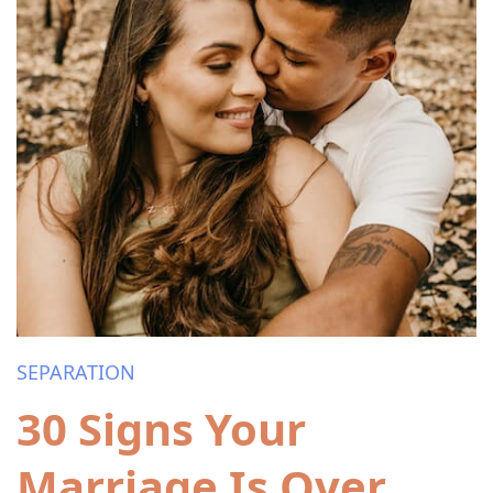
SEPARATION
30 Signs Your
Marriage Is Over