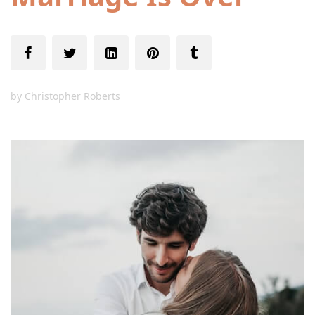
by
Christopher Roberts