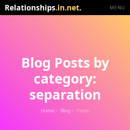
Relationships
.in.net
.
MENU
Blog Posts by
category:
separation
Home
Blog
Posts