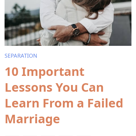
SEPARATION
10 Important
Lessons You Can
Learn From a Failed
Marriage