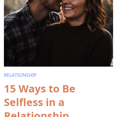
RELATIONSHIP
15 Ways to Be
Selfless in a
Relationship