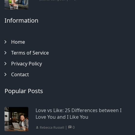
Information
Home
Terms of Service
Privacy Policy
Contact
Popular Posts
Love vs Like: 25 Differences between I
Love You and I Like You
|
0
Rebecca Russell