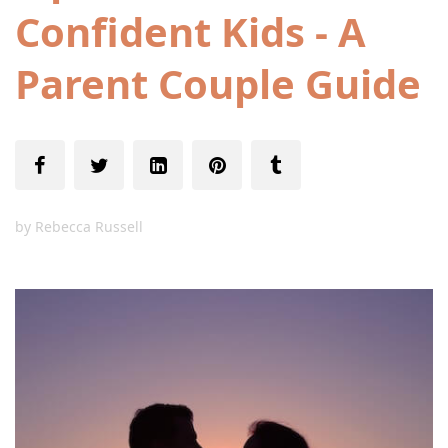
Confident Kids - A
Parent Couple Guide
by
Rebecca Russell