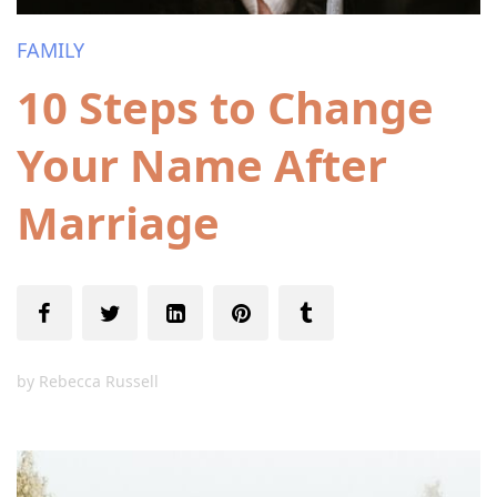
FAMILY
10 Steps to Change
Your Name After
Marriage
by
Rebecca Russell