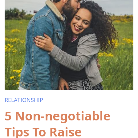
RELATIONSHIP
5 Non-negotiable
Tips To Raise