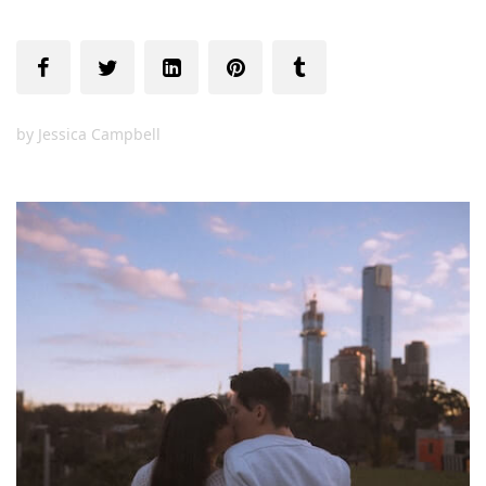
by
Jessica Campbell