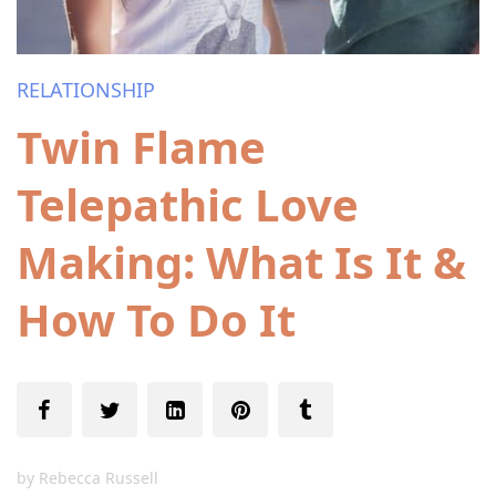
RELATIONSHIP
Twin Flame
Telepathic Love
Making: What Is It &
How To Do It
by
Rebecca Russell