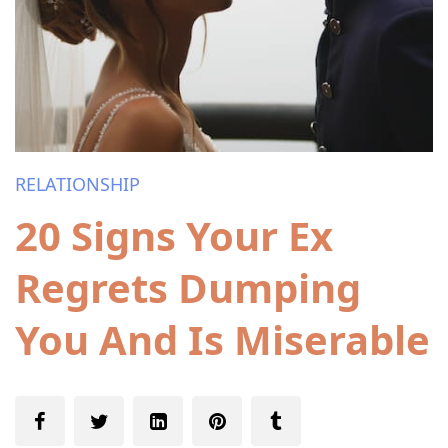
RELATIONSHIP
20 Signs Your Ex
Regrets Dumping
You And Is Miserable