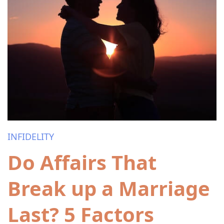
INFIDELITY
Do Affairs That
Break up a Marriage
Last? 5 Factors