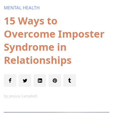
MENTAL HEALTH
15 Ways to
Overcome Imposter
Syndrome in
Relationships
by
Jessica Campbell