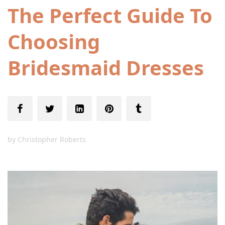
The Perfect Guide To
Choosing
Bridesmaid Dresses
by
Christopher Roberts