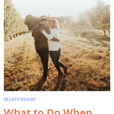
RELATIONSHIP
What to Do When