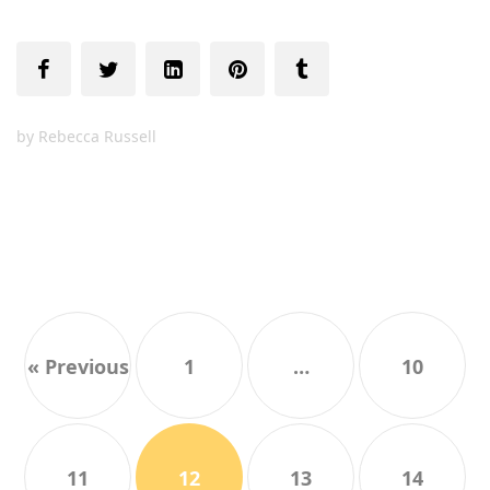
by
Rebecca Russell
« Previous
1
…
10
11
12
13
14