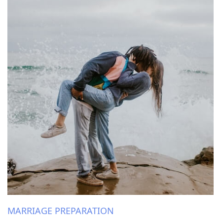
MARRIAGE PREPARATION