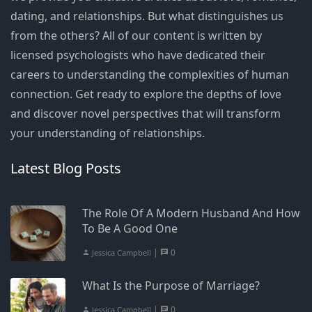
dating, and relationships. But what distinguishes us
from the others? All of our content is written by
licensed psychologists who have dedicated their
careers to understanding the complexities of human
connection. Get ready to explore the depths of love
and discover novel perspectives that will transform
your understanding of relationships.
Latest Blog Posts
The Role Of A Modern Husband And How
To Be A Good One
|
0
Jessica Campbell
What Is the Purpose of Marriage?
|
0
Jessica Campbell