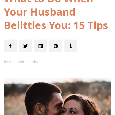
Your Husband
Belittles You: 15 Tips
by
Benjamin Sanders