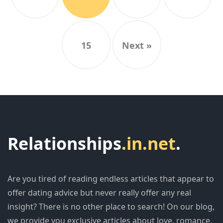
15
Next »
Relationships
.in.net
.
Are you tired of reading endless articles that appear to
offer dating advice but never really offer any real
insight? There is no other place to search! On our blog,
we provide you exclusive articles about love, romance,