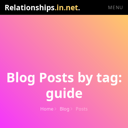
Relationships
.in.net
.
MENU
Blog Posts by tag:
guide
Home
Blog
Posts