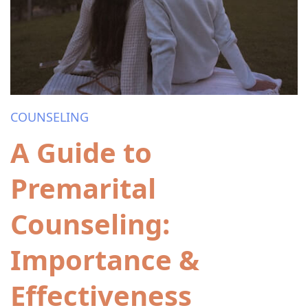
COUNSELING
A Guide to
Premarital
Counseling:
Importance &
Effectiveness