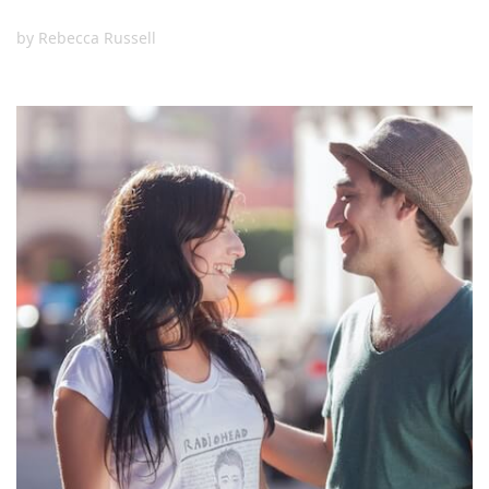
by
Rebecca Russell