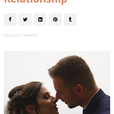
by
Jessica Campbell