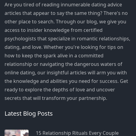
Are you tired of reading innumerable dating advice
articles that appear to say the same thing? There's no
other place to search. Through our blog, we give you
access to insider knowledge from certified
psychologists that specialize in romantic relationships,
dating, and love. Whether you're looking for tips on
how to keep the spark alive in a committed
relationship or navigating the dangerous waters of
online dating, our insightful articles will arm you with
the knowledge and abilities you need for success. Get
ready to explore the depths of love and uncover
secrets that will transform your partnership.
Latest Blog Posts
15 Relationship Rituals Every Couple