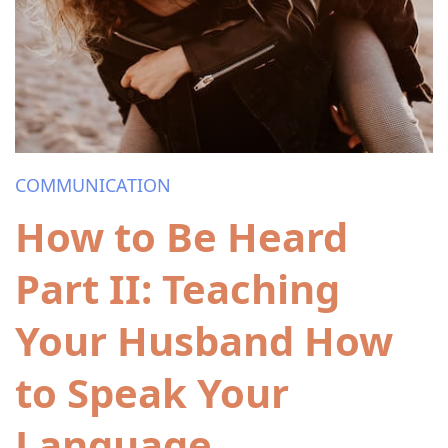
COMMUNICATION
How to Be Heard
Part II: Teaching
Your Husband How
to Speak Your
Language