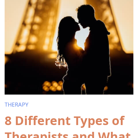
THERAPY
8 Different Types of
Therapists and What