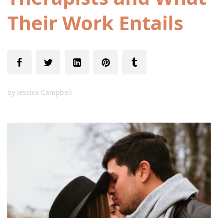
Their Work Entails
by
Jessica Campbell