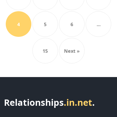
4
5
6
…
15
Next »
Relationships
.in.net
.