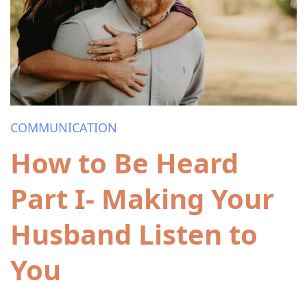
COMMUNICATION
How to Be Heard
Part I- Making Your
Husband Listen to
You