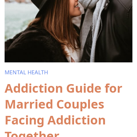
MENTAL HEALTH
Addiction Guide for
Married Couples
Facing Addiction
Together