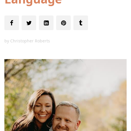
by
Christopher Roberts