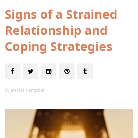
Signs of a Strained
Relationship and
Coping Strategies
by
Jessica Campbell