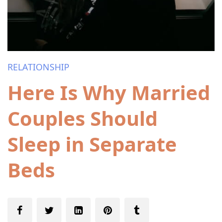
RELATIONSHIP
Here Is Why Married
Couples Should
Sleep in Separate
Beds