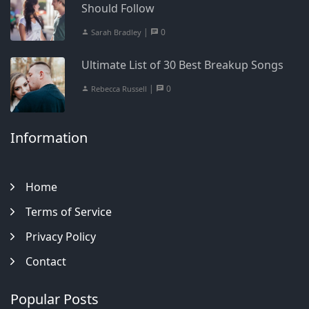
Should Follow
|
0
Sarah Bradley
Ultimate List of 30 Best Breakup Songs
|
0
Rebecca Russell
Information
Home
Terms of Service
Privacy Policy
Contact
Popular Posts