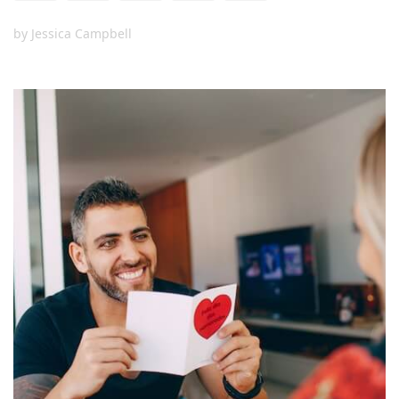
by
Jessica Campbell