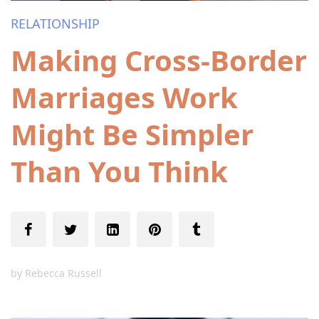
RELATIONSHIP
Making Cross-Border
Marriages Work
Might Be Simpler
Than You Think
by
Rebecca Russell