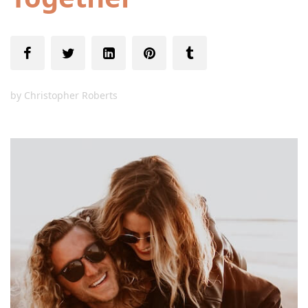
by
Christopher Roberts