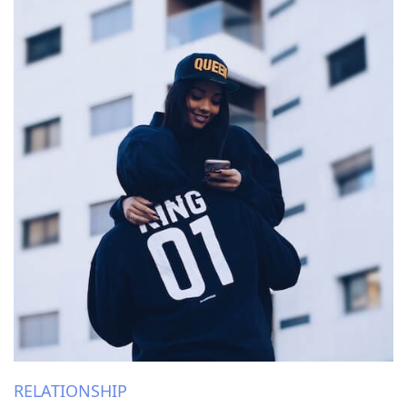
RELATIONSHIP