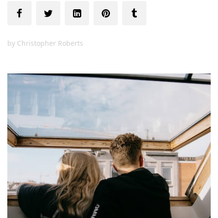
by
Christopher Roberts