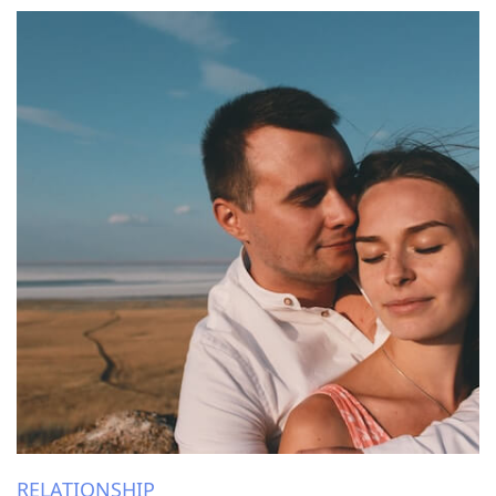
RELATIONSHIP