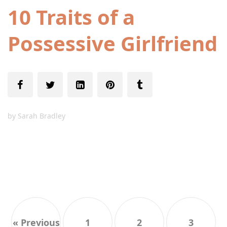
10 Traits of a
Possessive Girlfriend
by
Sarah Bradley
« Previous
1
2
3