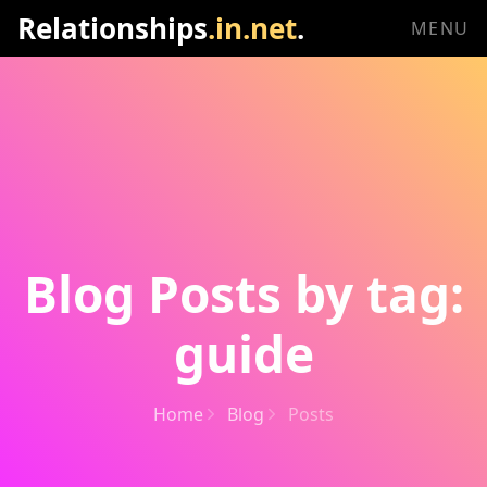
Relationships
.in.net
.
MENU
Blog Posts by tag:
guide
Home
Blog
Posts