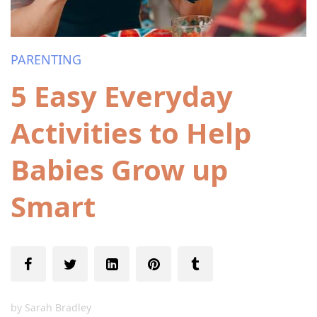
PARENTING
5 Easy Everyday
Activities to Help
Babies Grow up
Smart
by
Sarah Bradley