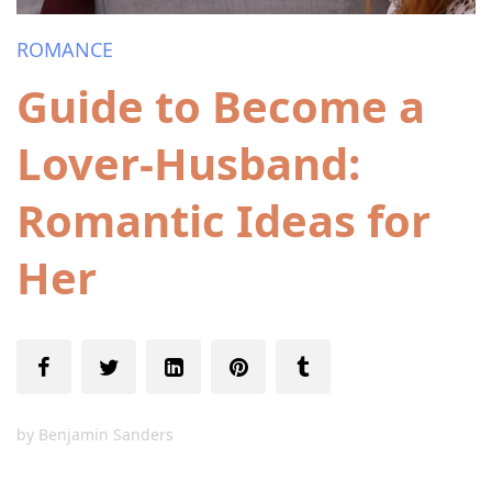
ROMANCE
Guide to Become a
Lover-Husband:
Romantic Ideas for
Her
by
Benjamin Sanders