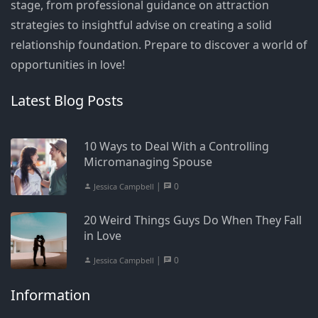
stage, from professional guidance on attraction
strategies to insightful advise on creating a solid
relationship foundation. Prepare to discover a world of
opportunities in love!
Latest Blog Posts
10 Ways to Deal With a Controlling
Micromanaging Spouse
|
0
Jessica Campbell
20 Weird Things Guys Do When They Fall
in Love
|
0
Jessica Campbell
Information