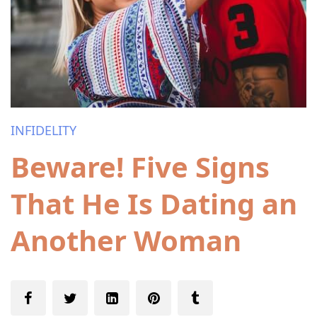
INFIDELITY
Beware! Five Signs
That He Is Dating an
Another Woman