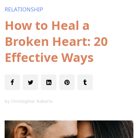
RELATIONSHIP
How to Heal a
Broken Heart: 20
Effective Ways
by
Christopher Roberts