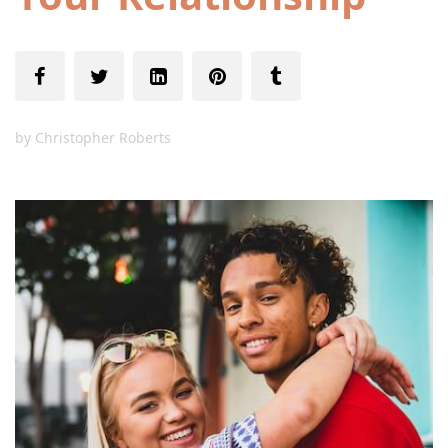
by
Christopher Roberts