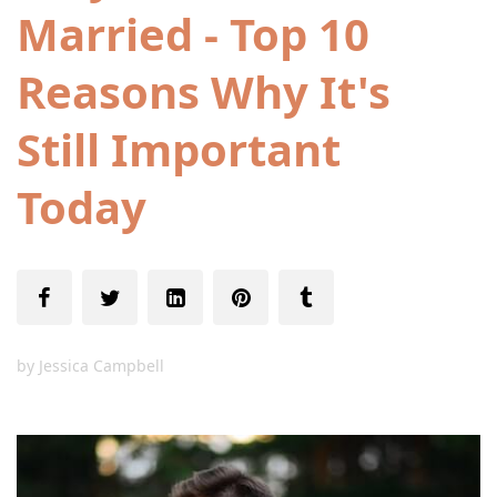
Married - Top 10
Reasons Why It's
Still Important
Today
by
Jessica Campbell