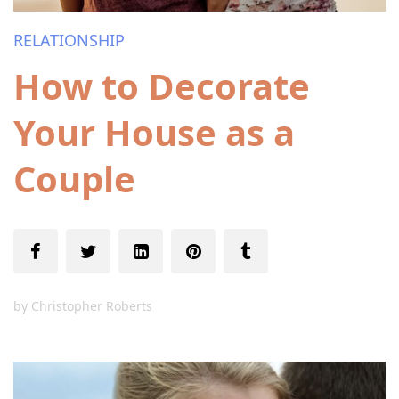
RELATIONSHIP
How to Decorate
Your House as a
Couple
by
Christopher Roberts