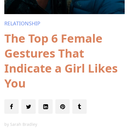
RELATIONSHIP
The Top 6 Female
Gestures That
Indicate a Girl Likes
You
by
Sarah Bradley