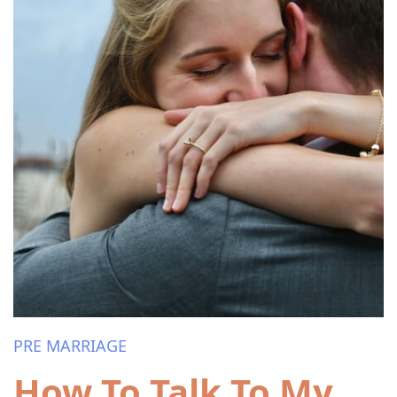
PRE MARRIAGE
How To Talk To My