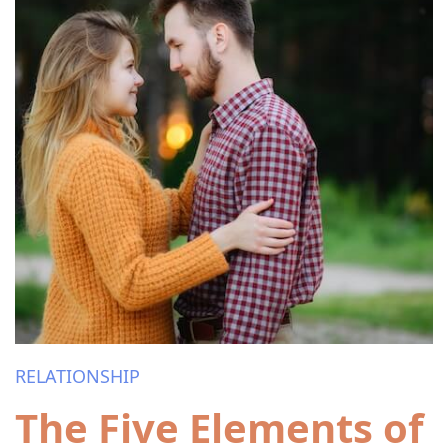
RELATIONSHIP
The Five Elements of