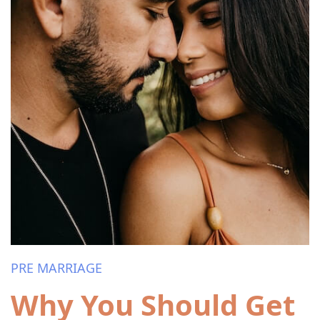
PRE MARRIAGE
Why You Should Get