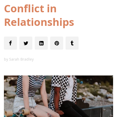
Conflict in
Relationships
by
Sarah Bradley