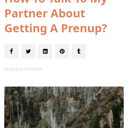
Partner About
Getting A Prenup?
by
Jessica Campbell