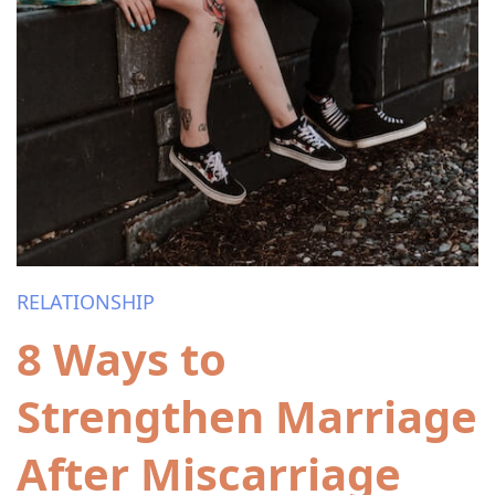
RELATIONSHIP
8 Ways to
Strengthen Marriage
After Miscarriage