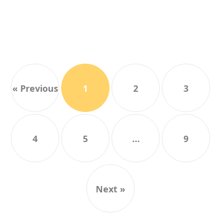
« Previous
1
2
3
4
5
…
9
Next »