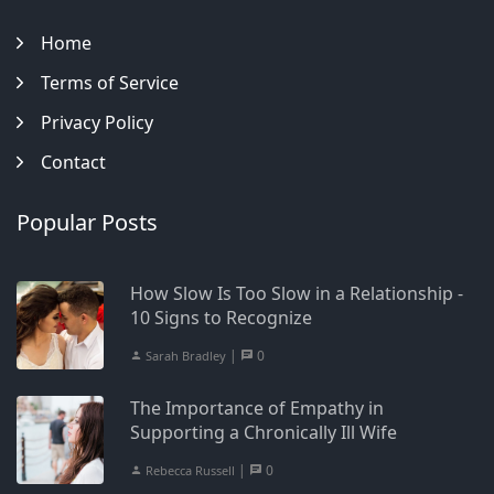
Home
Terms of Service
Privacy Policy
Contact
Popular Posts
How Slow Is Too Slow in a Relationship -
10 Signs to Recognize
|
0
Sarah Bradley
The Importance of Empathy in
Supporting a Chronically Ill Wife
|
0
Rebecca Russell