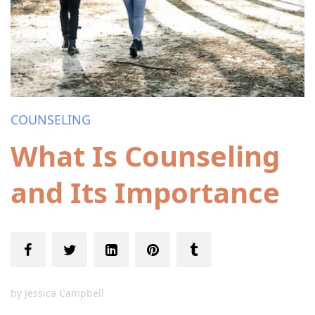
COUNSELING
What Is Counseling
and Its Importance
by
Jessica Campbell