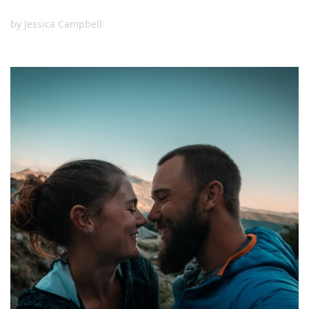
by
Jessica Campbell