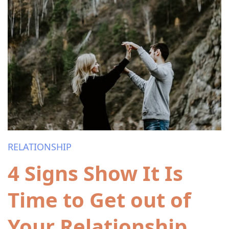
RELATIONSHIP
4 Signs Show It Is
Time to Get out of
Your Relationship