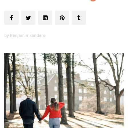
by
Benjamin Sanders