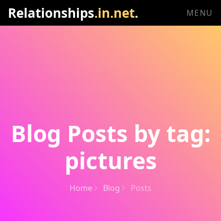
Relationships
.in.net
.
MENU
Blog Posts by tag:
pictures
Home
Blog
Posts