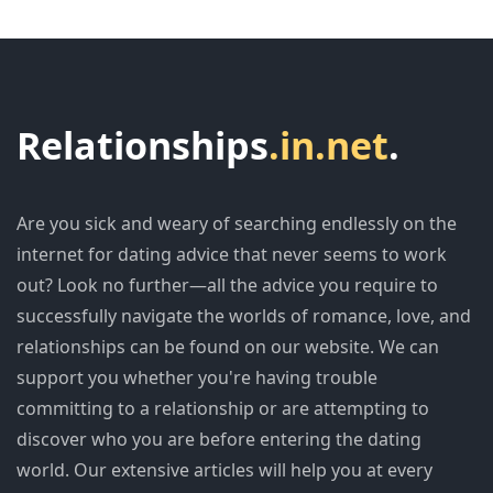
Relationships
.in.net
.
Are you sick and weary of searching endlessly on the
internet for dating advice that never seems to work
out? Look no further—all the advice you require to
successfully navigate the worlds of romance, love, and
relationships can be found on our website. We can
support you whether you're having trouble
committing to a relationship or are attempting to
discover who you are before entering the dating
world. Our extensive articles will help you at every