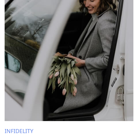
INFIDELITY