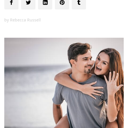
by
Rebecca Russell