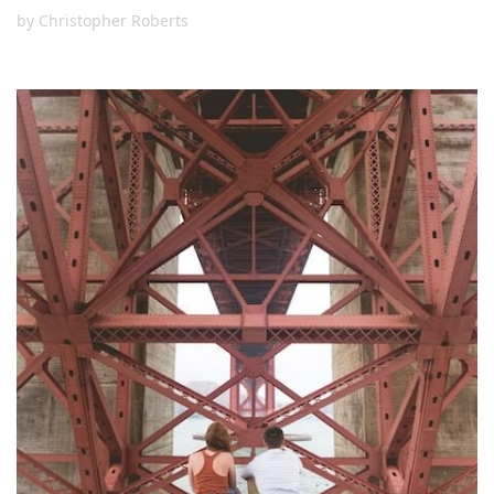
by
Christopher Roberts