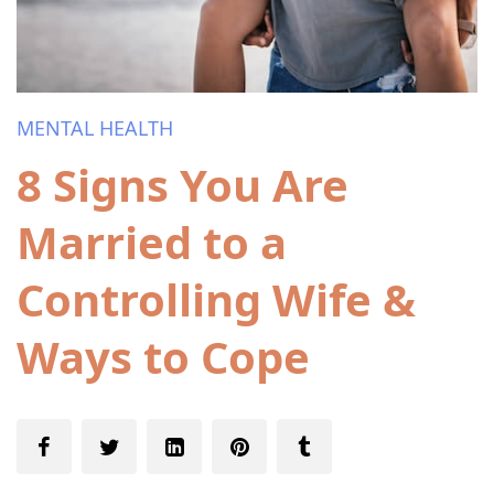
MENTAL HEALTH
8 Signs You Are
Married to a
Controlling Wife &
Ways to Cope