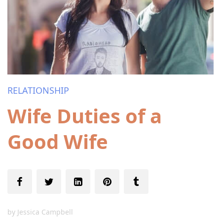
RELATIONSHIP
Wife Duties of a
Good Wife
by
Jessica Campbell