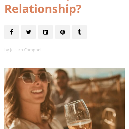
Relationship?
by
Jessica Campbell