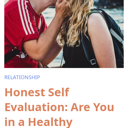
RELATIONSHIP
Honest Self
Evaluation: Are You
in a Healthy