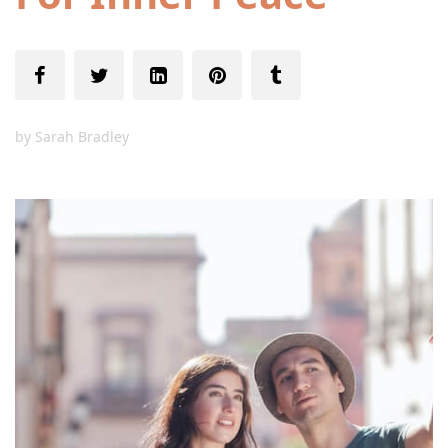
by
Sarah Bradley