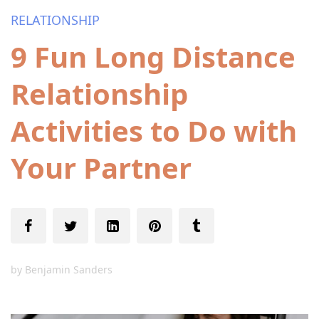
RELATIONSHIP
9 Fun Long Distance
Relationship
Activities to Do with
Your Partner
by
Benjamin Sanders