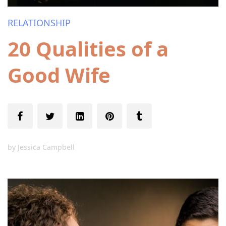
RELATIONSHIP
20 Qualities of a
Good Wife
by
Jessica Campbell