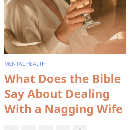
MENTAL HEALTH
What Does the Bible
Say About Dealing
With a Nagging Wife