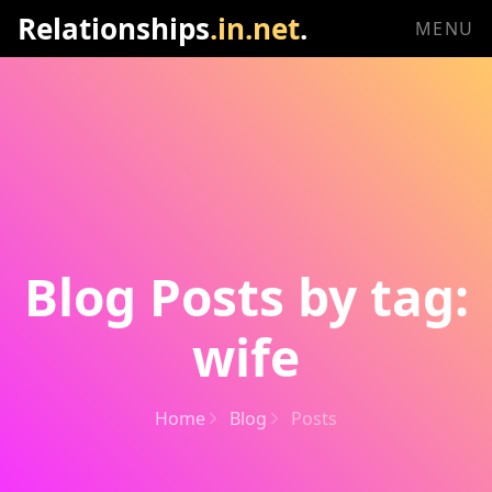
Relationships
.in.net
.
MENU
Blog Posts by tag:
wife
Home
Blog
Posts