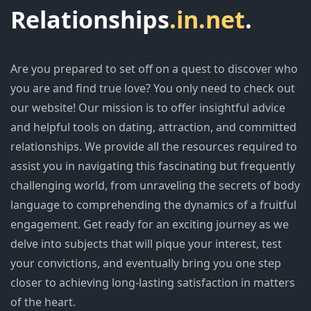
Relationships
.in.net
.
Are you prepared to set off on a quest to discover who
you are and find true love? You only need to check out
our website! Our mission is to offer insightful advice
and helpful tools on dating, attraction, and committed
relationships. We provide all the resources required to
assist you in navigating this fascinating but frequently
challenging world, from unraveling the secrets of body
language to comprehending the dynamics of a fruitful
engagement. Get ready for an exciting journey as we
delve into subjects that will pique your interest, test
your convictions, and eventually bring you one step
closer to achieving long-lasting satisfaction in matters
of the heart.