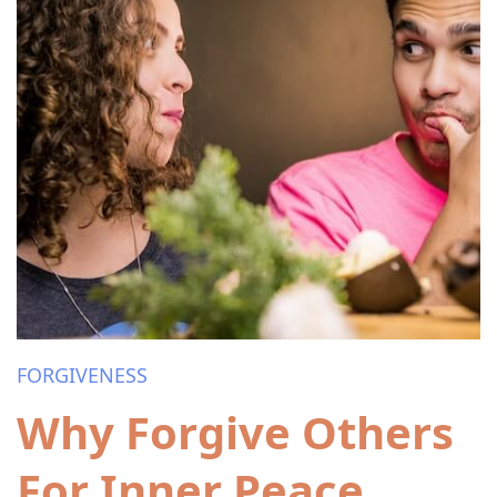
FORGIVENESS
Why Forgive Others
For Inner Peace