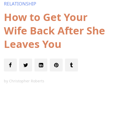
RELATIONSHIP
How to Get Your
Wife Back After She
Leaves You
by
Christopher Roberts