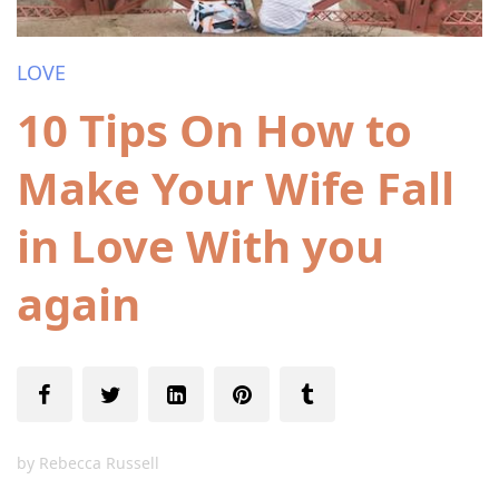
LOVE
10 Tips On How to
Make Your Wife Fall
in Love With you
again
by
Rebecca Russell