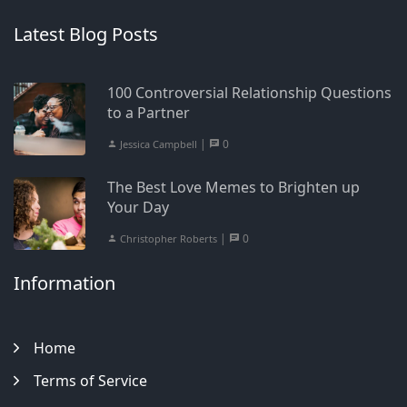
Latest Blog Posts
100 Controversial Relationship Questions
to a Partner
|
0
Jessica Campbell
The Best Love Memes to Brighten up
Your Day
|
0
Christopher Roberts
Information
Home
Terms of Service