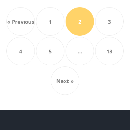
« Previous
1
2
3
4
5
…
13
Next »