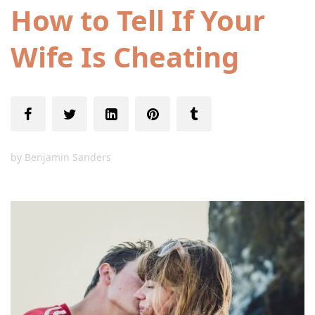
How to Tell If Your
Wife Is Cheating
by
Benjamin Sanders