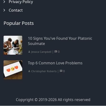
Privacy Policy
Contact
Popular Posts
10 Signs You've Found Your Platonic
Soulmate
|
0
Jessica Campbell
Top 6 Common Love Problems
|
0
Christopher Roberts
Copyright © 2019-2026 All rights reserved