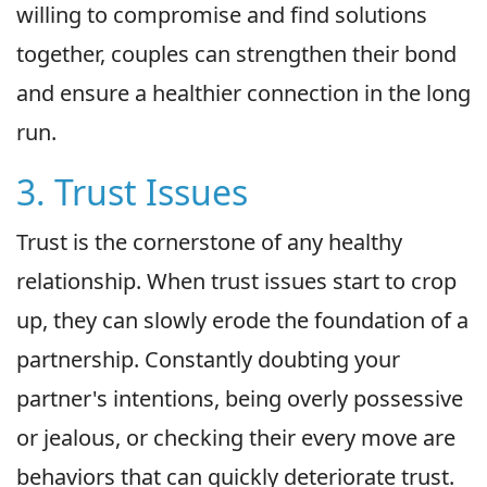
willing to compromise and find solutions
together, couples can strengthen their bond
and ensure a healthier connection in the long
run.
3. Trust Issues
Trust is the cornerstone of any healthy
relationship. When trust issues start to crop
up, they can slowly erode the foundation of a
partnership. Constantly doubting your
partner's intentions, being overly possessive
or jealous, or checking their every move are
behaviors that can quickly deteriorate trust.