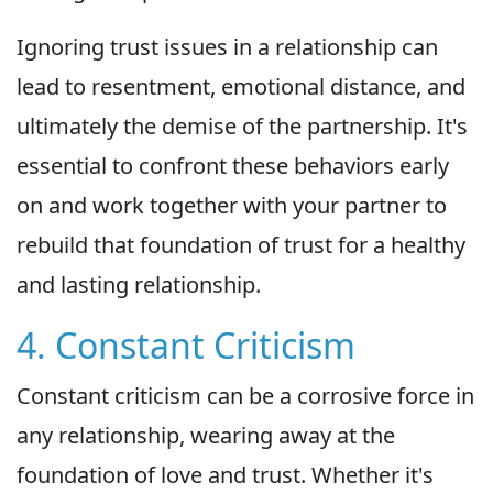
Ignoring trust issues in a relationship can
lead to resentment, emotional distance, and
ultimately the demise of the partnership. It's
essential to confront these behaviors early
on and work together with your partner to
rebuild that foundation of trust for a healthy
and lasting relationship.
4. Constant Criticism
Constant criticism can be a corrosive force in
any relationship, wearing away at the
foundation of love and trust. Whether it's