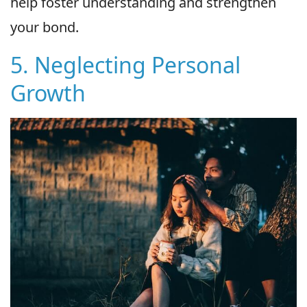
help foster understanding and strengthen
your bond.
5. Neglecting Personal
Growth