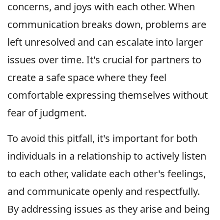
concerns, and joys with each other. When
communication breaks down, problems are
left unresolved and can escalate into larger
issues over time. It's crucial for partners to
create a safe space where they feel
comfortable expressing themselves without
fear of judgment.
To avoid this pitfall, it's important for both
individuals in a relationship to actively listen
to each other, validate each other's feelings,
and communicate openly and respectfully.
By addressing issues as they arise and being