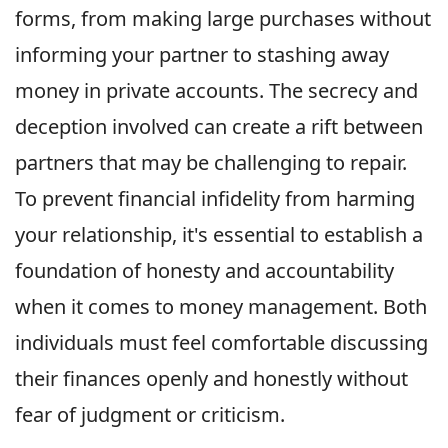
forms, from making large purchases without
informing your partner to stashing away
money in private accounts. The secrecy and
deception involved can create a rift between
partners that may be challenging to repair.
To prevent financial infidelity from harming
your relationship, it's essential to establish a
foundation of honesty and accountability
when it comes to money management. Both
individuals must feel comfortable discussing
their finances openly and honestly without
fear of judgment or criticism.