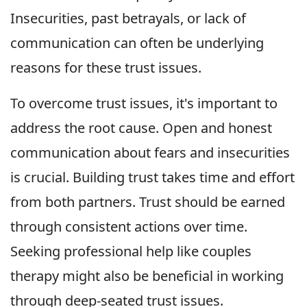
Insecurities, past betrayals, or lack of
communication can often be underlying
reasons for these trust issues.
To overcome trust issues, it's important to
address the root cause. Open and honest
communication about fears and insecurities
is crucial. Building trust takes time and effort
from both partners. Trust should be earned
through consistent actions over time.
Seeking professional help like couples
therapy might also be beneficial in working
through deep-seated trust issues.