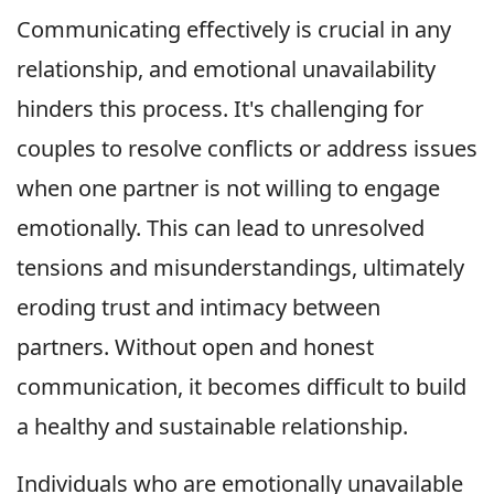
Communicating effectively is crucial in any
relationship, and emotional unavailability
hinders this process. It's challenging for
couples to resolve conflicts or address issues
when one partner is not willing to engage
emotionally. This can lead to unresolved
tensions and misunderstandings, ultimately
eroding trust and intimacy between
partners. Without open and honest
communication, it becomes difficult to build
a healthy and sustainable relationship.
Individuals who are emotionally unavailable