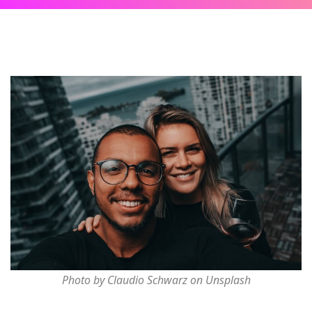
Photo by Claudio Schwarz on Unsplash