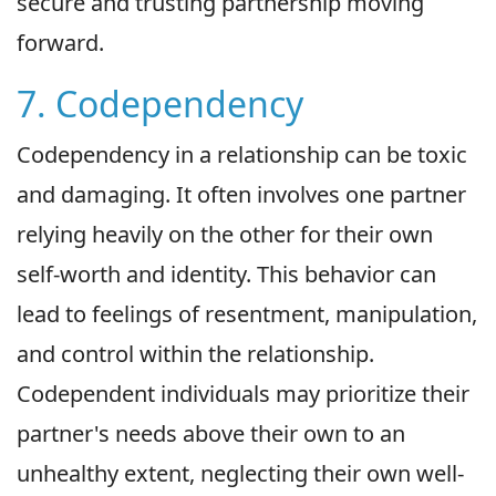
secure and trusting partnership moving
forward.
7. Codependency
Codependency in a relationship can be toxic
and damaging. It often involves one partner
relying heavily on the other for their own
self-worth and identity. This behavior can
lead to feelings of resentment, manipulation,
and control within the relationship.
Codependent individuals may prioritize their
partner's needs above their own to an
unhealthy extent, neglecting their own well-