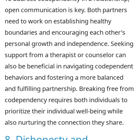
open communication is key. Both partners
need to work on establishing healthy
boundaries and encouraging each other's
personal growth and independence. Seeking
support from a therapist or counselor can
also be beneficial in navigating codependent
behaviors and fostering a more balanced
and fulfilling partnership. Breaking free from
codependency requires both individuals to
prioritize their individual well-being while
also nurturing the connection they share.
8. Dishonesty and