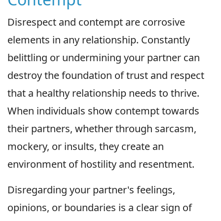
Disrespect and contempt are corrosive
elements in any relationship. Constantly
belittling or undermining your partner can
destroy the foundation of trust and respect
that a healthy relationship needs to thrive.
When individuals show contempt towards
their partners, whether through sarcasm,
mockery, or insults, they create an
environment of hostility and resentment.
Disregarding your partner's feelings,
opinions, or boundaries is a clear sign of