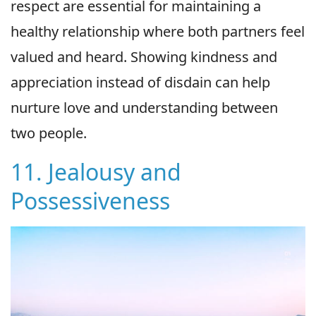
respect are essential for maintaining a
healthy relationship where both partners feel
valued and heard. Showing kindness and
appreciation instead of disdain can help
nurture love and understanding between
two people.
11. Jealousy and
Possessiveness