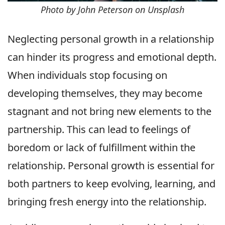
Photo by John Peterson on Unsplash
Neglecting personal growth in a relationship
can hinder its progress and emotional depth.
When individuals stop focusing on
developing themselves, they may become
stagnant and not bring new elements to the
partnership. This can lead to feelings of
boredom or lack of fulfillment within the
relationship. Personal growth is essential for
both partners to keep evolving, learning, and
bringing fresh energy into the relationship.