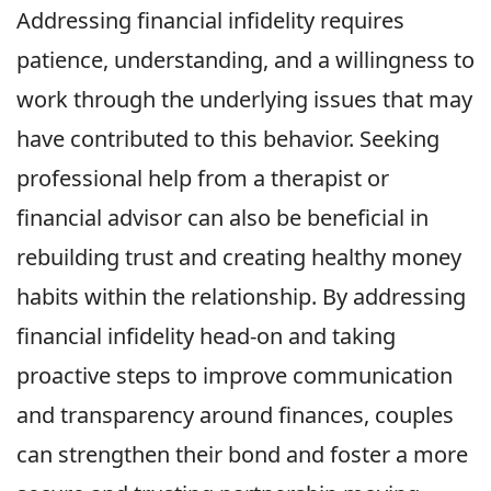
Addressing financial infidelity requires
patience, understanding, and a willingness to
work through the underlying issues that may
have contributed to this behavior. Seeking
professional help from a therapist or
financial advisor can also be beneficial in
rebuilding trust and creating healthy money
habits within the relationship. By addressing
financial infidelity head-on and taking
proactive steps to improve communication
and transparency around finances, couples
can strengthen their bond and foster a more