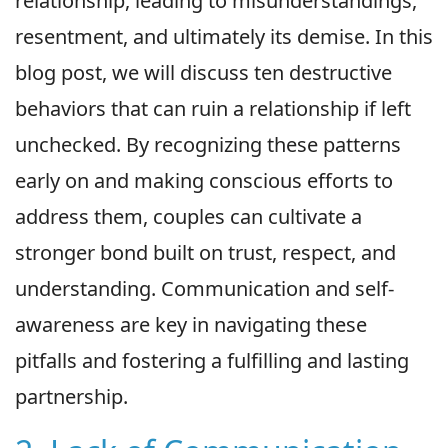
relationship, leading to misunderstandings,
resentment, and ultimately its demise. In this
blog post, we will discuss ten destructive
behaviors that can ruin a relationship if left
unchecked. By recognizing these patterns
early on and making conscious efforts to
address them, couples can cultivate a
stronger bond built on trust, respect, and
understanding. Communication and self-
awareness are key in navigating these
pitfalls and fostering a fulfilling and lasting
partnership.