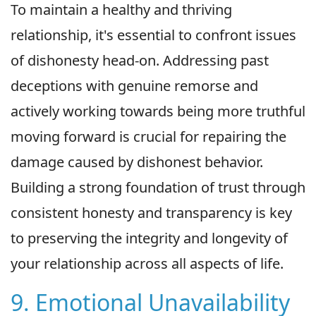
To maintain a healthy and thriving
relationship, it's essential to confront issues
of dishonesty head-on. Addressing past
deceptions with genuine remorse and
actively working towards being more truthful
moving forward is crucial for repairing the
damage caused by dishonest behavior.
Building a strong foundation of trust through
consistent honesty and transparency is key
to preserving the integrity and longevity of
your relationship across all aspects of life.
9. Emotional Unavailability