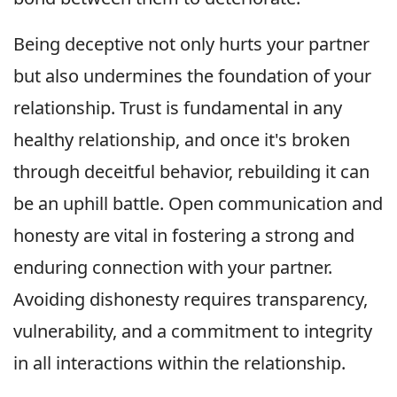
Being deceptive not only hurts your partner
but also undermines the foundation of your
relationship. Trust is fundamental in any
healthy relationship, and once it's broken
through deceitful behavior, rebuilding it can
be an uphill battle. Open communication and
honesty are vital in fostering a strong and
enduring connection with your partner.
Avoiding dishonesty requires transparency,
vulnerability, and a commitment to integrity
in all interactions within the relationship.