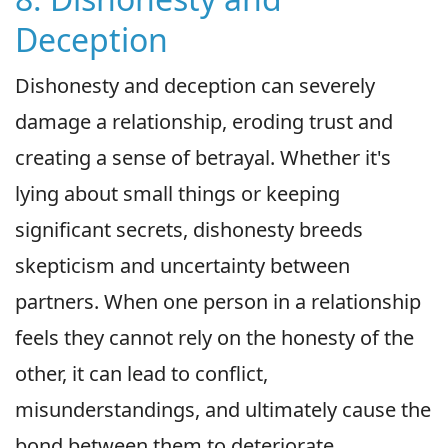
Deception
Dishonesty and deception can severely
damage a relationship, eroding trust and
creating a sense of betrayal. Whether it's
lying about small things or keeping
significant secrets, dishonesty breeds
skepticism and uncertainty between
partners. When one person in a relationship
feels they cannot rely on the honesty of the
other, it can lead to conflict,
misunderstandings, and ultimately cause the
bond between them to deteriorate.