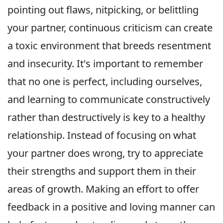
pointing out flaws, nitpicking, or belittling
your partner, continuous criticism can create
a toxic environment that breeds resentment
and insecurity. It's important to remember
that no one is perfect, including ourselves,
and learning to communicate constructively
rather than destructively is key to a healthy
relationship. Instead of focusing on what
your partner does wrong, try to appreciate
their strengths and support them in their
areas of growth. Making an effort to offer
feedback in a positive and loving manner can