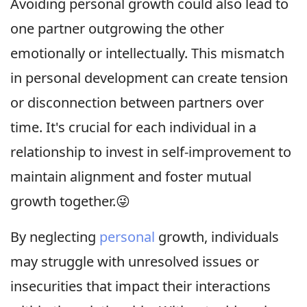
Avoiding personal growth could also lead to
one partner outgrowing the other
emotionally or intellectually. This mismatch
in personal development can create tension
or disconnection between partners over
time. It's crucial for each individual in a
relationship to invest in self-improvement to
maintain alignment and foster mutual
growth together.😜
By neglecting
personal
growth, individuals
may struggle with unresolved issues or
insecurities that impact their interactions