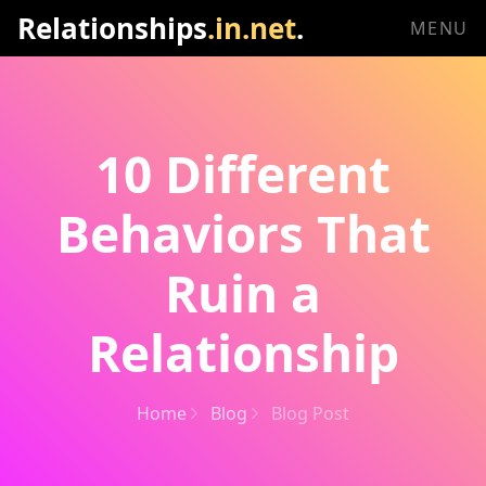
Relationships
.in.net
.
MENU
10 Different
Behaviors That
Ruin a
Relationship
Home
Blog
Blog Post