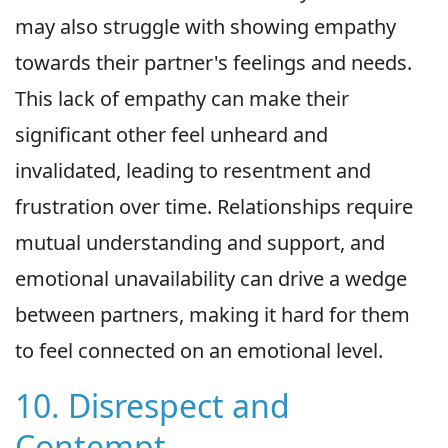
may also struggle with showing empathy
towards their partner's feelings and needs.
This lack of empathy can make their
significant other feel unheard and
invalidated, leading to resentment and
frustration over time. Relationships require
mutual understanding and support, and
emotional unavailability can drive a wedge
between partners, making it hard for them
to feel connected on an emotional level.
10. Disrespect and
Contempt