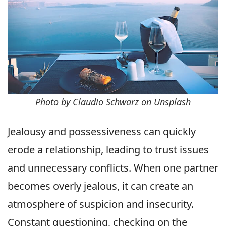
Photo by Claudio Schwarz on Unsplash
Jealousy and possessiveness can quickly
erode a relationship, leading to trust issues
and unnecessary conflicts. When one partner
becomes overly jealous, it can create an
atmosphere of suspicion and insecurity.
Constant questioning, checking on the