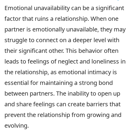
Emotional unavailability can be a significant
factor that ruins a relationship. When one
partner is emotionally unavailable, they may
struggle to connect on a deeper level with
their significant other. This behavior often
leads to feelings of neglect and loneliness in
the relationship, as emotional intimacy is
essential for maintaining a strong bond
between partners. The inability to open up
and share feelings can create barriers that
prevent the relationship from growing and
evolving.