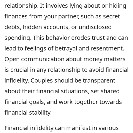
relationship. It involves lying about or hiding
finances from your partner, such as secret
debts, hidden accounts, or undisclosed
spending. This behavior erodes trust and can
lead to feelings of betrayal and resentment.
Open communication about money matters
is crucial in any relationship to avoid financial
infidelity. Couples should be transparent
about their financial situations, set shared
financial goals, and work together towards
financial stability.
Financial infidelity can manifest in various