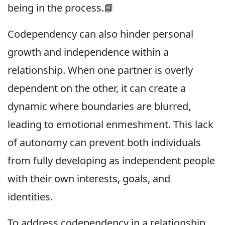
being in the process.📘
Codependency can also hinder personal
growth and independence within a
relationship. When one partner is overly
dependent on the other, it can create a
dynamic where boundaries are blurred,
leading to emotional enmeshment. This lack
of autonomy can prevent both individuals
from fully developing as independent people
with their own interests, goals, and
identities.
To address codependency in a relationship,