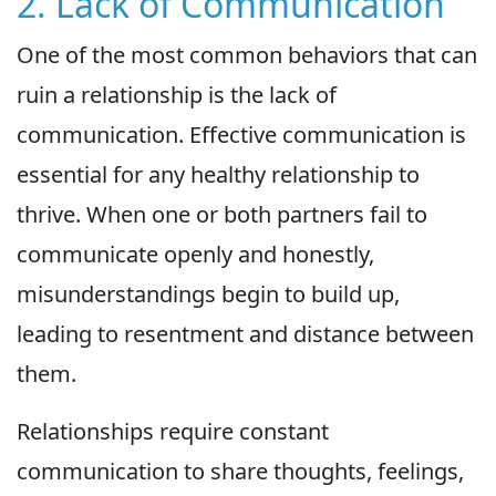
2. Lack of Communication
One of the most common behaviors that can
ruin a relationship is the lack of
communication. Effective communication is
essential for any healthy relationship to
thrive. When one or both partners fail to
communicate openly and honestly,
misunderstandings begin to build up,
leading to resentment and distance between
them.
Relationships require constant
communication to share thoughts, feelings,