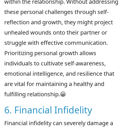
within the relationship. Without addressing
these personal challenges through self-
reflection and growth, they might project
unhealed wounds onto their partner or
struggle with effective communication.
Prioritizing personal growth allows
individuals to cultivate self-awareness,
emotional intelligence, and resilience that
are vital for maintaining a healthy and
fulfilling relationship.😀
6. Financial Infidelity
Financial infidelity can severely damage a