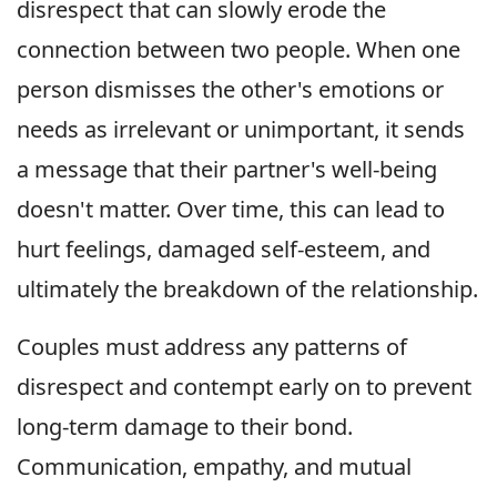
disrespect that can slowly erode the
connection between two people. When one
person dismisses the other's emotions or
needs as irrelevant or unimportant, it sends
a message that their partner's well-being
doesn't matter. Over time, this can lead to
hurt feelings, damaged self-esteem, and
ultimately the breakdown of the relationship.
Couples must address any patterns of
disrespect and contempt early on to prevent
long-term damage to their bond.
Communication, empathy, and mutual