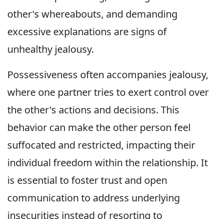
other's whereabouts, and demanding
excessive explanations are signs of
unhealthy jealousy.
Possessiveness often accompanies jealousy,
where one partner tries to exert control over
the other's actions and decisions. This
behavior can make the other person feel
suffocated and restricted, impacting their
individual freedom within the relationship. It
is essential to foster trust and open
communication to address underlying
insecurities instead of resorting to