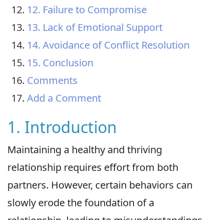
12. Failure to Compromise
13. Lack of Emotional Support
14. Avoidance of Conflict Resolution
15. Conclusion
Comments
Add a Comment
1. Introduction
Maintaining a healthy and thriving
relationship requires effort from both
partners. However, certain behaviors can
slowly erode the foundation of a