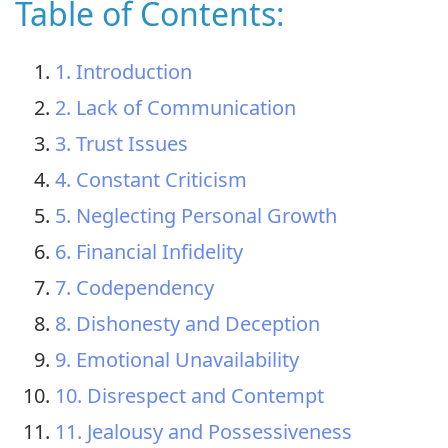
Table of Contents:
1. Introduction
2. Lack of Communication
3. Trust Issues
4. Constant Criticism
5. Neglecting Personal Growth
6. Financial Infidelity
7. Codependency
8. Dishonesty and Deception
9. Emotional Unavailability
10. Disrespect and Contempt
11. Jealousy and Possessiveness