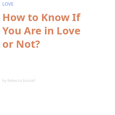
LOVE
How to Know If
You Are in Love
or Not?
by
Rebecca Russell