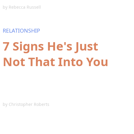
by
Rebecca Russell
RELATIONSHIP
7 Signs He's Just
Not That Into You
by
Christopher Roberts