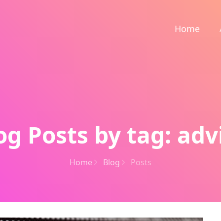
Home
og Posts by tag: adv
Home
Blog
Posts