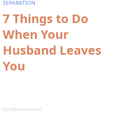
SEPARATION
7 Things to Do
When Your
Husband Leaves
You
by
Rebecca Russell