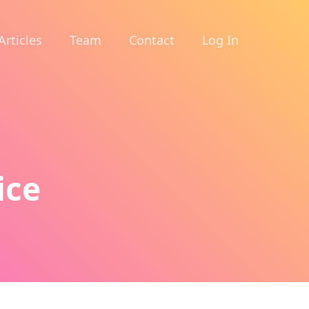
Articles
Team
Contact
Log In
ice