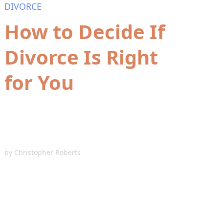
DIVORCE
How to Decide If
Divorce Is Right
for You
by
Christopher Roberts