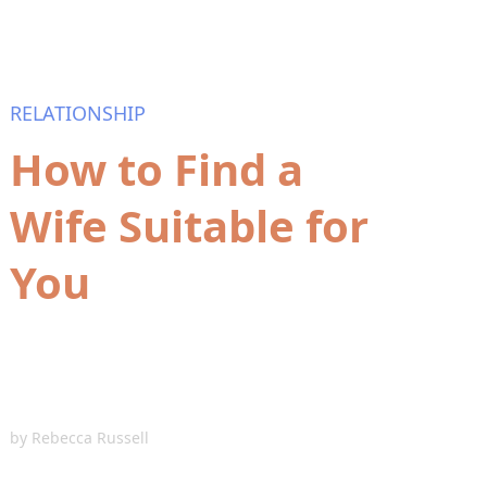
RELATIONSHIP
How to Find a
Wife Suitable for
You
by
Rebecca Russell