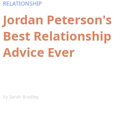
RELATIONSHIP
Jordan Peterson's
Best Relationship
Advice Ever
by
Sarah Bradley