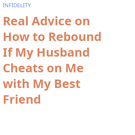
INFIDELITY
Real Advice on
How to Rebound
If My Husband
Cheats on Me
with My Best
Friend