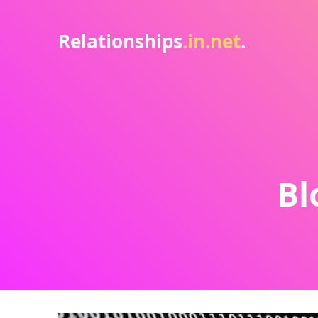
Relationships
.in.net
.
Bl