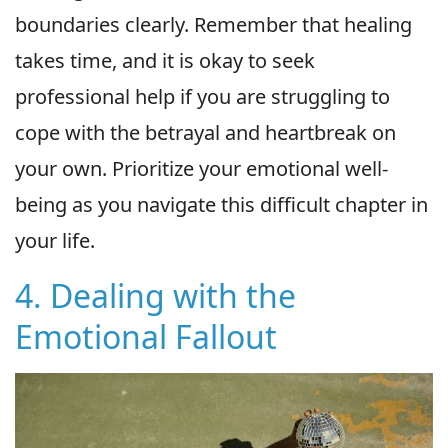
boundaries clearly. Remember that healing
takes time, and it is okay to seek
professional help if you are struggling to
cope with the betrayal and heartbreak on
your own. Prioritize your emotional well-
being as you navigate this difficult chapter in
your life.
4. Dealing with the
Emotional Fallout