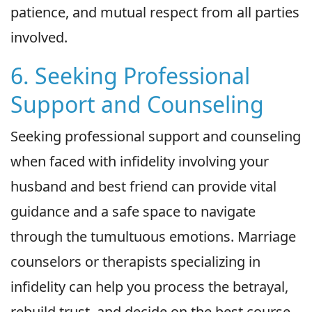
patience, and mutual respect from all parties
involved.
6. Seeking Professional
Support and Counseling
Seeking professional support and counseling
when faced with infidelity involving your
husband and best friend can provide vital
guidance and a safe space to navigate
through the tumultuous emotions. Marriage
counselors or therapists specializing in
infidelity can help you process the betrayal,
rebuild trust, and decide on the best course