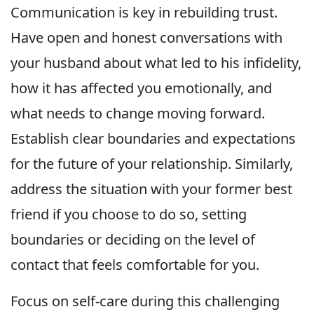
Communication is key in rebuilding trust.
Have open and honest conversations with
your husband about what led to his infidelity,
how it has affected you emotionally, and
what needs to change moving forward.
Establish clear boundaries and expectations
for the future of your relationship. Similarly,
address the situation with your former best
friend if you choose to do so, setting
boundaries or deciding on the level of
contact that feels comfortable for you.
Focus on self-care during this challenging