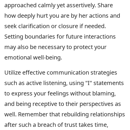
approached calmly yet assertively. Share
how deeply hurt you are by her actions and
seek clarification or closure if needed.
Setting boundaries for future interactions
may also be necessary to protect your
emotional well-being.
Utilize effective communication strategies
such as active listening, using "I" statements
to express your feelings without blaming,
and being receptive to their perspectives as
well. Remember that rebuilding relationships
after such a breach of trust takes time,