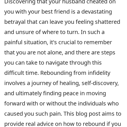
Discovering that your husband cheated on
you with your best friend is a devastating
betrayal that can leave you feeling shattered
and unsure of where to turn. In such a
painful situation, it's crucial to remember
that you are not alone, and there are steps
you can take to navigate through this
difficult time. Rebounding from infidelity
involves a journey of healing, self-discovery,
and ultimately finding peace in moving
forward with or without the individuals who
caused you such pain. This blog post aims to
provide real advice on how to rebound if you