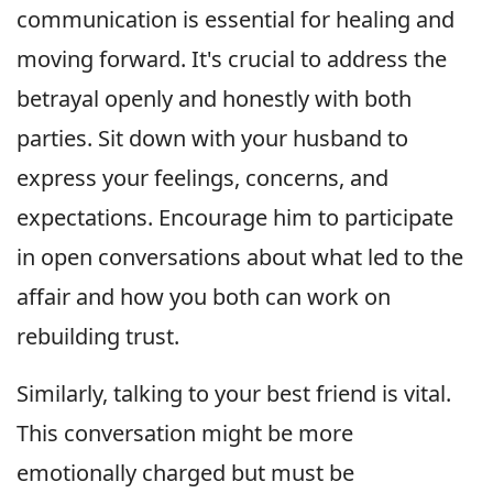
communication is essential for healing and
moving forward. It's crucial to address the
betrayal openly and honestly with both
parties. Sit down with your husband to
express your feelings, concerns, and
expectations. Encourage him to participate
in open conversations about what led to the
affair and how you both can work on
rebuilding trust.
Similarly, talking to your best friend is vital.
This conversation might be more
emotionally charged but must be