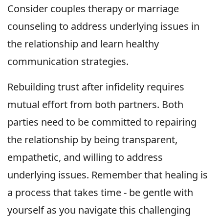
Consider couples therapy or marriage
counseling to address underlying issues in
the relationship and learn healthy
communication strategies.
Rebuilding trust after infidelity requires
mutual effort from both partners. Both
parties need to be committed to repairing
the relationship by being transparent,
empathetic, and willing to address
underlying issues. Remember that healing is
a process that takes time - be gentle with
yourself as you navigate this challenging