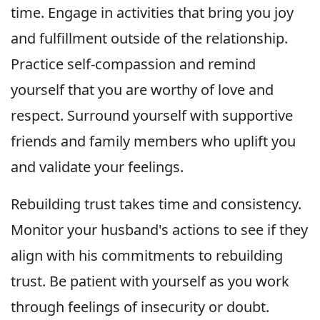
time. Engage in activities that bring you joy
and fulfillment outside of the relationship.
Practice self-compassion and remind
yourself that you are worthy of love and
respect. Surround yourself with supportive
friends and family members who uplift you
and validate your feelings.
Rebuilding trust takes time and consistency.
Monitor your husband's actions to see if they
align with his commitments to rebuilding
trust. Be patient with yourself as you work
through feelings of insecurity or doubt.