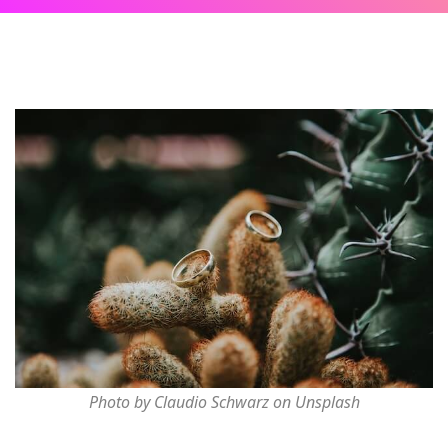
Photo by Claudio Schwarz on Unsplash