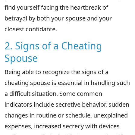
find yourself facing the heartbreak of
betrayal by both your spouse and your
closest confidante.
2. Signs of a Cheating
Spouse
Being able to recognize the signs of a
cheating spouse is essential in handling such
a difficult situation. Some common
indicators include secretive behavior, sudden
changes in routine or schedule, unexplained
expenses, increased secrecy with devices