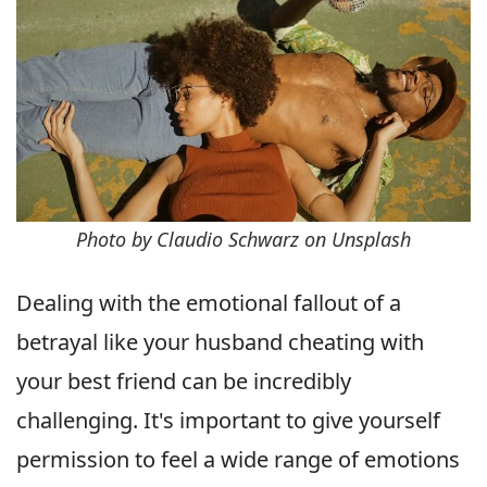
Photo by Claudio Schwarz on Unsplash
Dealing with the emotional fallout of a
betrayal like your husband cheating with
your best friend can be incredibly
challenging. It's important to give yourself
permission to feel a wide range of emotions