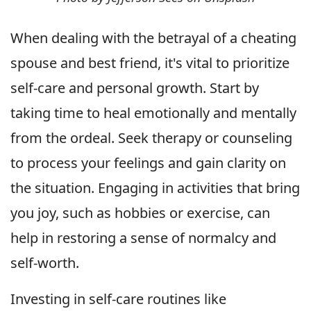
When dealing with the betrayal of a cheating
spouse and best friend, it's vital to prioritize
self-care and personal growth. Start by
taking time to heal emotionally and mentally
from the ordeal. Seek therapy or counseling
to process your feelings and gain clarity on
the situation. Engaging in activities that bring
you joy, such as hobbies or exercise, can
help in restoring a sense of normalcy and
self-worth.
Investing in self-care routines like