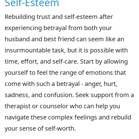
Self-Esteem
Rebuilding trust and self-esteem after
experiencing betrayal from both your
husband and best friend can seem like an
insurmountable task, but it is possible with
time, effort, and self-care. Start by allowing
yourself to feel the range of emotions that
come with such a betrayal - anger, hurt,
sadness, and confusion. Seek support from a
therapist or counselor who can help you
navigate these complex feelings and rebuild
your sense of self-worth.