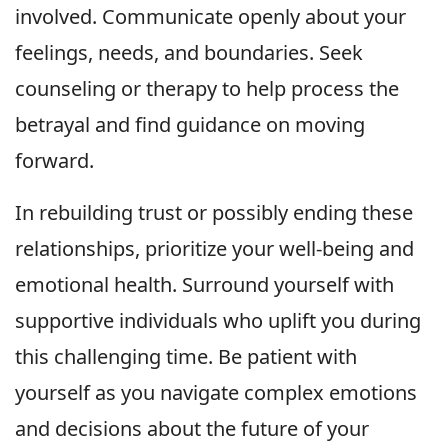
involved. Communicate openly about your
feelings, needs, and boundaries. Seek
counseling or therapy to help process the
betrayal and find guidance on moving
forward.
In rebuilding trust or possibly ending these
relationships, prioritize your well-being and
emotional health. Surround yourself with
supportive individuals who uplift you during
this challenging time. Be patient with
yourself as you navigate complex emotions
and decisions about the future of your