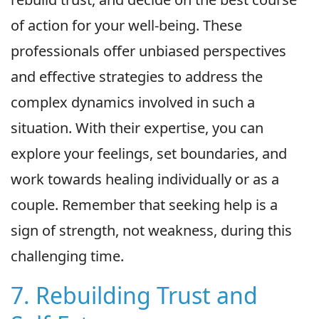
of action for your well-being. These
professionals offer unbiased perspectives
and effective strategies to address the
complex dynamics involved in such a
situation. With their expertise, you can
explore your feelings, set boundaries, and
work towards healing individually or as a
couple. Remember that seeking help is a
sign of strength, not weakness, during this
challenging time.
7. Rebuilding Trust and