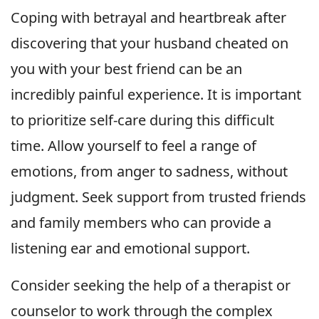
Coping with betrayal and heartbreak after
discovering that your husband cheated on
you with your best friend can be an
incredibly painful experience. It is important
to prioritize self-care during this difficult
time. Allow yourself to feel a range of
emotions, from anger to sadness, without
judgment. Seek support from trusted friends
and family members who can provide a
listening ear and emotional support.
Consider seeking the help of a therapist or
counselor to work through the complex