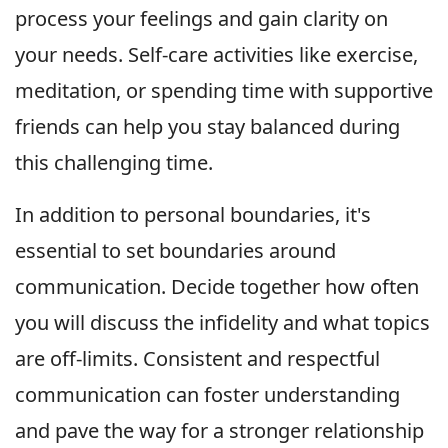
process your feelings and gain clarity on
your needs. Self-care activities like exercise,
meditation, or spending time with supportive
friends can help you stay balanced during
this challenging time.
In addition to personal boundaries, it's
essential to set boundaries around
communication. Decide together how often
you will discuss the infidelity and what topics
are off-limits. Consistent and respectful
communication can foster understanding
and pave the way for a stronger relationship