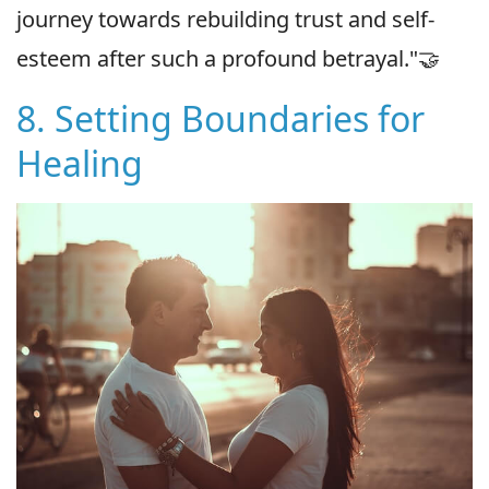
journey towards rebuilding trust and self-
esteem after such a profound betrayal."🤝
8. Setting Boundaries for
Healing