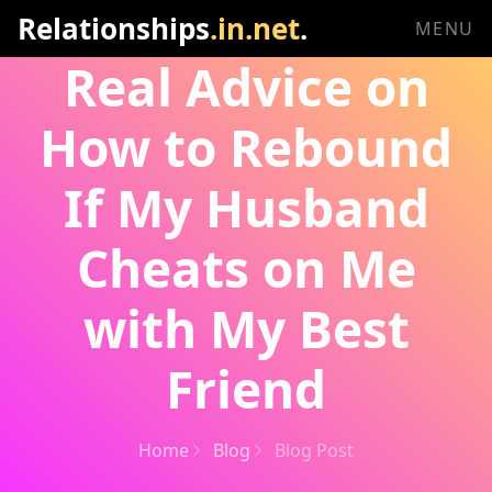
Relationships
.in.net
.
MENU
Real Advice on
How to Rebound
If My Husband
Cheats on Me
with My Best
Friend
Home
Blog
Blog Post