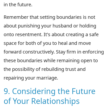
in the future.
Remember that setting boundaries is not
about punishing your husband or holding
onto resentment. It's about creating a safe
space for both of you to heal and move
forward constructively. Stay firm in enforcing
these boundaries while remaining open to
the possibility of rebuilding trust and
repairing your marriage.
9. Considering the Future
of Your Relationships