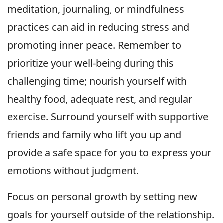
meditation, journaling, or mindfulness
practices can aid in reducing stress and
promoting inner peace. Remember to
prioritize your well-being during this
challenging time; nourish yourself with
healthy food, adequate rest, and regular
exercise. Surround yourself with supportive
friends and family who lift you up and
provide a safe space for you to express your
emotions without judgment.
Focus on personal growth by setting new
goals for yourself outside of the relationship.