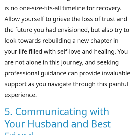
is no one-size-fits-all timeline for recovery.
Allow yourself to grieve the loss of trust and
the future you had envisioned, but also try to
look towards rebuilding a new chapter in
your life filled with self-love and healing. You
are not alone in this journey, and seeking
professional guidance can provide invaluable
support as you navigate through this painful
experience.
5. Communicating with
Your Husband and Best