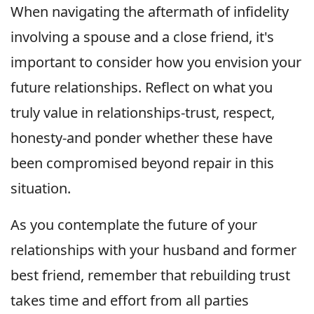
When navigating the aftermath of infidelity
involving a spouse and a close friend, it's
important to consider how you envision your
future relationships. Reflect on what you
truly value in relationships-trust, respect,
honesty-and ponder whether these have
been compromised beyond repair in this
situation.
As you contemplate the future of your
relationships with your husband and former
best friend, remember that rebuilding trust
takes time and effort from all parties