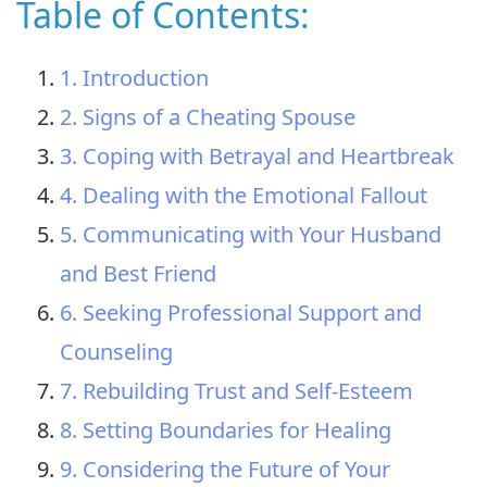
Table of Contents:
1. Introduction
2. Signs of a Cheating Spouse
3. Coping with Betrayal and Heartbreak
4. Dealing with the Emotional Fallout
5. Communicating with Your Husband
and Best Friend
6. Seeking Professional Support and
Counseling
7. Rebuilding Trust and Self-Esteem
8. Setting Boundaries for Healing
9. Considering the Future of Your