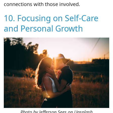
connections with those involved.
10. Focusing on Self-Care
and Personal Growth
Photo by Jefferson Sees on Unsplash