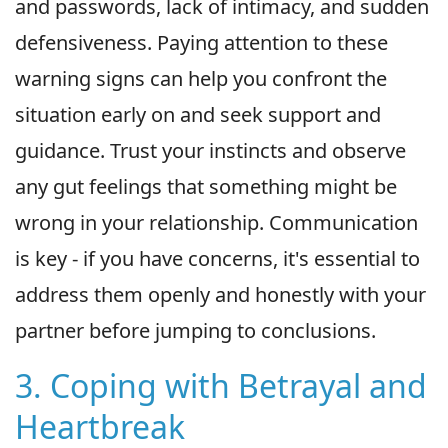
and passwords, lack of intimacy, and sudden
defensiveness. Paying attention to these
warning signs can help you confront the
situation early on and seek support and
guidance. Trust your instincts and observe
any gut feelings that something might be
wrong in your relationship. Communication
is key - if you have concerns, it's essential to
address them openly and honestly with your
partner before jumping to conclusions.
3. Coping with Betrayal and
Heartbreak