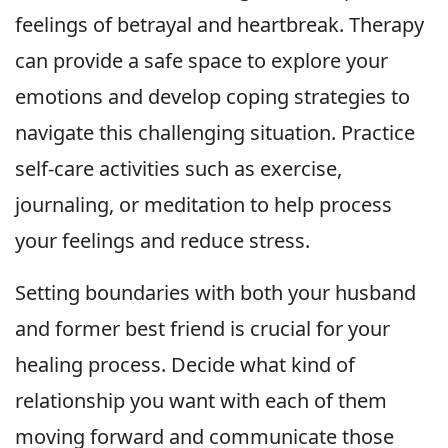
feelings of betrayal and heartbreak. Therapy
can provide a safe space to explore your
emotions and develop coping strategies to
navigate this challenging situation. Practice
self-care activities such as exercise,
journaling, or meditation to help process
your feelings and reduce stress.
Setting boundaries with both your husband
and former best friend is crucial for your
healing process. Decide what kind of
relationship you want with each of them
moving forward and communicate those