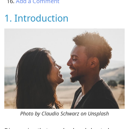
Add a Comment
1. Introduction
Photo by Claudio Schwarz on Unsplash