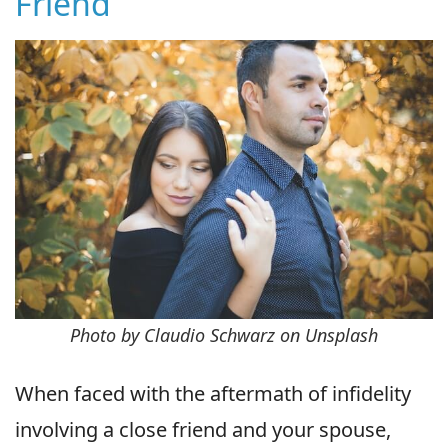
Friend
Photo by Claudio Schwarz on Unsplash
When faced with the aftermath of infidelity
involving a close friend and your spouse,