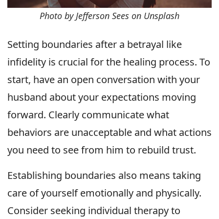
Photo by Jefferson Sees on Unsplash
Setting boundaries after a betrayal like
infidelity is crucial for the healing process. To
start, have an open conversation with your
husband about your expectations moving
forward. Clearly communicate what
behaviors are unacceptable and what actions
you need to see from him to rebuild trust.
Establishing boundaries also means taking
care of yourself emotionally and physically.
Consider seeking individual therapy to