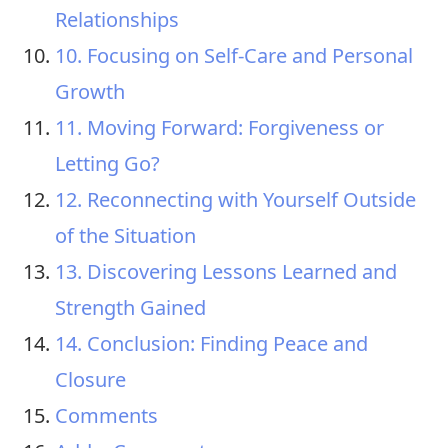
Relationships
10. Focusing on Self-Care and Personal
Growth
11. Moving Forward: Forgiveness or
Letting Go?
12. Reconnecting with Yourself Outside
of the Situation
13. Discovering Lessons Learned and
Strength Gained
14. Conclusion: Finding Peace and
Closure
Comments