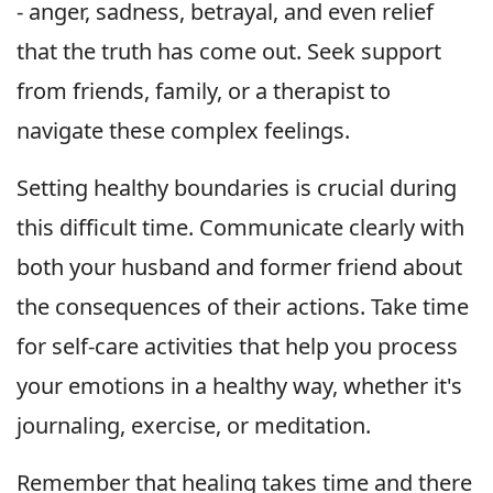
- anger, sadness, betrayal, and even relief
that the truth has come out. Seek support
from friends, family, or a therapist to
navigate these complex feelings.
Setting healthy boundaries is crucial during
this difficult time. Communicate clearly with
both your husband and former friend about
the consequences of their actions. Take time
for self-care activities that help you process
your emotions in a healthy way, whether it's
journaling, exercise, or meditation.
Remember that healing takes time and there