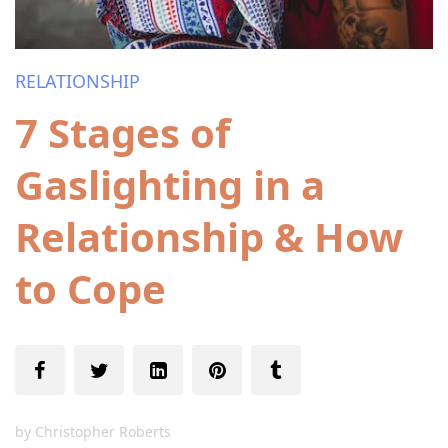
RELATIONSHIP
7 Stages of
Gaslighting in a
Relationship & How
to Cope
by
Christopher Roberts