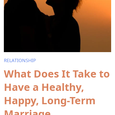
RELATIONSHIP
What Does It Take to
Have a Healthy,
Happy, Long-Term
Marriage