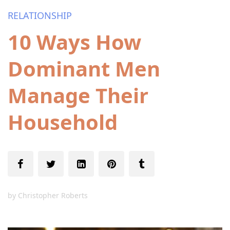
RELATIONSHIP
10 Ways How
Dominant Men
Manage Their
Household
by
Christopher Roberts