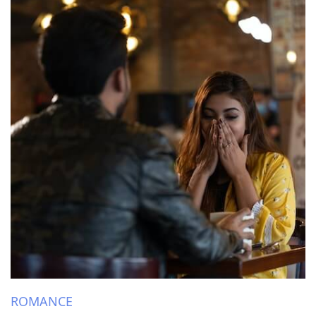
ROMANCE