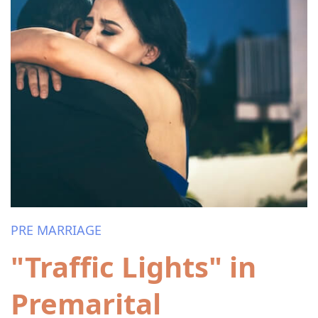
PRE MARRIAGE
"Traffic Lights" in
Premarital