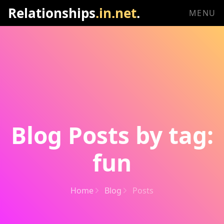
Relationships
.in.net
.
MENU
Blog Posts by tag:
fun
Home
Blog
Posts