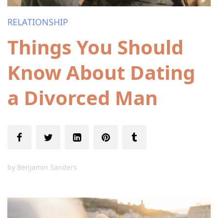
RELATIONSHIP
Things You Should
Know About Dating
a Divorced Man
by
Benjamin Sanders