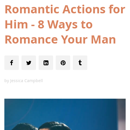
Romantic Actions for
Him - 8 Ways to
Romance Your Man
by
Jessica Campbell