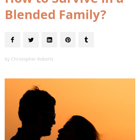
Blended Family?
by
Christopher Roberts