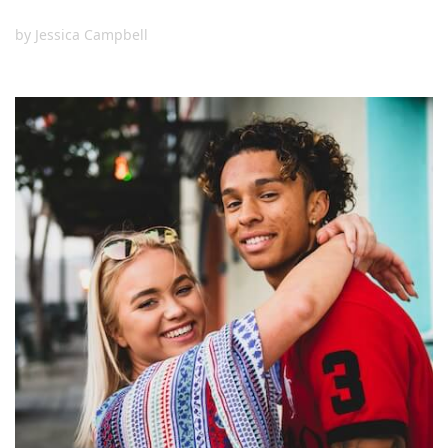
by
Jessica Campbell