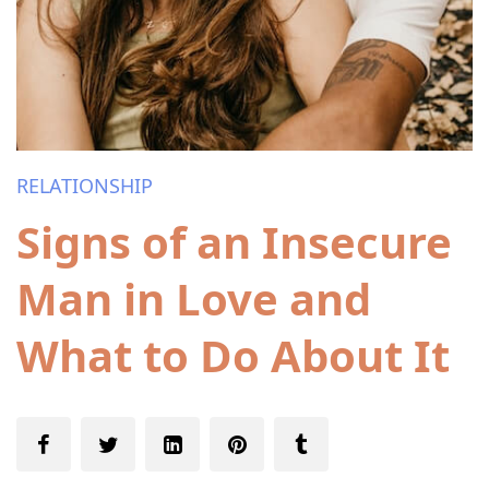
RELATIONSHIP
Signs of an Insecure
Man in Love and
What to Do About It