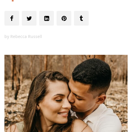
by
Rebecca Russell