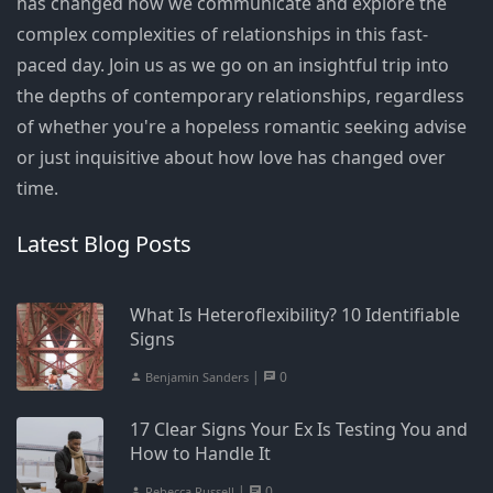
has changed how we communicate and explore the
complex complexities of relationships in this fast-
paced day. Join us as we go on an insightful trip into
the depths of contemporary relationships, regardless
of whether you're a hopeless romantic seeking advise
or just inquisitive about how love has changed over
time.
Latest Blog Posts
What Is Heteroflexibility? 10 Identifiable
Signs
|
0
Benjamin Sanders
17 Clear Signs Your Ex Is Testing You and
How to Handle It
|
0
Rebecca Russell