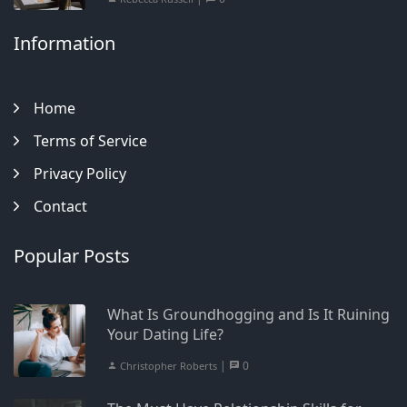
Information
Home
Terms of Service
Privacy Policy
Contact
Popular Posts
What Is Groundhogging and Is It Ruining
Your Dating Life?
|
0
Christopher Roberts