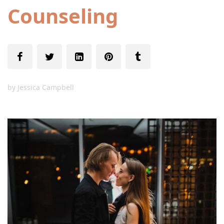
Counseling
by
Jessica Campbell