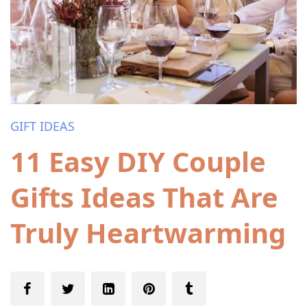
GIFT IDEAS
11 Easy DIY Couple
Gifts Ideas That Are
Truly Heartwarming