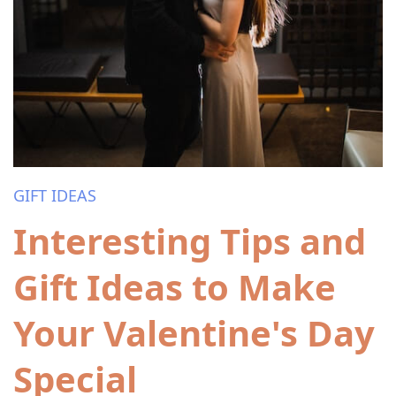
GIFT IDEAS
Interesting Tips and
Gift Ideas to Make
Your Valentine's Day
Special