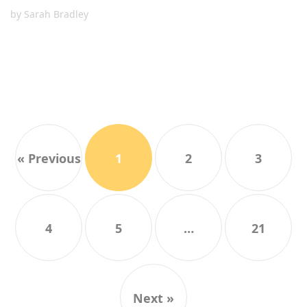
by
Sarah Bradley
« Previous
1
2
3
4
5
…
21
Next »