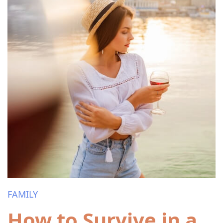
FAMILY
How to Survive in a