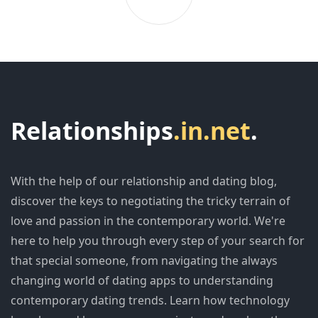
Relationships
.in.net
.
With the help of our relationship and dating blog,
discover the keys to negotiating the tricky terrain of
love and passion in the contemporary world. We're
here to help you through every step of your search for
that special someone, from navigating the always
changing world of dating apps to understanding
contemporary dating trends. Learn how technology