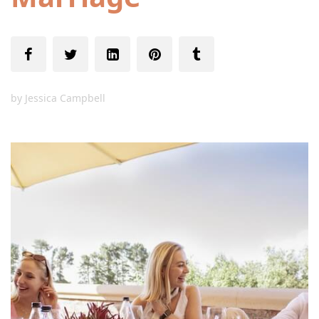
by
Jessica Campbell