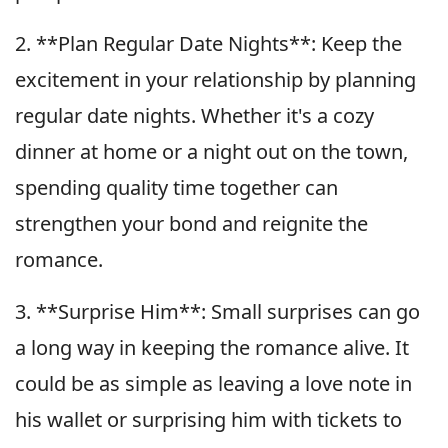
2. **Plan Regular Date Nights**: Keep the
excitement in your relationship by planning
regular date nights. Whether it's a cozy
dinner at home or a night out on the town,
spending quality time together can
strengthen your bond and reignite the
romance.
3. **Surprise Him**: Small surprises can go
a long way in keeping the romance alive. It
could be as simple as leaving a love note in
his wallet or surprising him with tickets to