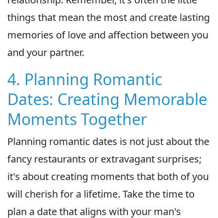
things that mean the most and create lasting
memories of love and affection between you
and your partner.
4. Planning Romantic
Dates: Creating Memorable
Moments Together
Planning romantic dates is not just about the
fancy restaurants or extravagant surprises;
it's about creating moments that both of you
will cherish for a lifetime. Take the time to
plan a date that aligns with your man's