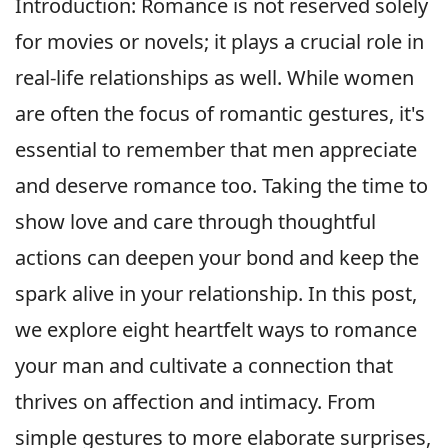
Introduction: Romance is not reserved solely
for movies or novels; it plays a crucial role in
real-life relationships as well. While women
are often the focus of romantic gestures, it's
essential to remember that men appreciate
and deserve romance too. Taking the time to
show love and care through thoughtful
actions can deepen your bond and keep the
spark alive in your relationship. In this post,
we explore eight heartfelt ways to romance
your man and cultivate a connection that
thrives on affection and intimacy. From
simple gestures to more elaborate surprises,