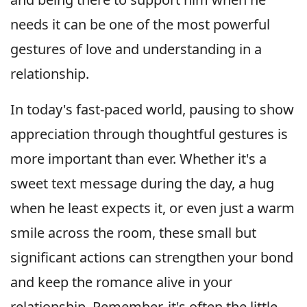
needs it can be one of the most powerful
gestures of love and understanding in a
relationship.
In today's fast-paced world, pausing to show
appreciation through thoughtful gestures is
more important than ever. Whether it's a
sweet text message during the day, a hug
when he least expects it, or even just a warm
smile across the room, these small but
significant actions can strengthen your bond
and keep the romance alive in your
relationship. Remember, it's often the little