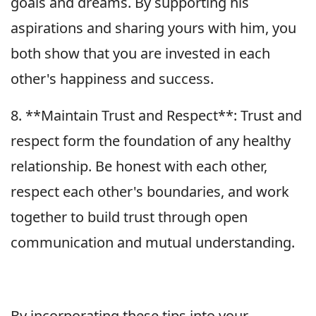
goals and dreams. By supporting his
aspirations and sharing yours with him, you
both show that you are invested in each
other's happiness and success.
8. **Maintain Trust and Respect**: Trust and
respect form the foundation of any healthy
relationship. Be honest with each other,
respect each other's boundaries, and work
together to build trust through open
communication and mutual understanding.
By incorporating these tips into your