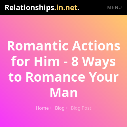
Relationships
.in.net
.
MENU
Romantic Actions
for Him - 8 Ways
to Romance Your
Man
Home
Blog
Blog Post