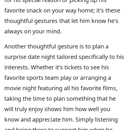
favorite snack on your way home; it's these
thoughtful gestures that let him know he's
always on your mind.
Another thoughtful gesture is to plan a
surprise date night tailored specifically to his
interests. Whether it's tickets to see his
favorite sports team play or arranging a
movie night featuring all his favorite films,
taking the time to plan something that he
will truly enjoy shows him how well you
know and appreciate him. Simply listening
and being there to support him when he