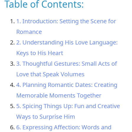
Table of Contents:
1. Introduction: Setting the Scene for
Romance
2. Understanding His Love Language:
Keys to His Heart
3. Thoughtful Gestures: Small Acts of
Love that Speak Volumes
4. Planning Romantic Dates: Creating
Memorable Moments Together
5. Spicing Things Up: Fun and Creative
Ways to Surprise Him
6. Expressing Affection: Words and