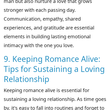
man but also nurture a love that grows
stronger with each passing day.
Communication, empathy, shared
experiences, and gratitude are essential
elements in building lasting emotional
intimacy with the one you love.
9. Keeping Romance Alive:
Tips for Sustaining a Loving
Relationship
Keeping romance alive is essential for
sustaining a loving relationship. As time goes
by, it's easy to fall into routines and forget to