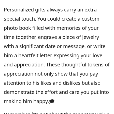
Personalized gifts always carry an extra
special touch. You could create a custom
photo book filled with memories of your
time together, engrave a piece of jewelry
with a significant date or message, or write
him a heartfelt letter expressing your love
and appreciation. These thoughtful tokens of
appreciation not only show that you pay
attention to his likes and dislikes but also
demonstrate the effort and care you put into
making him happy.🗯