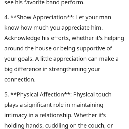
see his favorite band perform.
4. **Show Appreciation**: Let your man
know how much you appreciate him.
Acknowledge his efforts, whether it's helping
around the house or being supportive of
your goals. A little appreciation can make a
big difference in strengthening your
connection.
5. **Physical Affection**: Physical touch
plays a significant role in maintaining
intimacy in a relationship. Whether it's
holding hands, cuddling on the couch, or