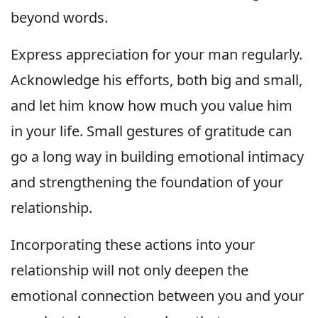
beyond words.
Express appreciation for your man regularly.
Acknowledge his efforts, both big and small,
and let him know how much you value him
in your life. Small gestures of gratitude can
go a long way in building emotional intimacy
and strengthening the foundation of your
relationship.
Incorporating these actions into your
relationship will not only deepen the
emotional connection between you and your