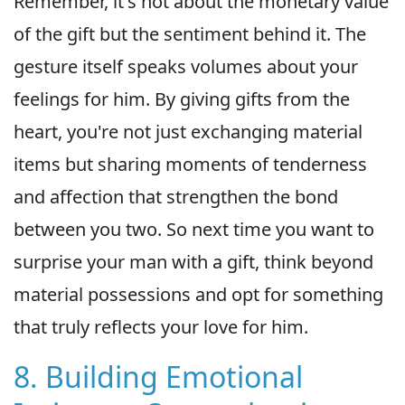
Remember, it's not about the monetary value
of the gift but the sentiment behind it. The
gesture itself speaks volumes about your
feelings for him. By giving gifts from the
heart, you're not just exchanging material
items but sharing moments of tenderness
and affection that strengthen the bond
between you two. So next time you want to
surprise your man with a gift, think beyond
material possessions and opt for something
that truly reflects your love for him.
8. Building Emotional