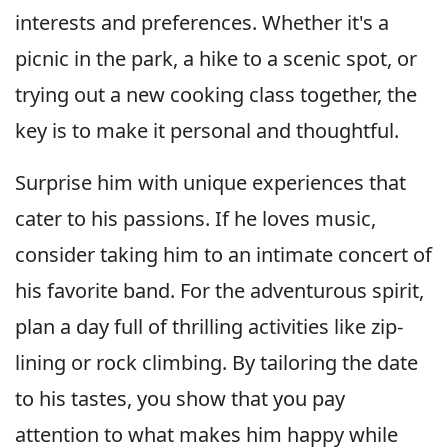
interests and preferences. Whether it's a
picnic in the park, a hike to a scenic spot, or
trying out a new cooking class together, the
key is to make it personal and thoughtful.
Surprise him with unique experiences that
cater to his passions. If he loves music,
consider taking him to an intimate concert of
his favorite band. For the adventurous spirit,
plan a day full of thrilling activities like zip-
lining or rock climbing. By tailoring the date
to his tastes, you show that you pay
attention to what makes him happy while