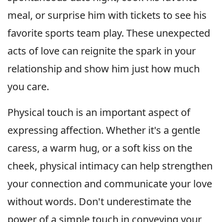
meal, or surprise him with tickets to see his
favorite sports team play. These unexpected
acts of love can reignite the spark in your
relationship and show him just how much
you care.
Physical touch is an important aspect of
expressing affection. Whether it's a gentle
caress, a warm hug, or a soft kiss on the
cheek, physical intimacy can help strengthen
your connection and communicate your love
without words. Don't underestimate the
power of a simple touch in conveying your