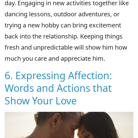
day. Engaging in new activities together like
dancing lessons, outdoor adventures, or
trying a new hobby can bring excitement
back into the relationship. Keeping things
fresh and unpredictable will show him how
much you care and appreciate him.
6. Expressing Affection:
Words and Actions that
Show Your Love