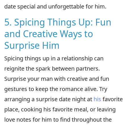
date special and unforgettable for him.
5. Spicing Things Up: Fun
and Creative Ways to
Surprise Him
Spicing things up in a relationship can
reignite the spark between partners.
Surprise your man with creative and fun
gestures to keep the romance alive. Try
arranging a surprise date night at
his
favorite
place, cooking his favorite meal, or leaving
love notes for him to find throughout the