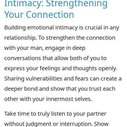
Intimacy: Strengthening
Your Connection
Building emotional intimacy is crucial in any
relationship. To strengthen the connection
with your man, engage in deep
conversations that allow both of you to
express your feelings and thoughts openly.
Sharing vulnerabilities and fears can create a
deeper bond and show that you trust each
other with your innermost selves.
Take time to truly listen to your partner
without judgment or interruption. Show