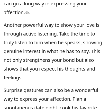
can go a long way in expressing your
affection.🙏
Another powerful way to show your love is
through active listening. Take the time to
truly listen to him when he speaks, showing
genuine interest in what he has to say. This
not only strengthens your bond but also
shows that you respect his thoughts and
feelings.
Surprise gestures can also be a wonderful
way to express your affection. Plan a
spontaneous date night, cook his favorite