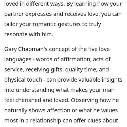
loved in different ways. By learning how your
partner expresses and receives love, you can
tailor your romantic gestures to truly
resonate with him.
Gary Chapman's concept of the five love
languages - words of affirmation, acts of
service, receiving gifts, quality time, and
physical touch - can provide valuable insights
into understanding what makes your man
feel cherished and loved. Observing how he
naturally shows affection or what he values
most in a relationship can offer clues about