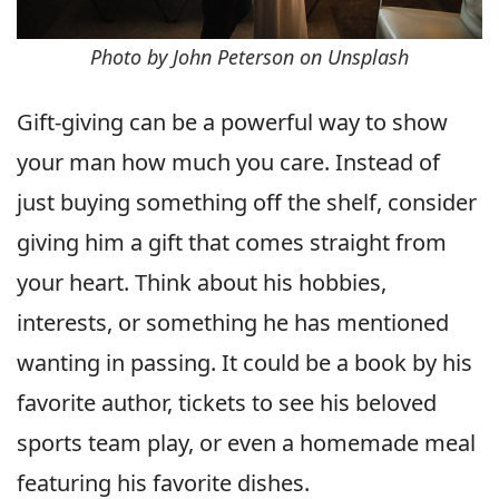
Photo by John Peterson on Unsplash
Gift-giving can be a powerful way to show
your man how much you care. Instead of
just buying something off the shelf, consider
giving him a gift that comes straight from
your heart. Think about his hobbies,
interests, or something he has mentioned
wanting in passing. It could be a book by his
favorite author, tickets to see his beloved
sports team play, or even a homemade meal
featuring his favorite dishes.