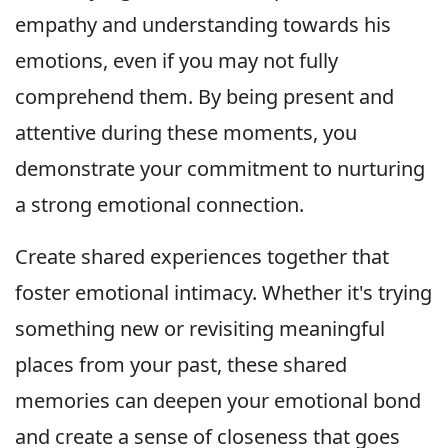
empathy and understanding towards his
emotions, even if you may not fully
comprehend them. By being present and
attentive during these moments, you
demonstrate your commitment to nurturing
a strong emotional connection.
Create shared experiences together that
foster emotional intimacy. Whether it's trying
something new or revisiting meaningful
places from your past, these shared
memories can deepen your emotional bond
and create a sense of closeness that goes