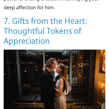
deep affection for him.
7. Gifts from the Heart:
Thoughtful Tokens of
Appreciation