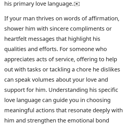
his primary love language.✉️
If your man thrives on words of affirmation,
shower him with sincere compliments or
heartfelt messages that highlight his
qualities and efforts. For someone who
appreciates acts of service, offering to help
out with tasks or tackling a chore he dislikes
can speak volumes about your love and
support for him. Understanding his specific
love language can guide you in choosing
meaningful actions that resonate deeply with
him and strengthen the emotional bond