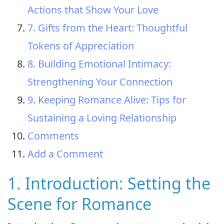
Actions that Show Your Love
7. Gifts from the Heart: Thoughtful
Tokens of Appreciation
8. Building Emotional Intimacy:
Strengthening Your Connection
9. Keeping Romance Alive: Tips for
Sustaining a Loving Relationship
Comments
Add a Comment
1. Introduction: Setting the
Scene for Romance