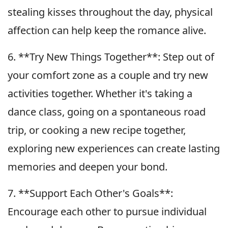
stealing kisses throughout the day, physical
affection can help keep the romance alive.
6. **Try New Things Together**: Step out of
your comfort zone as a couple and try new
activities together. Whether it's taking a
dance class, going on a spontaneous road
trip, or cooking a new recipe together,
exploring new experiences can create lasting
memories and deepen your bond.
7. **Support Each Other's Goals**:
Encourage each other to pursue individual