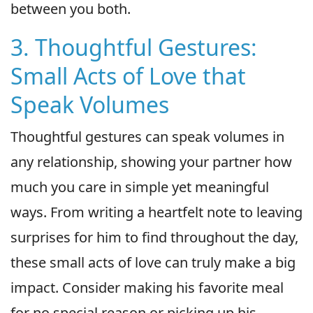
between you both.
3. Thoughtful Gestures:
Small Acts of Love that
Speak Volumes
Thoughtful gestures can speak volumes in
any relationship, showing your partner how
much you care in simple yet meaningful
ways. From writing a heartfelt note to leaving
surprises for him to find throughout the day,
these small acts of love can truly make a big
impact. Consider making his favorite meal
for no special reason or picking up his