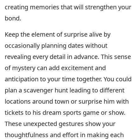
creating memories that will strengthen your
bond.
Keep the element of surprise alive by
occasionally planning dates without
revealing every detail in advance. This sense
of mystery can add excitement and
anticipation to your time together. You could
plan a scavenger hunt leading to different
locations around town or surprise him with
tickets to his dream sports game or show.
These unexpected gestures show your
thoughtfulness and effort in making each