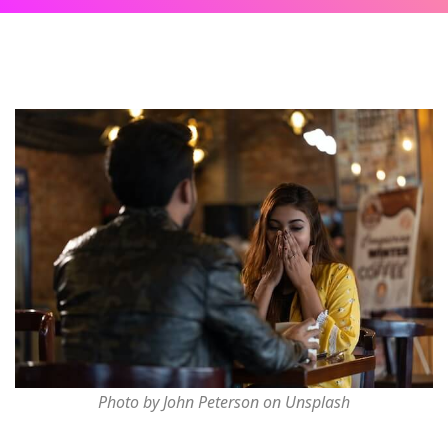
Photo by John Peterson on Unsplash