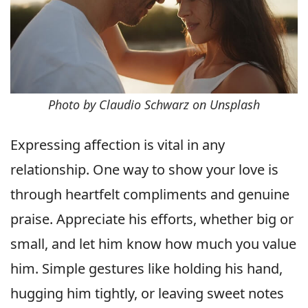
Photo by Claudio Schwarz on Unsplash
Expressing affection is vital in any
relationship. One way to show your love is
through heartfelt compliments and genuine
praise. Appreciate his efforts, whether big or
small, and let him know how much you value
him. Simple gestures like holding his hand,
hugging him tightly, or leaving sweet notes