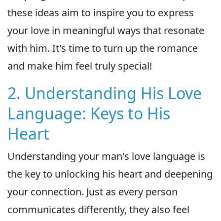
these ideas aim to inspire you to express
your love in meaningful ways that resonate
with him. It's time to turn up the romance
and make him feel truly special!
2. Understanding His Love
Language: Keys to His
Heart
Understanding your man's love language is
the key to unlocking his heart and deepening
your connection. Just as every person
communicates differently, they also feel