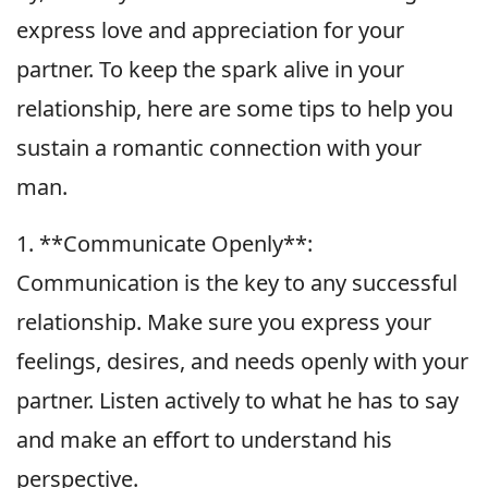
express love and appreciation for your
partner. To keep the spark alive in your
relationship, here are some tips to help you
sustain a romantic connection with your
man.
1. **Communicate Openly**:
Communication is the key to any successful
relationship. Make sure you express your
feelings, desires, and needs openly with your
partner. Listen actively to what he has to say
and make an effort to understand his
perspective.