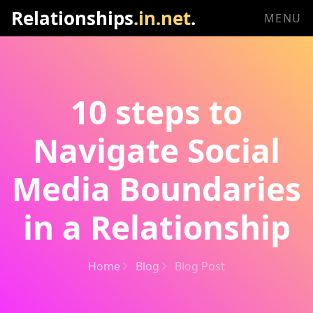
Relationships
.in.net
.
MENU
10 steps to
Navigate Social
Media Boundaries
in a Relationship
Home
Blog
Blog Post