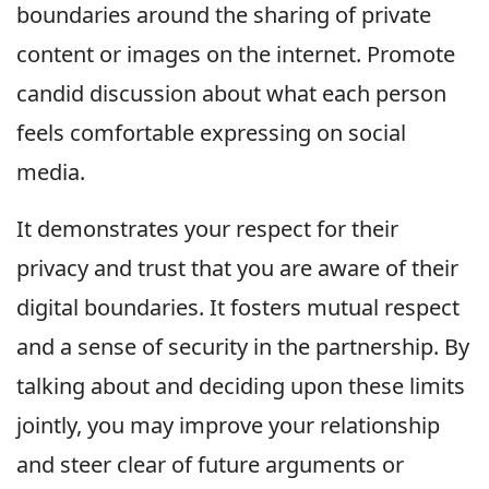
boundaries around the sharing of private
content or images on the internet. Promote
candid discussion about what each person
feels comfortable expressing on social
media.
It demonstrates your respect for their
privacy and trust that you are aware of their
digital boundaries. It fosters mutual respect
and a sense of security in the partnership. By
talking about and deciding upon these limits
jointly, you may improve your relationship
and steer clear of future arguments or