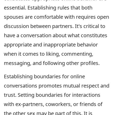
essential. Establishing rules that both
spouses are comfortable with requires open
discussion between partners. It's critical to
have a conversation about what constitutes
appropriate and inappropriate behavior
when it comes to liking, commenting,
messaging, and following other profiles.
Establishing boundaries for online
conversations promotes mutual respect and
trust. Setting boundaries for interactions
with ex-partners, coworkers, or friends of
the other sex may be part of this. It is