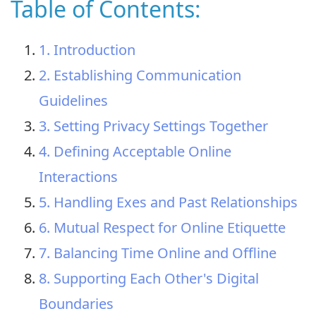
Table of Contents:
1. Introduction
2. Establishing Communication
Guidelines
3. Setting Privacy Settings Together
4. Defining Acceptable Online
Interactions
5. Handling Exes and Past Relationships
6. Mutual Respect for Online Etiquette
7. Balancing Time Online and Offline
8. Supporting Each Other's Digital
Boundaries