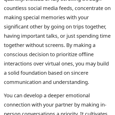
countless social media feeds, concentrate on
making special memories with your
significant other by going on trips together,
having important talks, or just spending time
together without screens. By making a
conscious decision to prioritize offline
interactions over virtual ones, you may build
a solid foundation based on sincere
communication and understanding.
You can develop a deeper emotional
connection with your partner by making in-
person conversations a priority. It cultivates