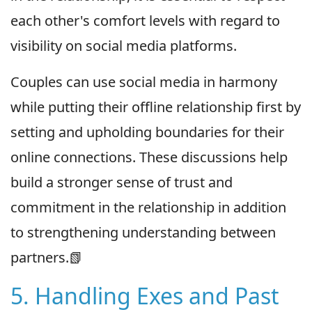
each other's comfort levels with regard to
visibility on social media platforms.
Couples can use social media in harmony
while putting their offline relationship first by
setting and upholding boundaries for their
online connections. These discussions help
build a stronger sense of trust and
commitment in the relationship in addition
to strengthening understanding between
partners.📗
5. Handling Exes and Past