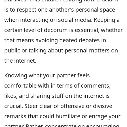
is to respect one another's personal space
when interacting on social media. Keeping a
certain level of decorum is essential, whether
that means avoiding heated debates in
public or talking about personal matters on
the internet.
Knowing what your partner feels
comfortable with in terms of comments,
likes, and sharing stuff on the internet is
crucial. Steer clear of offensive or divisive
remarks that could humiliate or enrage your
partner. Rather, concentrate on encouraging