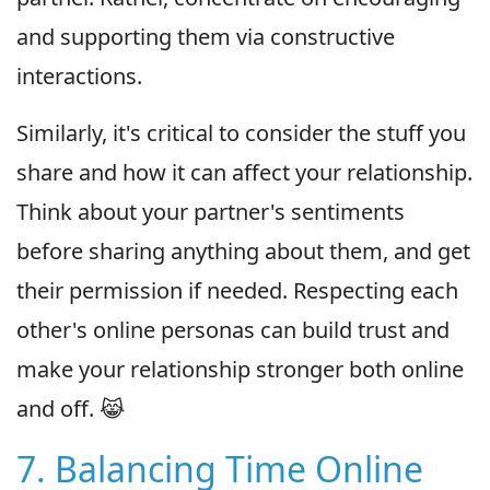
and supporting them via constructive
interactions.
Similarly, it's critical to consider the stuff you
share and how it can affect your relationship.
Think about your partner's sentiments
before sharing anything about them, and get
their permission if needed. Respecting each
other's online personas can build trust and
make your relationship stronger both online
and off. 😹
7. Balancing Time Online