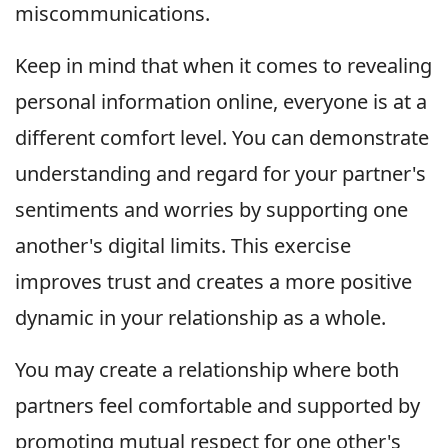
miscommunications.
Keep in mind that when it comes to revealing
personal information online, everyone is at a
different comfort level. You can demonstrate
understanding and regard for your partner's
sentiments and worries by supporting one
another's digital limits. This exercise
improves trust and creates a more positive
dynamic in your relationship as a whole.
You may create a relationship where both
partners feel comfortable and supported by
promoting mutual respect for one other's