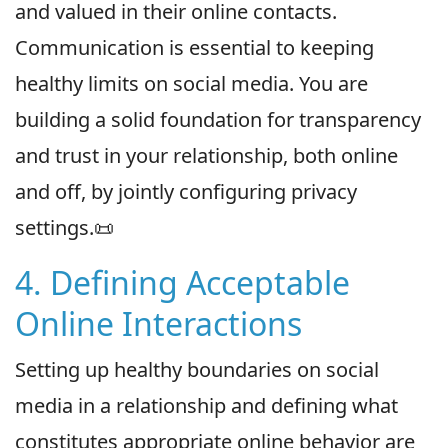
and valued in their online contacts.
Communication is essential to keeping
healthy limits on social media. You are
building a solid foundation for transparency
and trust in your relationship, both online
and off, by jointly configuring privacy
settings.📜
4. Defining Acceptable
Online Interactions
Setting up healthy boundaries on social
media in a relationship and defining what
constitutes appropriate online behavior are