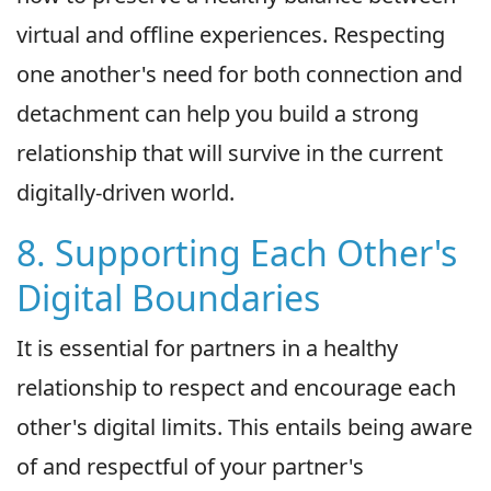
virtual and offline experiences. Respecting
one another's need for both connection and
detachment can help you build a strong
relationship that will survive in the current
digitally-driven world.
8. Supporting Each Other's
Digital Boundaries
It is essential for partners in a healthy
relationship to respect and encourage each
other's digital limits. This entails being aware
of and respectful of your partner's