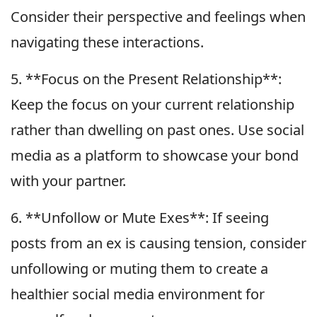
Consider their perspective and feelings when
navigating these interactions.
5. **Focus on the Present Relationship**:
Keep the focus on your current relationship
rather than dwelling on past ones. Use social
media as a platform to showcase your bond
with your partner.
6. **Unfollow or Mute Exes**: If seeing
posts from an ex is causing tension, consider
unfollowing or muting them to create a
healthier social media environment for