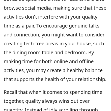
browse social media, making sure that these
activities don't interfere with your quality
time as a pair. To encourage genuine talks
and connection, you might want to consider
creating tech-free areas in your house, such
the dining room table and bedroom. By
making time for both online and offline
activities, you may create a healthy balance
that supports the health of your relationship.
Recall that when it comes to spending time
together, quality always wins out over
quantity. Instead of idly scrolling through