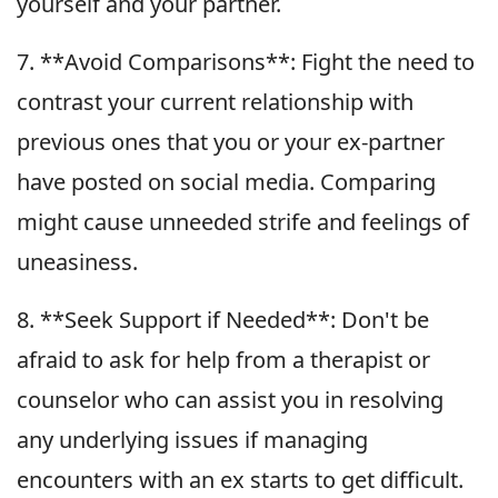
yourself and your partner.
7. **Avoid Comparisons**: Fight the need to
contrast your current relationship with
previous ones that you or your ex-partner
have posted on social media. Comparing
might cause unneeded strife and feelings of
uneasiness.
8. **Seek Support if Needed**: Don't be
afraid to ask for help from a therapist or
counselor who can assist you in resolving
any underlying issues if managing
encounters with an ex starts to get difficult.