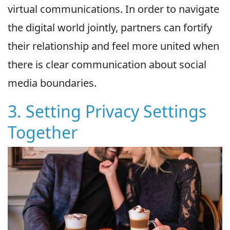
virtual communications. In order to navigate
the digital world jointly, partners can fortify
their relationship and feel more united when
there is clear communication about social
media boundaries.
3. Setting Privacy Settings
Together