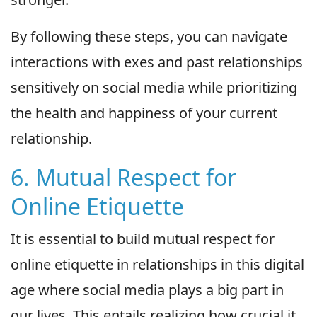
By following these steps, you can navigate
interactions with exes and past relationships
sensitively on social media while prioritizing
the health and happiness of your current
relationship.
6. Mutual Respect for
Online Etiquette
It is essential to build mutual respect for
online etiquette in relationships in this digital
age where social media plays a big part in
our lives. This entails realizing how crucial it