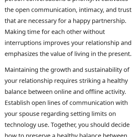
the open communication, intimacy, and trust
that are necessary for a happy partnership.
Making time for each other without
interruptions improves your relationship and
emphasizes the value of living in the present.
Maintaining the growth and sustainability of
your relationship requires striking a healthy
balance between online and offline activity.
Establish open lines of communication with
your spouse regarding setting limits on
technology use. Together, you should decide
how to preserve a healthy balance between