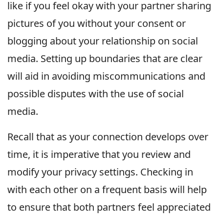
like if you feel okay with your partner sharing
pictures of you without your consent or
blogging about your relationship on social
media. Setting up boundaries that are clear
will aid in avoiding miscommunications and
possible disputes with the use of social
media.
Recall that as your connection develops over
time, it is imperative that you review and
modify your privacy settings. Checking in
with each other on a frequent basis will help
to ensure that both partners feel appreciated