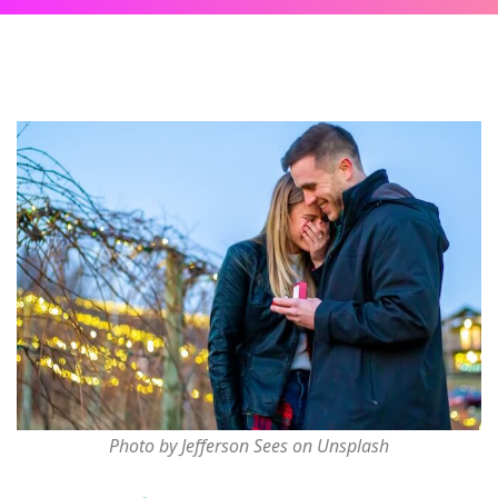
Photo by Jefferson Sees on Unsplash