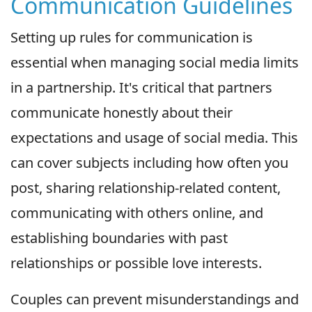
Communication Guidelines
Setting up rules for communication is
essential when managing social media limits
in a partnership. It's critical that partners
communicate honestly about their
expectations and usage of social media. This
can cover subjects including how often you
post, sharing relationship-related content,
communicating with others online, and
establishing boundaries with past
relationships or possible love interests.
Couples can prevent misunderstandings and