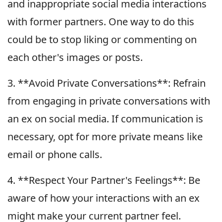
and inappropriate social media interactions
with former partners. One way to do this
could be to stop liking or commenting on
each other's images or posts.
3. **Avoid Private Conversations**: Refrain
from engaging in private conversations with
an ex on social media. If communication is
necessary, opt for more private means like
email or phone calls.
4. **Respect Your Partner's Feelings**: Be
aware of how your interactions with an ex
might make your current partner feel.