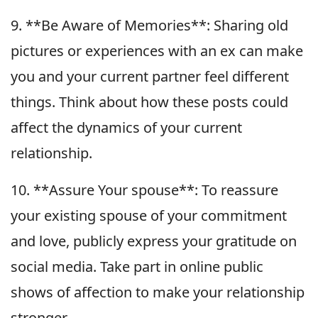
9. **Be Aware of Memories**: Sharing old
pictures or experiences with an ex can make
you and your current partner feel different
things. Think about how these posts could
affect the dynamics of your current
relationship.
10. **Assure Your spouse**: To reassure
your existing spouse of your commitment
and love, publicly express your gratitude on
social media. Take part in online public
shows of affection to make your relationship
stronger.