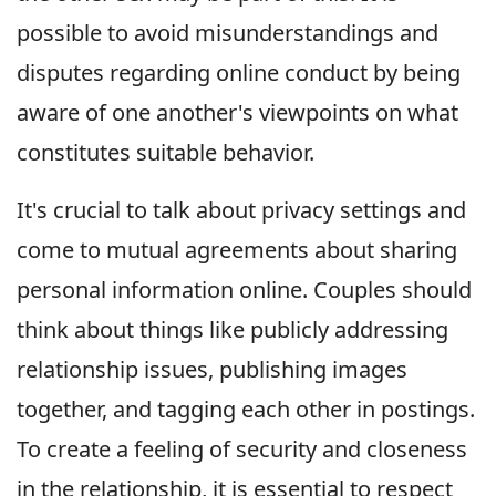
possible to avoid misunderstandings and
disputes regarding online conduct by being
aware of one another's viewpoints on what
constitutes suitable behavior.
It's crucial to talk about privacy settings and
come to mutual agreements about sharing
personal information online. Couples should
think about things like publicly addressing
relationship issues, publishing images
together, and tagging each other in postings.
To create a feeling of security and closeness
in the relationship, it is essential to respect