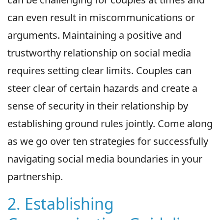
can even result in miscommunications or
arguments. Maintaining a positive and
trustworthy relationship on social media
requires setting clear limits. Couples can
steer clear of certain hazards and create a
sense of security in their relationship by
establishing ground rules jointly. Come along
as we go over ten strategies for successfully
navigating social media boundaries in your
partnership.
2. Establishing