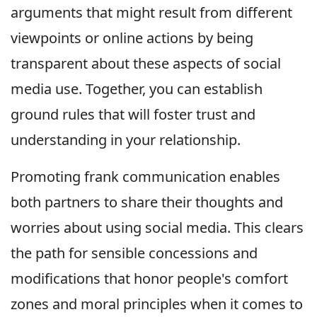
arguments that might result from different
viewpoints or online actions by being
transparent about these aspects of social
media use. Together, you can establish
ground rules that will foster trust and
understanding in your relationship.
Promoting frank communication enables
both partners to share their thoughts and
worries about using social media. This clears
the path for sensible concessions and
modifications that honor people's comfort
zones and moral principles when it comes to