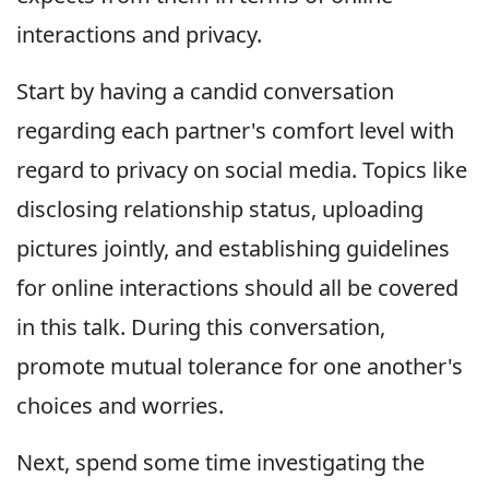
interactions and privacy.
Start by having a candid conversation
regarding each partner's comfort level with
regard to privacy on social media. Topics like
disclosing relationship status, uploading
pictures jointly, and establishing guidelines
for online interactions should all be covered
in this talk. During this conversation,
promote mutual tolerance for one another's
choices and worries.
Next, spend some time investigating the