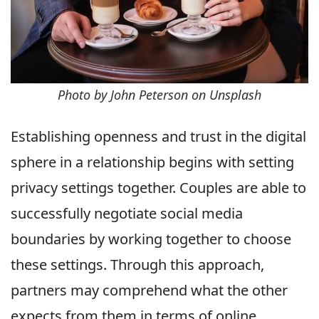
Photo by John Peterson on Unsplash
Establishing openness and trust in the digital
sphere in a relationship begins with setting
privacy settings together. Couples are able to
successfully negotiate social media
boundaries by working together to choose
these settings. Through this approach,
partners may comprehend what the other
expects from them in terms of online