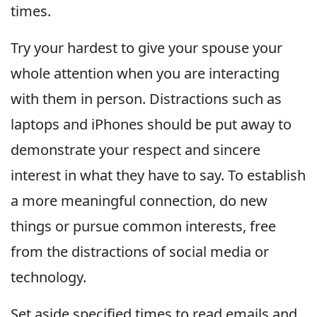
times.
Try your hardest to give your spouse your
whole attention when you are interacting
with them in person. Distractions such as
laptops and iPhones should be put away to
demonstrate your respect and sincere
interest in what they have to say. To establish
a more meaningful connection, do new
things or pursue common interests, free
from the distractions of social media or
technology.
Set aside specified times to read emails and