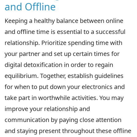
and Offline
Keeping a healthy balance between online
and offline time is essential to a successful
relationship. Prioritize spending time with
your partner and set up certain times for
digital detoxification in order to regain
equilibrium. Together, establish guidelines
for when to put down your electronics and
take part in worthwhile activities. You may
improve your relationship and
communication by paying close attention
and staying present throughout these offline