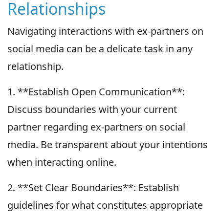
Relationships
Navigating interactions with ex-partners on
social media can be a delicate task in any
relationship.
1. **Establish Open Communication**:
Discuss boundaries with your current
partner regarding ex-partners on social
media. Be transparent about your intentions
when interacting online.
2. **Set Clear Boundaries**: Establish
guidelines for what constitutes appropriate