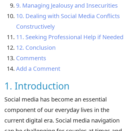
9. Managing Jealousy and Insecurities
10. Dealing with Social Media Conflicts
Constructively
11. Seeking Professional Help if Needed
12. Conclusion
Comments
Add a Comment
1. Introduction
Social media has become an essential
component of our everyday lives in the
current digital era. Social media navigation
can be challenging for couples at times and