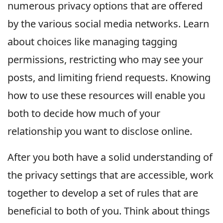
numerous privacy options that are offered
by the various social media networks. Learn
about choices like managing tagging
permissions, restricting who may see your
posts, and limiting friend requests. Knowing
how to use these resources will enable you
both to decide how much of your
relationship you want to disclose online.
After you both have a solid understanding of
the privacy settings that are accessible, work
together to develop a set of rules that are
beneficial to both of you. Think about things