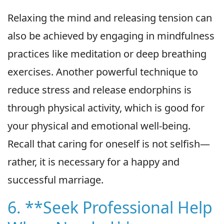
Relaxing the mind and releasing tension can
also be achieved by engaging in mindfulness
practices like meditation or deep breathing
exercises. Another powerful technique to
reduce stress and release endorphins is
through physical activity, which is good for
your physical and emotional well-being.
Recall that caring for oneself is not selfish—
rather, it is necessary for a happy and
successful marriage.
6. **Seek Professional Help