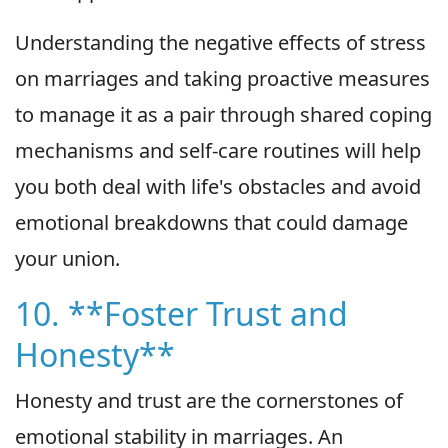
Understanding the negative effects of stress
on marriages and taking proactive measures
to manage it as a pair through shared coping
mechanisms and self-care routines will help
you both deal with life's obstacles and avoid
emotional breakdowns that could damage
your union.
10. **Foster Trust and
Honesty**
Honesty and trust are the cornerstones of
emotional stability in marriages. An