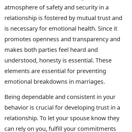
atmosphere of safety and security in a
relationship is fostered by mutual trust and
is necessary for emotional health. Since it
promotes openness and transparency and
makes both parties feel heard and
understood, honesty is essential. These
elements are essential for preventing
emotional breakdowns in marriages.
Being dependable and consistent in your
behavior is crucial for developing trust in a
relationship. To let your spouse know they
can rely on you, fulfill your commitments