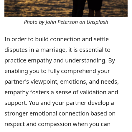
Photo by John Peterson on Unsplash
In order to build connection and settle
disputes in a marriage, it is essential to
practice empathy and understanding. By
enabling you to fully comprehend your
partner's viewpoint, emotions, and needs,
empathy fosters a sense of validation and
support. You and your partner develop a
stronger emotional connection based on
respect and compassion when you can