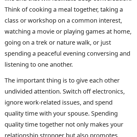
Think of cooking a meal together, taking a
class or workshop on a common interest,
watching a movie or playing games at home,
going on a trek or nature walk, or just
spending a peaceful evening conversing and
listening to one another.
The important thing is to give each other
undivided attention. Switch off electronics,
ignore work-related issues, and spend
quality time with your spouse. Spending
quality time together not only makes your
relationship stronger but also promotes