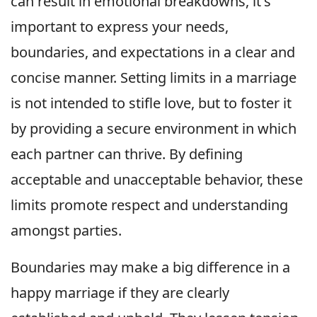
can result in emotional breakdowns, it's
important to express your needs,
boundaries, and expectations in a clear and
concise manner. Setting limits in a marriage
is not intended to stifle love, but to foster it
by providing a secure environment in which
each partner can thrive. By defining
acceptable and unacceptable behavior, these
limits promote respect and understanding
amongst parties.
Boundaries may make a big difference in a
happy marriage if they are clearly