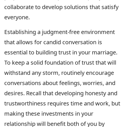
collaborate to develop solutions that satisfy
everyone.
Establishing a judgment-free environment
that allows for candid conversation is
essential to building trust in your marriage.
To keep a solid foundation of trust that will
withstand any storm, routinely encourage
conversations about feelings, worries, and
desires. Recall that developing honesty and
trustworthiness requires time and work, but
making these investments in your
relationship will benefit both of you by