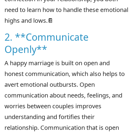
need to learn how to handle these emotional
highs and lows.📔
2. **Communicate
Openly**
A happy marriage is built on open and
honest communication, which also helps to
avert emotional outbursts. Open
communication about needs, feelings, and
worries between couples improves
understanding and fortifies their
relationship. Communication that is open