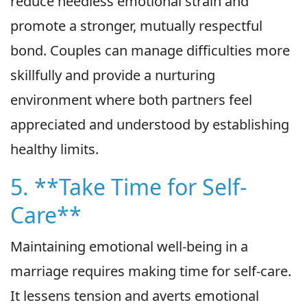
reduce needless emotional strain and
promote a stronger, mutually respectful
bond. Couples can manage difficulties more
skillfully and provide a nurturing
environment where both partners feel
appreciated and understood by establishing
healthy limits.
5. **Take Time for Self-
Care**
Maintaining emotional well-being in a
marriage requires making time for self-care.
It lessens tension and averts emotional