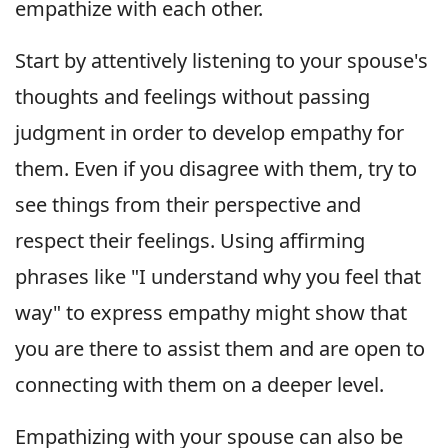
empathize with each other.
Start by attentively listening to your spouse's
thoughts and feelings without passing
judgment in order to develop empathy for
them. Even if you disagree with them, try to
see things from their perspective and
respect their feelings. Using affirming
phrases like "I understand why you feel that
way" to express empathy might show that
you are there to assist them and are open to
connecting with them on a deeper level.
Empathizing with your spouse can also be