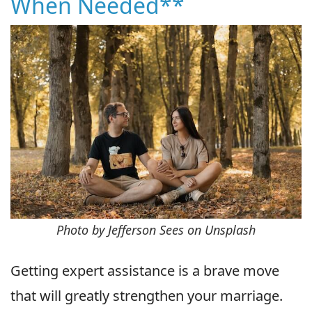
When Needed**
Photo by Jefferson Sees on Unsplash
Getting expert assistance is a brave move
that will greatly strengthen your marriage.