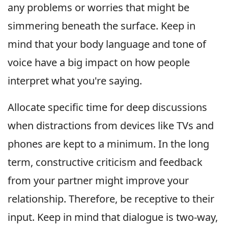
any problems or worries that might be
simmering beneath the surface. Keep in
mind that your body language and tone of
voice have a big impact on how people
interpret what you're saying.
Allocate specific time for deep discussions
when distractions from devices like TVs and
phones are kept to a minimum. In the long
term, constructive criticism and feedback
from your partner might improve your
relationship. Therefore, be receptive to their
input. Keep in mind that dialogue is two-way,