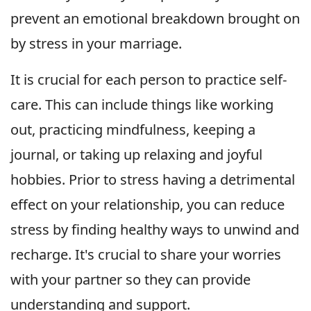
prevent an emotional breakdown brought on
by stress in your marriage.
It is crucial for each person to practice self-
care. This can include things like working
out, practicing mindfulness, keeping a
journal, or taking up relaxing and joyful
hobbies. Prior to stress having a detrimental
effect on your relationship, you can reduce
stress by finding healthy ways to unwind and
recharge. It's crucial to share your worries
with your partner so they can provide
understanding and support.