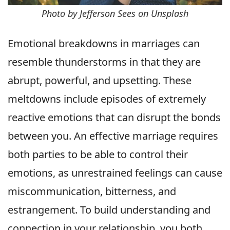
Photo by Jefferson Sees on Unsplash
Emotional breakdowns in marriages can
resemble thunderstorms in that they are
abrupt, powerful, and upsetting. These
meltdowns include episodes of extremely
reactive emotions that can disrupt the bonds
between you. An effective marriage requires
both parties to be able to control their
emotions, as unrestrained feelings can cause
miscommunication, bitterness, and
estrangement. To build understanding and
connection in your relationship, you both