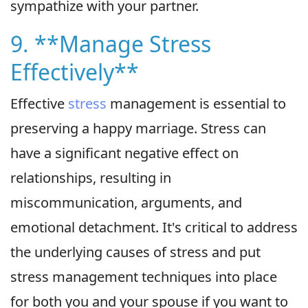
sympathize with your partner.
9. **Manage Stress
Effectively**
Effective
stress
management is essential to
preserving a happy marriage. Stress can
have a significant negative effect on
relationships, resulting in
miscommunication, arguments, and
emotional detachment. It's critical to address
the underlying causes of stress and put
stress management techniques into place
for both you and your spouse if you want to