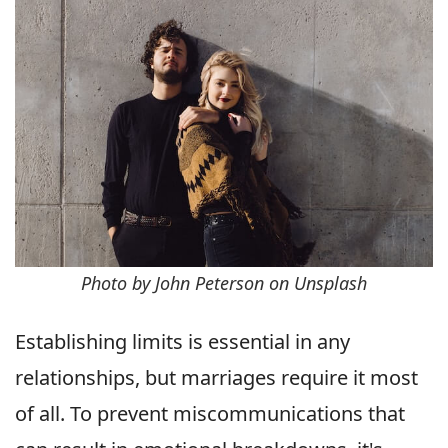
Photo by John Peterson on Unsplash
Establishing limits is essential in any
relationships, but marriages require it most
of all. To prevent miscommunications that