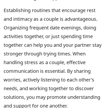
Establishing routines that encourage rest
and intimacy as a couple is advantageous.
Organizing frequent date evenings, doing
activities together, or just spending time
together can help you and your partner stay
stronger through trying times. When
handling stress as a couple, effective
communication is essential. By sharing
worries, actively listening to each other's
needs, and working together to discover
solutions, you may promote understanding
and support for one another.