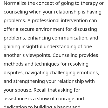
Normalize the concept of going to therapy or
counseling when your relationship is having
problems. A professional intervention can
offer a secure environment for discussing
problems, enhancing communication, and
gaining insightful understanding of one
another's viewpoints. Counseling provides
methods and techniques for resolving
disputes, navigating challenging emotions,
and strengthening your relationship with
your spouse. Recall that asking for
assistance is a show of courage and
dedication to building a happy and