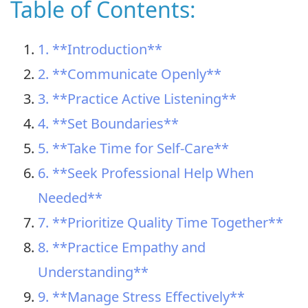
Table of Contents:
1. **Introduction**
2. **Communicate Openly**
3. **Practice Active Listening**
4. **Set Boundaries**
5. **Take Time for Self-Care**
6. **Seek Professional Help When
Needed**
7. **Prioritize Quality Time Together**
8. **Practice Empathy and
Understanding**
9. **Manage Stress Effectively**