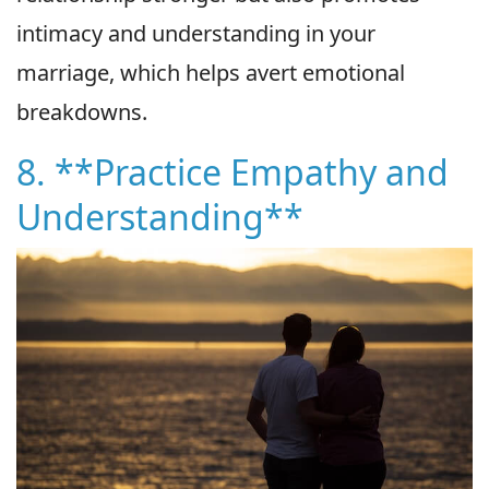
intimacy and understanding in your
marriage, which helps avert emotional
breakdowns.
8. **Practice Empathy and
Understanding**