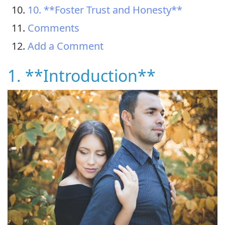
10. **Foster Trust and Honesty**
Comments
Add a Comment
1. **Introduction**