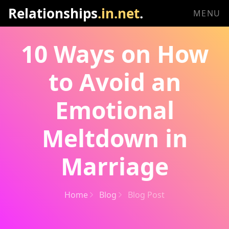
Relationships
.in.net
.
MENU
10 Ways on How
to Avoid an
Emotional
Meltdown in
Marriage
Home
Blog
Blog Post