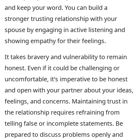
and keep your word. You can build a
stronger trusting relationship with your
spouse by engaging in active listening and
showing empathy for their feelings.
It takes bravery and vulnerability to remain
honest. Even if it could be challenging or
uncomfortable, it's imperative to be honest
and open with your partner about your ideas,
feelings, and concerns. Maintaining trust in
the relationship requires refraining from
telling false or incomplete statements. Be
prepared to discuss problems openly and