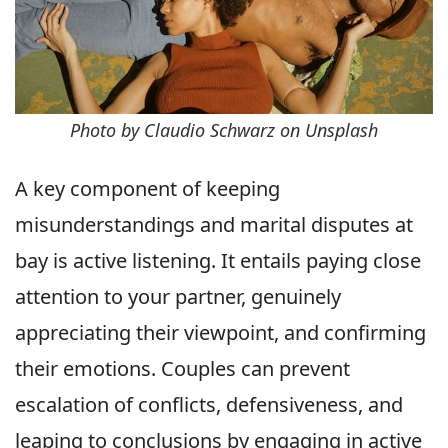
Photo by Claudio Schwarz on Unsplash
A key component of keeping
misunderstandings and marital disputes at
bay is active listening. It entails paying close
attention to your partner, genuinely
appreciating their viewpoint, and confirming
their emotions. Couples can prevent
escalation of conflicts, defensiveness, and
leaping to conclusions by engaging in active