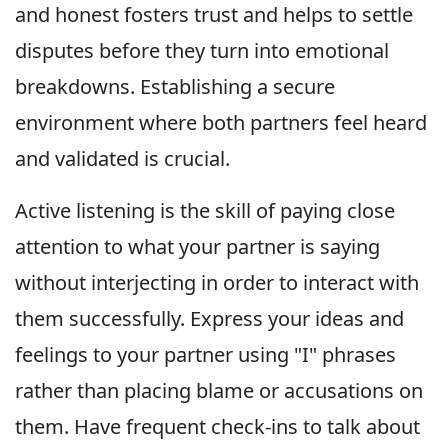
and honest fosters trust and helps to settle
disputes before they turn into emotional
breakdowns. Establishing a secure
environment where both partners feel heard
and validated is crucial.
Active listening is the skill of paying close
attention to what your partner is saying
without interjecting in order to interact with
them successfully. Express your ideas and
feelings to your partner using "I" phrases
rather than placing blame or accusations on
them. Have frequent check-ins to talk about