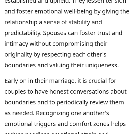
established and upheld. They lessen tension
and foster emotional well-being by giving the
relationship a sense of stability and
predictability. Spouses can foster trust and
intimacy without compromising their
originality by respecting each other's
boundaries and valuing their uniqueness.
Early on in their marriage, it is crucial for
couples to have honest conversations about
boundaries and to periodically review them
as needed. Recognizing one another's
emotional triggers and comfort zones helps