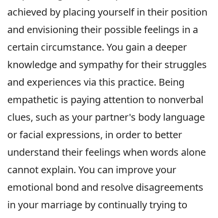
achieved by placing yourself in their position
and envisioning their possible feelings in a
certain circumstance. You gain a deeper
knowledge and sympathy for their struggles
and experiences via this practice. Being
empathetic is paying attention to nonverbal
clues, such as your partner's body language
or facial expressions, in order to better
understand their feelings when words alone
cannot explain. You can improve your
emotional bond and resolve disagreements
in your marriage by continually trying to