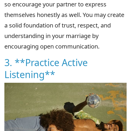
so encourage your partner to express
themselves honestly as well. You may create
a solid foundation of trust, respect, and
understanding in your marriage by
encouraging open communication.
3. **Practice Active
Listening**