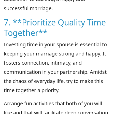
successful marriage.
7. **Prioritize Quality Time
Together**
Investing time in your spouse is essential to
keeping your marriage strong and happy. It
fosters connection, intimacy, and
communication in your partnership. Amidst
the chaos of everyday life, try to make this
time together a priority.
Arrange fun activities that both of you will
like and that will facilitate deep conversation.