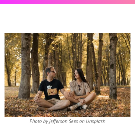
Photo by Jefferson Sees on Unsplash