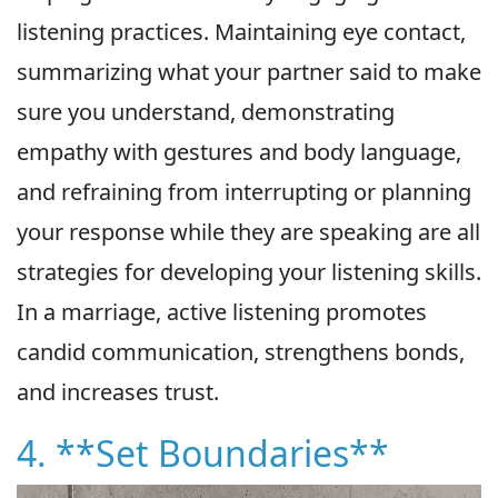
listening practices. Maintaining eye contact,
summarizing what your partner said to make
sure you understand, demonstrating
empathy with gestures and body language,
and refraining from interrupting or planning
your response while they are speaking are all
strategies for developing your listening skills.
In a marriage, active listening promotes
candid communication, strengthens bonds,
and increases trust.
4. **Set Boundaries**