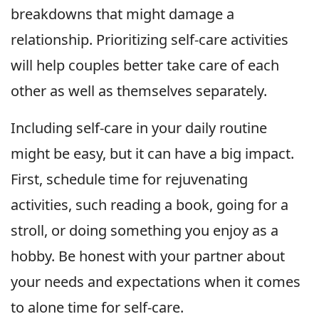
breakdowns that might damage a
relationship. Prioritizing self-care activities
will help couples better take care of each
other as well as themselves separately.
Including self-care in your daily routine
might be easy, but it can have a big impact.
First, schedule time for rejuvenating
activities, such reading a book, going for a
stroll, or doing something you enjoy as a
hobby. Be honest with your partner about
your needs and expectations when it comes
to alone time for self-care.