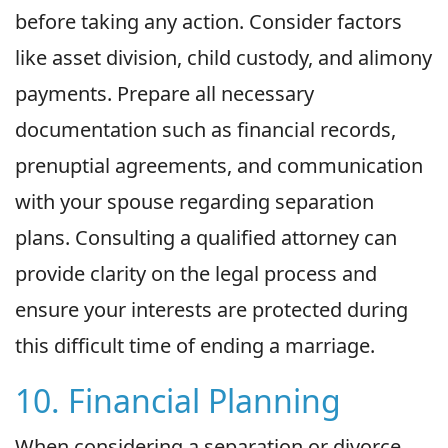
before taking any action. Consider factors
like asset division, child custody, and alimony
payments. Prepare all necessary
documentation such as financial records,
prenuptial agreements, and communication
with your spouse regarding separation
plans. Consulting a qualified attorney can
provide clarity on the legal process and
ensure your interests are protected during
this difficult time of ending a marriage.
10. Financial Planning
When considering a separation or divorce,