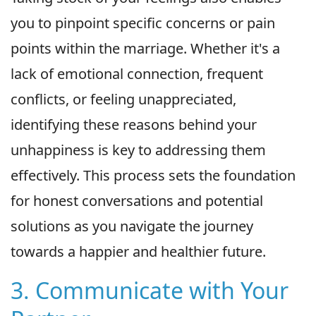
you to pinpoint specific concerns or pain
points within the marriage. Whether it's a
lack of emotional connection, frequent
conflicts, or feeling unappreciated,
identifying these reasons behind your
unhappiness is key to addressing them
effectively. This process sets the foundation
for honest conversations and potential
solutions as you navigate the journey
towards a happier and healthier future.
3. Communicate with Your