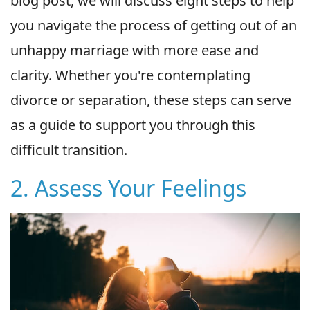
blog post, we will discuss eight steps to help
you navigate the process of getting out of an
unhappy marriage with more ease and
clarity. Whether you're contemplating
divorce or separation, these steps can serve
as a guide to support you through this
difficult transition.
2. Assess Your Feelings