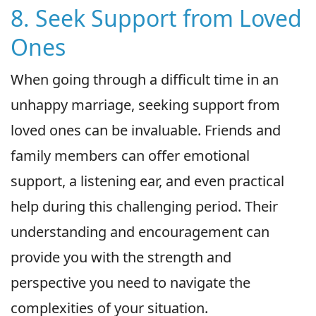
8. Seek Support from Loved
Ones
When going through a difficult time in an
unhappy marriage, seeking support from
loved ones can be invaluable. Friends and
family members can offer emotional
support, a listening ear, and even practical
help during this challenging period. Their
understanding and encouragement can
provide you with the strength and
perspective you need to navigate the
complexities of your situation.