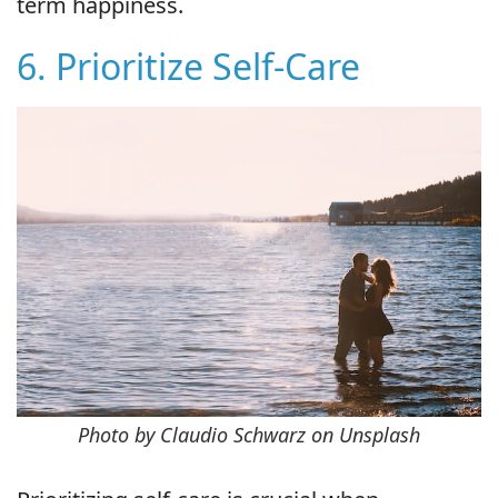
term happiness.
6. Prioritize Self-Care
Photo by Claudio Schwarz on Unsplash