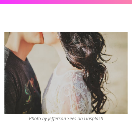
Photo by Jefferson Sees on Unsplash