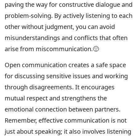
paving the way for constructive dialogue and
problem-solving. By actively listening to each
other without judgment, you can avoid
misunderstandings and conflicts that often
arise from miscommunication.🙂
Open communication creates a safe space
for discussing sensitive issues and working
through disagreements. It encourages
mutual respect and strengthens the
emotional connection between partners.
Remember, effective communication is not
just about speaking; it also involves listening