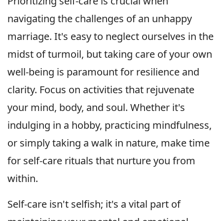
Prioritizing self-care is crucial when
navigating the challenges of an unhappy
marriage. It's easy to neglect ourselves in the
midst of turmoil, but taking care of your own
well-being is paramount for resilience and
clarity. Focus on activities that rejuvenate
your mind, body, and soul. Whether it's
indulging in a hobby, practicing mindfulness,
or simply taking a walk in nature, make time
for self-care rituals that nurture you from
within.
Self-care isn't selfish; it's a vital part of