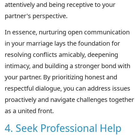
attentively and being receptive to your
partner's perspective.
In essence, nurturing open communication
in your marriage lays the foundation for
resolving conflicts amicably, deepening
intimacy, and building a stronger bond with
your partner. By prioritizing honest and
respectful dialogue, you can address issues
proactively and navigate challenges together
as a united front.
4. Seek Professional Help