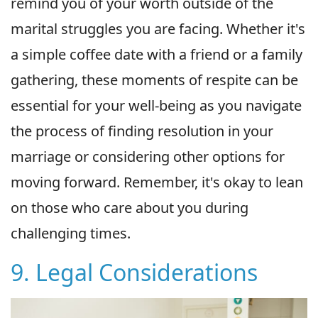
remind you of your worth outside of the
marital struggles you are facing. Whether it's
a simple coffee date with a friend or a family
gathering, these moments of respite can be
essential for your well-being as you navigate
the process of finding resolution in your
marriage or considering other options for
moving forward. Remember, it's okay to lean
on those who care about you during
challenging times.
9. Legal Considerations