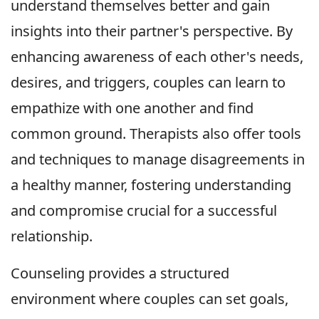
understand themselves better and gain
insights into their partner's perspective. By
enhancing awareness of each other's needs,
desires, and triggers, couples can learn to
empathize with one another and find
common ground. Therapists also offer tools
and techniques to manage disagreements in
a healthy manner, fostering understanding
and compromise crucial for a successful
relationship.
Counseling provides a structured
environment where couples can set goals,