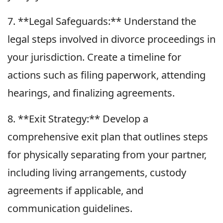
7. **Legal Safeguards:** Understand the
legal steps involved in divorce proceedings in
your jurisdiction. Create a timeline for
actions such as filing paperwork, attending
hearings, and finalizing agreements.
8. **Exit Strategy:** Develop a
comprehensive exit plan that outlines steps
for physically separating from your partner,
including living arrangements, custody
agreements if applicable, and
communication guidelines.