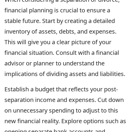
financial planning is crucial to ensure a
stable future. Start by creating a detailed
inventory of assets, debts, and expenses.
This will give you a clear picture of your
financial situation. Consult with a financial
advisor or planner to understand the
implications of dividing assets and liabilities.
Establish a budget that reflects your post-
separation income and expenses. Cut down
on unnecessary spending to adjust to this
new financial reality. Explore options such as
opening separate bank accounts and