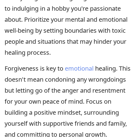
to indulging in a hobby you're passionate
about. Prioritize your mental and emotional
well-being by setting boundaries with toxic
people and situations that may hinder your
healing process.
Forgiveness is key to
emotional
healing. This
doesn't mean condoning any wrongdoings
but letting go of the anger and resentment
for your own peace of mind. Focus on
building a positive mindset, surrounding
yourself with supportive friends and family,
and committing to personal growth.