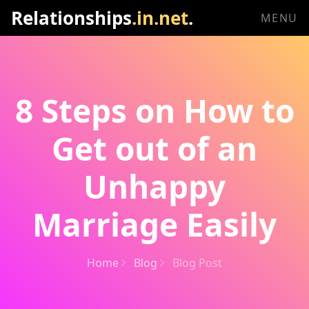
Relationships
.in.net
.
MENU
8 Steps on How to
Get out of an
Unhappy
Marriage Easily
Home
Blog
Blog Post