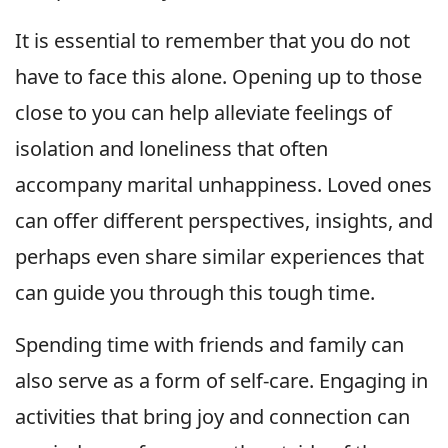
It is essential to remember that you do not
have to face this alone. Opening up to those
close to you can help alleviate feelings of
isolation and loneliness that often
accompany marital unhappiness. Loved ones
can offer different perspectives, insights, and
perhaps even share similar experiences that
can guide you through this tough time.
Spending time with friends and family can
also serve as a form of self-care. Engaging in
activities that bring joy and connection can