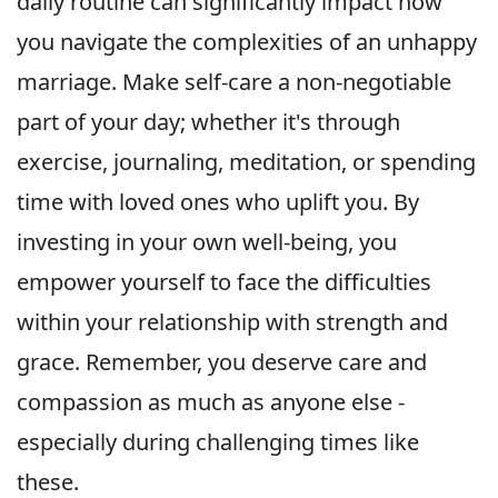
daily routine can significantly impact how
you navigate the complexities of an unhappy
marriage. Make self-care a non-negotiable
part of your day; whether it's through
exercise, journaling, meditation, or spending
time with loved ones who uplift you. By
investing in your own well-being, you
empower yourself to face the difficulties
within your relationship with strength and
grace. Remember, you deserve care and
compassion as much as anyone else -
especially during challenging times like
these.