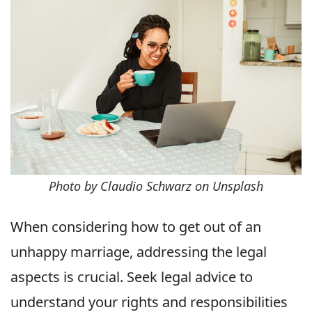
Photo by Claudio Schwarz on Unsplash
When considering how to get out of an
unhappy marriage, addressing the legal
aspects is crucial. Seek legal advice to
understand your rights and responsibilities