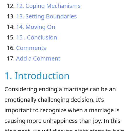
12. Coping Mechanisms
13. Setting Boundaries
14. Moving On
15 . Conclusion
Comments
Add a Comment
1. Introduction
Considering ending a marriage can be an
emotionally challenging decision. It's
important to recognize when a marriage is
causing more unhappiness than joy. In this