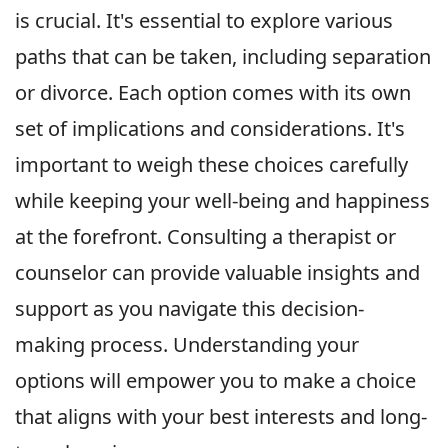
is crucial. It's essential to explore various
paths that can be taken, including separation
or divorce. Each option comes with its own
set of implications and considerations. It's
important to weigh these choices carefully
while keeping your well-being and happiness
at the forefront. Consulting a therapist or
counselor can provide valuable insights and
support as you navigate this decision-
making process. Understanding your
options will empower you to make a choice
that aligns with your best interests and long-