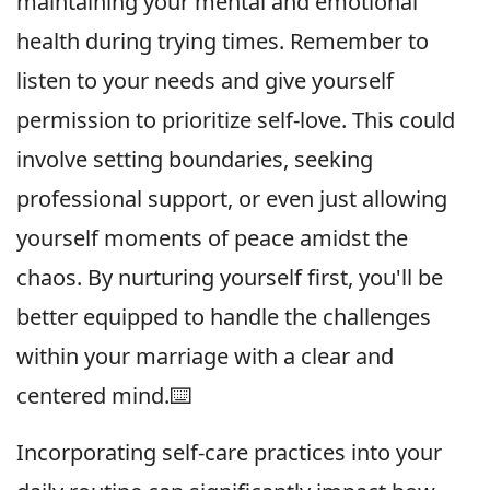
maintaining your mental and emotional
health during trying times. Remember to
listen to your needs and give yourself
permission to prioritize self-love. This could
involve setting boundaries, seeking
professional support, or even just allowing
yourself moments of peace amidst the
chaos. By nurturing yourself first, you'll be
better equipped to handle the challenges
within your marriage with a clear and
centered mind.⌨️
Incorporating self-care practices into your