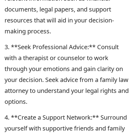
documents, legal papers, and support
resources that will aid in your decision-
making process.
3. **Seek Professional Advice:** Consult
with a therapist or counselor to work
through your emotions and gain clarity on
your decision. Seek advice from a family law
attorney to understand your legal rights and
options.
4. **Create a Support Network:** Surround
yourself with supportive friends and family