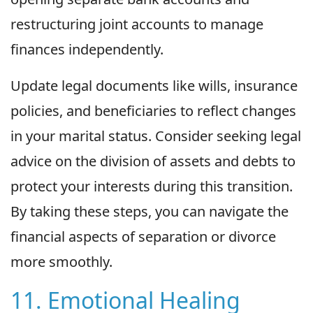
restructuring joint accounts to manage
finances independently.
Update legal documents like wills, insurance
policies, and beneficiaries to reflect changes
in your marital status. Consider seeking legal
advice on the division of assets and debts to
protect your interests during this transition.
By taking these steps, you can navigate the
financial aspects of separation or divorce
more smoothly.
11. Emotional Healing