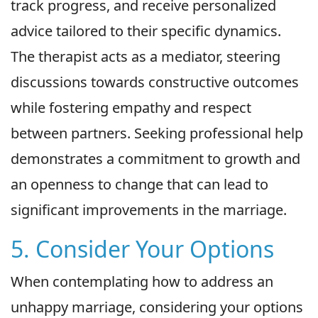
track progress, and receive personalized
advice tailored to their specific dynamics.
The therapist acts as a mediator, steering
discussions towards constructive outcomes
while fostering empathy and respect
between partners. Seeking professional help
demonstrates a commitment to growth and
an openness to change that can lead to
significant improvements in the marriage.
5. Consider Your Options
When contemplating how to address an
unhappy marriage, considering your options