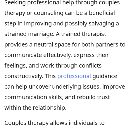
Seeking professional help through couples
therapy or counseling can be a beneficial
step in improving and possibly salvaging a
strained marriage. A trained therapist
provides a neutral space for both partners to
communicate effectively, express their
feelings, and work through conflicts
constructively. This
professional
guidance
can help uncover underlying issues, improve
communication skills, and rebuild trust
within the relationship.
Couples therapy allows individuals to