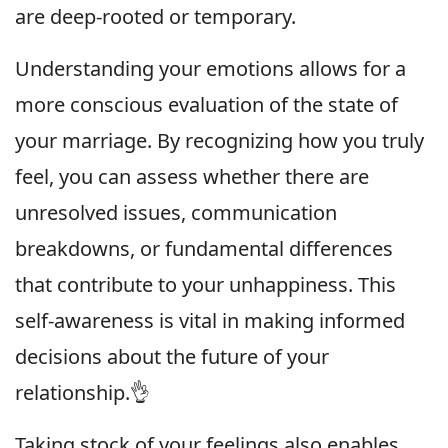
are deep-rooted or temporary.
Understanding your emotions allows for a
more conscious evaluation of the state of
your marriage. By recognizing how you truly
feel, you can assess whether there are
unresolved issues, communication
breakdowns, or fundamental differences
that contribute to your unhappiness. This
self-awareness is vital in making informed
decisions about the future of your
relationship.👌
Taking stock of your feelings also enables