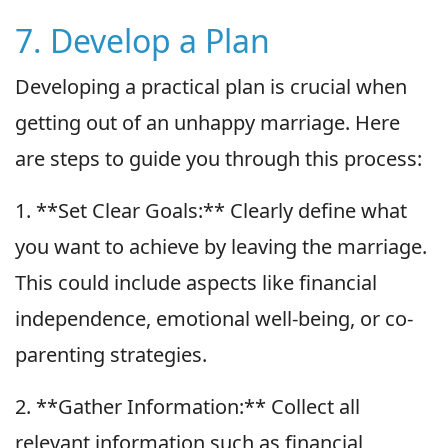
7. Develop a Plan
Developing a practical plan is crucial when
getting out of an unhappy marriage. Here
are steps to guide you through this process:
1. **Set Clear Goals:** Clearly define what
you want to achieve by leaving the marriage.
This could include aspects like financial
independence, emotional well-being, or co-
parenting strategies.
2. **Gather Information:** Collect all
relevant information such as financial