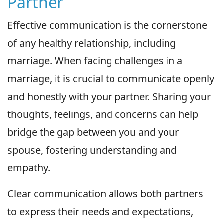
Partner
Effective communication is the cornerstone
of any healthy relationship, including
marriage. When facing challenges in a
marriage, it is crucial to communicate openly
and honestly with your partner. Sharing your
thoughts, feelings, and concerns can help
bridge the gap between you and your
spouse, fostering understanding and
empathy.
Clear communication allows both partners
to express their needs and expectations,