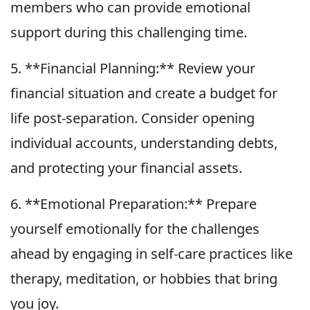
members who can provide emotional
support during this challenging time.
5. **Financial Planning:** Review your
financial situation and create a budget for
life post-separation. Consider opening
individual accounts, understanding debts,
and protecting your financial assets.
6. **Emotional Preparation:** Prepare
yourself emotionally for the challenges
ahead by engaging in self-care practices like
therapy, meditation, or hobbies that bring
you joy.