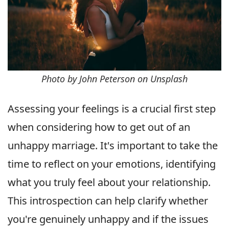
Photo by John Peterson on Unsplash
Assessing your feelings is a crucial first step
when considering how to get out of an
unhappy marriage. It's important to take the
time to reflect on your emotions, identifying
what you truly feel about your relationship.
This introspection can help clarify whether
you're genuinely unhappy and if the issues