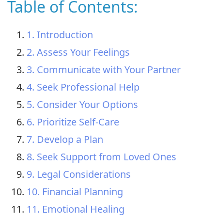
Table of Contents:
1. Introduction
2. Assess Your Feelings
3. Communicate with Your Partner
4. Seek Professional Help
5. Consider Your Options
6. Prioritize Self-Care
7. Develop a Plan
8. Seek Support from Loved Ones
9. Legal Considerations
10. Financial Planning
11. Emotional Healing