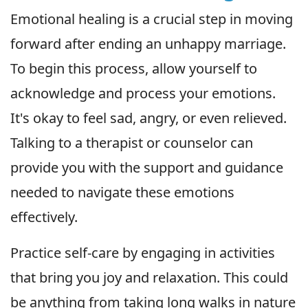
Emotional healing is a crucial step in moving
forward after ending an unhappy marriage.
To begin this process, allow yourself to
acknowledge and process your emotions.
It's okay to feel sad, angry, or even relieved.
Talking to a therapist or counselor can
provide you with the support and guidance
needed to navigate these emotions
effectively.
Practice self-care by engaging in activities
that bring you joy and relaxation. This could
be anything from taking long walks in nature